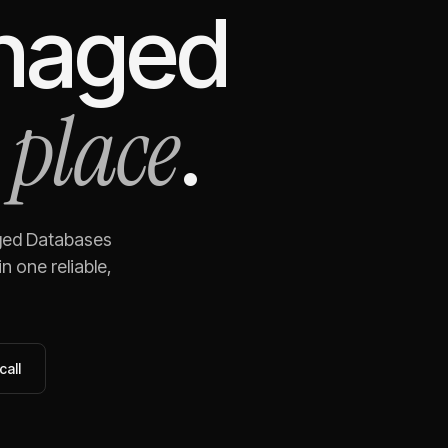
anaged
 place
.
ged Databases
n one reliable,
call