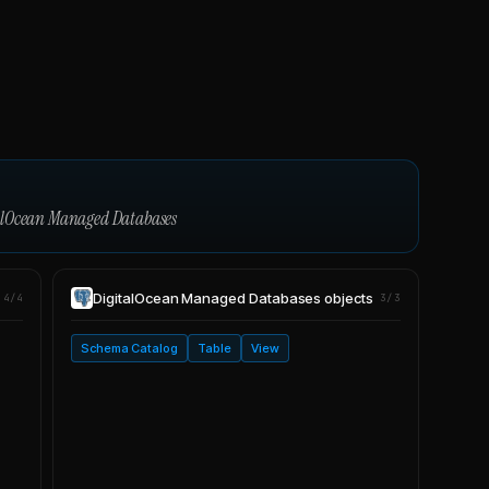
alOcean Managed Databases
DigitalOcean Managed Databases
objects
4/4
3/3
Schema Catalog
Table
View