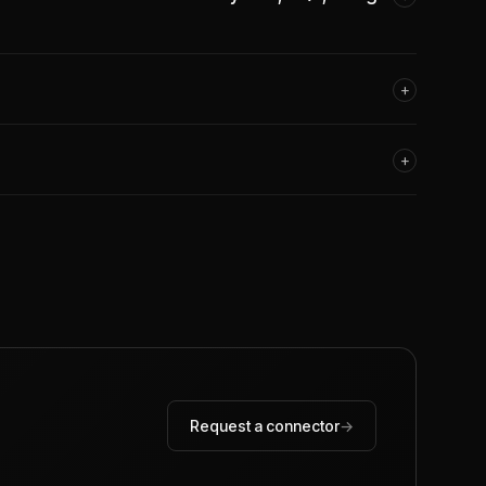
+
+
Request a connector
→