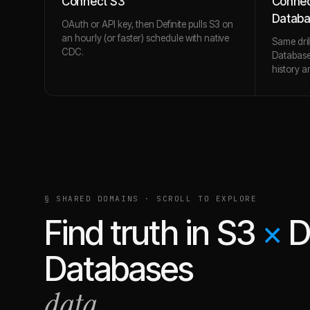
Connect S3
Connec
Datab
OAuth or API key, then Definite pulls S3 on
an hourly (or faster) schedule with native
Same dri
CDC.
Database
history a
§ SHARED DOMAINS · SCROLL TO EXPLORE
Find truth in
S3
×
D
Databases
data.