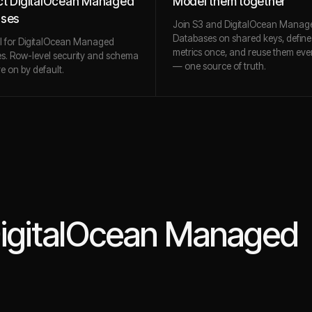
t DigitalOcean Managed
Model them together
ases
Join S3 and DigitalOcean Manag
Databases on shared keys, define
ll for DigitalOcean Managed
metrics once, and reuse them ev
s. Row-level security and schema
— one source of truth.
re on by default.
igitalOcean Managed