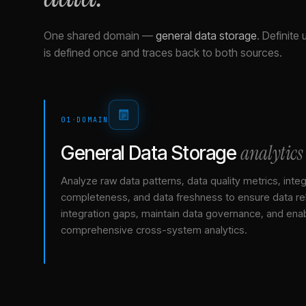
One shared domain
—
general data storage
.
Definite 
is defined once and traces back to both sources.
01
·
DOMAIN
analytics
General Data Storage
Analyze raw data patterns, data quality metrics, integ
completeness, and data freshness to ensure data relia
integration gaps, maintain data governance, and ena
comprehensive cross-system analytics.