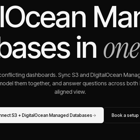
alOcean M
one
bases
in
 conflicting dashboards. Sync
S3
and
DigitalOcean Mana
 model them together, and answer questions across both i
aligned view.
nnect
S3
+
DigitalOcean Managed Databases
→
Book a setup 