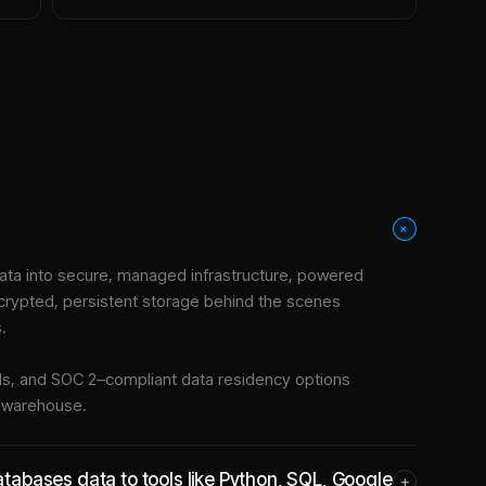
+
ta into
secure, managed infrastructure
, powered
crypted, persistent storage behind the scenes
.
tools, and SOC 2–compliant data residency options
e warehouse.
abases data to tools like Python, SQL, Google
+