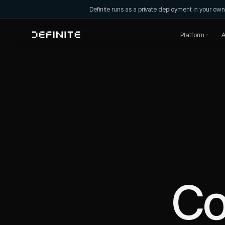
Definite runs as a private deployment in your o
Platform
A
C