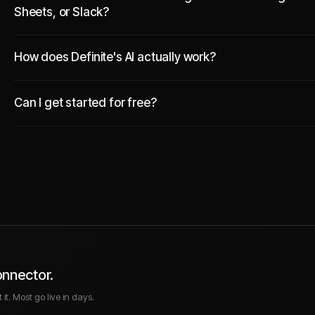
Sheets, or Slack?
How does Definite's AI actually work?
Can I get started for free?
onnector.
it. Most go live in days.