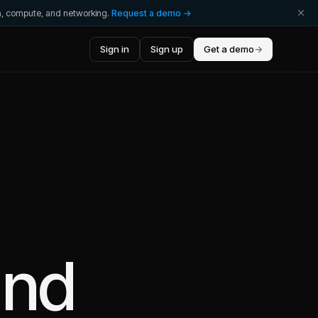
ta, compute, and networking.
Request a demo →
Sign in
Sign up
Get a demo
→
nd