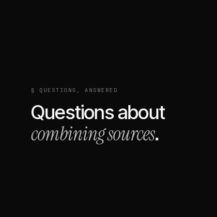
§ QUESTIONS, ANSWERED
Questions about
combining sources
.