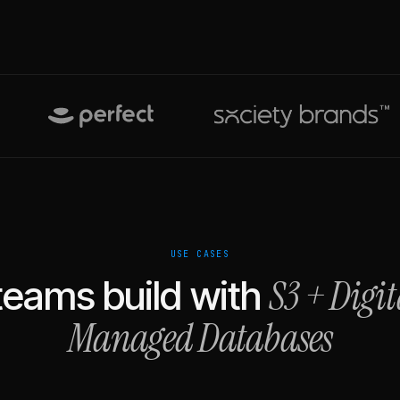
USE CASES
S3
+
Digi
eams build with
Managed Databases