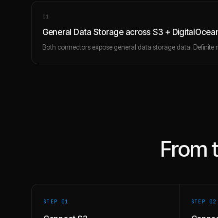
0
1
General Data Storage across S3 + DigitalOc
Both connectors expose general data storage data. Definite 
From 
STEP 0
1
STEP 0
2