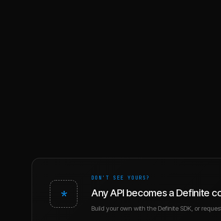
DON'T SEE YOURS?
*
Any API becomes a Definite c
Build your own with the Definite SDK, or request 