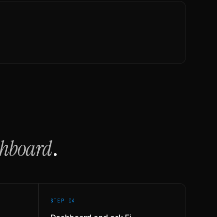
shboard
.
STEP 0
4