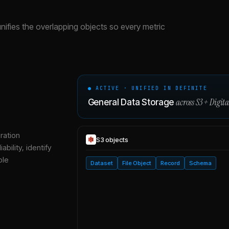
unifies the overlapping objects so every metric
● ACTIVE · UNIFIED IN DEFINITE
across
S3
+
Digit
General Data Storage
ration
S3
objects
bility, identify
ble
Dataset
File Object
Record
Schema