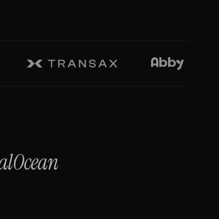
talOcean