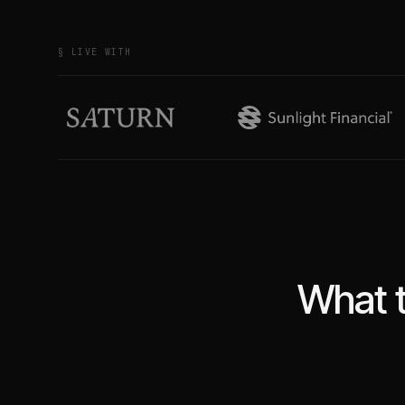
§ LIVE WITH
What t