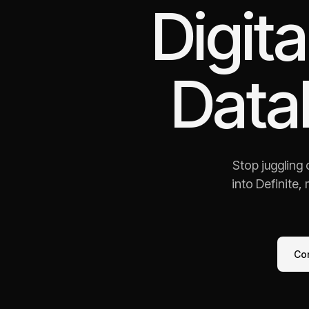
Digit
Data
Stop juggling
into Definite,
Co