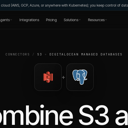
wn cloud (AWS, GCP, Azure, or anywhere with Kubernetes); you keep control of da
gents
Integrations
Pricing
Solutions
Resources
CONNECTORS
/
S3
+
DIGITALOCEAN MANAGED DATABASES
+
ombine
S3
a