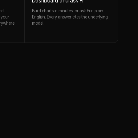
Dashboard and ask Fi
ed
Build charts in minutes, or ask Fi in plain
 your
English. Every answer cites the underlying
erywhere
model.