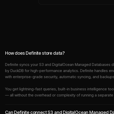
How does Definite store data?
Definite syncs your
S3
and
DigitalOcean Managed Databases
da
by DuckDB for high-performance analytics. Definite handles en
with enterprise-grade security, automatic syncing, and backups
You get lightning-fast queries, built-in business intelligence 
— all without the overhead or complexity of running a separat
Can Definite connect S3 and DigitalOcean Managed Dat