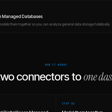
ean Managed Databases
models them together so you can analyze general data storage holistically.
HOW IT WORKS
one da
two connectors to
STEP 0
3