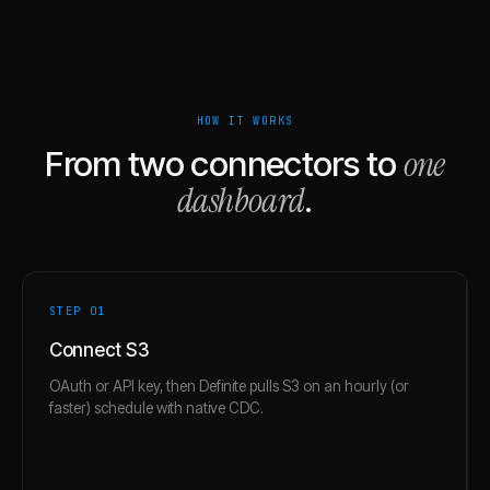
HOW IT WORKS
one
From two connectors to
dashboard
.
STEP 0
1
Connect S3
OAuth or API key, then Definite pulls S3 on an hourly (or
faster) schedule with native CDC.