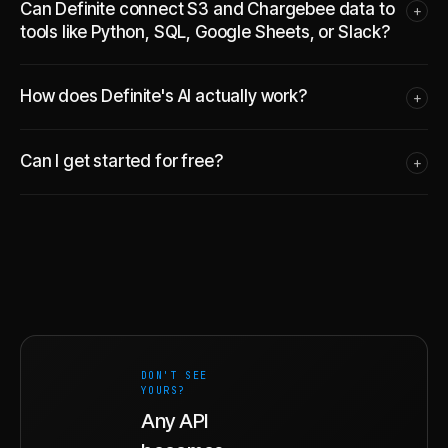
Can Definite connect S3 and Chargebee data to
+
tools like Python, SQL, Google Sheets, or Slack?
How does Definite's AI actually work?
+
Can I get started for free?
+
DON'T SEE
YOURS?
Any API