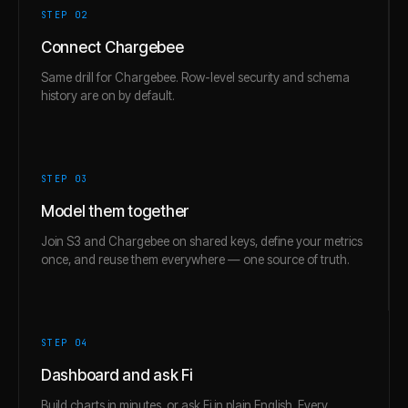
STEP 0
2
Connect Chargebee
Same drill for Chargebee. Row-level security and schema
history are on by default.
STEP 0
3
Model them together
Join S3 and Chargebee on shared keys, define your metrics
once, and reuse them everywhere — one source of truth.
STEP 0
4
Dashboard and ask Fi
Build charts in minutes, or ask Fi in plain English. Every