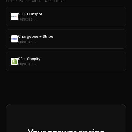
OTHER PAIRS WORTH COMBINING
S3 + Hubspot
COMBINE →
Chargebee + Stripe
COMBINE →
S3 + Shopify
COMBINE →