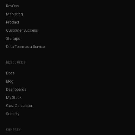
RevOps
Marketing
Product
Customer Success
Startups
Data Team as a Service
RESOURCES
Docs
Blog
Dashboards
My Stack
Cost Calculator
Security
COMPANY