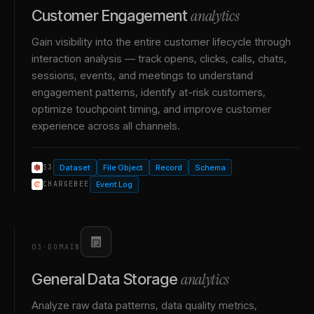
analytics
Customer Engagement
Gain visibility into the entire customer lifecycle through
interaction analysis — track opens, clicks, calls, chats,
sessions, events, and meetings to understand
engagement patterns, identify at-risk customers,
optimize touchpoint timing, and improve customer
experience across all channels.
Dataset
File Object
Record
Schema
S3
Event Log
CHARGEBEE
03
·
DOMAIN
analytics
General Data Storage
Analyze raw data patterns, data quality metrics,