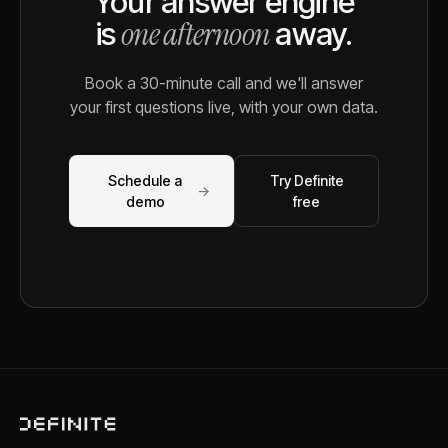
Your answer engine
one afternoon
is
away.
Book a 30-minute call and we'll answer
your first questions live, with your own data.
Schedule a
Try Definite
→
demo
free