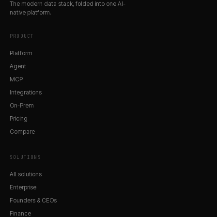
The modern data stack, folded into one AI-
native platform.
PRODUCT
Platform
Agent
MCP
Integrations
On-Prem
Pricing
Compare
SOLUTIONS
All solutions
Enterprise
Founders & CEOs
Finance