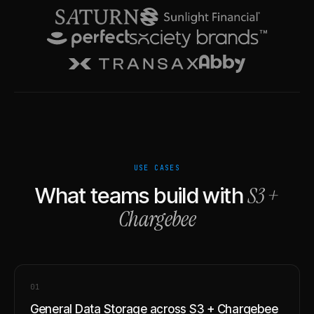
USE CASES
S3
+
What teams build with
Chargebee
0
1
General Data Storage across S3 + Chargebee