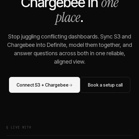
one
Chargebee
in
place
.
Stop juggling conflicting dashboards. Sync
S3
and
Chargebee
into Definite, model them together, and
answer questions across both in one reliable,
aligned view.
Connect
S3
+
Chargebee
→
Book a setup call
§ LIVE WITH