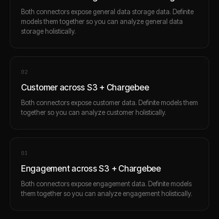
Both connectors expose general data storage data. Definite
models them together so you can analyze general data
storage holistically.
0
2
Customer across S3 + Chargebee
Both connectors expose customer data. Definite models them
together so you can analyze customer holistically.
0
3
Engagement across S3 + Chargebee
Both connectors expose engagement data. Definite models
them together so you can analyze engagement holistically.