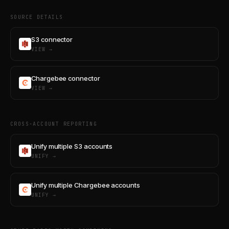
SOURCE DETAILS
S3 connector
VIEW →
Chargebee connector
VIEW →
CROSS-ACCOUNT REPORTING
Unify multiple S3 accounts
UNIFY →
Unify multiple Chargebee accounts
UNIFY →