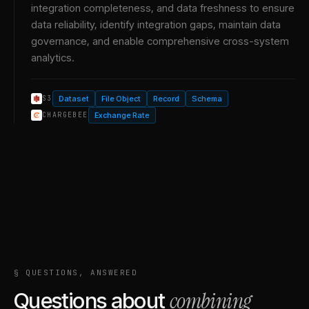
integration completeness, and data freshness to ensure
data reliability, identify integration gaps, maintain data
governance, and enable comprehensive cross-system
analytics.
Dataset
File Object
Record
Schema
S3
Exchange Rate
CHARGEBEE
§ QUESTIONS, ANSWERED
combining
Questions about