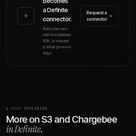
becomes
a Definite
Request a
*
→
connector.
connector
Build your own
with the Definite
SDK, or request
it. Most go live in
days.
§ KEEP EXPLORING
More on
S3
and
Chargebee
in Definite
.