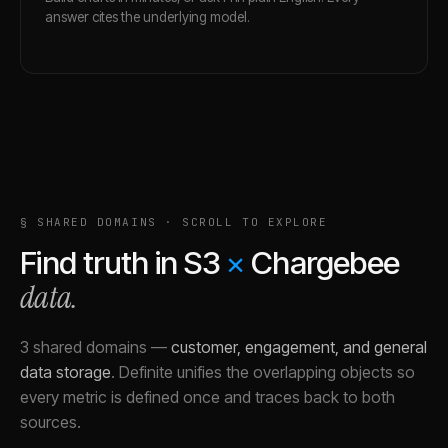
answer cites the underlying model.
§ SHARED DOMAINS · SCROLL TO EXPLORE
Find truth in
S3
×
Chargebee
data.
3 shared domains
—
customer, engagement, and general
data storage
.
Definite unifies the overlapping objects so
every metric is defined once and traces back to both
sources.