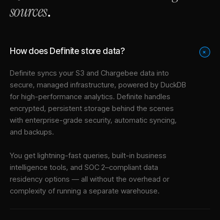
sources
.
How does Definite store data?
+
Definite syncs your
S3
and
Chargebee
data into
secure, managed infrastructure
, powered by DuckDB
for high-performance analytics. Definite handles
encrypted, persistent storage behind the scenes
with enterprise-grade security, automatic syncing,
and backups.
You get lightning-fast queries, built-in business
intelligence tools, and SOC 2–compliant data
residency options — all without the overhead or
complexity of running a separate warehouse.