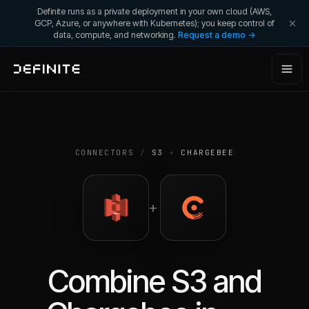
Definite runs as a private deployment in your own cloud (AWS,
GCP, Azure, or anywhere with Kubernetes); you keep control of
data, compute, and networking.
Request a demo →
CONNECTORS
/
S3
+
CHARGEBEE
+
Combine
S3
and