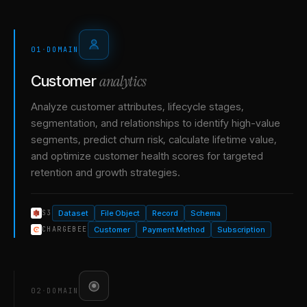
01
·
DOMAIN
analytics
Customer
Analyze customer attributes, lifecycle stages,
segmentation, and relationships to identify high-value
segments, predict churn risk, calculate lifetime value,
and optimize customer health scores for targeted
retention and growth strategies.
Dataset
File Object
Record
Schema
S3
Customer
Payment Method
Subscription
CHARGEBEE
02
·
DOMAIN