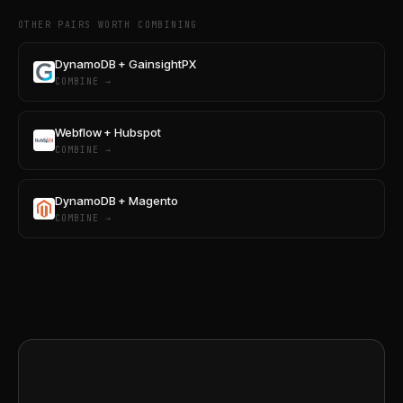
OTHER PAIRS WORTH COMBINING
DynamoDB + GainsightPX
COMBINE →
Webflow + Hubspot
COMBINE →
DynamoDB + Magento
COMBINE →