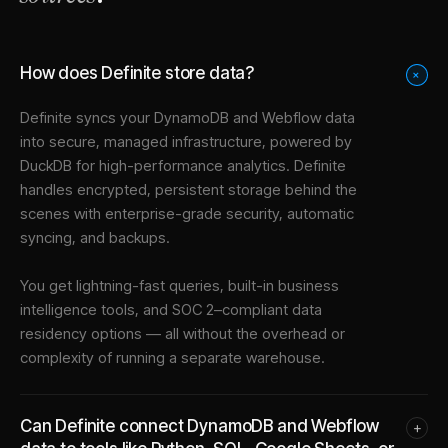
How does Definite store data?
+
Definite syncs your
DynamoDB
and
Webflow
data
into
secure, managed infrastructure
, powered by
DuckDB for high-performance analytics. Definite
handles encrypted, persistent storage behind the
scenes with enterprise-grade security, automatic
syncing, and backups.
You get lightning-fast queries, built-in business
intelligence tools, and SOC 2–compliant data
residency options — all without the overhead or
complexity of running a separate warehouse.
Can Definite connect DynamoDB and Webflow
+