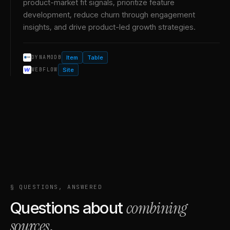
product-market fit signals, prioritize feature
development, reduce churn through engagement
insights, and drive product-led growth strategies.
Item
Table
DYNAMODB
Site
WEBFLOW
§ QUESTIONS, ANSWERED
combining
Questions about
sources
.