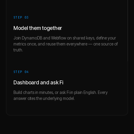
STEP 0
3
Model them together
Join DynamoDB and Webflow on shared keys, define your
metrics once, and reuse them everywhere — one source of
truth.
STEP 0
4
Dashboard and ask Fi
Build charts in minutes, or ask Fi in plain English. Every
answer cites the underlying model.