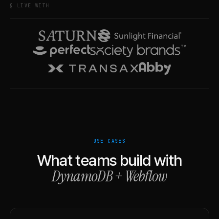
§ LIVE WITH
USE CASES
What teams build with
DynamoDB
+
Webflow