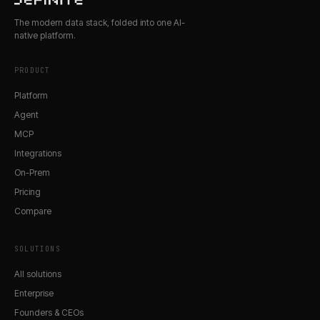
The modern data stack, folded into one AI-
native platform.
PRODUCT
Platform
Agent
MCP
Integrations
On-Prem
Pricing
Compare
SOLUTIONS
All solutions
Enterprise
Founders & CEOs