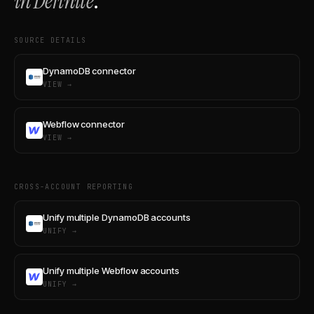
in Definite
.
SOURCE DETAILS
DynamoDB connector
VIEW →
Webflow connector
VIEW →
CROSS-ACCOUNT REPORTING
Unify multiple DynamoDB accounts
UNIFY →
Unify multiple Webflow accounts
UNIFY →