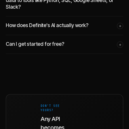
data to tools like Python, SQL, Google Sheets, or
Slack?
How does Definite's AI actually work?
+
Can I get started for free?
+
DON'T SEE
YOURS?
Any API
becomes