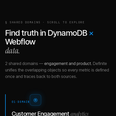
§ SHARED DOMAINS · SCROLL TO EXPLORE
Find truth in
DynamoDB
×
Webflow
data.
2 shared domains
—
engagement and product
.
Definite
unifies the overlapping objects so every metric is defined
once and traces back to both sources.
01
·
DOMAIN
analytics
Customer Engagement