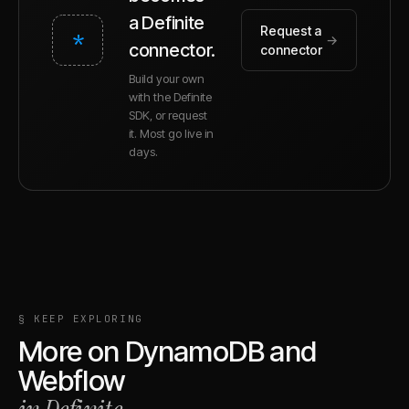
a Definite
Request a
*
→
connector.
connector
Build your own
with the Definite
SDK, or request
it. Most go live in
days.
§ KEEP EXPLORING
More on
DynamoDB
and
Webflow