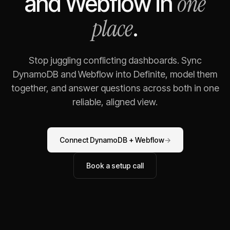
one
and
Webflow
in
place
.
Stop juggling conflicting dashboards. Sync
DynamoDB
and
Webflow
into Definite, model them
together, and answer questions across both in one
reliable, aligned view.
Connect
DynamoDB
+
Webflow
→
Book a setup call