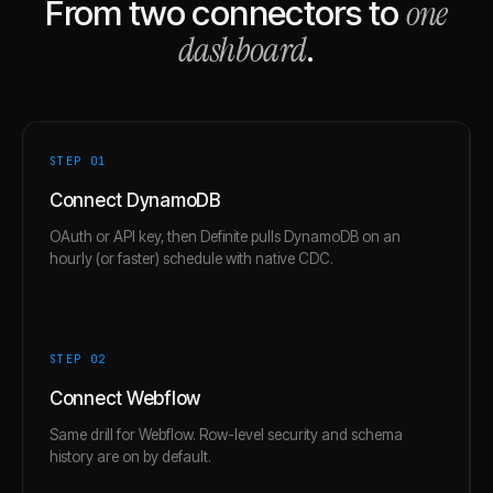
one
From two connectors to
dashboard
.
STEP 0
1
Connect DynamoDB
OAuth or API key, then Definite pulls DynamoDB on an
hourly (or faster) schedule with native CDC.
STEP 0
2
Connect Webflow
Same drill for Webflow. Row-level security and schema
history are on by default.