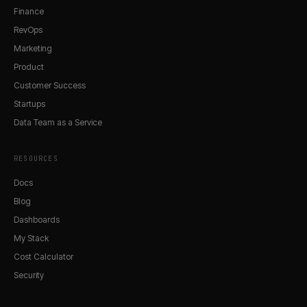
Finance
RevOps
Marketing
Product
Customer Success
Startups
Data Team as a Service
RESOURCES
Docs
Blog
Dashboards
My Stack
Cost Calculator
Security