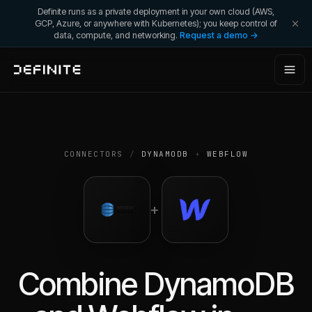
Definite runs as a private deployment in your own cloud (AWS,
GCP, Azure, or anywhere with Kubernetes); you keep control of
data, compute, and networking.
Request a demo →
CONNECTORS
/
DYNAMODB
+
WEBFLOW
+
Combine
DynamoDB