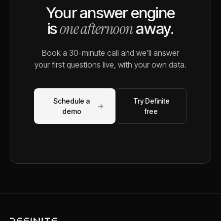
Your answer engine
one afternoon
is
away.
Book a 30-minute call and we'll answer
your first questions live, with your own data.
Schedule a
Try Definite
→
demo
free