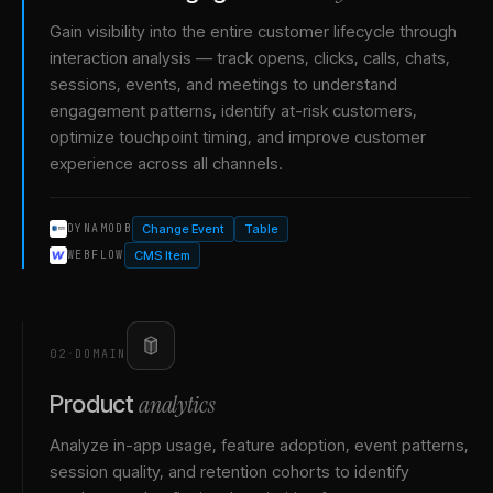
Gain visibility into the entire customer lifecycle through
interaction analysis — track opens, clicks, calls, chats,
sessions, events, and meetings to understand
engagement patterns, identify at-risk customers,
optimize touchpoint timing, and improve customer
experience across all channels.
Change Event
Table
DYNAMODB
CMS Item
WEBFLOW
02
·
DOMAIN
analytics
Product
Analyze in-app usage, feature adoption, event patterns,
session quality, and retention cohorts to identify