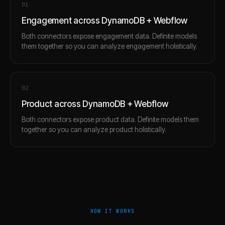
0
1
Engagement across DynamoDB + Webflow
Both connectors expose engagement data. Definite models
them together so you can analyze engagement holistically.
0
2
Product across DynamoDB + Webflow
Both connectors expose product data. Definite models them
together so you can analyze product holistically.
HOW IT WORKS