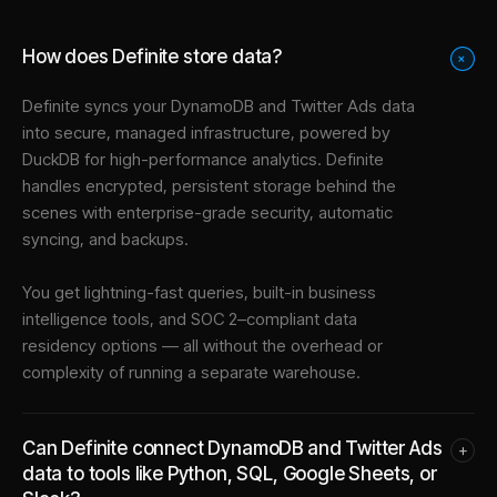
How does Definite store data?
+
Definite syncs your
DynamoDB
and
Twitter Ads
data
into
secure, managed infrastructure
, powered by
DuckDB for high-performance analytics. Definite
handles encrypted, persistent storage behind the
scenes with enterprise-grade security, automatic
syncing, and backups.
You get lightning-fast queries, built-in business
intelligence tools, and SOC 2–compliant data
residency options — all without the overhead or
complexity of running a separate warehouse.
Can Definite connect DynamoDB and Twitter Ads
+
data to tools like Python, SQL, Google Sheets, or