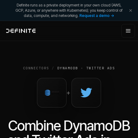
Definite runs as a private deployment in your own cloud (AWS,
GCP, Azure, or anywhere with Kubernetes); you keep control of
data, compute, and networking.
Request a demo →
CONNECTORS
/
DYNAMODB
+
TWITTER ADS
+
Combine
DynamoDB