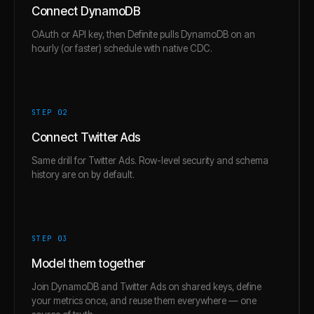
Connect DynamoDB
OAuth or API key, then Definite pulls DynamoDB on an
hourly (or faster) schedule with native CDC.
STEP 0
2
Connect Twitter Ads
Same drill for Twitter Ads. Row-level security and schema
history are on by default.
STEP 0
3
Model them together
Join DynamoDB and Twitter Ads on shared keys, define
your metrics once, and reuse them everywhere — one