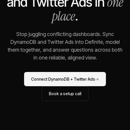
one
and
Twitter Ads
in
place
.
Stop juggling conflicting dashboards. Sync
DynamoDB
and
Twitter Ads
into Definite, model
them together, and answer questions across both
in one reliable, aligned view.
Connect
DynamoDB
+
Twitter Ads
→
Book a setup call