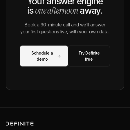
Your answer engine
one afternoon
is
away.
Book a 30-minute call and we'll answer
your first questions live, with your own data.
Schedule a
Try Definite
→
demo
free