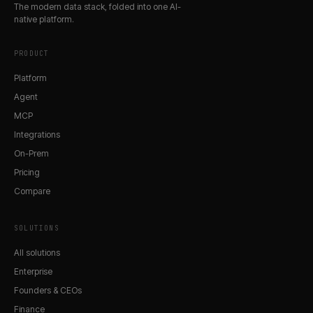
The modern data stack, folded into one AI-
native platform.
PRODUCT
Platform
Agent
MCP
Integrations
On-Prem
Pricing
Compare
SOLUTIONS
All solutions
Enterprise
Founders & CEOs
Finance