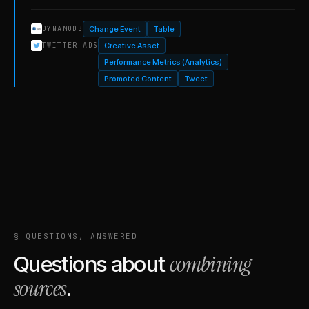
Change Event
Table
DYNAMODB
Creative Asset
TWITTER ADS
Performance Metrics (Analytics)
Promoted Content
Tweet
§ QUESTIONS, ANSWERED
combining
Questions about
sources
.