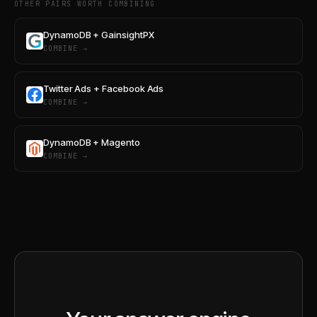
OTHER PAIRS WORTH COMBINING
DynamoDB + GainsightPX
COMBINE →
Twitter Ads + Facebook Ads
COMBINE →
DynamoDB + Magento
COMBINE →