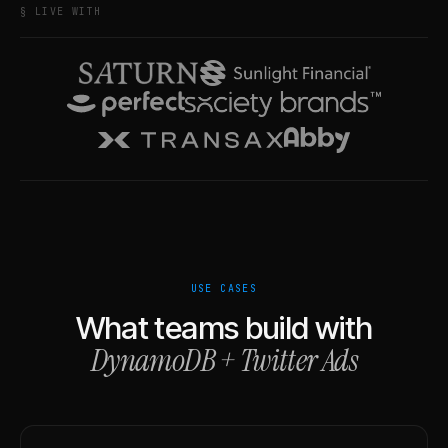
§ LIVE WITH
USE CASES
What teams build with
DynamoDB
+
Twitter Ads