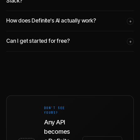
Slack?
How does Definite's AI actually work?
+
Can I get started for free?
+
DON'T SEE
YOURS?
Any API
becomes