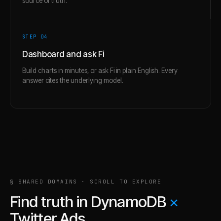
source of truth.
STEP 0
4
Dashboard and ask Fi
Build charts in minutes, or ask Fi in plain English. Every
answer cites the underlying model.
§ SHARED DOMAINS · SCROLL TO EXPLORE
Find truth in
DynamoDB
×
Twitter Ads