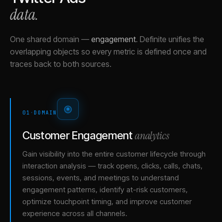
data.
One shared domain
—
engagement
.
Definite unifies the
overlapping objects so every metric is defined once and
traces back to both sources.
01
·
DOMAIN
analytics
Customer Engagement
Gain visibility into the entire customer lifecycle through
interaction analysis — track opens, clicks, calls, chats,
sessions, events, and meetings to understand
engagement patterns, identify at-risk customers,
optimize touchpoint timing, and improve customer
experience across all channels.