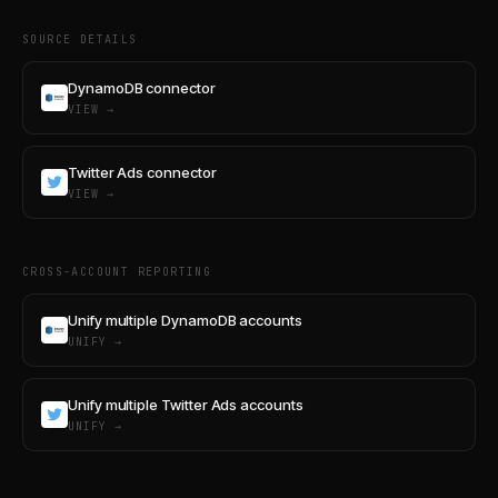
SOURCE DETAILS
DynamoDB connector
VIEW →
Twitter Ads connector
VIEW →
CROSS-ACCOUNT REPORTING
Unify multiple DynamoDB accounts
UNIFY →
Unify multiple Twitter Ads accounts
UNIFY →