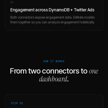
0
1
Engagement across DynamoDB + Twitter Ads
Both connectors expose engagement data. Definite models
them together so you can analyze engagement holistically.
HOW IT WORKS
one
From two connectors to
dashboard
.
STEP 0
1