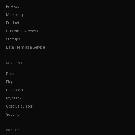
RevOps
Marketing
Product
Customer Success
Startups
Data Team as a Service
RESOURCES
Docs
Blog
Dashboards
My Stack
Cost Calculator
Security
COMPANY