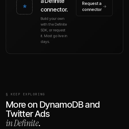
a Definite
Request a
*
→
connector.
connector
Build your own
with the Definite
SDK, or request
it. Most go live in
days.
§ KEEP EXPLORING
More on
DynamoDB
and
Twitter Ads
in Definite
.