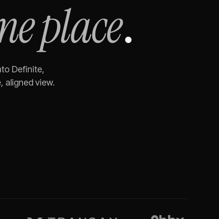
ne place
.
to Definite,
 aligned view.