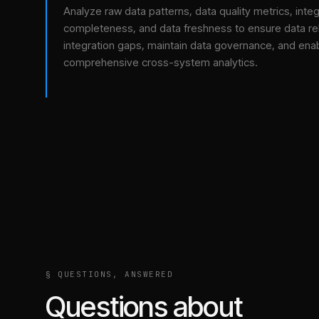
Analyze raw data patterns, data quality metrics, integ
completeness, and data freshness to ensure data relia
integration gaps, maintain data governance, and ena
comprehensive cross-system analytics.
§ QUESTIONS, ANSWERED
Questions about