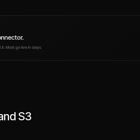
onnector.
it. Most go live in days.
and
S3