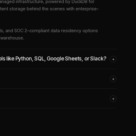
naged infrastructure
, powered by DuckDB for
stent storage behind the scenes with enterprise-
tools, and SOC 2–compliant data residency options
e warehouse.
ls like Python, SQL, Google Sheets, or Slack?
+
+
+