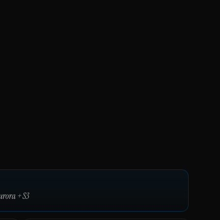
urora
+
S3