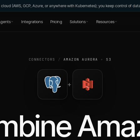
wn cloud (AWS, GCP, Azure, or anywhere with Kubernetes); you keep control of da
gents
Integrations
Pricing
Solutions
Resources
CONNECTORS
/
AMAZON AURORA
+
S3
+
mbine
Ama