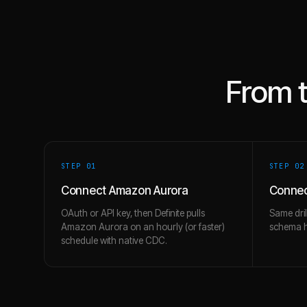
From 
STEP 0
1
STEP 0
2
Connect Amazon Aurora
Connec
OAuth or API key, then Definite pulls
Same dril
Amazon Aurora on an hourly (or faster)
schema hi
schedule with native CDC.