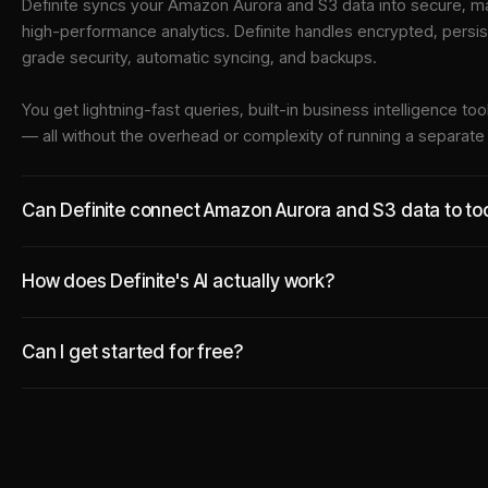
Definite syncs your
Amazon Aurora
and
S3
data into
secure, ma
high-performance analytics. Definite handles encrypted, persi
grade security, automatic syncing, and backups.
You get lightning-fast queries, built-in business intelligence 
— all without the overhead or complexity of running a separat
Can Definite connect Amazon Aurora and S3 data to too
How does Definite's AI actually work?
Can I get started for free?