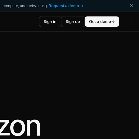
ta, compute, and networking.
Request a demo →
Sign in
Sign up
Get a demo
→
zon