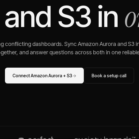
o
and
S3
in
ng conflicting dashboards. Sync
Amazon Aurora
and
S3
in
gether, and answer questions across both in one reliable,
Connect
Amazon Aurora
+
S3
→
Book a setup call