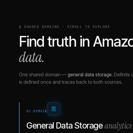
§ SHARED DOMAINS · SCROLL TO EXPLORE
Find truth in
Amazo
data.
One shared domain
—
general data storage
.
Definite 
is defined once and traces back to both sources.
01
·
DOMAIN
analytics
General Data Storage