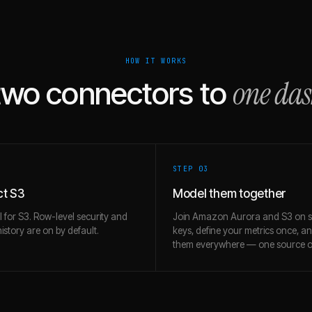
HOW IT WORKS
one da
two connectors to
STEP 0
3
t S3
Model them together
l for S3. Row-level security and
Join Amazon Aurora and S3 on 
story are on by default.
keys, define your metrics once, a
them everywhere — one source of