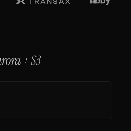
rora
+
S3