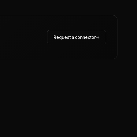
Request a connector
→