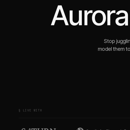
Aurora
Stop juggli
model them to
§ LIVE WITH