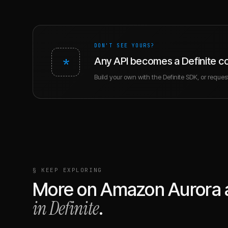
DON'T SEE YOURS?
*
Any API becomes a Definite c
Build your own with the Definite SDK, or request 
§ KEEP EXPLORING
More on
Amazon Aurora
in Definite
.