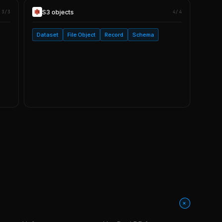
S3
objects
3/3
4/4
Dataset
File Object
Record
Schema
+