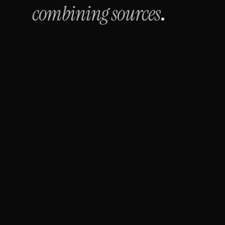
combining sources
.