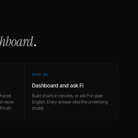
shboard
.
STEP 0
4
Dashboard and ask Fi
shared
Build charts in minutes, or ask Fi in plain
nd reuse
English. Every answer cites the underlying
 truth.
model.