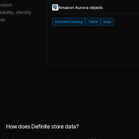
ration
Amazon Aurora
objects
bility, identify
ble
Schema Catalog
Table
View
How does Definite store data?