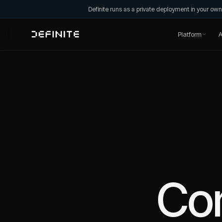
Definite runs as a private deployment in your o
Platform
A
Co