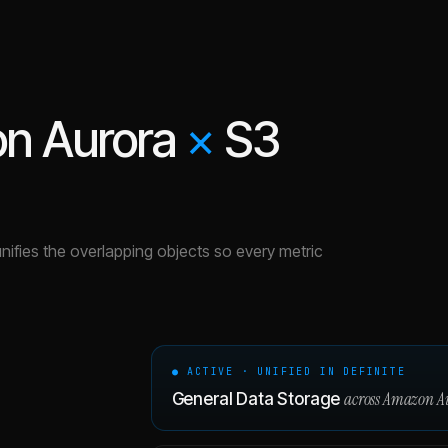
n Aurora
×
S3
unifies the overlapping objects so every metric
● ACTIVE · UNIFIED IN DEFINITE
across
Amazon A
General Data Storage