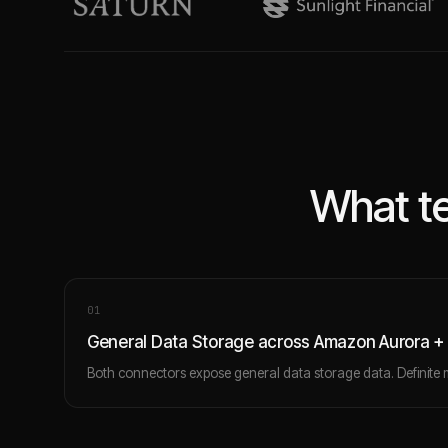
What te
0
1
General Data Storage across Amazon Aurora +
Both connectors expose general data storage data. Definite 