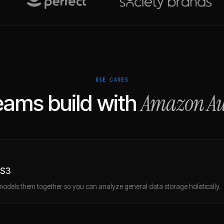
USE CASES
Amazon Au
ams build with
 S3
models them together so you can analyze general data storage holistically.