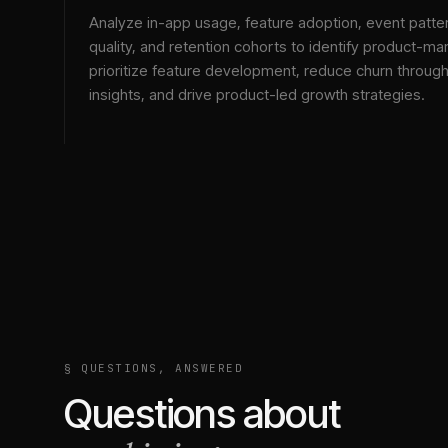
Analyze in-app usage, feature adoption, event patte
quality, and retention cohorts to identify product-mark
prioritize feature development, reduce churn throu
insights, and drive product-led growth strategies.
§ QUESTIONS, ANSWERED
Questions about