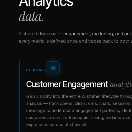
Analytics
data.
3 shared domains
—
engagement, marketing, and pro
every metric is defined once and traces back to both 
01
·
DOMAIN
analyti
Customer Engagement
Gain visibility into the entire customer lifecycle throu
analysis — track opens, clicks, calls, chats, sessions
meetings to understand engagement patterns, identif
customers, optimize touchpoint timing, and improve
experience across all channels.