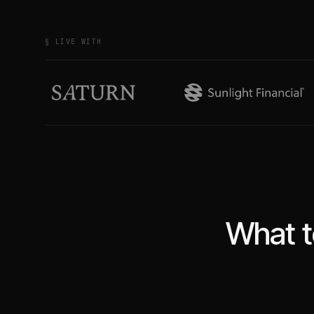
§ LIVE WITH
What t