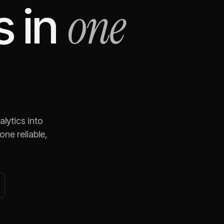
one
s
in
lytics
into
ne reliable,