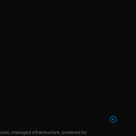
+
cure, managed infrastructure
, powered by