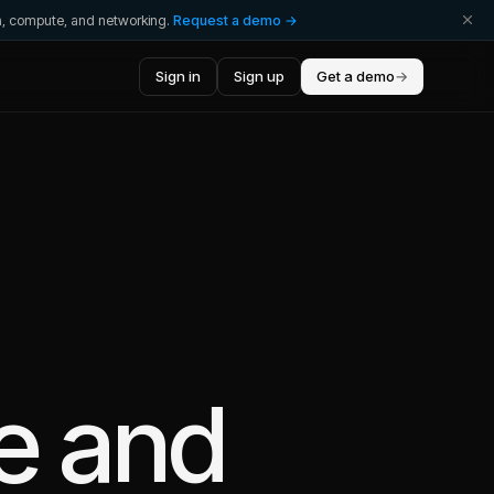
ta, compute, and networking.
Request a demo →
Sign in
Sign up
Get a demo
→
e
and