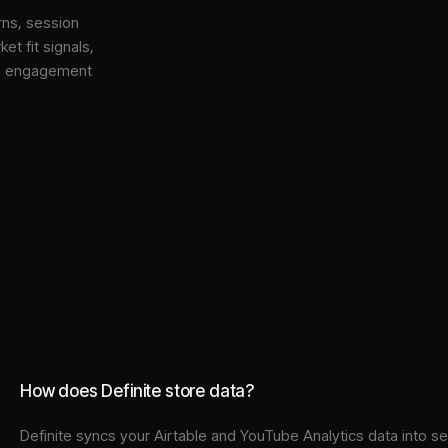
rns, session
et fit signals,
gh engagement
How does Definite store data?
Definite syncs your
Airtable
and
YouTube Analytics
data into
se