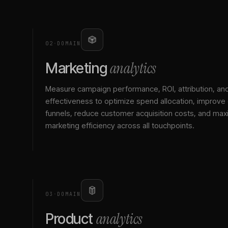
02
·
DOMAIN
analytics
Marketing
Measure campaign performance, ROI, attribution, an
effectiveness to optimize spend allocation, improve
funnels, reduce customer acquisition costs, and max
marketing efficiency across all touchpoints.
03
·
DOMAIN
analytics
Product