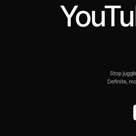
YouTu
Stop juggl
Definite, m