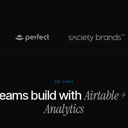
USE CASES
Airtable
eams build with
Analytics