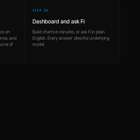
STEP 0
4
Dashboard and ask Fi
ics on
Build charts in minutes, or ask Fi in plain
once, and
English. Every answer cites the underlying
urce of
model.