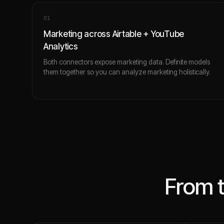
0
1
Marketing across Airtable + YouTube
Analytics
Both connectors expose marketing data. Definite models
them together so you can analyze marketing holistically.
From 