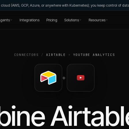
wn cloud (AWS, GCP, Azure, or anywhere with Kubernetes); you keep control of da
gents
Integrations
Pricing
Solutions
Resources
CONNECTORS
/
AIRTABLE
+
YOUTUBE ANALYTICS
+
bine
Airtabl