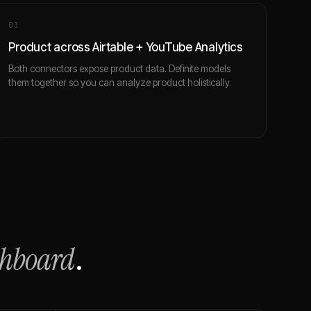
0
3
Product across Airtable + YouTube Analytics
Both connectors expose product data. Definite models
them together so you can analyze product holistically.
shboard
.