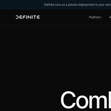
Definite runs as a private deployment in your o
Platform
A
Com