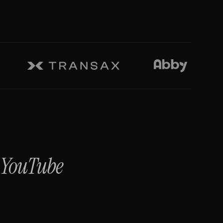
+
YouTube