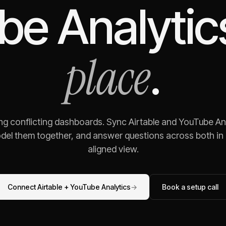
be Analytic
place
.
ing conflicting dashboards. Sync
Airtable
and
YouTube Ana
odel them together, and answer questions across both in o
aligned view.
Connect
Airtable
+
YouTube Analytics
→
Book a setup call