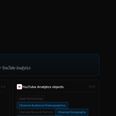
+
YouTube Analytics
YouTube Analytics
objects
2/3
9/15
Asset Performance
Channel Audience Demographics
Channel Device & Platform
Channel Geography