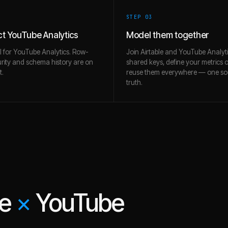
STEP 0
3
t YouTube Analytics
Model them together
l for YouTube Analytics. Row-
Join Airtable and YouTube Analyt
urity and schema history are on
shared keys, define your metrics 
t.
reuse them everywhere — one so
truth.
le
×
YouTube