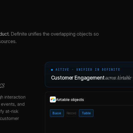
duct
.
Definite unifies the overlapping objects so
sources.
● ACTIVE · UNIFIED IN DEFINITE
across
Airtable
Customer Engagement
cs
gh interaction
Airtable
objects
, events, and
y at-risk
Base
Record
Table
 customer