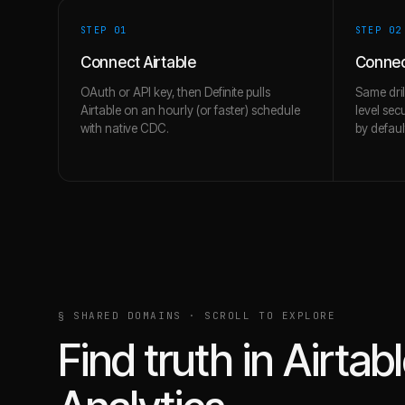
STEP 0
1
STEP 0
2
Connect Airtable
Connec
OAuth or API key, then Definite pulls
Same dril
Airtable on an hourly (or faster) schedule
level sec
with native CDC.
by defaul
§ SHARED DOMAINS · SCROLL TO EXPLORE
Find truth in
Airtab