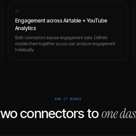
0
2
Engagement across Airtable + YouTube
Analytics
Both connectors expose engagement data. Definite
models them together so you can analyze engagement
holistically.
HOW IT WORKS
one da
two connectors to