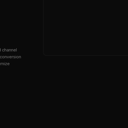
d channel
 conversion
imize