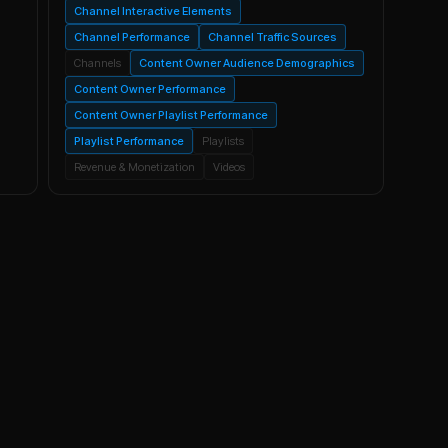
Channel Interactive Elements
Channel Performance
Channel Traffic Sources
Channels
Content Owner Audience Demographics
Content Owner Performance
Content Owner Playlist Performance
Playlist Performance
Playlists
Revenue & Monetization
Videos