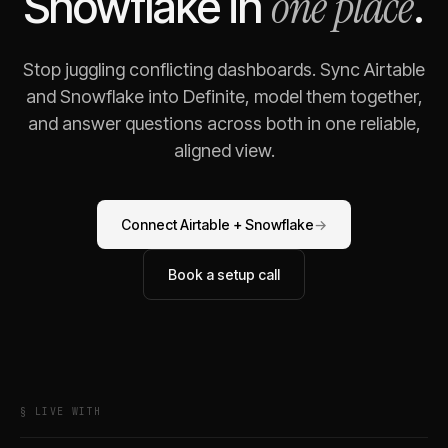
one place
Snowflake
in
.
Stop juggling conflicting dashboards. Sync
Airtable
and
Snowflake
into Definite, model them together,
and answer questions across both in one reliable,
aligned view.
Connect
Airtable
+
Snowflake
→
Book a setup call
§ LIVE WITH