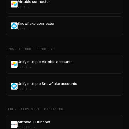
Airtable connector
VIEW →
Snowflake connector
VIEW →
CROSS-ACCOUNT REPORTING
Unify multiple Airtable accounts
UNIFY →
Unify multiple Snowflake accounts
UNIFY →
OTHER PAIRS WORTH COMBINING
Airtable + Hubspot
COMBINE →