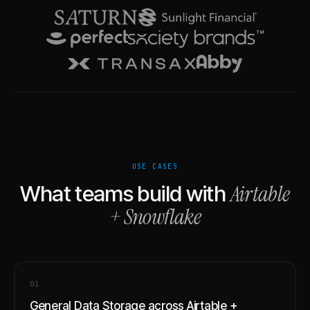
USE CASES
Airtable
What teams build with
+
Snowflake
0
1
General Data Storage across Airtable +