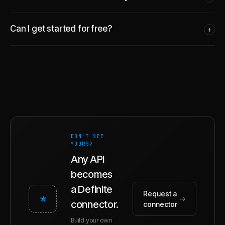
Can I get started for free?
+
DON'T SEE
YOURS?
Any API
becomes
a Definite
Request a
*
→
connector.
connector
Build your own