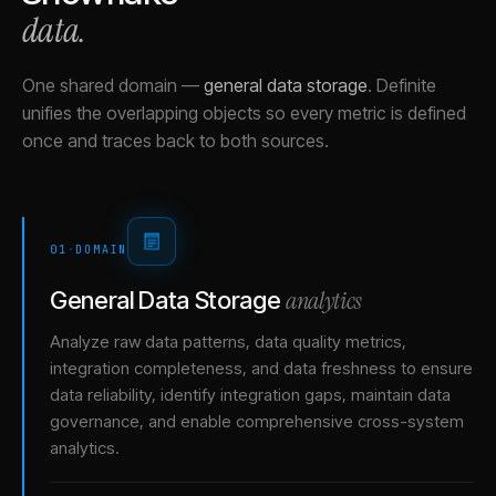
data.
One shared domain
—
general data storage
.
Definite
unifies the overlapping objects so every metric is defined
once and traces back to both sources.
01
·
DOMAIN
analytics
General Data Storage
Analyze raw data patterns, data quality metrics,
integration completeness, and data freshness to ensure
data reliability, identify integration gaps, maintain data
governance, and enable comprehensive cross-system
analytics.