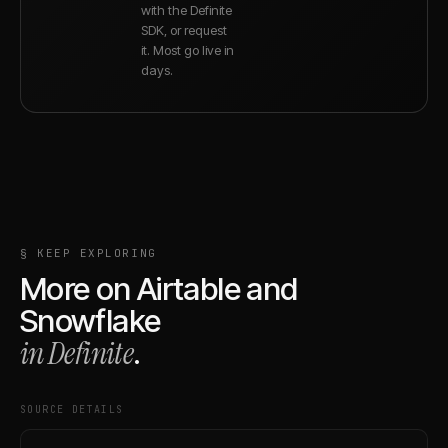
with the Definite
SDK, or request
it. Most go live in
days.
§ KEEP EXPLORING
More on
Airtable
and
Snowflake
in Definite
.
SOURCE DETAILS