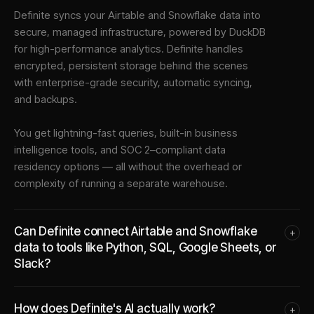
Definite syncs your
Airtable
and
Snowflake
data into
secure, managed infrastructure
, powered by DuckDB
for high-performance analytics. Definite handles
encrypted, persistent storage behind the scenes
with enterprise-grade security, automatic syncing,
and backups.
You get lightning-fast queries, built-in business
intelligence tools, and SOC 2–compliant data
residency options — all without the overhead or
complexity of running a separate warehouse.
Can Definite connect Airtable and Snowflake
+
data to tools like Python, SQL, Google Sheets, or
Slack?
How does Definite's AI actually work?
+