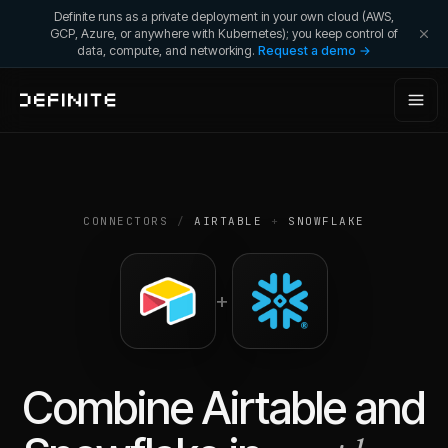
Definite runs as a private deployment in your own cloud (AWS,
GCP, Azure, or anywhere with Kubernetes); you keep control of
data, compute, and networking.
Request a demo →
CONNECTORS
/
AIRTABLE
+
SNOWFLAKE
+
Combine
Airtable
and