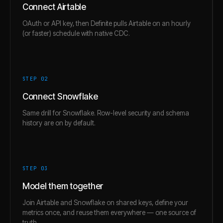
Connect Airtable
OAuth or API key, then Definite pulls Airtable on an hourly
(or faster) schedule with native CDC.
STEP 0
2
Connect Snowflake
Same drill for Snowflake. Row-level security and schema
history are on by default.
STEP 0
3
Model them together
Join Airtable and Snowflake on shared keys, define your
metrics once, and reuse them everywhere — one source of
truth.