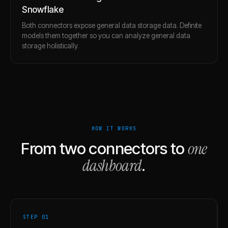
Snowflake
Both connectors expose general data storage data. Definite
models them together so you can analyze general data
storage holistically.
HOW IT WORKS
one
From two connectors to
dashboard
.
STEP 0
1