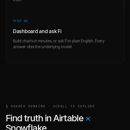
STEP 0
4
Dashboard and ask Fi
Build charts in minutes, or ask Fi in plain English. Every
answer cites the underlying model.
§ SHARED DOMAINS · SCROLL TO EXPLORE
Find truth in
Airtable
×
Snowflake