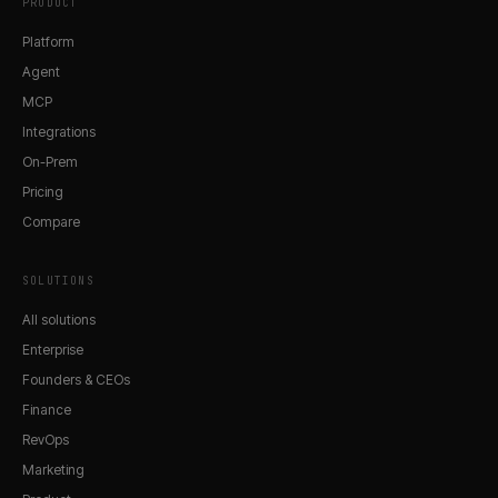
PRODUCT
Platform
Agent
MCP
Integrations
On-Prem
Pricing
Compare
SOLUTIONS
All solutions
Enterprise
Founders & CEOs
Finance
RevOps
Marketing