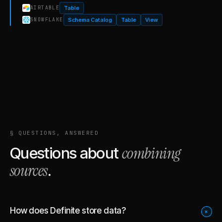
Table
AIRTABLE
Schema Catalog
Table
View
SNOWFLAKE
§ QUESTIONS, ANSWERED
combining
Questions about
sources
.
How does Definite store data?
+