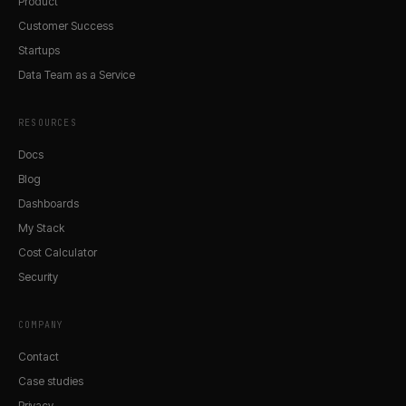
Product
Customer Success
Startups
Data Team as a Service
RESOURCES
Docs
Blog
Dashboards
My Stack
Cost Calculator
Security
COMPANY
Contact
Case studies
Privacy