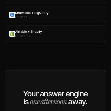
Snowflake + BigQuery
COMBINE →
Airtable + Shopify
COMBINE →
Your answer engine
one afternoon
is
away.