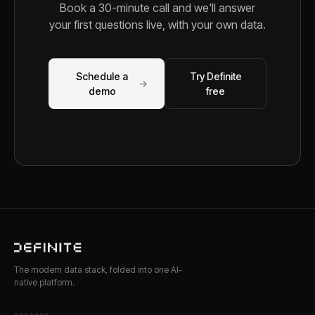
Book a 30-minute call and we'll answer
your first questions live, with your own data.
Schedule a
Try Definite
→
demo
free
The modern data stack, folded into one AI-
native platform.