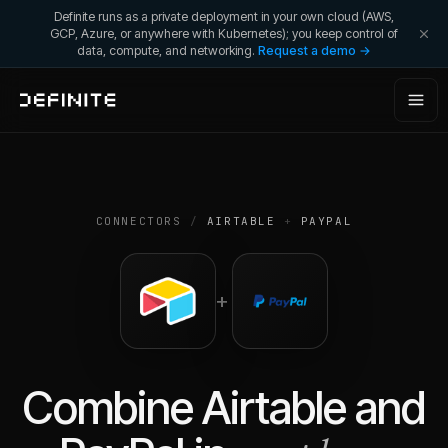
Definite runs as a private deployment in your own cloud (AWS,
GCP, Azure, or anywhere with Kubernetes); you keep control of
data, compute, and networking.
Request a demo →
CONNECTORS
/
AIRTABLE
+
PAYPAL
+
Combine
Airtable
and