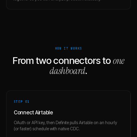
HOW IT WORKS
one
From two connectors to
dashboard
.
STEP 0
1
Connect Airtable
OAuth or API key, then Definite pulls Airtable on an hourly
(or faster) schedule with native CDC.