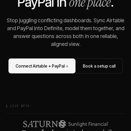
one place
PayPal
in
.
Stop juggling conflicting dashboards. Sync
Airtable
and
PayPal
into Definite, model them together, and
answer questions across both in one reliable,
aligned view.
Connect
Airtable
+
PayPal
→
Book a setup call
§ LIVE WITH