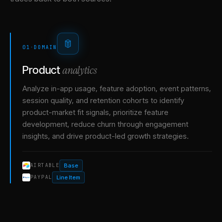
01
·
DOMAIN
analytics
Product
Analyze in-app usage, feature adoption, event patterns,
session quality, and retention cohorts to identify
product-market fit signals, prioritize feature
development, reduce churn through engagement
insights, and drive product-led growth strategies.
Base
AIRTABLE
Line Item
PAYPAL