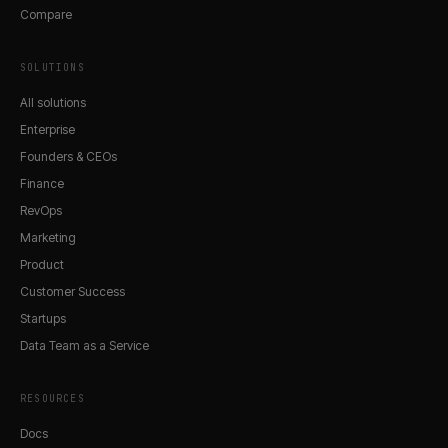
Compare
SOLUTIONS
All solutions
Enterprise
Founders & CEOs
Finance
RevOps
Marketing
Product
Customer Success
Startups
Data Team as a Service
RESOURCES
Docs