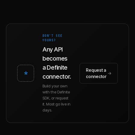
DON'T SEE
YOURS?
Any API
becomes
a Definite
Request a
*
→
connector.
connector
Build your own
with the Definite
SDK, or request
it. Most go live in
days.