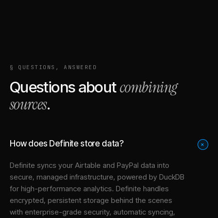
§ QUESTIONS, ANSWERED
combining
Questions about
sources
.
How does Definite store data?
+
Definite syncs your
Airtable
and
PayPal
data into
secure, managed infrastructure
, powered by DuckDB
for high-performance analytics. Definite handles
encrypted, persistent storage behind the scenes
with enterprise-grade security, automatic syncing,