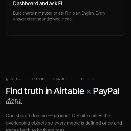
Dashboard and ask Fi
Build charts in minutes, or ask Fi in plain English. Every
answer cites the underlying model.
§ SHARED DOMAINS · SCROLL TO EXPLORE
Find truth in
Airtable
×
PayPal
data.
One shared domain
—
product
.
Definite unifies the
overlapping objects so every metric is defined once and
traces back to both sources.