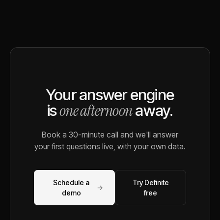
Your answer engine
one afternoon
is
away.
Book a 30-minute call and we'll answer
your first questions live, with your own data.
Schedule a
Try Definite
→
demo
free