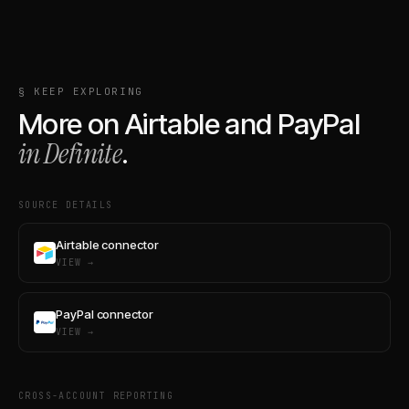
§ KEEP EXPLORING
More on
Airtable
and
PayPal
in Definite
.
SOURCE DETAILS
Airtable connector
VIEW →
PayPal connector
VIEW →
CROSS-ACCOUNT REPORTING