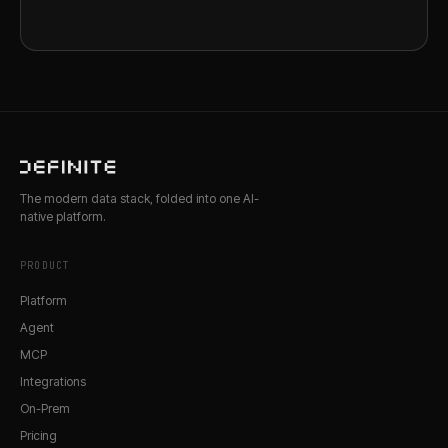
The modern data stack, folded into one AI-
native platform.
PRODUCT
Platform
Agent
MCP
Integrations
On-Prem
Pricing