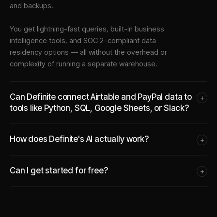
and backups.
You get lightning-fast queries, built-in business
intelligence tools, and SOC 2–compliant data
residency options — all without the overhead or
complexity of running a separate warehouse.
Can Definite connect Airtable and PayPal data to
+
tools like Python, SQL, Google Sheets, or Slack?
How does Definite's AI actually work?
+
Can I get started for free?
+