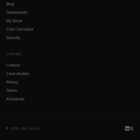
Blog
Dashboards
My Stack
Cost Calculator
Security
COMPANY
Contact
Case studies
Privacy
Terms
All policies
© 2026 Definite