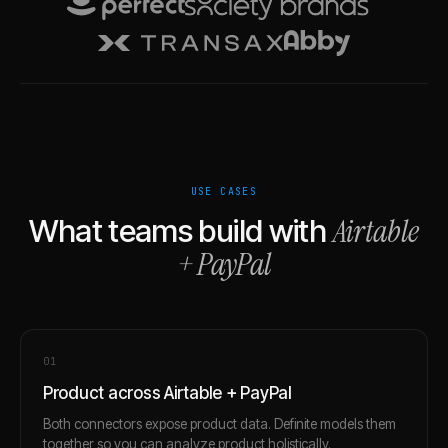
USE CASES
Airtable
What teams build with
+
PayPal
0
1
Product across Airtable + PayPal
Both connectors expose product data. Definite models them
together so you can analyze product holistically.