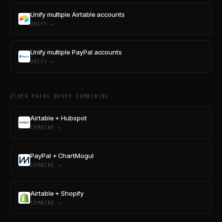
Unify multiple Airtable accounts
UNIFY →
Unify multiple PayPal accounts
UNIFY →
OTHER PAIRS WORTH COMBINING
Airtable + Hubspot
COMBINE →
PayPal + ChartMogul
COMBINE →
Airtable + Shopify
COMBINE →