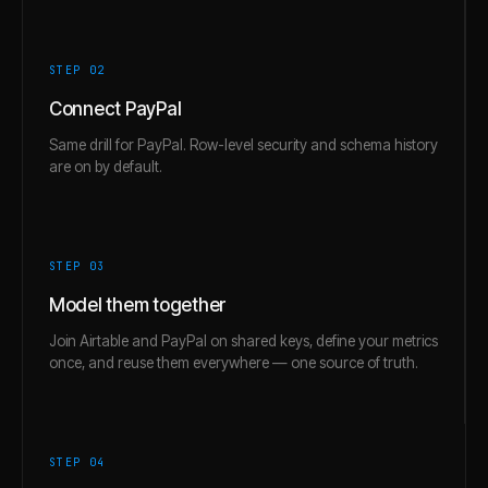
STEP 0
2
Connect PayPal
Same drill for PayPal. Row-level security and schema history
are on by default.
STEP 0
3
Model them together
Join Airtable and PayPal on shared keys, define your metrics
once, and reuse them everywhere — one source of truth.
STEP 0
4