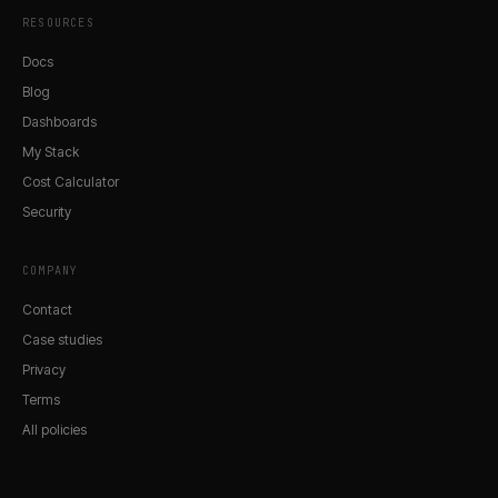
RESOURCES
Docs
Blog
Dashboards
My Stack
Cost Calculator
Security
COMPANY
Contact
Case studies
Privacy
Terms
All policies