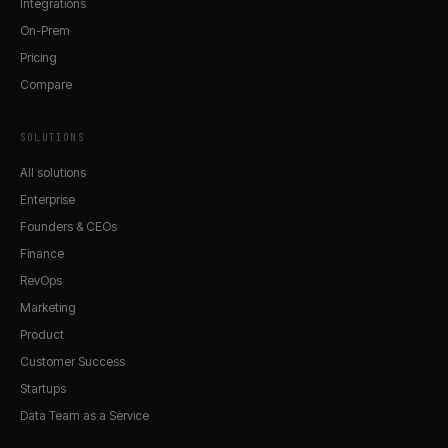
Integrations
On-Prem
Pricing
Compare
SOLUTIONS
All solutions
Enterprise
Founders & CEOs
Finance
RevOps
Marketing
Product
Customer Success
Startups
Data Team as a Service