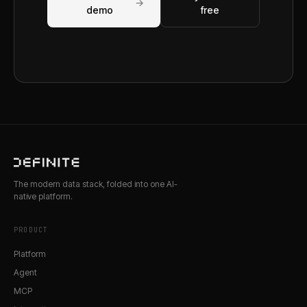
→
demo
free
The modern data stack, folded into one AI-
native platform.
PRODUCT
Platform
Agent
MCP