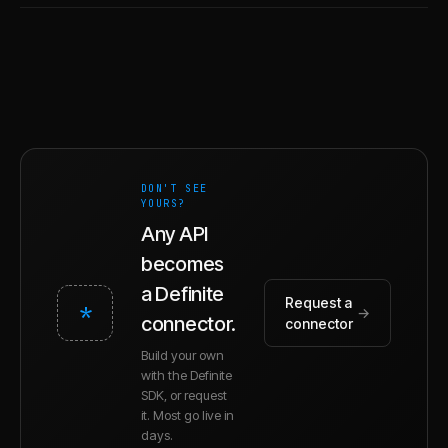
DON'T SEE
YOURS?
Any API
becomes
a Definite
Request a
*
→
connector.
connector
Build your own
with the Definite
SDK, or request
it. Most go live in
days.