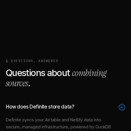
§ QUESTIONS, ANSWERED
combining
Questions about
sources
.
How does Definite store data?
+
Definite syncs your
Airtable
and
Netlify
data into
secure, managed infrastructure
, powered by DuckDB