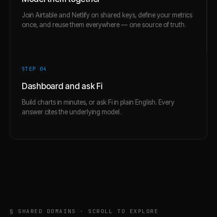
Join Airtable and Netlify on shared keys, define your metrics
once, and reuse them everywhere — one source of truth.
STEP 0
4
Dashboard and ask Fi
Build charts in minutes, or ask Fi in plain English. Every
answer cites the underlying model.
§ SHARED DOMAINS · SCROLL TO EXPLORE