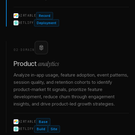
Record
AIRTABLE
Deployment
NETLIFY
02
·
DOMAIN
analytics
Product
Analyze in-app usage, feature adoption, event patterns,
session quality, and retention cohorts to identify
product-market fit signals, prioritize feature
development, reduce churn through engagement
insights, and drive product-led growth strategies.
Base
AIRTABLE
Build
Site
NETLIFY