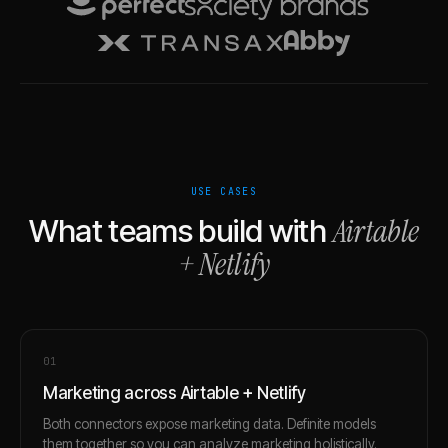
USE CASES
Airtable
What teams build with
+
Netlify
0
1
Marketing across Airtable + Netlify
Both connectors expose marketing data. Definite models
them together so you can analyze marketing holistically.