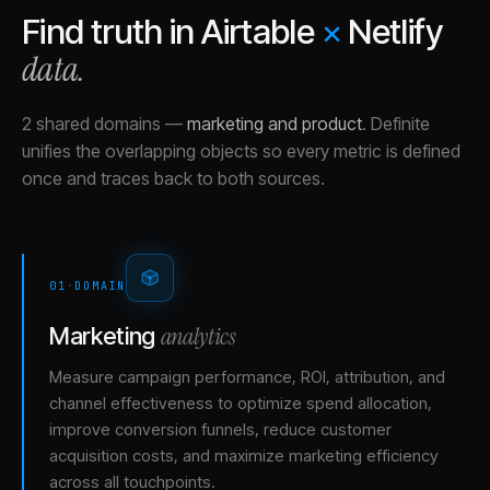
Find truth in
Airtable
×
Netlify
data.
2 shared domains
—
marketing and product
.
Definite
unifies the overlapping objects so every metric is defined
once and traces back to both sources.
01
·
DOMAIN
analytics
Marketing
Measure campaign performance, ROI, attribution, and
channel effectiveness to optimize spend allocation,
improve conversion funnels, reduce customer
acquisition costs, and maximize marketing efficiency
across all touchpoints.