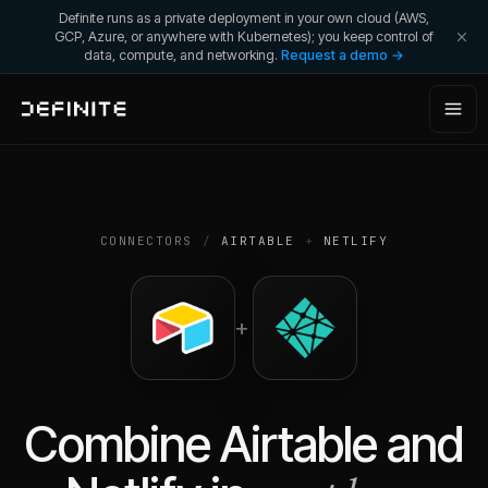
Definite runs as a private deployment in your own cloud (AWS,
GCP, Azure, or anywhere with Kubernetes); you keep control of
data, compute, and networking.
Request a demo →
CONNECTORS
/
AIRTABLE
+
NETLIFY
+
Combine
Airtable
and