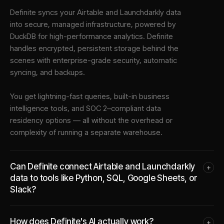
Definite syncs your
Airtable
and
Launchdarkly
data
into
secure, managed infrastructure
, powered by
DuckDB for high-performance analytics. Definite
handles encrypted, persistent storage behind the
scenes with enterprise-grade security, automatic
syncing, and backups.
You get lightning-fast queries, built-in business
intelligence tools, and SOC 2–compliant data
residency options — all without the overhead or
complexity of running a separate warehouse.
Can Definite connect Airtable and Launchdarkly
+
data to tools like Python, SQL, Google Sheets, or
Slack?
How does Definite's AI actually work?
+