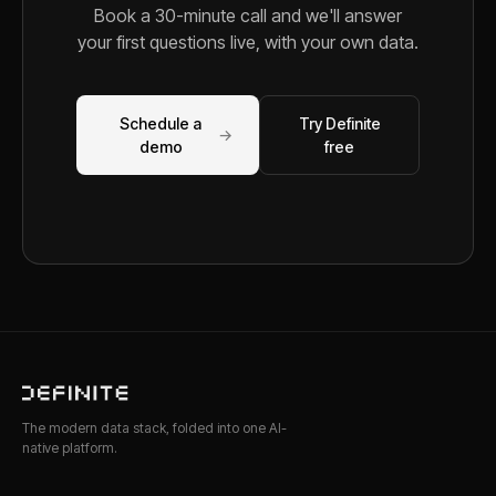
Book a 30-minute call and we'll answer
your first questions live, with your own data.
Schedule a
Try Definite
→
demo
free
The modern data stack, folded into one AI-
native platform.