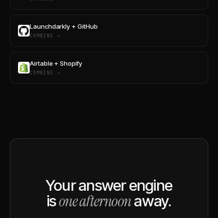
Launchdarkly + GitHub
COMBINE →
Airtable + Shopify
COMBINE →
Your answer engine
one afternoon
is
away.