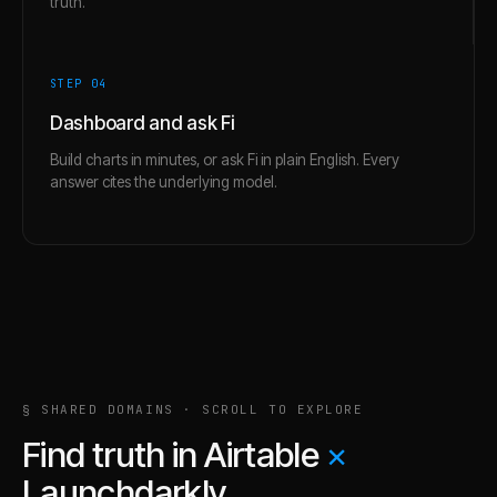
truth.
STEP 0
4
Dashboard and ask Fi
Build charts in minutes, or ask Fi in plain English. Every
answer cites the underlying model.
§ SHARED DOMAINS · SCROLL TO EXPLORE
Find truth in
Airtable
×
Launchdarkly