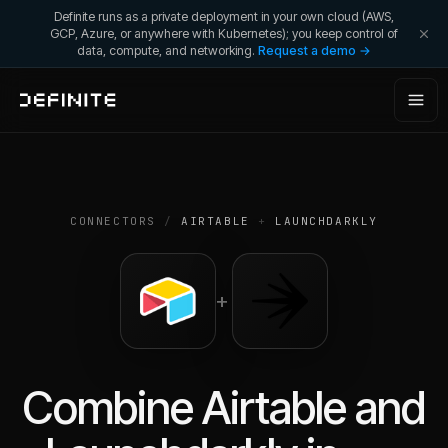
Definite runs as a private deployment in your own cloud (AWS,
GCP, Azure, or anywhere with Kubernetes); you keep control of
data, compute, and networking.
Request a demo →
CONNECTORS
/
AIRTABLE
+
LAUNCHDARKLY
+
Combine
Airtable
and