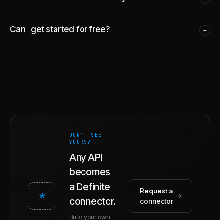
Can I get started for free?
+
DON'T SEE
YOURS?
Any API
becomes
a Definite
Request a
*
→
connector.
connector
Build your own