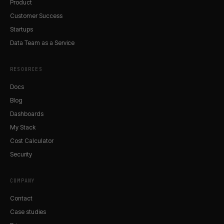
Product
Customer Success
Startups
Data Team as a Service
RESOURCES
Docs
Blog
Dashboards
My Stack
Cost Calculator
Security
COMPANY
Contact
Case studies