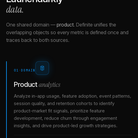
data.
One shared domain
—
product
.
Definite unifies the
overlapping objects so every metric is defined once and
traces back to both sources.
01
·
DOMAIN
analytics
Product
Analyze in-app usage, feature adoption, event patterns,
session quality, and retention cohorts to identify
product-market fit signals, prioritize feature
development, reduce churn through engagement
insights, and drive product-led growth strategies.