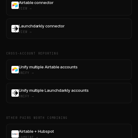
Airtable connector
VIEW →
Launchdarkly connector
VIEW →
CROSS-ACCOUNT REPORTING
Unify multiple Airtable accounts
UNIFY →
Unify multiple Launchdarkly accounts
UNIFY →
OTHER PAIRS WORTH COMBINING
Airtable + Hubspot
COMBINE →