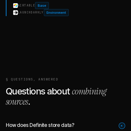
Base
AIRTABLE
Environment
LAUNCHDARKLY
§ QUESTIONS, ANSWERED
combining
Questions about
sources
.
How does Definite store data?
+