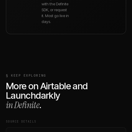
with the Definite
SDK, or request
it. Most go live in
days.
§ KEEP EXPLORING
More on
Airtable
and
Launchdarkly
in Definite
.
SOURCE DETAILS