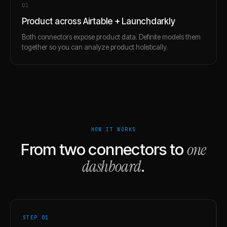
0
1
Product across Airtable + Launchdarkly
Both connectors expose product data. Definite models them
together so you can analyze product holistically.
HOW IT WORKS
one
From two connectors to
dashboard
.
STEP 0
1