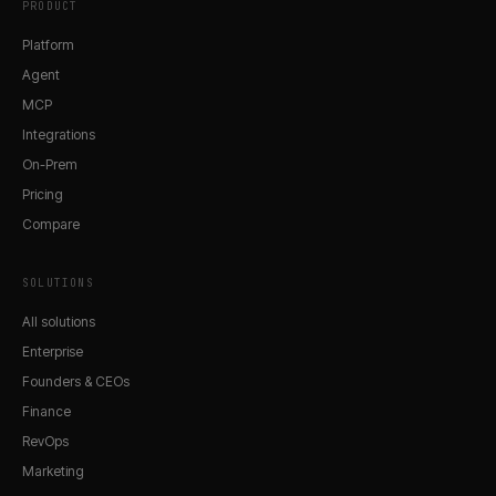
PRODUCT
Platform
Agent
MCP
Integrations
On-Prem
Pricing
Compare
SOLUTIONS
All solutions
Enterprise
Founders & CEOs
Finance
RevOps
Marketing