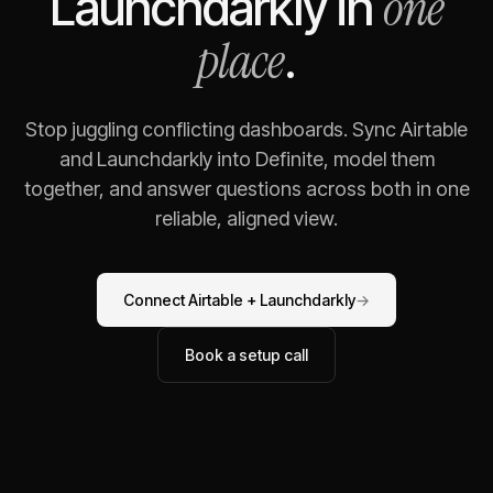
one
Launchdarkly
in
place
.
Stop juggling conflicting dashboards. Sync
Airtable
and
Launchdarkly
into Definite, model them
together, and answer questions across both in one
reliable, aligned view.
Connect
Airtable
+
Launchdarkly
→
Book a setup call