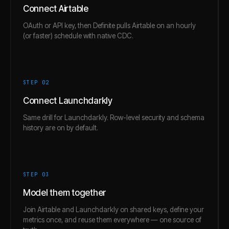
Connect Airtable
OAuth or API key, then Definite pulls Airtable on an hourly
(or faster) schedule with native CDC.
STEP 0
2
Connect Launchdarkly
Same drill for Launchdarkly. Row-level security and schema
history are on by default.
STEP 0
3
Model them together
Join Airtable and Launchdarkly on shared keys, define your
metrics once, and reuse them everywhere — one source of