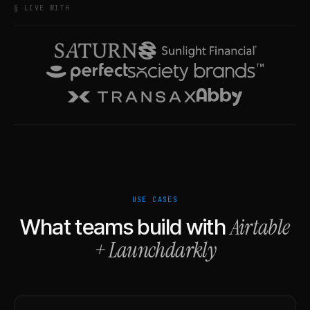
§ LIVE WITH
USE CASES
Airtable
What teams build with
+
Launchdarkly