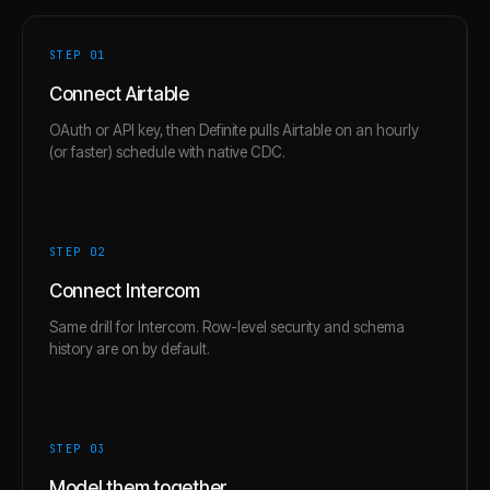
STEP 0
1
Connect Airtable
OAuth or API key, then Definite pulls Airtable on an hourly
(or faster) schedule with native CDC.
STEP 0
2
Connect Intercom
Same drill for Intercom. Row-level security and schema
history are on by default.
STEP 0
3
Model them together