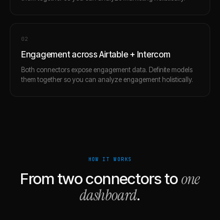
0
2
Engagement across Airtable + Intercom
Both connectors expose engagement data. Definite models
them together so you can analyze engagement holistically.
HOW IT WORKS
one
From two connectors to
dashboard
.