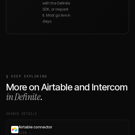
with the Definite
SDK, or request
it. Most go live in
days.
§ KEEP EXPLORING
More on
Airtable
and
Intercom
in Definite
.
SOURCE DETAILS
Airtable connector
VIEW →