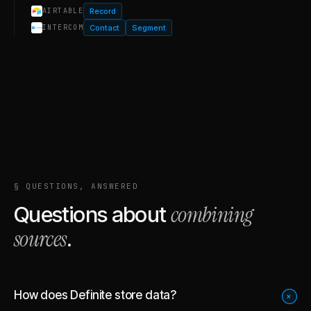
Record
AIRTABLE
Contact
Segment
INTERCOM
§ QUESTIONS, ANSWERED
combining
Questions about
sources
.
How does Definite store data?
+