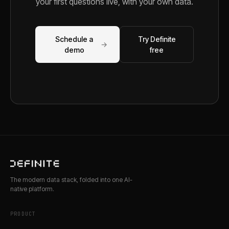
your first questions live, with your own data.
Schedule a
Try Definite
→
demo
free
The modern data stack, folded into one AI-
native platform.
PRODUCT