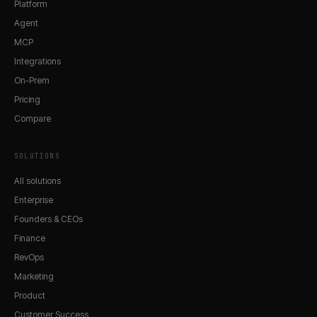
Platform
Agent
MCP
Integrations
On-Prem
Pricing
Compare
SOLUTIONS
All solutions
Enterprise
Founders & CEOs
Finance
RevOps
Marketing
Product
Customer Success