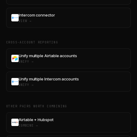
Intercom connector
VIEW →
CROSS-ACCOUNT REPORTING
Unify multiple Airtable accounts
UNIFY →
Unify multiple Intercom accounts
UNIFY →
OTHER PAIRS WORTH COMBINING
Airtable + Hubspot
COMBINE →