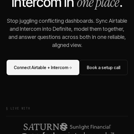
one place
Intercom
in
.
Stop juggling conflicting dashboards. Sync
Airtable
and
Intercom
into Definite, model them together,
and answer questions across both in one reliable,
aligned view.
Connect
Airtable
+
Intercom
→
Book a setup call
§ LIVE WITH