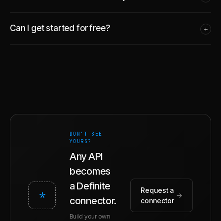
Can I get started for free?
+
DON'T SEE
YOURS?
Any API
becomes
a Definite
Request a
*
→
connector.
connector
Build your own