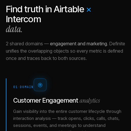
Find truth in
Airtable
×
Intercom
data.
2 shared domains
—
engagement and marketing
.
Definite
unifies the overlapping objects so every metric is defined
once and traces back to both sources.
01
·
DOMAIN
analytics
Customer Engagement
Gain visibility into the entire customer lifecycle through
interaction analysis — track opens, clicks, calls, chats,
sessions, events, and meetings to understand