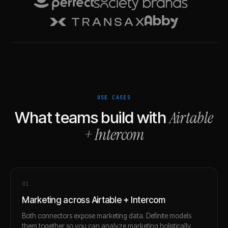
USE CASES
Airtable
What teams build with
+
Intercom
0
1
Marketing across Airtable + Intercom
Both connectors expose marketing data. Definite models
them together so you can analyze marketing holistically.