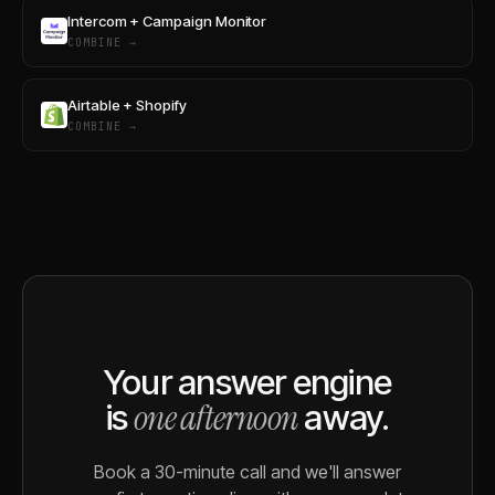
Intercom + Campaign Monitor
COMBINE →
Airtable + Shopify
COMBINE →
Your answer engine
one afternoon
is
away.
Book a 30-minute call and we'll answer