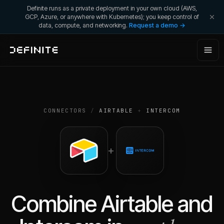
Definite runs as a private deployment in your own cloud (AWS,
GCP, Azure, or anywhere with Kubernetes); you keep control of
data, compute, and networking.
Request a demo →
CONNECTORS
/
AIRTABLE
+
INTERCOM
+
Combine
Airtable
and