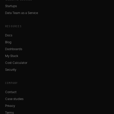
Startups
Data Team as a Service
RESOURCES
Docs
Blog
Dashboards
My Stack
Cost Calculator
Security
COMPANY
Contact
Case studies
Privacy
Terms