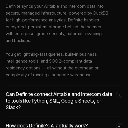
Definite syncs your
Airtable
and
Intercom
data into
secure, managed infrastructure
, powered by DuckDB
for high-performance analytics. Definite handles
encrypted, persistent storage behind the scenes
with enterprise-grade security, automatic syncing,
and backups.
You get lightning-fast queries, built-in business
intelligence tools, and SOC 2–compliant data
residency options — all without the overhead or
complexity of running a separate warehouse.
Can Definite connect Airtable and Intercom data
+
to tools like Python, SQL, Google Sheets, or
Slack?
How does Definite's AI actually work?
+