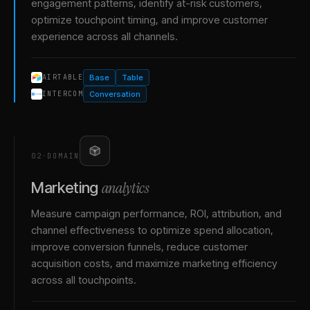
engagement patterns, identify at-risk customers,
optimize touchpoint timing, and improve customer
experience across all channels.
Base
Table
AIRTABLE
Conversation
INTERCOM
02
·
DOMAIN
analytics
Marketing
Measure campaign performance, ROI, attribution, and
channel effectiveness to optimize spend allocation,
improve conversion funnels, reduce customer
acquisition costs, and maximize marketing efficiency
across all touchpoints.