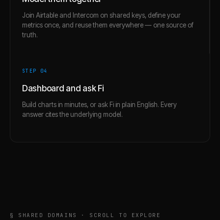
Join Airtable and Intercom on shared keys, define your
metrics once, and reuse them everywhere — one source of
truth.
STEP 0
4
Dashboard and ask Fi
Build charts in minutes, or ask Fi in plain English. Every
answer cites the underlying model.
§ SHARED DOMAINS · SCROLL TO EXPLORE