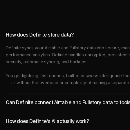
How does Definite store data?
Definite syncs your
Airtable
and
Fullstory
data into
secure, man
performance analytics. Definite handles encrypted, persistent
security, automatic syncing, and backups.
You get lightning-fast queries, built-in business intelligence 
— all without the overhead or complexity of running a separat
Can Definite connect Airtable and Fullstory data to tool
How does Definite's AI actually work?