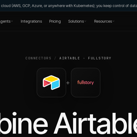
wn cloud (AWS, GCP, Azure, or anywhere with Kubernetes); you keep control of da
gents
Integrations
Pricing
Solutions
Resources
CONNECTORS
/
AIRTABLE
+
FULLSTORY
+
bine
Airtabl