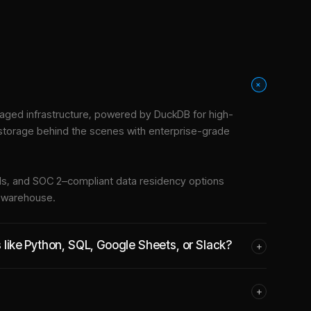
+
aged infrastructure
, powered by DuckDB for high-
 storage behind the scenes with enterprise-grade
tools, and SOC 2–compliant data residency options
e warehouse.
s like Python, SQL, Google Sheets, or Slack?
+
+