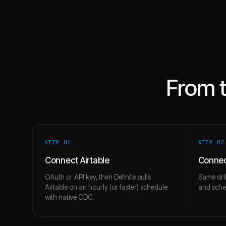
From 
STEP 0
1
STEP 0
2
Connect Airtable
Connect
OAuth or API key, then Definite pulls
Same dril
Airtable on an hourly (or faster) schedule
and schem
with native CDC.