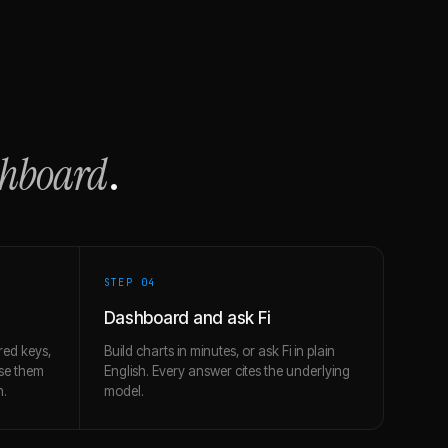
shboard
.
STEP 0
4
Dashboard and ask Fi
red keys,
Build charts in minutes, or ask Fi in plain
use them
English. Every answer cites the underlying
h.
model.