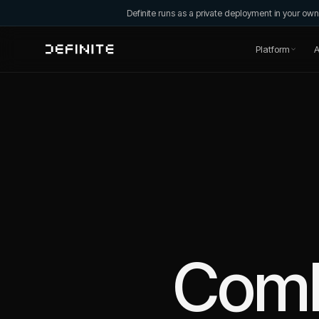
Definite runs as a private deployment in your o
Platform
A
Com