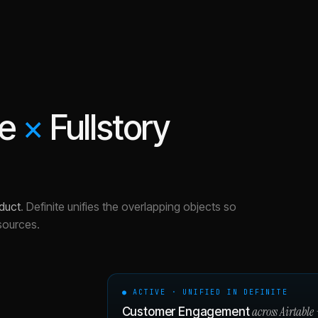
le
×
Fullstory
duct
.
Definite unifies the overlapping objects so
sources.
● ACTIVE · UNIFIED IN DEFINITE
across
Airtable
Customer Engagement