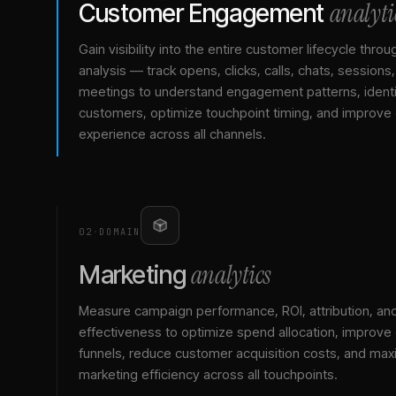
analyti
Customer Engagement
Gain visibility into the entire customer lifecycle throu
analysis — track opens, clicks, calls, chats, sessions
meetings to understand engagement patterns, identif
customers, optimize touchpoint timing, and improve
experience across all channels.
02
·
DOMAIN
analytics
Marketing
Measure campaign performance, ROI, attribution, an
effectiveness to optimize spend allocation, improve
funnels, reduce customer acquisition costs, and max
marketing efficiency across all touchpoints.