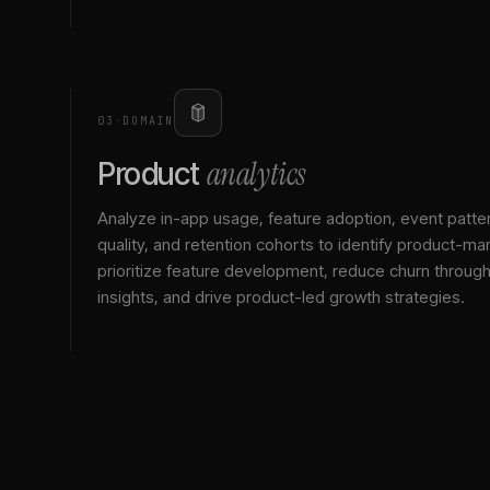
03
·
DOMAIN
analytics
Product
Analyze in-app usage, feature adoption, event patte
quality, and retention cohorts to identify product-mark
prioritize feature development, reduce churn throu
insights, and drive product-led growth strategies.