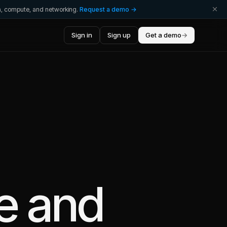
ta, compute, and networking.
Request a demo →
Sign in
Sign up
Get a demo
→
e
and