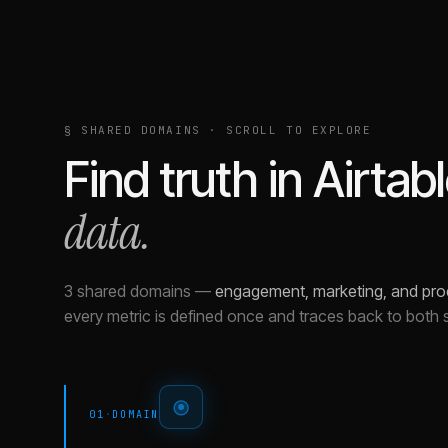
§ SHARED DOMAINS · SCROLL TO EXPLORE
Find truth in
Airtab
data.
3 shared domains
—
engagement, marketing, and pro
every metric is defined once and traces back to both 
01
·
DOMAIN