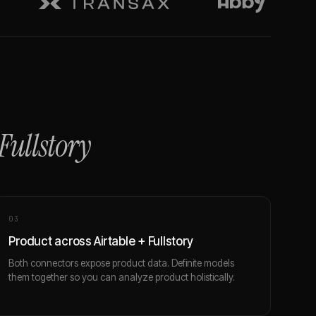
Fullstory
0
3
Product across Airtable + Fullstory
Both connectors expose product data. Definite models
them together so you can analyze product holistically.