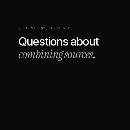
§ QUESTIONS, ANSWERED
Questions about
combining sources
.