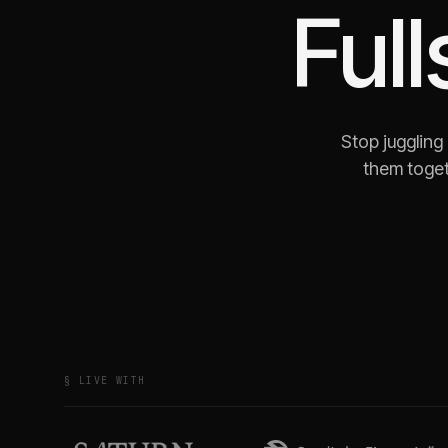
Full
Stop juggling
them toget
§ LIVE WITH