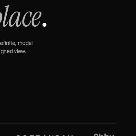
place
.
efinite, model
igned view.