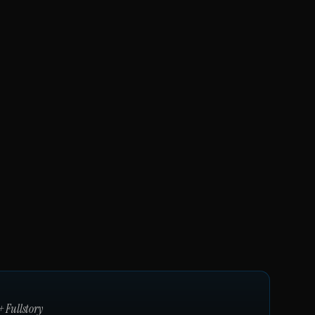
+
Fullstory