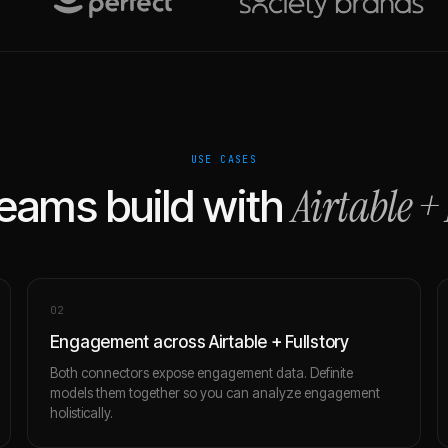
USE CASES
Airtable
+
eams build with
0
2
Engagement across Airtable + Fullstory
Both connectors expose engagement data. Definite
models them together so you can analyze engagement
holistically.