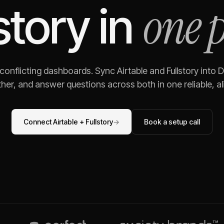
one 
story
in
 conflicting dashboards. Sync
Airtable
and
Fullstory
into D
her, and answer questions across both in one reliable, al
Connect
Airtable
+
Fullstory
→
Book a setup call