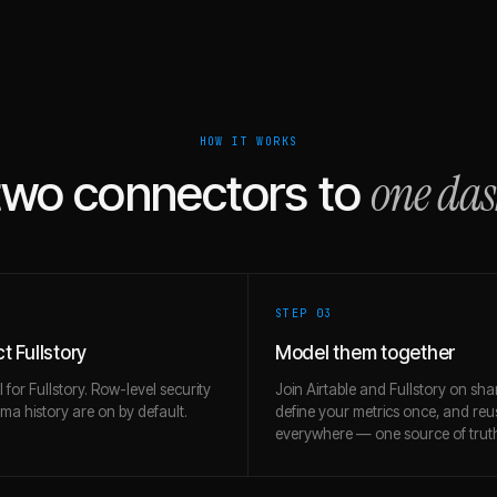
HOW IT WORKS
one da
two connectors to
STEP 0
3
 Fullstory
Model them together
l for Fullstory. Row-level security
Join Airtable and Fullstory on sha
a history are on by default.
define your metrics once, and re
everywhere — one source of trut