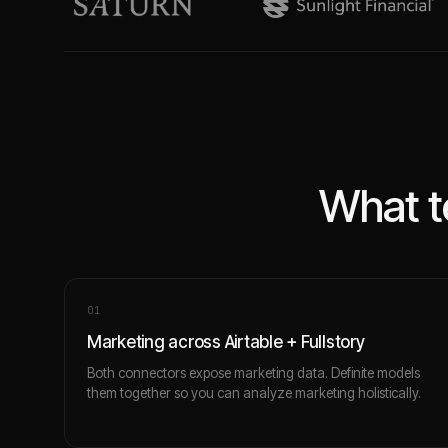
What t
0
1
Marketing across Airtable + Fullstory
Both connectors expose marketing data. Definite models
them together so you can analyze marketing holistically.