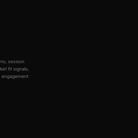
rns, session
et fit signals,
gh engagement