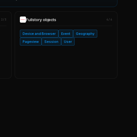
Fullstory
objects
2/3
6/6
Device and Browser
Event
Geography
Pageview
Session
User