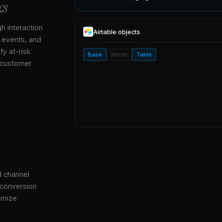
cs
gh interaction
Airtable
objects
, events, and
y at-risk
Base
Record
Table
 customer
d channel
 conversion
imize