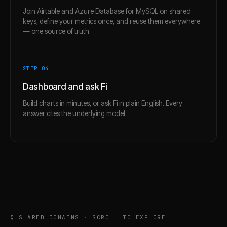
Join Airtable and Azure Database for MySQL on shared
keys, define your metrics once, and reuse them everywhere
— one source of truth.
STEP 0
4
Dashboard and ask Fi
Build charts in minutes, or ask Fi in plain English. Every
answer cites the underlying model.
§ SHARED DOMAINS · SCROLL TO EXPLORE