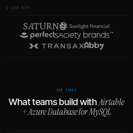
§ LIVE WITH
USE CASES
Airtable
What teams build with
+
Azure Database for MySQL