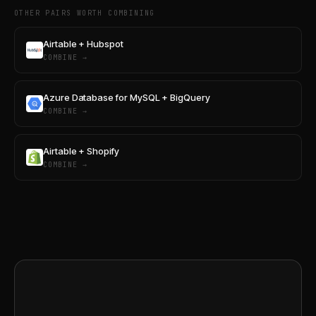
OTHER PAIRS WORTH COMBINING
Airtable + Hubspot
COMBINE →
Azure Database for MySQL + BigQuery
COMBINE →
Airtable + Shopify
COMBINE →