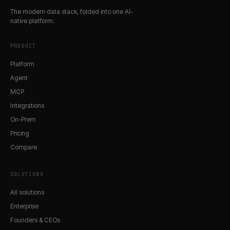
The modern data stack, folded into one AI-
native platform.
PRODUCT
Platform
Agent
MCP
Integrations
On-Prem
Pricing
Compare
SOLUTIONS
All solutions
Enterprise
Founders & CEOs