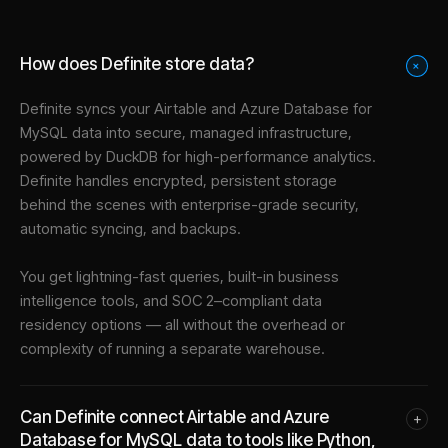
How does Definite store data?
+
Definite syncs your
Airtable
and
Azure Database for
MySQL
data into
secure, managed infrastructure
,
powered by DuckDB for high-performance analytics.
Definite handles encrypted, persistent storage
behind the scenes with enterprise-grade security,
automatic syncing, and backups.
You get lightning-fast queries, built-in business
intelligence tools, and SOC 2–compliant data
residency options — all without the overhead or
complexity of running a separate warehouse.
Can Definite connect Airtable and Azure
+
Database for MySQL data to tools like Python,