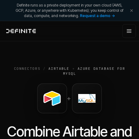
Definite runs as a private deployment in your own cloud (AWS,
GCP, Azure, or anywhere with Kubernetes); you keep control of
data, compute, and networking.
Request a demo →
CONNECTORS
/
AIRTABLE
+
AZURE DATABASE FOR
MYSQL
+
Combine
Airtable
and