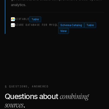
analytics.
Table
AIRTABLE
Schema Catalog
Table
AZURE DATABASE FOR MYSQL
View
§ QUESTIONS, ANSWERED
combining
Questions about
sources
.