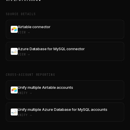
SOURCE DETAILS
Airtable connector
VIEW →
Azure Database for MySQL connector
VIEW →
CROSS-ACCOUNT REPORTING
Unify multiple Airtable accounts
UNIFY →
Unify multiple Azure Database for MySQL accounts
UNIFY →