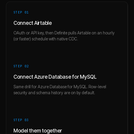
STEP 0
1
Connect Airtable
OAuth or API key, then Definite pulls Airtable on an hourly
(or faster) schedule with native CDC.
STEP 0
2
Connect Azure Database for MySQL
Same drill for Azure Database for MySQL. Row-level
security and schema history are on by default.
STEP 0
3
Model them together