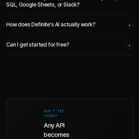
SQL, Google Sheets, or Slack?
How does Definite's AI actually work?
+
Can I get started for free?
+
DON'T SEE
YOURS?
Any API
becomes