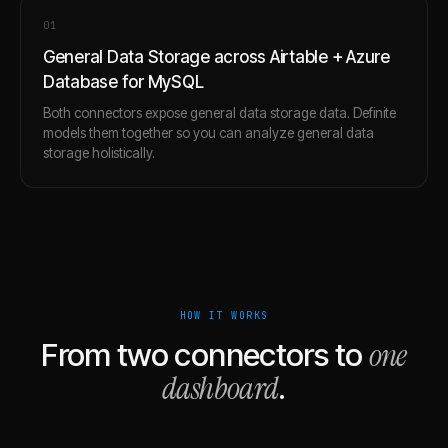
0
1
General Data Storage across Airtable + Azure
Database for MySQL
Both connectors expose general data storage data. Definite
models them together so you can analyze general data
storage holistically.
HOW IT WORKS
one
From two connectors to
dashboard
.