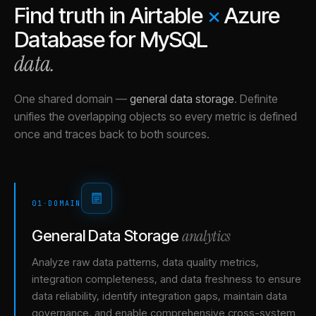
Find truth in
Airtable
×
Azure
Database for MySQL
data.
One shared domain
—
general data storage
.
Definite
unifies the overlapping objects so every metric is defined
once and traces back to both sources.
01
·
DOMAIN
analytics
General Data Storage
Analyze raw data patterns, data quality metrics,
integration completeness, and data freshness to ensure
data reliability, identify integration gaps, maintain data
governance, and enable comprehensive cross-system