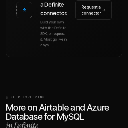
a Definite
Request a
*
→
connector.
connector
Build your own
with the Definite
SDK, or request
it. Most go live in
days.
§ KEEP EXPLORING
More on
Airtable
and
Azure
Database for MySQL
in Definite
.