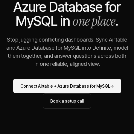
Azure Database for
one place
MySQL
in
.
Stop juggling conflicting dashboards. Sync
Airtable
and
Azure Database for MySQL
into Definite, model
them together, and answer questions across both
in one reliable, aligned view.
Connect
Airtable
+
Azure Database for MySQL
→
Book a setup call