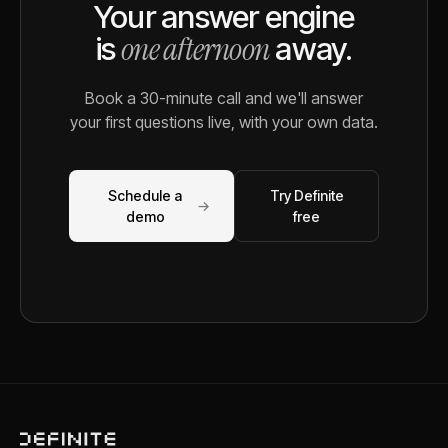
Your answer engine
one afternoon
is
away.
Book a 30-minute call and we'll answer
your first questions live, with your own data.
Schedule a
Try Definite
→
demo
free