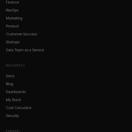
Finance
RevOps
Marketing
Product
Customer Success
Startups
Data Team as a Service
RESOURCES
Docs
Blog
Dashboards
My Stack
Cost Calculator
Security
COMPANY