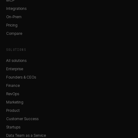
MCP
Integrations
On-Prem
Pricing
Compare
SOLUTIONS
All solutions
Enterprise
Founders & CEOs
Finance
RevOps
Marketing
Product
Customer Success
Startups
Data Team as a Service