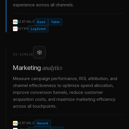
experience across all channels.
Base
Table
AIRTABLE
Log Event
AUTH0
02
·
DOMAIN
analytics
Marketing
Measure campaign performance, ROI, attribution, and
channel effectiveness to optimize spend allocation,
improve conversion funnels, reduce customer
acquisition costs, and maximize marketing efficiency
across all touchpoints.
Record
AIRTABLE