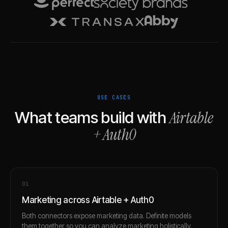
USE CASES
Airtable
What teams build with
+
Auth0
0
1
Marketing across Airtable + Auth0
Both connectors expose marketing data. Definite models
them together so you can analyze marketing holistically.