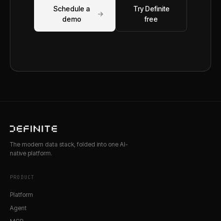
Schedule a
Try Definite
→
demo
free
The modern data stack, folded into one AI-
native platform.
PRODUCT
Platform
Agent