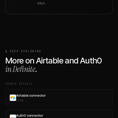
days.
§ KEEP EXPLORING
More on
Airtable
and
Auth0
in Definite
.
SOURCE DETAILS
Airtable connector
VIEW →
Auth0 connector