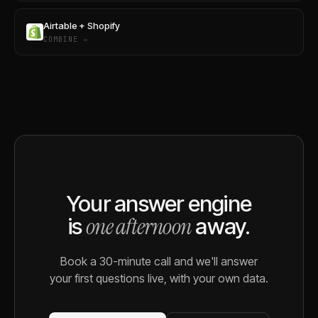
Airtable + Shopify
COMBINE →
Your answer engine
one afternoon
is
away.
Book a 30-minute call and we'll answer
your first questions live, with your own data.