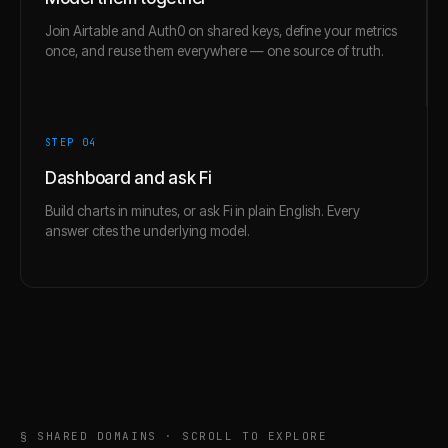
Join Airtable and Auth0 on shared keys, define your metrics
once, and reuse them everywhere — one source of truth.
STEP 0
4
Dashboard and ask Fi
Build charts in minutes, or ask Fi in plain English. Every
answer cites the underlying model.
§ SHARED DOMAINS · SCROLL TO EXPLORE