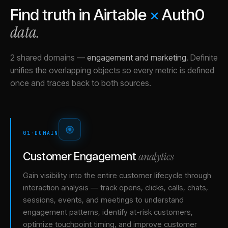
Find truth in
Airtable
×
Auth0
data.
2 shared domains
—
engagement and marketing
.
Definite
unifies the overlapping objects so every metric is defined
once and traces back to both sources.
01
·
DOMAIN
analytics
Customer Engagement
Gain visibility into the entire customer lifecycle through
interaction analysis — track opens, clicks, calls, chats,
sessions, events, and meetings to understand
engagement patterns, identify at-risk customers,
optimize touchpoint timing, and improve customer