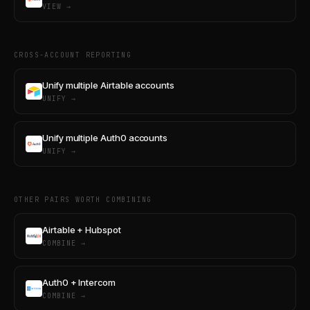
VIEW →
CROSS-ACCOUNT REPORTING
Unify multiple Airtable accounts
UNIFY →
Unify multiple Auth0 accounts
UNIFY →
OTHER PAIRS WORTH COMBINING
Airtable + Hubspot
COMBINE →
Auth0 + Intercom
COMBINE →