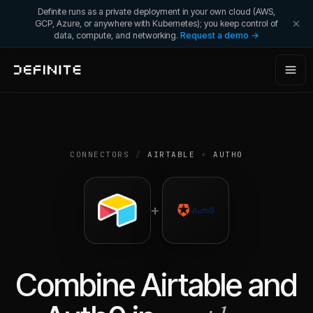
Definite runs as a private deployment in your own cloud (AWS,
GCP, Azure, or anywhere with Kubernetes); you keep control of
data, compute, and networking.
Request a demo →
CONNECTORS
/
AIRTABLE
+
AUTH0
+
Combine
Airtable
and