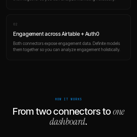
0
2
Engagement across Airtable + Auth0
Both connectors expose engagement data. Definite models
them together so you can analyze engagement holistically.
HOW IT WORKS
one
From two connectors to
dashboard
.