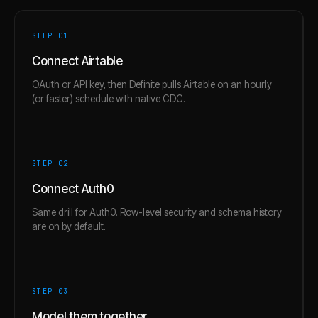
STEP 0
1
Connect Airtable
OAuth or API key, then Definite pulls Airtable on an hourly
(or faster) schedule with native CDC.
STEP 0
2
Connect Auth0
Same drill for Auth0. Row-level security and schema history
are on by default.
STEP 0
3
Model them together