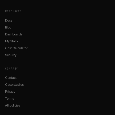
RESOURCES
Docs
Blog
Dashboards
My Stack
Cost Calculator
Security
COMPANY
Contact
Case studies
Privacy
Terms
All policies