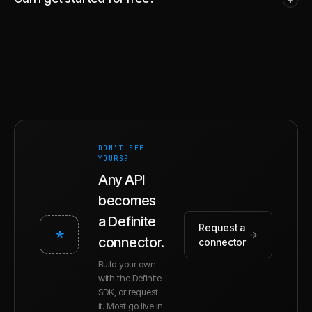
DON'T SEE
YOURS?
Any API
becomes
a Definite
Request a
*
→
connector.
connector
Build your own
with the Definite
SDK, or request
it. Most go live in