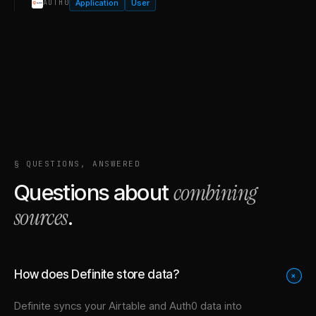
Application
User
AUTH0
§ QUESTIONS, ANSWERED
combining
Questions about
sources
.
How does Definite store data?
+
Definite syncs your
Airtable
and
Auth0
data into