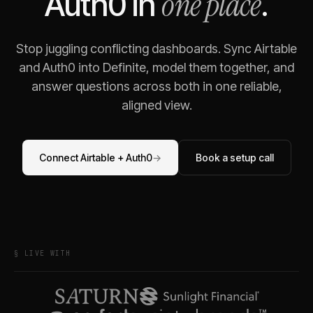
one place
Auth0
in
.
Stop juggling conflicting dashboards. Sync
Airtable
and
Auth0
into Definite, model them together, and
answer questions across both in one reliable,
aligned view.
Connect
Airtable
+
Auth0
→
Book a setup call
§ LIVE WITH