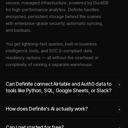
secure, managed infrastructure
, powered by DuckDB
for high-performance analytics. Definite handles
encrypted, persistent storage behind the scenes
with enterprise-grade security, automatic syncing,
and backups.
You get lightning-fast queries, built-in business
intelligence tools, and SOC 2–compliant data
residency options — all without the overhead or
complexity of running a separate warehouse.
Can Definite connect Airtable and Auth0 data to
+
tools like Python, SQL, Google Sheets, or Slack?
How does Definite's AI actually work?
+
Can I get started for free?
+