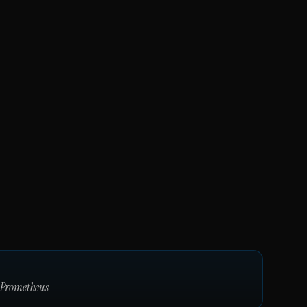
Prometheus