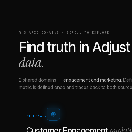
§ SHARED DOMAINS · SCROLL TO EXPLORE
Find truth in
Adjust
data.
2 shared domains
—
engagement and marketing
.
Defi
metric is defined once and traces back to both source
01
·
DOMAIN
analyti
Customer Engagement