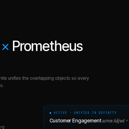
×
Prometheus
nite unifies the overlapping objects so every
s.
● ACTIVE · UNIFIED IN DEFINITE
across
Adjust
+
Customer Engagement
cs