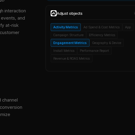
gh interaction
Adjust
objects
, events, and
y at-risk
Activity Metrics
Ad Spend & Cost Metrics
App
 customer
Campaign Structure
Efficiency Metrics
Engagement Metrics
Geography & Device
Install Metrics
Performance Report
Revenue & ROAS Metrics
d channel
 conversion
imize