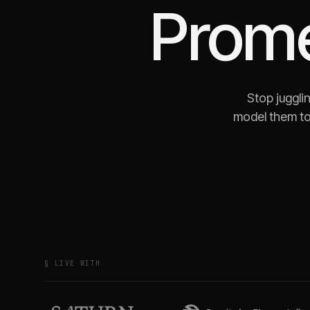
Prom
Stop juggli
model them to
§ LIVE WITH