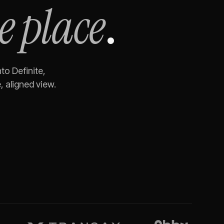
e place
.
nto Definite,
 aligned view.