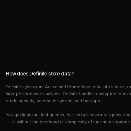
How does Definite store data?
Definite syncs your
Adjust
and
Prometheus
data into
secure, m
high-performance analytics. Definite handles encrypted, persi
grade security, automatic syncing, and backups.
You get lightning-fast queries, built-in business intelligence 
— all without the overhead or complexity of running a separat