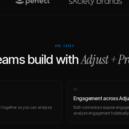
USE CASES
Adjust
+
Pr
ams build with
0
2
Engagement across Adju
m together so you can analyze
Both connectors expose engagem
analyze engagement holistically