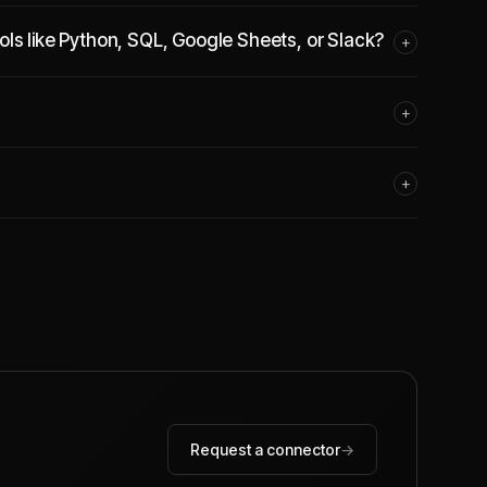
ls like Python, SQL, Google Sheets, or Slack?
+
+
+
Request a connector
→