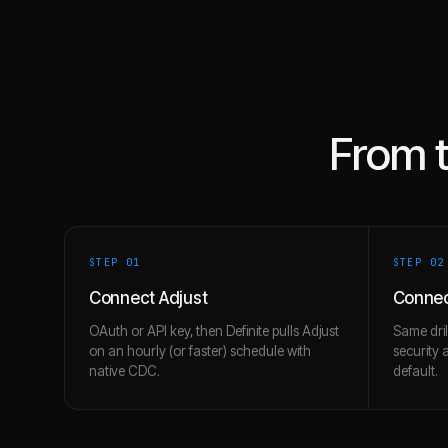
From 
STEP 0
1
STEP 0
2
Connect Adjust
Connec
OAuth or API key, then Definite pulls Adjust
Same dril
on an hourly (or faster) schedule with
security 
native CDC.
default.