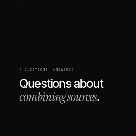
§ QUESTIONS, ANSWERED
Questions about
combining sources
.