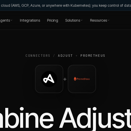
wn cloud (AWS, GCP, Azure, or anywhere with Kubernetes); you keep control of da
gents
Integrations
Pricing
Solutions
Resources
CONNECTORS
/
ADJUST
+
PROMETHEUS
+
bine
Adjus