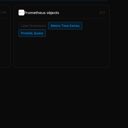
Prometheus
objects
2/10
2/3
Label Dimensions
Metric Time Series
PromQL Query