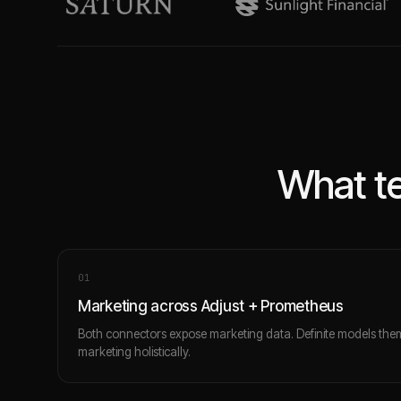
What te
0
1
Marketing across Adjust + Prometheus
Both connectors expose marketing data. Definite models the
marketing holistically.