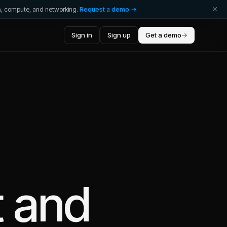
ta, compute, and networking.
Request a demo →
Sign in
Sign up
Get a demo
→
t
and