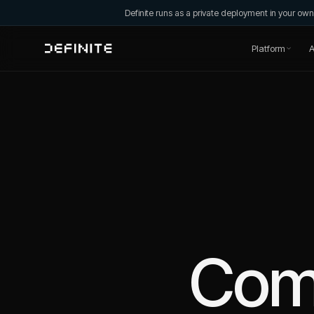
Definite runs as a private deployment in your o
Platform
A
Com