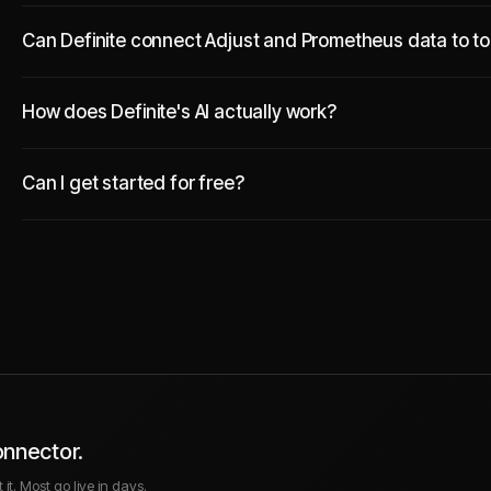
Can Definite connect Adjust and Prometheus data to too
How does Definite's AI actually work?
Can I get started for free?
onnector.
it. Most go live in days.