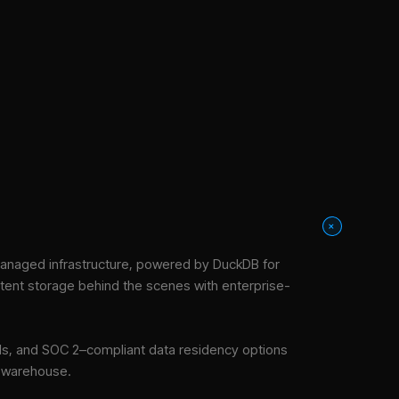
+
anaged infrastructure
, powered by DuckDB for
stent storage behind the scenes with enterprise-
tools, and SOC 2–compliant data residency options
e warehouse.