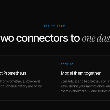
HOW IT WORKS
one da
two connectors to
STEP 0
3
t Prometheus
Model them together
l for Prometheus. Row-level
Join Adjust and Prometheus on s
and schema history are on by
keys, define your metrics once, a
them everywhere — one source of