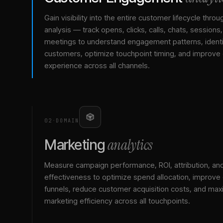
Gain visibility into the entire customer lifecycle throu
analysis — track opens, clicks, calls, chats, sessions
meetings to understand engagement patterns, identif
customers, optimize touchpoint timing, and improve
experience across all channels.
02
·
DOMAIN
analytics
Marketing
Measure campaign performance, ROI, attribution, an
effectiveness to optimize spend allocation, improve
funnels, reduce customer acquisition costs, and max
marketing efficiency across all touchpoints.