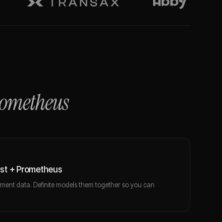
ometheus
st + Prometheus
ent data. Definite models them together so you can
.