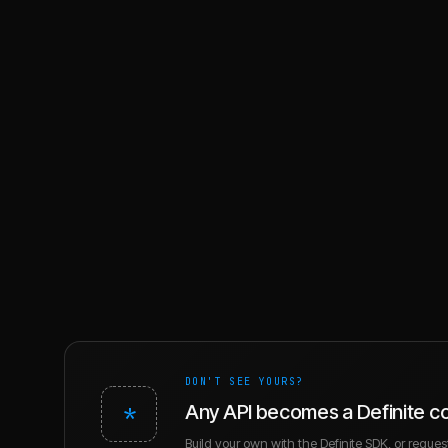
DON'T SEE YOURS?
*
Any API becomes a Definite c
Build your own with the Definite SDK, or request 