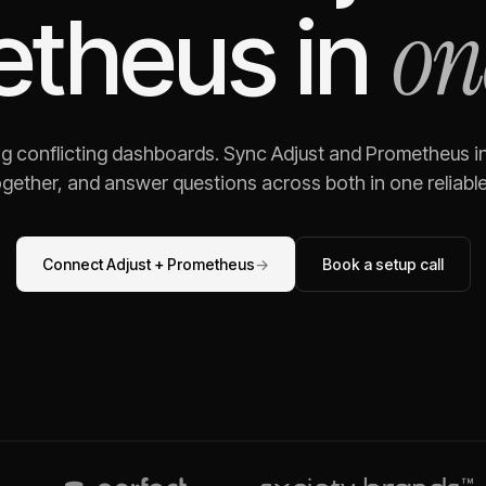
on
etheus
in
ng conflicting dashboards. Sync
Adjust
and
Prometheus
i
gether, and answer questions across both in one reliable,
Connect
Adjust
+
Prometheus
→
Book a setup call