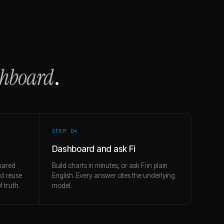
shboard
.
STEP 0
4
Dashboard and ask Fi
hared
Build charts in minutes, or ask Fi in plain
nd reuse
English. Every answer cites the underlying
 truth.
model.