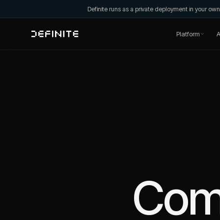
Definite runs as a private deployment in your o
Platform
A
Com