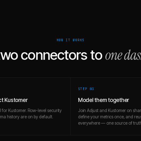
HOW IT WORKS
one da
two connectors to
STEP 0
3
t Kustomer
Model them together
l for Kustomer. Row-level security
Join Adjust and Kustomer on shar
a history are on by default.
define your metrics once, and re
everywhere — one source of trut