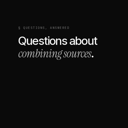
§ QUESTIONS, ANSWERED
Questions about
combining sources
.