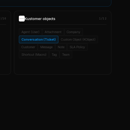
Kustomer
objects
2/10
1/12
Agent (User)
Attachment
Company
Conversation (Ticket)
Custom Object (KObject)
Customer
Message
Note
SLA Policy
Shortcut (Macro)
Tag
Team