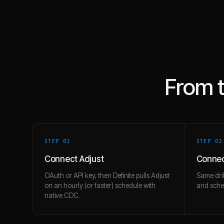
From 
STEP 0
1
STEP 0
2
Connect Adjust
Connec
OAuth or API key, then Definite pulls Adjust
Same dril
on an hourly (or faster) schedule with
and schem
native CDC.