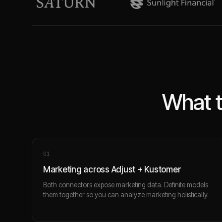
What t
0
1
Marketing across Adjust + Kustomer
Both connectors expose marketing data. Definite models
them together so you can analyze marketing holistically.