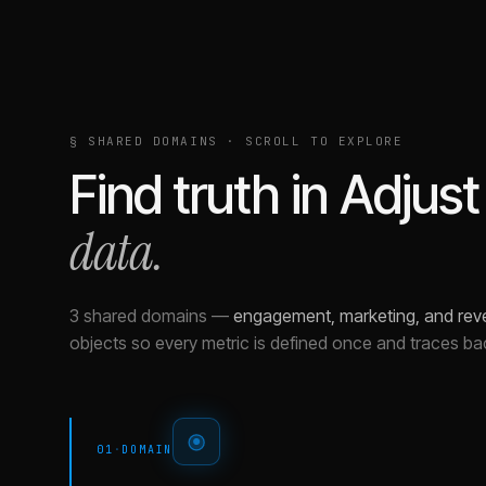
§ SHARED DOMAINS · SCROLL TO EXPLORE
Find truth in
Adjust
data.
3 shared domains
—
engagement, marketing, and rev
objects so every metric is defined once and traces ba
01
·
DOMAIN