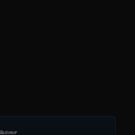
Kustomer