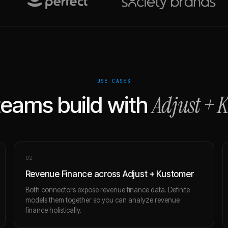
USE CASES
Adjust
+
K
eams build with
0
2
Revenue Finance across Adjust + Kustomer
Both connectors expose revenue finance data. Definite
models them together so you can analyze revenue
finance holistically.