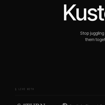
Kus
Stop juggling
them toget
§ LIVE WITH