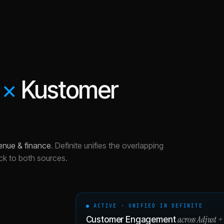
×
Kustomer
enue & finance
.
Definite unifies the overlapping
ck to both sources.
● ACTIVE · UNIFIED IN DEFINITE
across
Adjust
+
Customer Engagement