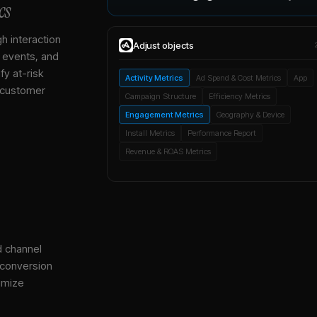
cs
gh interaction
Adjust
objects
, events, and
y at-risk
Activity Metrics
Ad Spend & Cost Metrics
App
 customer
Campaign Structure
Efficiency Metrics
Engagement Metrics
Geography & Device
Install Metrics
Performance Report
Revenue & ROAS Metrics
d channel
 conversion
imize