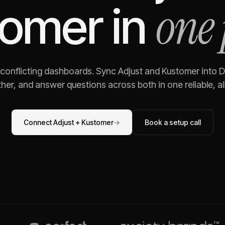
one 
tomer
in
 conflicting dashboards. Sync
Adjust
and
Kustomer
into D
her, and answer questions across both in one reliable, al
Connect
Adjust
+
Kustomer
→
Book a setup call