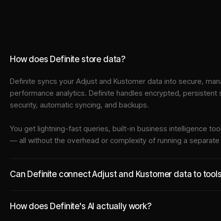
How does Definite store data?
Definite syncs your
Adjust
and
Kustomer
data into
secure, mana
performance analytics. Definite handles encrypted, persistent
security, automatic syncing, and backups.
You get lightning-fast queries, built-in business intelligence 
— all without the overhead or complexity of running a separat
Can Definite connect Adjust and Kustomer data to tools
How does Definite's AI actually work?