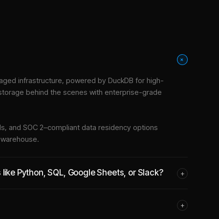
+
ged infrastructure
, powered by DuckDB for high-
 storage behind the scenes with enterprise-grade
tools, and SOC 2–compliant data residency options
e warehouse.
 like Python, SQL, Google Sheets, or Slack?
+
+