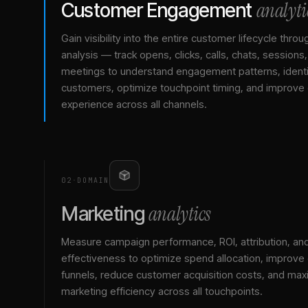
analyti
Customer Engagement
Gain visibility into the entire customer lifecycle throu
analysis — track opens, clicks, calls, chats, sessions
meetings to understand engagement patterns, identif
customers, optimize touchpoint timing, and improve
experience across all channels.
02
·
DOMAIN
analytics
Marketing
Measure campaign performance, ROI, attribution, an
effectiveness to optimize spend allocation, improve
funnels, reduce customer acquisition costs, and max
marketing efficiency across all touchpoints.