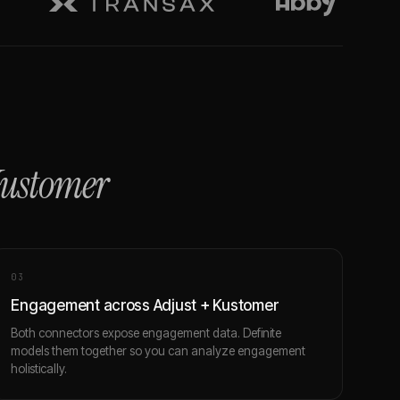
ustomer
0
3
Engagement across Adjust + Kustomer
Both connectors expose engagement data. Definite
models them together so you can analyze engagement
holistically.