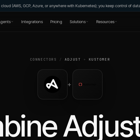
wn cloud (AWS, GCP, Azure, or anywhere with Kubernetes); you keep control of da
gents
Integrations
Pricing
Solutions
Resources
CONNECTORS
/
ADJUST
+
KUSTOMER
+
bine
Adjus