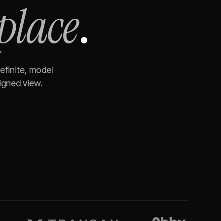
place
.
efinite, model
igned view.