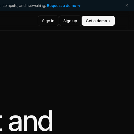
ta, compute, and networking.
Request a demo →
Sign in
Sign up
Get a demo
→
t
and