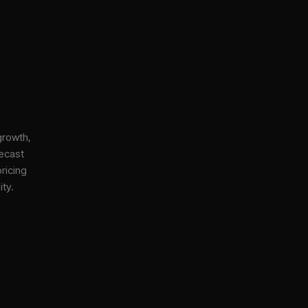
growth,
ecast
ricing
ity.