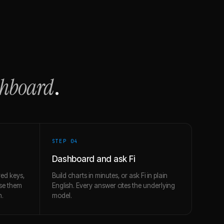
shboard
.
STEP 0
4
Dashboard and ask Fi
ed keys,
Build charts in minutes, or ask Fi in plain
use them
English. Every answer cites the underlying
h.
model.