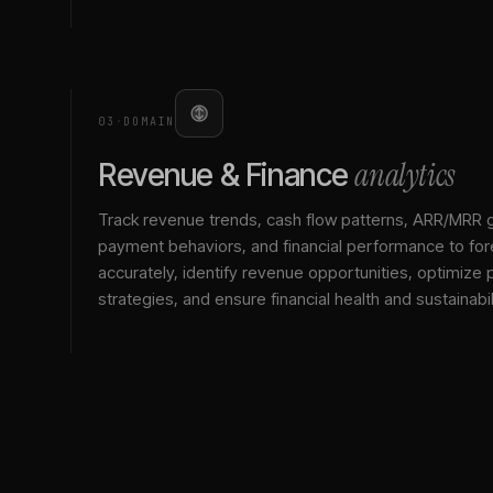
03
·
DOMAIN
analytics
Revenue & Finance
Track revenue trends, cash flow patterns, ARR/MRR 
payment behaviors, and financial performance to for
accurately, identify revenue opportunities, optimize p
strategies, and ensure financial health and sustainabil