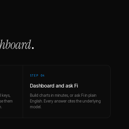
shboard
.
STEP 0
4
Dashboard and ask Fi
 keys,
Build charts in minutes, or ask Fi in plain
use them
English. Every answer cites the underlying
h.
model.