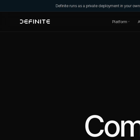
Definite runs as a private deployment in your o
Platform
A
Com