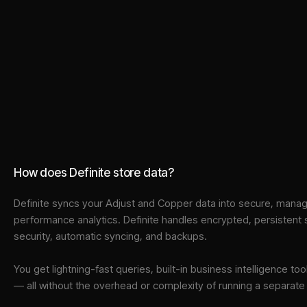
How does Definite store data?
Definite syncs your
Adjust
and
Copper
data into
secure, manage
performance analytics. Definite handles encrypted, persistent
security, automatic syncing, and backups.
You get lightning-fast queries, built-in business intelligence 
— all without the overhead or complexity of running a separat