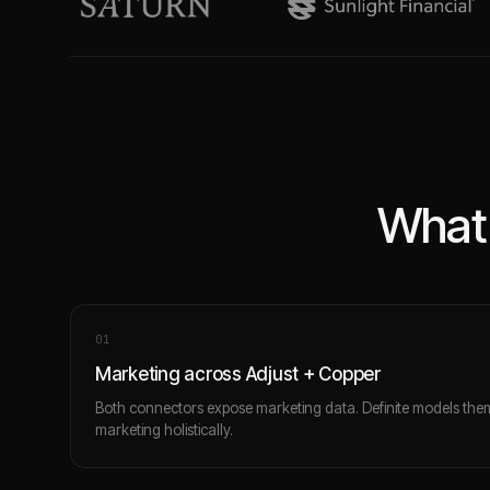
What 
0
1
Marketing across Adjust + Copper
Both connectors expose marketing data. Definite models the
marketing holistically.