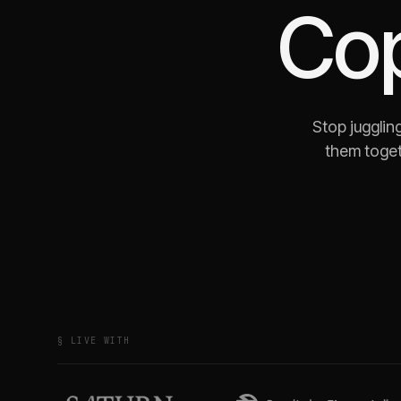
Co
Stop jugglin
them toget
§ LIVE WITH