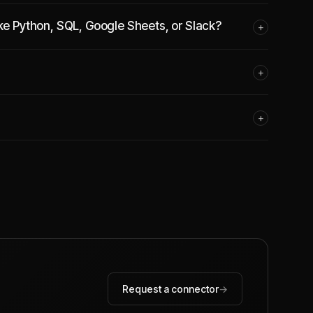
ike Python, SQL, Google Sheets, or Slack?
+
+
+
Request a connector
→