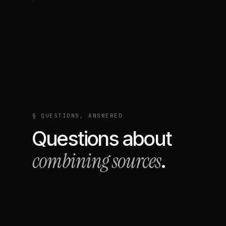
§ QUESTIONS, ANSWERED
Questions about
combining sources
.