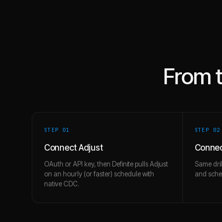
From 
STEP 0
1
STEP 0
2
Connect Adjust
Connec
OAuth or API key, then Definite pulls Adjust
Same dril
on an hourly (or faster) schedule with
and schem
native CDC.