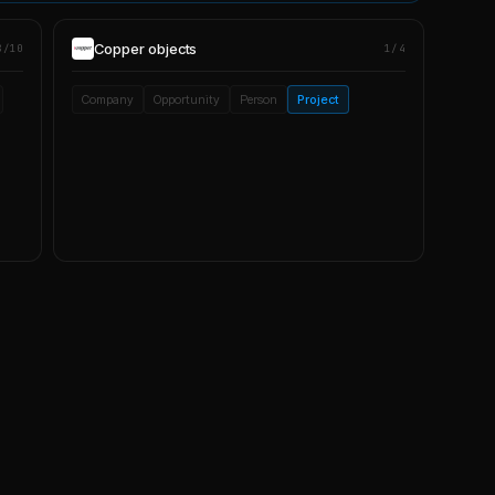
Copper
objects
8/10
1/4
Company
Opportunity
Person
Project