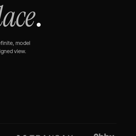
lace
.
finite, model
igned view.