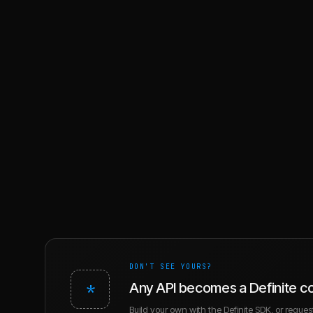
DON'T SEE YOURS?
*
Any API becomes a Definite c
Build your own with the Definite SDK, or request 