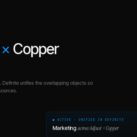
×
Copper
.
Definite unifies the overlapping objects so
sources.
● ACTIVE · UNIFIED IN DEFINITE
across
Adjust
+
Copper
Marketing