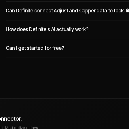
Can Definite connect Adjust and Copper data to tools l
How does Definite's AI actually work?
Can I get started for free?
onnector.
it. Most go live in days.