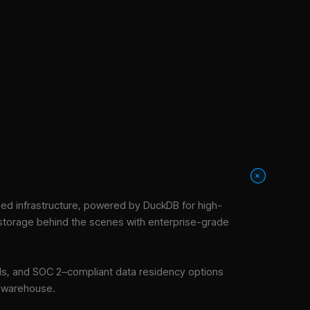
+
d infrastructure
, powered by DuckDB for high-
 storage behind the scenes with enterprise-grade
tools, and SOC 2–compliant data residency options
e warehouse.