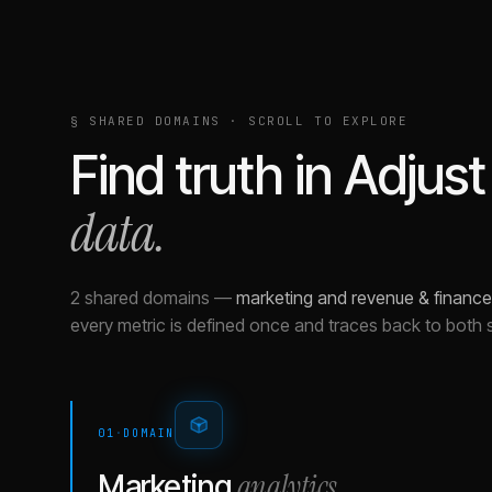
§ SHARED DOMAINS · SCROLL TO EXPLORE
Find truth in
Adjust
data.
2 shared domains
—
marketing and revenue & finance
every metric is defined once and traces back to both 
01
·
DOMAIN
analytics
Marketing