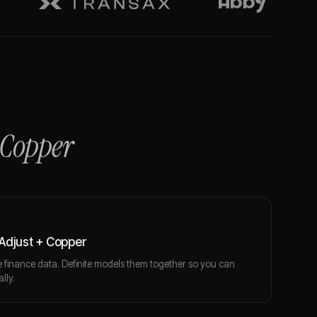
Copper
Adjust + Copper
finance data. Definite models them together so you can
lly.