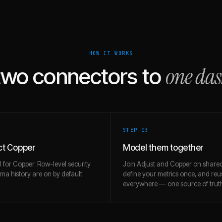
HOW IT WORKS
one da
two connectors to
STEP 0
3
t Copper
Model them together
l for Copper. Row-level security
Join Adjust and Copper on shared
a history are on by default.
define your metrics once, and re
everywhere — one source of trut