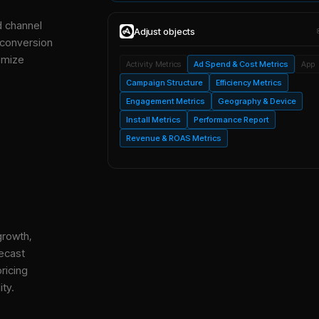
d channel
Adjust
objects
 conversion
imize
Activity Metrics
Ad Spend & Cost Metrics
App
Campaign Structure
Efficiency Metrics
Engagement Metrics
Geography & Device
Install Metrics
Performance Report
Revenue & ROAS Metrics
growth,
ecast
ricing
ity.