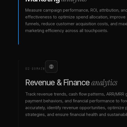
Measure campaign performance, ROI, attribution, an
effectiveness to optimize spend allocation, improve
funnels, reduce customer acquisition costs, and max
marketing efficiency across all touchpoints.
02
·
DOMAIN
analytics
Revenue & Finance
Track revenue trends, cash flow patterns, ARR/MRR 
payment behaviors, and financial performance to for
accurately, identify revenue opportunities, optimize p
strategies, and ensure financial health and sustainabil