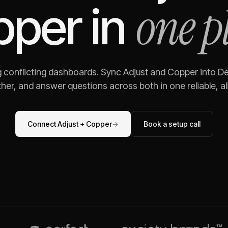
one p
pper
in
g conflicting dashboards. Sync
Adjust
and
Copper
into De
her, and answer questions across both in one reliable, al
Connect
Adjust
+
Copper
→
Book a setup call