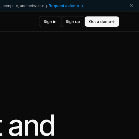
ta, compute, and networking.
Request a demo →
Sign in
Sign up
Get a demo
→
t
and