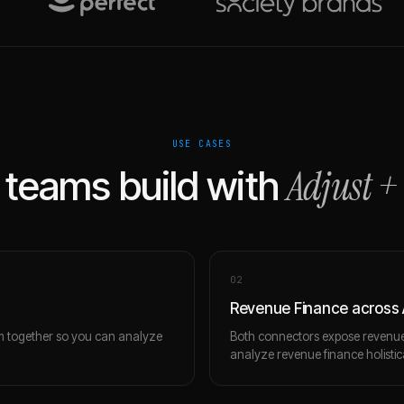
USE CASES
Adjust
+
teams build with
0
2
Revenue Finance across 
m together so you can analyze
Both connectors expose revenue 
analyze revenue finance holistica