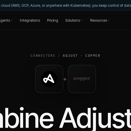
wn cloud (AWS, GCP, Azure, or anywhere with Kubernetes); you keep control of da
gents
Integrations
Pricing
Solutions
Resources
CONNECTORS
/
ADJUST
+
COPPER
+
bine
Adjus