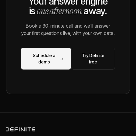
Your answer engine
one afternoon
is
away.
Book a 30-minute call and we'll answer
your first questions live, with your own data.
Schedule a
Try Definite
→
demo
free