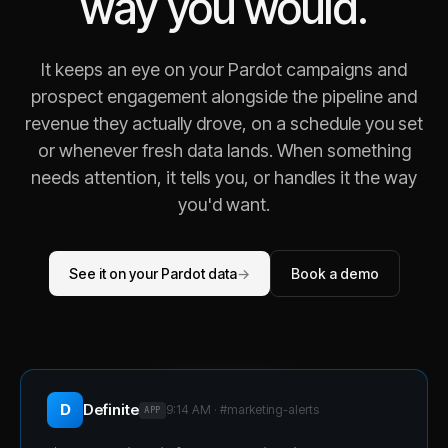
way you would.
It keeps an eye on your Pardot campaigns and
prospect engagement alongside the pipeline and
revenue they actually drove, on a schedule you set
or whenever fresh data lands. When something
needs attention, it tells you, or handles it the way
you'd want.
See it on your Pardot data
→
Book a demo
D
Definite
9:14 AM · #
marketing-alerts
APP