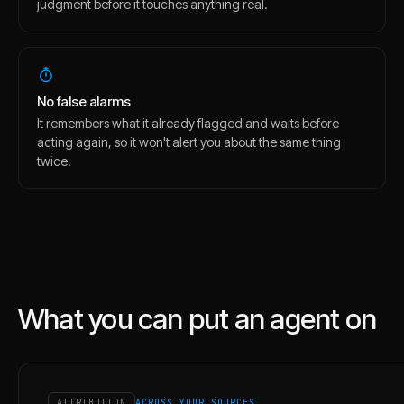
judgment before it touches anything real.
No false alarms
It remembers what it already flagged and waits before
acting again, so it won't alert you about the same thing
twice.
What you can put an agent on
ATTRIBUTION
ACROSS YOUR SOURCES