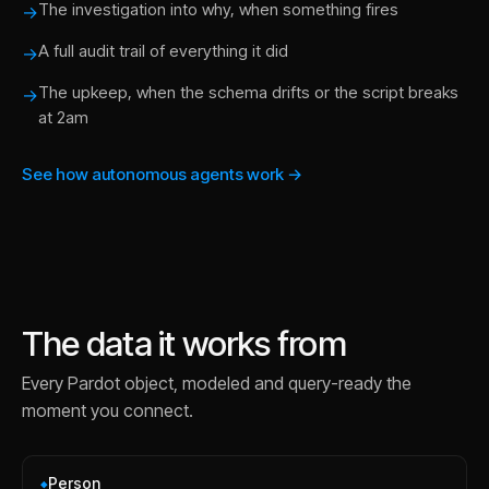
The investigation into why, when something fires
→
A full audit trail of everything it did
→
The upkeep, when the schema drifts or the script breaks
→
at 2am
See how autonomous agents work →
The data it works from
Every
Pardot
object, modeled and query-ready the
moment you connect.
Person
◆