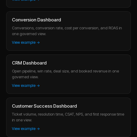
Conversion Dashboard
Conversions, conversion rate, cost per conversion, and ROAS in
one governed view.
View example →
CRM Dashboard
Open pipeline, win rate, deal size, and booked revenue in one
governed view.
View example →
Customer Success Dashboard
Ticket volume, resolution time, CSAT, NPS, and first response time
in one view.
View example →