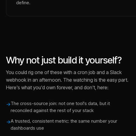
define.
Why not just build it yourself?
You could rig one of these with a cron job and a Slack
webhook in an afternoon. The watching is the easy part.
Here's what you'd own forever, and don't, here:
The cross-source join: not one tool's data, but it
→
reconciled against the rest of your stack
A trusted, consistent metric: the same number your
→
dashboards use