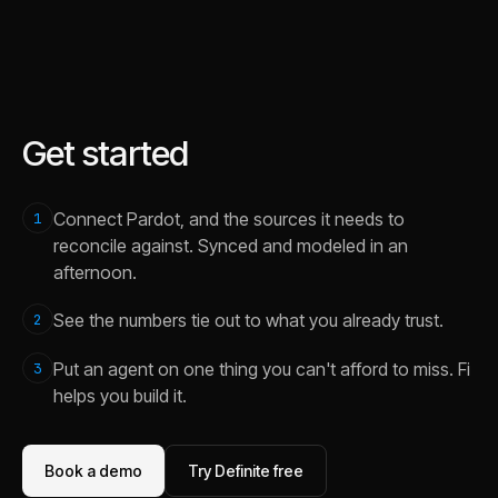
Get started
Connect Pardot, and the sources it needs to
1
reconcile against. Synced and modeled in an
afternoon.
See the numbers tie out to what you already trust.
2
Put an agent on one thing you can't afford to miss. Fi
3
helps you build it.
Book a demo
Try Definite free