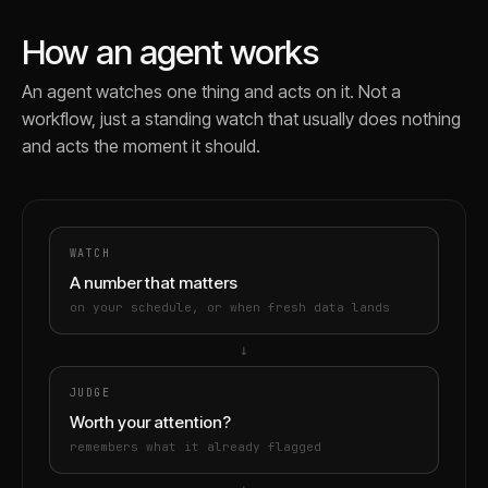
How an agent works
An agent watches one thing and acts on it. Not a
workflow, just a standing watch that usually does nothing
and acts the moment it should.
WATCH
A number that matters
on your schedule, or when fresh data lands
→
JUDGE
Worth your attention?
remembers what it already flagged