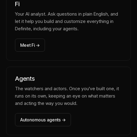
Fi
Your AI analyst. Ask questions in plain English, and
let it help you build and customize everything in
Definite, including your agents.
Meet Fi →
Agents
The watchers and actors. Once you've built one, it
runs on its own, keeping an eye on what matters
and acting the way you would.
Autonomous agents →