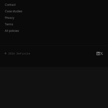
Contact
Case studies
Privacy
Terms
All policies
© 2026 Definite