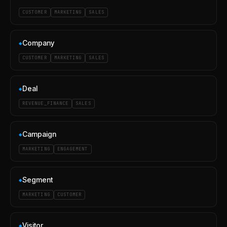
CUSTOMER
MARKETING
SALES
Company
◆
CUSTOMER
MARKETING
SALES
Deal
◆
REVENUE_FINANCE
SALES
Campaign
◆
MARKETING
ENGAGEMENT
Segment
◆
MARKETING
CUSTOMER
Visitor
◆