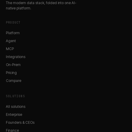
The modern data stack, folded into one AI-
native platform.
PRODUCT
Platform
Agent
MCP
Integrations
On-Prem
Pricing
Compare
SOLUTIONS
All solutions
Enterprise
Founders & CEOs
Finance