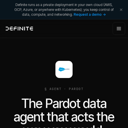
Definite runs as a private deployment in your own cloud (AWS,
GCP, Azure, or anywhere with Kubernetes); you keep control of
data, compute, and networking.
Request a demo →
§ AGENT ·
PARDOT
The Pardot data
agent that acts the