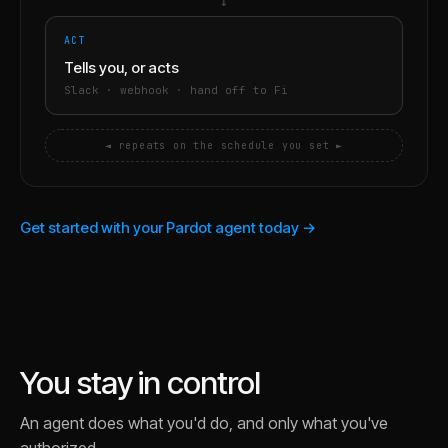
→
ACT
Tells you, or acts
Slack · webhook · hand off to Fi
◄ repeats on the schedule you set ►
Get started with your Pardot agent today →
You stay in control
An agent does what you'd do, and only what you've