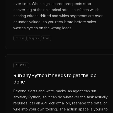
over time. When high-scored prospects stop
converting at their historical rate, it surfaces which
scoring criteria drifted and which segments are over-
or under-valued, so you recalibrate before sales
wastes cycles on the wrong leads.
Person
Company
Deal
CUSTOM
Run any Python it needs to get the job
done
Beyond alerts and write-backs, an agent can run
arbitrary Python, so it can do whatever the task actually
requires: call an API, kick off a job, reshape the data, or
wire into your own tooling. The action space is yours to