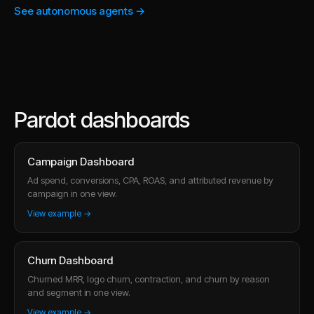
See autonomous agents →
Pardot dashboards
Campaign Dashboard
Ad spend, conversions, CPA, ROAS, and attributed revenue by
campaign in one view.
View example →
Churn Dashboard
Churned MRR, logo churn, contraction, and churn by reason
and segment in one view.
View example →