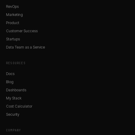
RevOps
Marketing
Product
Customer Success
Startups
Data Team as a Service
RESOURCES
Docs
Blog
Dashboards
My Stack
Cost Calculator
Security
COMPANY