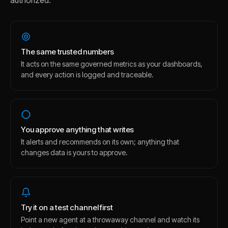
authorized.
The same trusted numbers
It acts on the same governed metrics as your dashboards,
and every action is logged and traceable.
You approve anything that writes
It alerts and recommends on its own; anything that
changes data is yours to approve.
Try it on a test channel first
Point a new agent at a throwaway channel and watch its