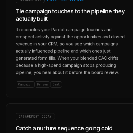
Tie campaign touches to the pipeline they
actually built
It reconciles your Pardot campaign touches and
prospect activity against the opportunities and closed
revenue in your CRM, so you see which campaigns
actually influenced pipeline and which ones just
generated form fills. When your blended CAC drifts
because a high-spend campaign stops producing
pipeline, you hear about it before the board review.
Campaign
Person
Deal
ENGAGEMENT DECAY
Catch a nurture sequence going cold