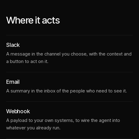
Where it acts
Slack
A message in the channel you choose, with the context and
a button to act on it.
Email
A summary in the inbox of the people who need to see it.
Webhook
A payload to your own systems, to wire the agent into
whatever you already run.