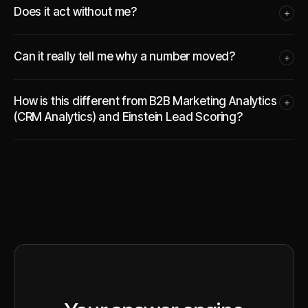
Does it act without me?
+
Can it really tell me why a number moved?
+
How is this different from B2B Marketing Analytics
+
(CRM Analytics) and Einstein Lead Scoring?