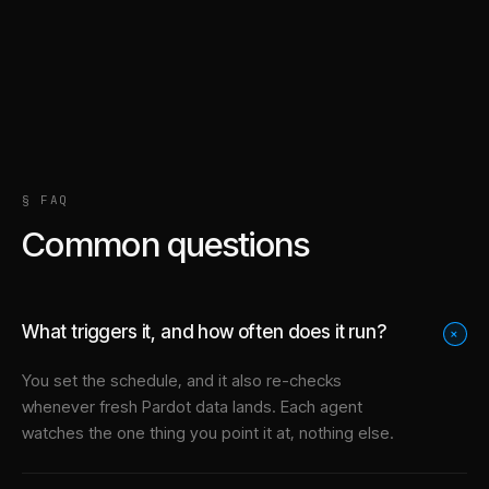
§ FAQ
Common questions
What triggers it, and how often does it run?
+
You set the schedule, and it also re-checks
whenever fresh Pardot data lands. Each agent
watches the one thing you point it at, nothing else.