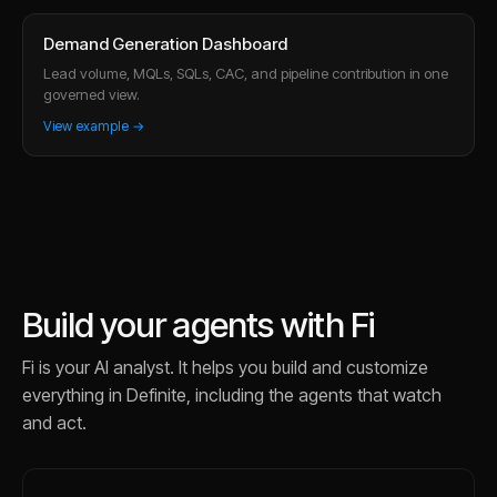
Demand Generation Dashboard
Lead volume, MQLs, SQLs, CAC, and pipeline contribution in one
governed view.
View example →
Build your agents with Fi
Fi is your AI analyst. It helps you build and customize
everything in Definite, including the agents that watch
and act.