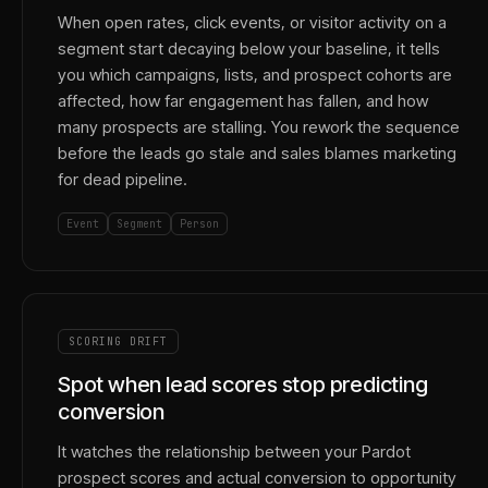
When open rates, click events, or visitor activity on a
segment start decaying below your baseline, it tells
you which campaigns, lists, and prospect cohorts are
affected, how far engagement has fallen, and how
many prospects are stalling. You rework the sequence
before the leads go stale and sales blames marketing
for dead pipeline.
Event
Segment
Person
SCORING DRIFT
Spot when lead scores stop predicting
conversion
It watches the relationship between your Pardot
prospect scores and actual conversion to opportunity