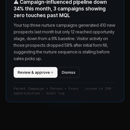
⚠️
Campaign-influenced pipeline down
34% this month, 3 campaigns showing
zero touches past MQL
Your top three nurture campaigns generated 410 new
prospects last month but only 12 reached opportunity
stage, down from a 9% baseline. Visitor activity on
those prospects dropped 58% after initial form fill,
suggesting the nurture sequence is stalling before
sales picks up.
Review & approve
→
Dismiss
Pardot Campaign + Person + Event · joined to CRM
opportunities · audit log