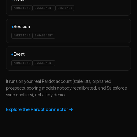
MARKETING
ENGAGEMENT
CUSTOMER
Session
◆
MARKETING
ENGAGEMENT
Event
◆
MARKETING
ENGAGEMENT
It runs on your real Pardot account (stale lists, orphaned
prospects, scoring models nobody recalibrated, and Salesforce
sync conflicts), not a tidy demo.
Explore the Pardot connector →