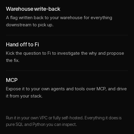
Warehouse write-back
A flag written back to your warehouse for everything
downstream to pick up.
Hand off to Fi
Kick the question to Fi to investigate the why and propose
the fix.
MCP
Expose it to your own agents and tools over MCP, and drive
it from your stack.
Run it in your own VPC or fully self-hosted. Everything it does is
pure SQL and Python you can inspect.