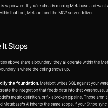
s is vaporware. If you're already running Metabase and want 
within that tool, Metabot and the MCP server deliver.
It Stops
ities above share a boundary: they all operate within the M
 boundary is where the ceiling shows up.
odify the foundation.
Metabot writes SQL against your wa
 create the integration that feeds data into that warehouse, 
del's metric definition, or fix a broken pipeline. Those aren
nd Metabase's AI inherits the same scope. If your Stripe sync