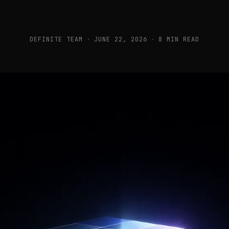
DEFINITE TEAM
·
JUNE 22, 2026
·
8 MIN READ