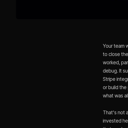
Your team w
to close th
worked, par
debug. It s
Stripe integ
or build the
what was al
That's not 
invested he