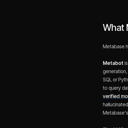
What 
Metabase ha
Metabot
is
generation,
SQL or Pyth
to query da
verified m
hallucinate
Metabase's h