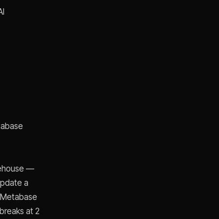
AI
etabase
rehouse —
update a
't Metabase
 breaks at 2