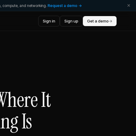
ta, compute, and networking.
Request a demo →
Sign in
Sign up
Get a demo
→
Where It
ng Is