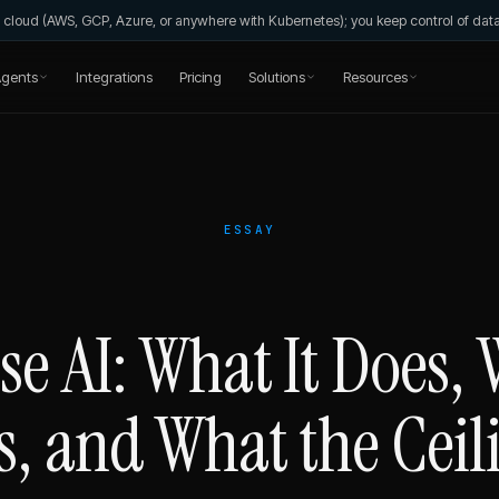
wn cloud (AWS, GCP, Azure, or anywhere with Kubernetes); you keep control of da
gents
Integrations
Pricing
Solutions
Resources
ESSAY
e AI: What It Does, 
s, and What the Ceili