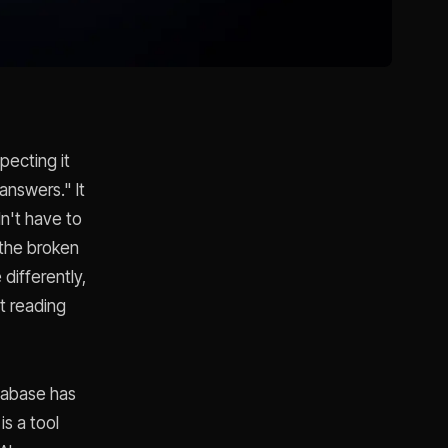
ecting it
nswers." It
dn't have to
 the broken
differently,
at reading
etabase has
s a tool