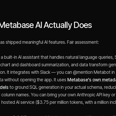
Metabase AI Actually Does
s shipped meaningful AI features. Fair assessment:
 a built-in AI assistant that handles natural language queries,
 chart and dashboard summarization, and data transform gene
on. It integrates with Slack — you can @mention Metabot in
ta without opening the app. It uses
Metabase's own metad
odels
to ground SQL generation in your actual schema, reduc
d column names. You can bring your own Anthropic API key or
osted AI service ($3.75 per million tokens, with a million inc