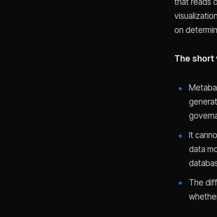
that reads d
visualizatio
on determin
The short 
Metabas
generat
governa
It cann
data mod
databas
The dif
whether 