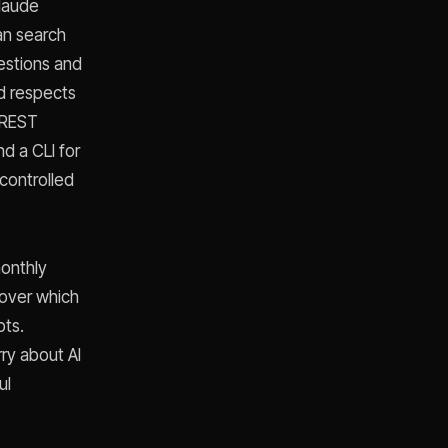
laude
an search
estions and
nd respects
 REST
d a CLI for
controlled
monthly
 over which
pts.
ry about AI
ul