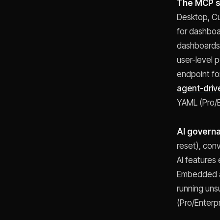
The MCP s
Desktop, Cu
for dashboa
dashboards,
user-level 
endpoint fo
agent-driv
YAML (Pro/E
AI govern
reset), conv
AI features
Embedded an
running uns
(Pro/Enterpr