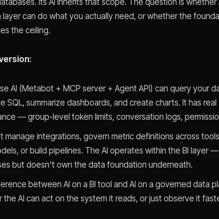
atabases. Its AI inherits that scope. The question is whether 
n layer can do what you actually need, or whether the foundati
es the ceiling.
version:
e AI (Metabot + MCP server + Agent API) can query your da
e SQL, summarize dashboards, and create charts. It has real
nce — group-level token limits, conversation logs, permissi
ot manage integrations, govern metric definitions across tool
els, or build pipelines. The AI operates within the BI layer —
es but doesn't own the data foundation underneath.
ference between AI on a BI tool and AI on a governed data pl
the AI can act on the system it reads, or just observe it faste