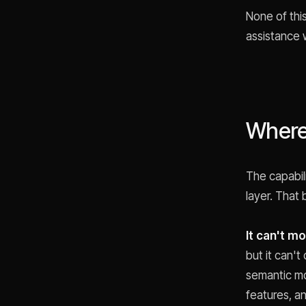
None of thi
assistance 
Where 
The capabil
layer. That
It can't m
but it can't
semantic mo
features, a