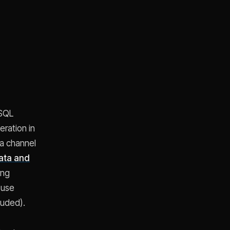
 SQL
ration in
 a channel
ata and
ing
 use
luded).