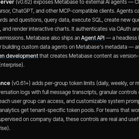
erver
(v0.62) exposes Metabase to external AI agents — C
rsor, ChatGPT, and other MCP-compatible clients. Agents c
rds and questions, query data, execute SQL, create new qu
 and render interactive charts. It authenticates via OAuth a
permissions. Metabase also ships an
Agent API
— a headless
r building custom data agents on Metabase's metadata — an
en development
that creates Metabase content as version-
nterprise).
ance
(v0.61+) adds per-group token limits (daily, weekly, or 
ersation logs with full message transcripts, granular controls
 each user group can access, and customizable system prom
alytics get tenant-specific token pools. For teams that wor
upervised on company data, these controls are real and usef
ise).