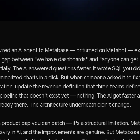
ired an AI agent to Metabase — or turned on Metabot — exp
e gap between "we have dashboards" and "anyone can get a
tially. The AI answered questions faster. It wrote SQL you di
ummarized charts in a click. But when someone asked it to fix
ration, update the revenue definition that three teams define 
 pipeline that doesn't exist yet — nothing. The AI got faster 
ready there. The architecture underneath didn't change.
a product gap you can patch — it's a structural limitation. M
avily in AI, and the improvements are genuine. But Metabase i