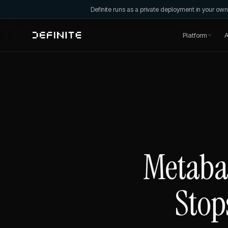
Definite runs as a private deployment in your o
Platform
A
Metabas
Stop