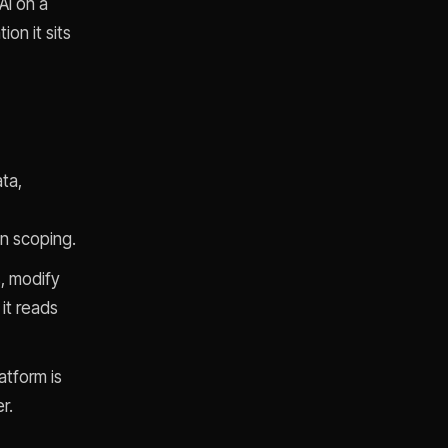
AI on a
on it sits
ta,
on scoping.
s, modify
 it reads
atform is
r.