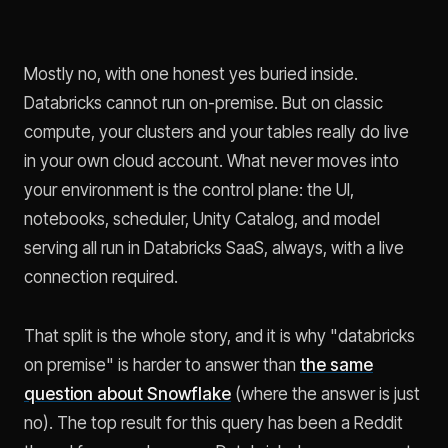
Mostly no, with one honest yes buried inside.
Databricks cannot run on-premise. But on classic
compute, your clusters and your tables really do live
in your own cloud account. What never moves into
your environment is the control plane: the UI,
notebooks, scheduler, Unity Catalog, and model
serving all run in Databricks SaaS, always, with a live
connection required.
That split is the whole story, and it is why "databricks
on premise" is harder to answer than
the same
question about Snowflake
(where the answer is just
no). The top result for this query has been a Reddit