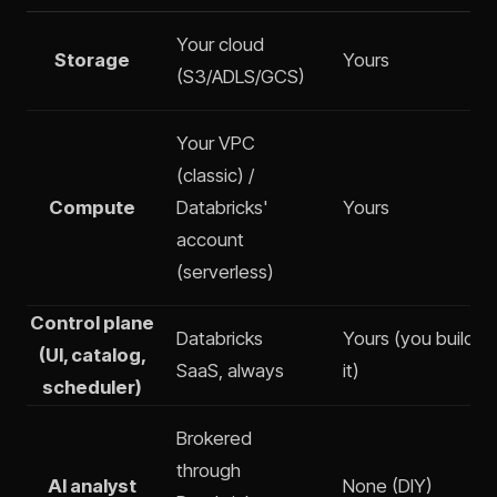
Your cloud
Storage
Yours
(S3/ADLS/GCS)
Your VPC
(classic) /
Compute
Databricks'
Yours
account
(serverless)
Control plane
Databricks
Yours (you build a
(UI, catalog,
SaaS, always
it)
scheduler)
Brokered
through
AI analyst
None (DIY)