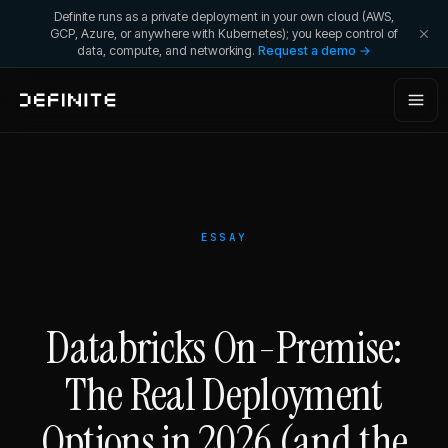
Definite runs as a private deployment in your own cloud (AWS,
GCP, Azure, or anywhere with Kubernetes); you keep control of
data, compute, and networking.
Request a demo →
ESSAY
Databricks On-Premise:
The Real Deployment
Options in 2026 (and the