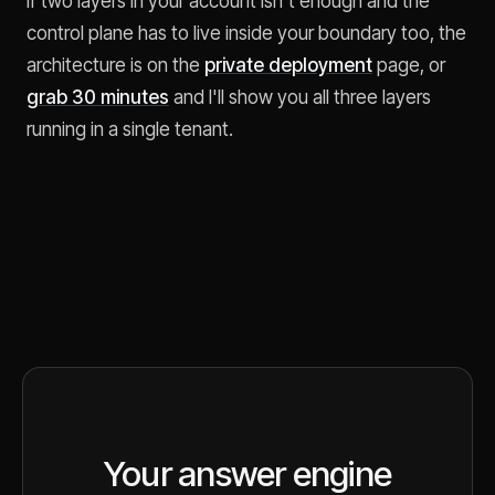
If two layers in your account isn't enough and the
control plane has to live inside your boundary too, the
architecture is on the
private deployment
page, or
grab 30 minutes
and I'll show you all three layers
running in a single tenant.
Your answer engine