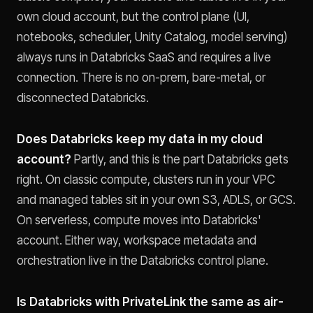
own cloud account, but the control plane (UI,
notebooks, scheduler, Unity Catalog, model serving)
always runs in Databricks SaaS and requires a live
connection. There is no on-prem, bare-metal, or
disconnected Databricks.
Does Databricks keep my data in my cloud
account?
Partly, and this is the part Databricks gets
right. On classic compute, clusters run in your VPC
and managed tables sit in your own S3, ADLS, or GCS.
On serverless, compute moves into Databricks'
account. Either way, workspace metadata and
orchestration live in the Databricks control plane.
Is Databricks with PrivateLink the same as air-