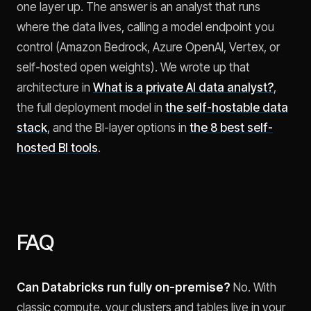
one layer up. The answer is an analyst that runs
where the data lives, calling a model endpoint you
control (Amazon Bedrock, Azure OpenAI, Vertex, or
self-hosted open weights). We wrote up that
architecture in
What is a private AI data analyst?
,
the full deployment model in
the self-hostable data
stack
, and the BI-layer options in
the 8 best self-
hosted BI tools
.
FAQ
Can Databricks run fully on-premise?
No. With
classic compute, your clusters and tables live in your