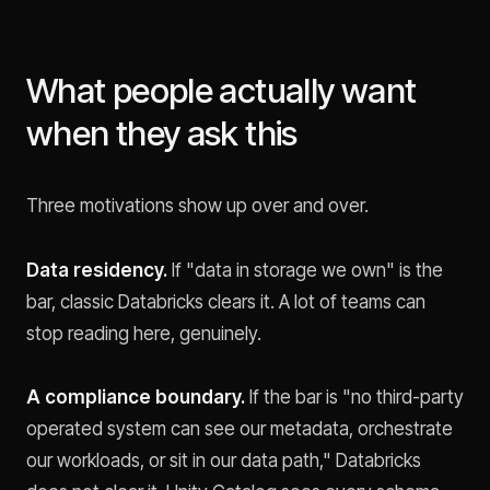
What people actually want
when they ask this
Three motivations show up over and over.
Data residency.
If "data in storage we own" is the
bar, classic Databricks clears it. A lot of teams can
stop reading here, genuinely.
A compliance boundary.
If the bar is "no third-party
operated system can see our metadata, orchestrate
our workloads, or sit in our data path," Databricks