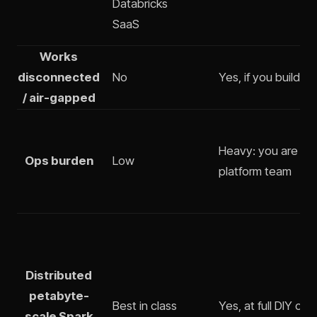
Databricks
SaaS
Works
disconnected
No
Yes, if you build it
/ air-gapped
Heavy: you are th
Ops burden
Low
platform team
Distributed
petabyte-
Best in class
Yes, at full DIY cos
scale Spark