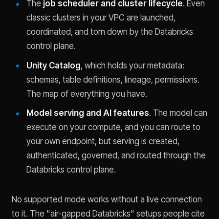
The
job scheduler and cluster lifecycle
. Even
classic clusters in your VPC are launched,
coordinated, and torn down by the Databricks
control plane.
Unity Catalog
, which holds your metadata:
schemas, table definitions, lineage, permissions.
The map of everything you have.
Model serving and AI features
. The model can
execute on your compute, and you can route to
your own endpoint, but serving is created,
authenticated, governed, and routed through the
Databricks control plane.
No supported mode works without a live connection
to it. The "air-gapped Databricks" setups people cite