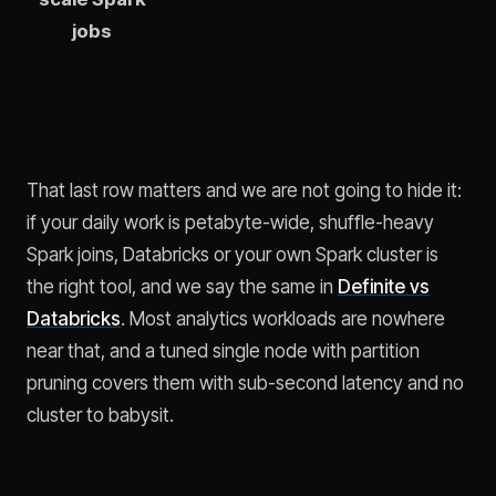
jobs
That last row matters and we are not going to hide it:
if your daily work is petabyte-wide, shuffle-heavy
Spark joins, Databricks or your own Spark cluster is
the right tool, and we say the same in
Definite vs
Databricks
. Most analytics workloads are nowhere
near that, and a tuned single node with partition
pruning covers them with sub-second latency and no
cluster to babysit.