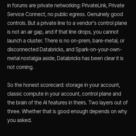
in forums are private networking: PrivateLink, Private
Service Connect, no public egress. Genuinely good
controls. But a private line to a vendor's control plane
is not an air gap, and if that line drops, you cannot
launch a cluster. There is no on-prem, bare-metal, or
disconnected Databricks, and Spark-on-your-own-
metal nostalgia aside, Databricks has been clear it is
not coming.
So the honest scorecard: storage in your account,
classic compute in your account, control plane and
the brain of the AI features in theirs. Two layers out of
three. Whether that is good enough depends on why
you asked.