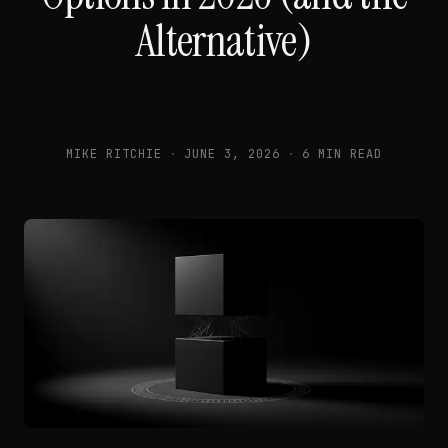
Alternative)
MIKE RITCHIE
·
JUNE 3, 2026
·
6 MIN READ