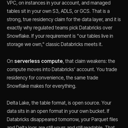
VPC, on instances in your account, and managed
tables sit in your own S3, ADLS, or GCS. That is a
strong, true residency claim for the data layer, and it is
exactly why regulated teams pick Databricks over
Snowflake. If your requirement is "our tables live in
storage we own," classic Databricks meets it.
On
serverless compute
, that claim weakens: the
compute moves into Databricks' account. You trade
residency for convenience, the same trade
Snowflake makes for everything.
Delta Lake, the table format, is open source. Your
data sits in an open format in your own bucket. If
Databricks disappeared tomorrow, your Parquet files
and Delta logs are still yours and still readable. That