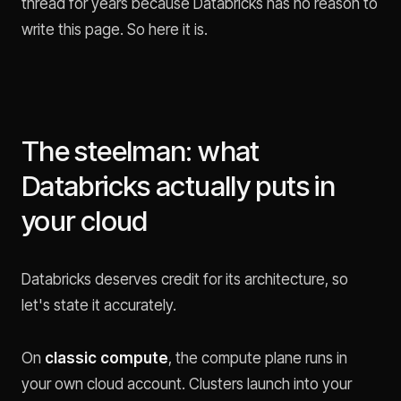
thread for years because Databricks has no reason to
write this page. So here it is.
The steelman: what
Databricks actually puts in
your cloud
Databricks deserves credit for its architecture, so
let's state it accurately.
On
classic compute
, the compute plane runs in
your own cloud account. Clusters launch into your