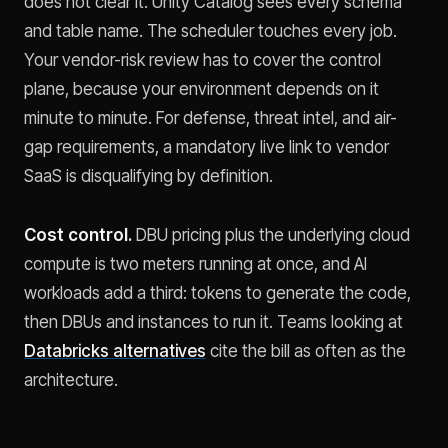
does not clear it. Unity Catalog sees every schema
and table name. The scheduler touches every job.
Your vendor-risk review has to cover the control
plane, because your environment depends on it
minute to minute. For defense, threat intel, and air-
gap requirements, a mandatory live link to vendor
SaaS is disqualifying by definition.
Cost control.
DBU pricing plus the underlying cloud
compute is two meters running at once, and AI
workloads add a third: tokens to generate the code,
then DBUs and instances to run it. Teams looking at
Databricks alternatives
cite the bill as often as the
architecture.