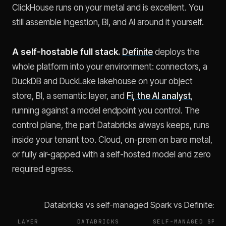
ClickHouse runs on your metal and is excellent. You
still assemble ingestion, BI, and AI around it yourself.
A self-hostable full stack.
Definite
deploys the
whole platform into your environment: connectors, a
DuckDB and DuckLake lakehouse on your object
store, BI, a semantic layer, and
Fi, the AI analyst
,
running against a model endpoint you control. The
control plane, the part Databricks always keeps, runs
inside your tenant too. Cloud, on-prem on bare metal,
or fully air-gapped with a self-hosted model and zero
required egress.
Databricks vs self-managed Spark vs Definite: w
LAYER
DATABRICKS
SELF-MANAGED SPAR