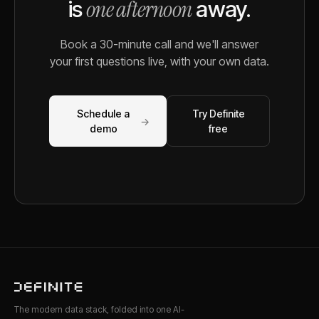
one afternoon
is
away.
Book a 30-minute call and we'll answer
your first questions live, with your own data.
Schedule a
Try Definite
→
demo
free
The modern data stack, folded into one AI-