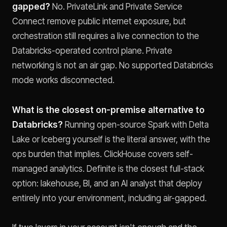
gapped?
No. PrivateLink and Private Service
Connect remove public internet exposure, but
orchestration still requires a live connection to the
Databricks-operated control plane. Private
networking is not an air gap. No supported Databricks
mode works disconnected.
What is the closest on-premise alternative to
Databricks?
Running open-source Spark with Delta
Lake or Iceberg yourself is the literal answer, with the
ops burden that implies. ClickHouse covers self-
managed analytics. Definite is the closest full-stack
option: lakehouse, BI, and an AI analyst that deploy
entirely into your environment, including air-gapped.