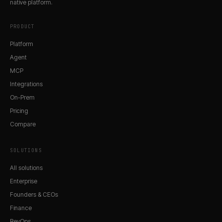
native platform.
PRODUCT
Platform
Agent
MCP
Integrations
On-Prem
Pricing
Compare
SOLUTIONS
All solutions
Enterprise
Founders & CEOs
Finance
RevOps