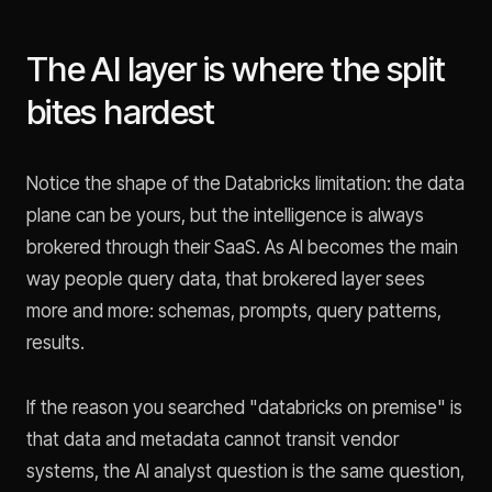
The AI layer is where the split
bites hardest
Notice the shape of the Databricks limitation: the data
plane can be yours, but the intelligence is always
brokered through their SaaS. As AI becomes the main
way people query data, that brokered layer sees
more and more: schemas, prompts, query patterns,
results.
If the reason you searched "databricks on premise" is
that data and metadata cannot transit vendor
systems, the AI analyst question is the same question,