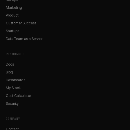
Marketing
Product
Customer Success
Startups
Data Team as a Service
RESOURCES
Docs
Blog
Dashboards
My Stack
Cost Calculator
Security
COMPANY
Contact