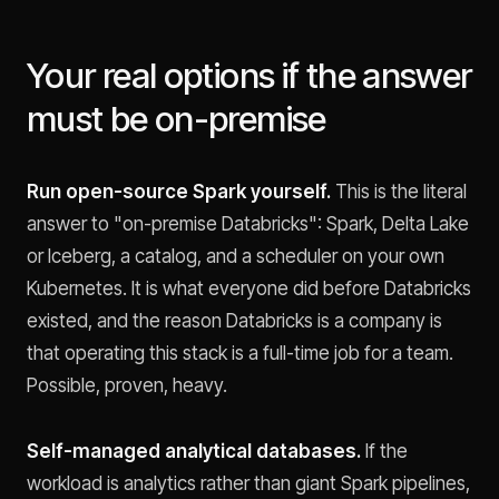
Your real options if the answer
must be on-premise
Run open-source Spark yourself.
This is the literal
answer to "on-premise Databricks": Spark, Delta Lake
or Iceberg, a catalog, and a scheduler on your own
Kubernetes. It is what everyone did before Databricks
existed, and the reason Databricks is a company is
that operating this stack is a full-time job for a team.
Possible, proven, heavy.
Self-managed analytical databases.
If the
workload is analytics rather than giant Spark pipelines,