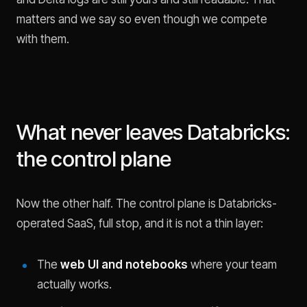
matters and we say so even though we compete
with them.
What never leaves Databricks:
the control plane
Now the other half. The control plane is Databricks-
operated SaaS, full stop, and it is not a thin layer:
The
web UI and notebooks
where your team
actually works.