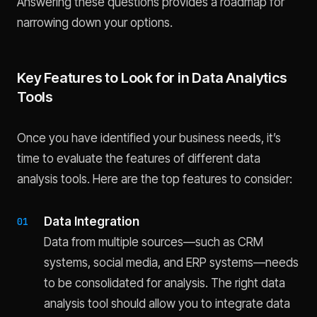
Answering these questions provides a roadmap for
narrowing down your options.
Key Features to Look for in Data Analytics
Tools
Once you have identified your business needs, it’s
time to evaluate the features of different data
analysis tools. Here are the top features to consider:
Data Integration
Data from multiple sources—such as CRM
systems, social media, and ERP systems—needs
to be consolidated for analysis. The right data
analysis tool should allow you to integrate data