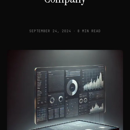
SEPTEMBER 24, 2024
·
8 MIN READ