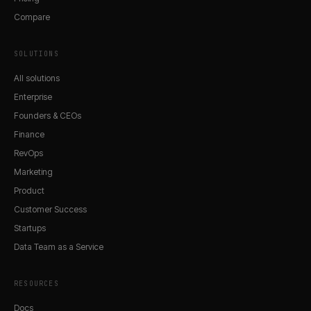
Compare
SOLUTIONS
All solutions
Enterprise
Founders & CEOs
Finance
RevOps
Marketing
Product
Customer Success
Startups
Data Team as a Service
RESOURCES
Docs