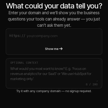
What could your data tell you?
Enter your domain and we’ll show you the business
questions your tools can already answer — you just
can’t ask them yet.
https://
Show me
OPTIONAL CONTEXT
0
/
280
Try it with any company domain — no signup required.