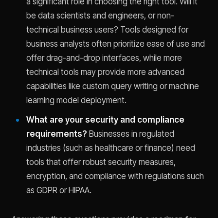
a significant role in choosing the right tool. Will it
be data scientists and engineers, or non-
technical business users? Tools designed for
business analysts often prioritize ease of use and
offer drag-and-drop interfaces, while more
technical tools may provide more advanced
capabilities like custom query writing or machine
learning model deployment.
What are your security and compliance
requirements?
Businesses in regulated
industries (such as healthcare or finance) need
tools that offer robust security measures,
encryption, and compliance with regulations such
as GDPR or HIPAA.