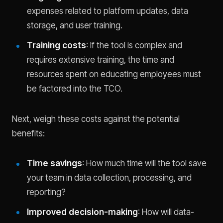
expenses related to platform updates, data
storage, and user training.
Training costs
: If the tool is complex and
requires extensive training, the time and
resources spent on educating employees must
be factored into the TCO.
Next, weigh these costs against the potential
benefits:
Time savings
: How much time will the tool save
your team in data collection, processing, and
reporting?
Improved decision-making
: How will data-