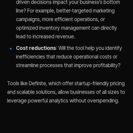
driven decisions impact your business’s bottom
line? For example, better-targeted marketing
campaigns, more efficient operations, or
optimized inventory management can directly
lead to increased revenue.
Cost reductions
: Will the tool help you identify
inefficiencies that reduce operational costs or
streamline processes that improve profitability?
Tools like Definite, which offer startup-friendly pricing
and scalable solutions, allow businesses of all sizes to
leverage powerful analytics without overspending.