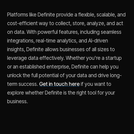
Platforms like Definite provide a flexible, scalable, and
cost-efficient way to collect, store, analyze, and act
on data. With powerful features, including seamless
integrations, real-time analytics, and AI-driven
insights, Definite allows businesses of all sizes to
leverage data effectively. Whether you're a startup
or an established enterprise, Definite can help you
unlock the full potential of your data and drive long-
term success.
Get in touch here
if you want to
explore whether Definite is the right tool for your
business.