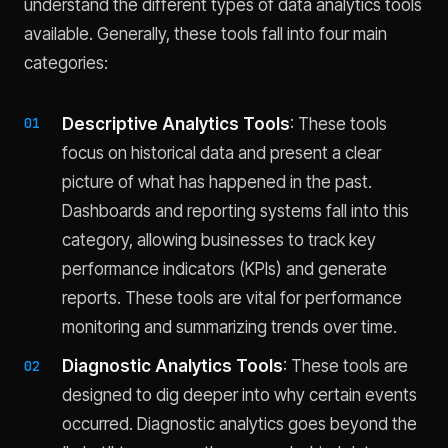
understand the different types of data analytics tools
available. Generally, these tools fall into four main
categories:
Descriptive Analytics Tools
: These tools
focus on historical data and present a clear
picture of what has happened in the past.
Dashboards and reporting systems fall into this
category, allowing businesses to track key
performance indicators (KPIs) and generate
reports. These tools are vital for performance
monitoring and summarizing trends over time.
Diagnostic Analytics Tools
: These tools are
designed to dig deeper into why certain events
occurred. Diagnostic analytics goes beyond the