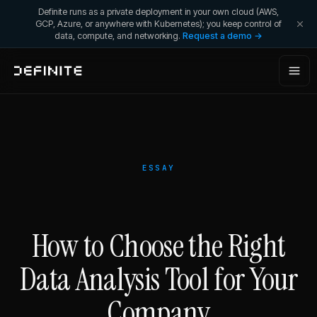
Definite runs as a private deployment in your own cloud (AWS,
GCP, Azure, or anywhere with Kubernetes); you keep control of
data, compute, and networking.
Request a demo →
ESSAY
How to Choose the Right
Data Analysis Tool for Your
Company