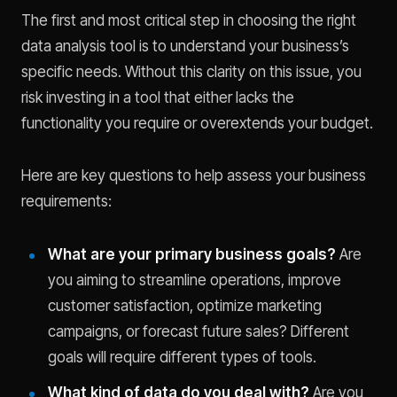
The first and most critical step in choosing the right
data analysis tool is to understand your business’s
specific needs. Without this clarity on this issue, you
risk investing in a tool that either lacks the
functionality you require or overextends your budget.
Here are key questions to help assess your business
requirements:
What are your primary business goals?
Are
you aiming to streamline operations, improve
customer satisfaction, optimize marketing
campaigns, or forecast future sales? Different
goals will require different types of tools.
What kind of data do you deal with?
Are you