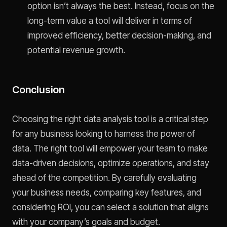
option isn’t always the best. Instead, focus on the
long-term value a tool will deliver in terms of
improved efficiency, better decision-making, and
potential revenue growth.
Conclusion
Choosing the right data analysis tool is a critical step
for any business looking to harness the power of
data. The right tool will empower your team to make
data-driven decisions, optimize operations, and stay
ahead of the competition. By carefully evaluating
your business needs, comparing key features, and
considering ROI, you can select a solution that aligns
with your company’s goals and budget.