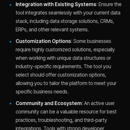
Integration with Existing Systems
: Ensure the
tool integrates seamlessly with your current data
stack, including data storage solutions, CRMs,
ERPs, and other relevant systems.
Customization Options
: Some businesses
require highly customized solutions, especially
when working with unique data structures or
industry-specific requirements. The tool you
select should offer customization options,
allowing you to tailor the platform to meet your
specific business needs.
Community and Ecosystem
: An active user
community can be a valuable resource for best
practices, troubleshooting, and third-party
integrations. Tools with strong developer