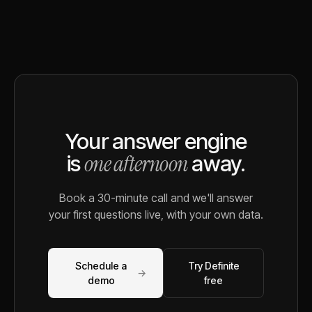
Your answer engine
one afternoon
is
away.
Book a 30-minute call and we'll answer
your first questions live, with your own data.
Schedule a
Try Definite
→
demo
free