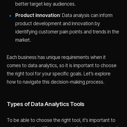
better target key audiences.
Product innovation
: Data analysis can inform
product development and innovation by
identifying customer pain points and trends in the
market.
Each business has unique requirements when it
comes to data analytics, so it is important to choose
the right tool for your specific goals. Let’s explore
how to navigate this decision-making process.
Types of Data Analytics Tools
To be able to choose the right tool, it’s important to