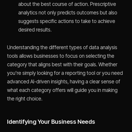
about the best course of action. Prescriptive
analytics not only predicts outcomes but also
suggests specific actions to take to achieve
desired results.
Understanding the different types of data analysis
tools allows businesses to focus on selecting the
category that aligns best with their goals. Whether
you're simply looking for a reporting tool or you need
advanced AI-driven insights, having a clear sense of
what each category offers will guide you in making
the right choice.
Identifying Your Business Needs