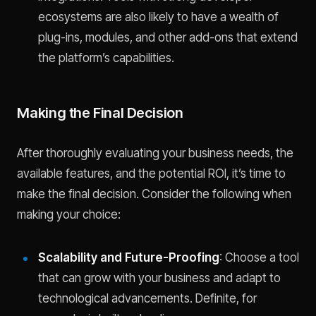
ecosystems are also likely to have a wealth of
plug-ins, modules, and other add-ons that extend
the platform’s capabilities.
Making the Final Decision
After thoroughly evaluating your business needs, the
available features, and the potential ROI, it’s time to
make the final decision. Consider the following when
making your choice:
Scalability and Future-Proofing
: Choose a tool
that can grow with your business and adapt to
technological advancements. Definite, for