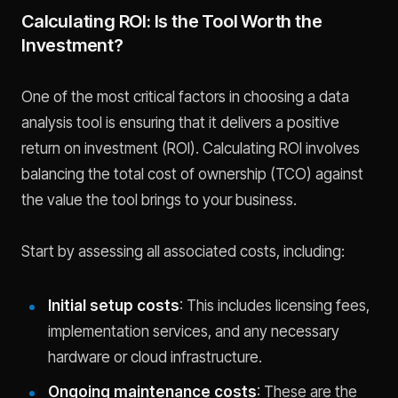
Calculating ROI: Is the Tool Worth the
Investment?
One of the most critical factors in choosing a data
analysis tool is ensuring that it delivers a positive
return on investment (ROI). Calculating ROI involves
balancing the total cost of ownership (TCO) against
the value the tool brings to your business.
Start by assessing all associated costs, including:
Initial setup costs
: This includes licensing fees,
implementation services, and any necessary
hardware or cloud infrastructure.
Ongoing maintenance costs
: These are the