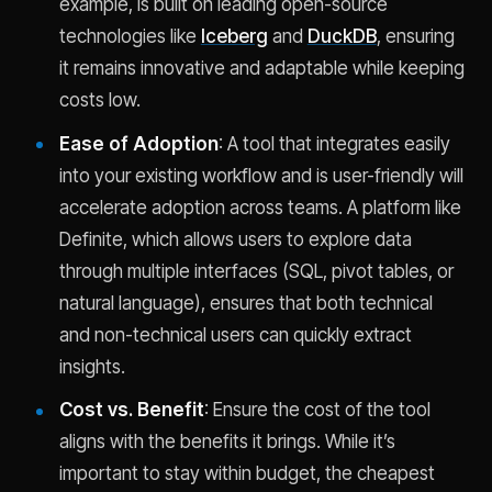
example, is built on leading open-source
technologies like
Iceberg
and
DuckDB
, ensuring
it remains innovative and adaptable while keeping
costs low.
Ease of Adoption
: A tool that integrates easily
into your existing workflow and is user-friendly will
accelerate adoption across teams. A platform like
Definite, which allows users to explore data
through multiple interfaces (SQL, pivot tables, or
natural language), ensures that both technical
and non-technical users can quickly extract
insights.
Cost vs. Benefit
: Ensure the cost of the tool
aligns with the benefits it brings. While it’s
important to stay within budget, the cheapest