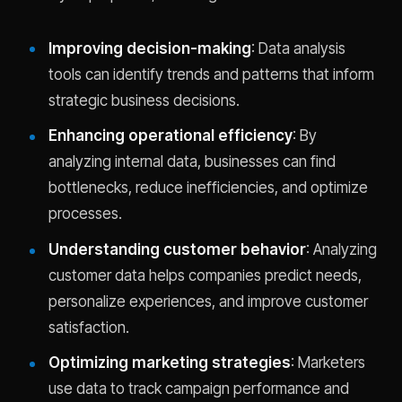
Improving decision-making
: Data analysis
tools can identify trends and patterns that inform
strategic business decisions.
Enhancing operational efficiency
: By
analyzing internal data, businesses can find
bottlenecks, reduce inefficiencies, and optimize
processes.
Understanding customer behavior
: Analyzing
customer data helps companies predict needs,
personalize experiences, and improve customer
satisfaction.
Optimizing marketing strategies
: Marketers
use data to track campaign performance and