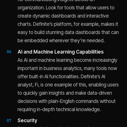
organization. Look for tools that allow users to
create dynamic dashboards and interactive
charts. Definite’s platform, for example, makes it
easy to build stunning data dashboards that can
be embedded wherever they’re needed.
AI and Machine Learning Capabilities
As AI and machine learning become increasingly
important in business analytics, many tools now
offer built-in AI functionalities. Definite’s AI
analyst, Fi, is one example of this, enabling users
to quickly gain insights and make data-driven
decisions with plain-English commands without
requiring in-depth technical knowledge.
Security