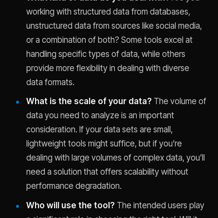
working with structured data from databases,
unstructured data from sources like social media,
or a combination of both? Some tools excel at
handling specific types of data, while others
provide more flexibility in dealing with diverse
data formats.
What is the scale of your data?
The volume of
data you need to analyze is an important
consideration. If your data sets are small,
lightweight tools might suffice, but if you’re
dealing with large volumes of complex data, you’ll
need a solution that offers scalability without
performance degradation.
Who will use the tool?
The intended users play