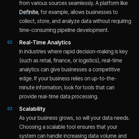
from various sources seamlessly. A platform like
Definite
, for example, allows businesses to
collect, store, and analyze data without requiring
time-consuming pipeline development.
Real-Time Analytics
In industries where rapid decision-making is key
(such as retail, finance, or logistics), real-time
analytics can give businesses a competitive
edge. If your business relies on up-to-the-
minute information, look for tools that can
provide real-time data processing.
Scalability
As your business grows, so will your data needs.
Choosing a scalable tool ensures that your
system can handle increasing data volume and