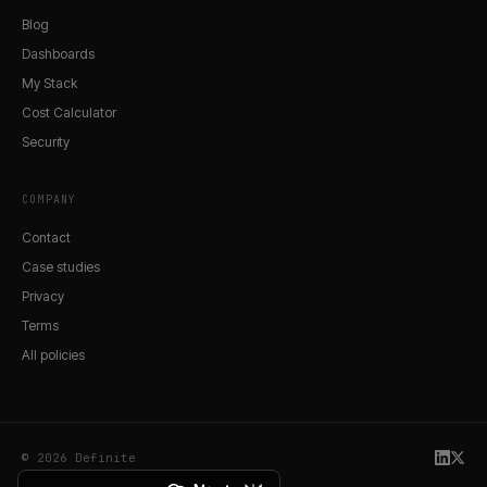
Blog
Dashboards
My Stack
Cost Calculator
Security
COMPANY
Contact
Case studies
Privacy
Terms
All policies
© 2026 Definite