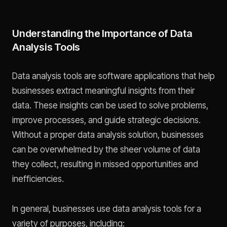
Understanding the Importance of Data
Analysis Tools
Data analysis tools are software applications that help
businesses extract meaningful insights from their
data. These insights can be used to solve problems,
improve processes, and guide strategic decisions.
Without a proper data analysis solution, businesses
can be overwhelmed by the sheer volume of data
they collect, resulting in missed opportunities and
inefficiencies.
In general, businesses use data analysis tools for a
variety of purposes, including: