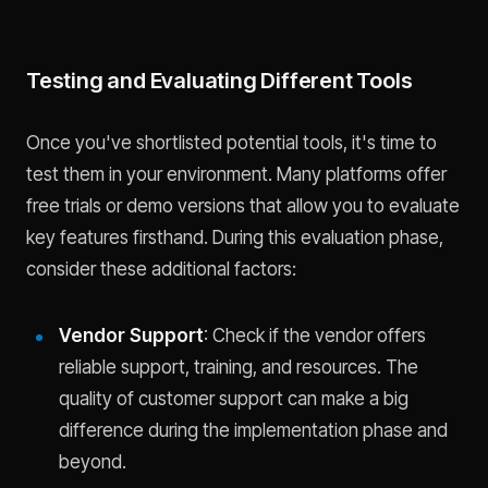
Testing and Evaluating Different Tools
Once you've shortlisted potential tools, it's time to
test them in your environment. Many platforms offer
free trials or demo versions that allow you to evaluate
key features firsthand. During this evaluation phase,
consider these additional factors:
Vendor Support
: Check if the vendor offers
reliable support, training, and resources. The
quality of customer support can make a big
difference during the implementation phase and
beyond.