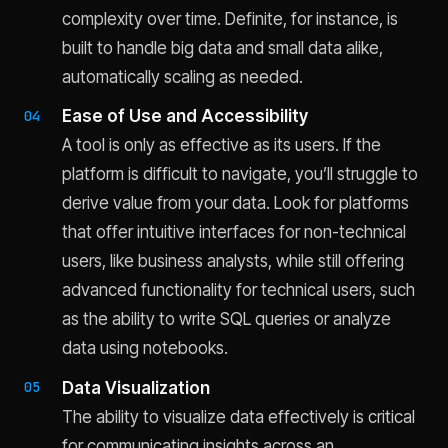
complexity over time. Definite, for instance, is
built to handle big data and small data alike,
automatically scaling as needed.
Ease of Use and Accessibility
A tool is only as effective as its users. If the
platform is difficult to navigate, you’ll struggle to
derive value from your data. Look for platforms
that offer intuitive interfaces for non-technical
users, like business analysts, while still offering
advanced functionality for technical users, such
as the ability to write SQL queries or analyze
data using notebooks.
Data Visualization
The ability to visualize data effectively is critical
for communicating insights across an