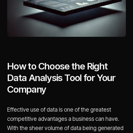
How to Choose the Right
Data Analysis Tool for Your
Company
Effective use of data is one of the greatest
competitive advantages a business can have.
With the sheer volume of data being generated