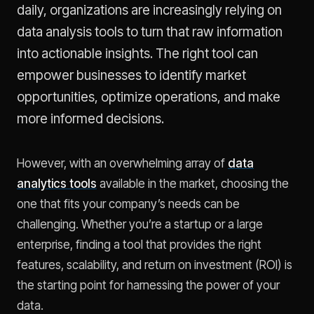
daily, organizations are increasingly relying on
data analysis tools to turn that raw information
into actionable insights. The right tool can
empower businesses to identify market
opportunities, optimize operations, and make
more informed decisions.
However, with an overwhelming array of
data
analytics tools
available in the market, choosing the
one that fits your company’s needs can be
challenging. Whether you’re a startup or a large
enterprise, finding a tool that provides the right
features, scalability, and return on investment (ROI) is
the starting point for harnessing the power of your
data.