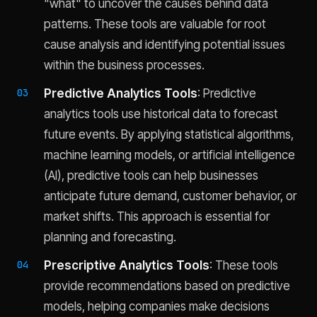
"what" to uncover the causes behind data
patterns. These tools are valuable for root
cause analysis and identifying potential issues
within the business processes.
Predictive Analytics Tools
: Predictive
analytics tools use historical data to forecast
future events. By applying statistical algorithms,
machine learning models, or artificial intelligence
(AI), predictive tools can help businesses
anticipate future demand, customer behavior, or
market shifts. This approach is essential for
planning and forecasting.
Prescriptive Analytics Tools
: These tools
provide recommendations based on predictive
models, helping companies make decisions