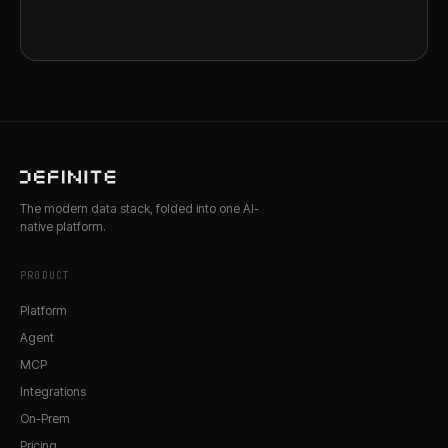
The modern data stack, folded into one AI-
native platform.
PRODUCT
Platform
Agent
MCP
Integrations
On-Prem
Pricing