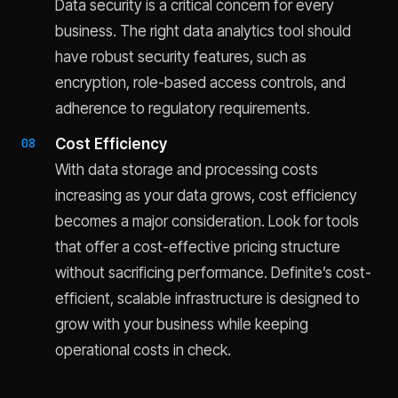
Data security is a critical concern for every
business. The right data analytics tool should
have robust security features, such as
encryption, role-based access controls, and
adherence to regulatory requirements.
Cost Efficiency
With data storage and processing costs
increasing as your data grows, cost efficiency
becomes a major consideration. Look for tools
that offer a cost-effective pricing structure
without sacrificing performance. Definite’s cost-
efficient, scalable infrastructure is designed to
grow with your business while keeping
operational costs in check.