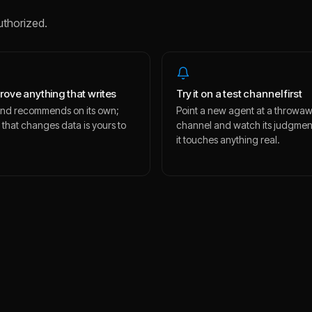
uthorized.
rove anything that writes
Try it on a test channel first
s and recommends on its own;
Point a new agent at a throwa
 that changes data is yours to
channel and watch its judgmen
.
it touches anything real.