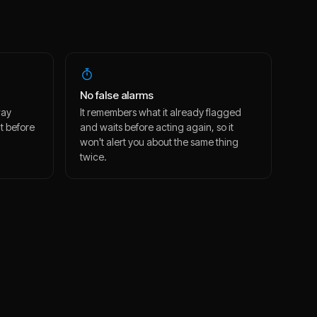
No false alarms
way
It remembers what it already flagged
t before
and waits before acting again, so it
won't alert you about the same thing
twice.