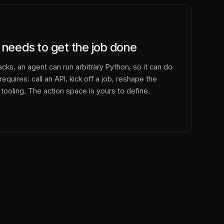
 needs to get the job done
cks, an agent can run arbitrary Python, so it can do
equires: call an API, kick off a job, reshape the
 tooling. The action space is yours to define.