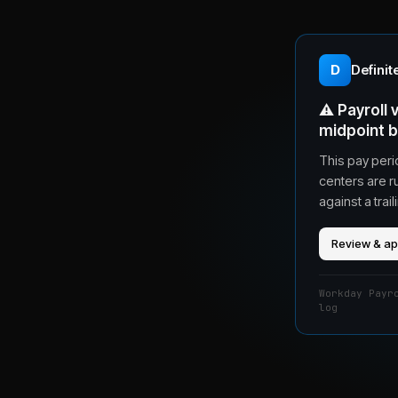
D
Definit
⚠️
Payroll
midpoint 
This pay peri
centers are r
against a tra
Review & a
Workday Payr
log