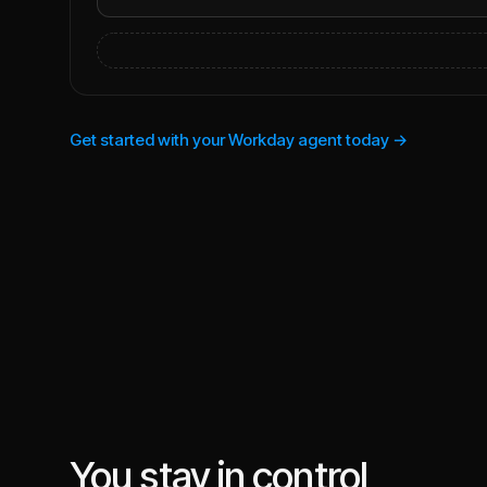
Get started with your Workday agent today →
You stay in control