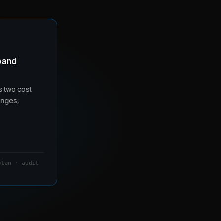
band
s two cost
anges,
plan · audit