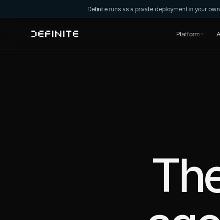
Definite runs as a private deployment in your o
Platform
A
The