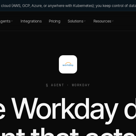
wn cloud (AWS, GCP, Azure, or anywhere with Kubernetes); you keep control of da
gents
Integrations
Pricing
Solutions
Resources
§ AGENT ·
WORKDAY
 Workday 