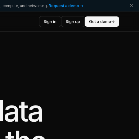
ta, compute, and networking.
Request a demo →
Sign in
Sign up
Get a demo
→
data