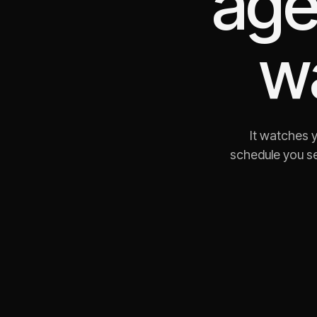
age
w
It watches 
schedule you se