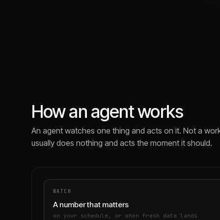
How an agent works
An agent watches one thing and acts on it. Not a work
usually does nothing and acts the moment it should.
WATCH
A number that matters
on your schedule, or when fresh data lands