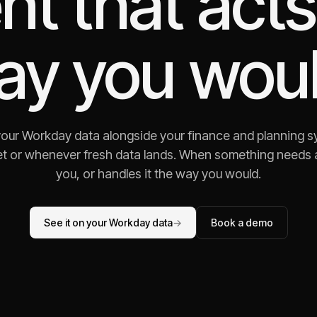
nt that acts
ay you woul
your Workday data alongside your finance and planning s
t or whenever fresh data lands. When something needs att
you, or handles it the way you would.
See it on your Workday data
→
Book a demo