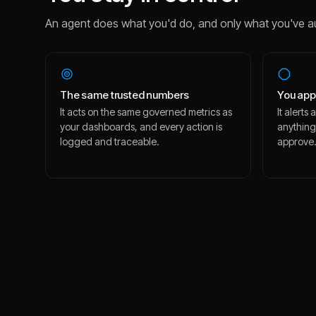
An agent does what you'd do, and only what you've a
The same trusted numbers
You app
It acts on the same governed metrics as
It alert
your dashboards, and every action is
anything
logged and traceable.
approve