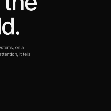
 the
d.
ystems, on a
ention, it tells