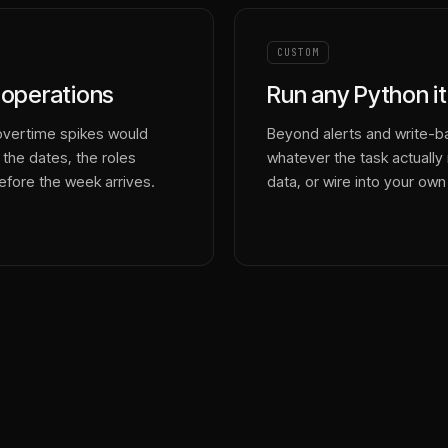
CUSTOM
t operations
Run any Python it
overtime spikes would
Beyond alerts and write-ba
 the dates, the roles
whatever the task actually r
efore the week arrives.
data, or wire into your own