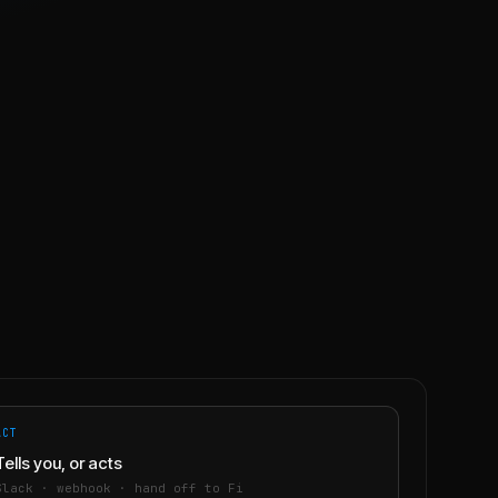
ACT
Tells you, or acts
Slack · webhook · hand off to Fi