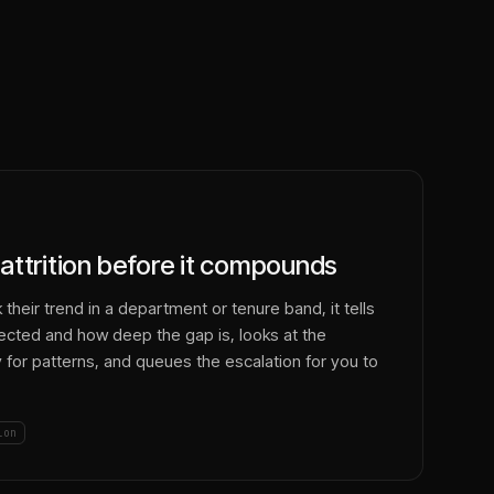
attrition before it compounds
their trend in a department or tenure band, it tells
fected and how deep the gap is, looks at the
y for patterns, and queues the escalation for you to
ion