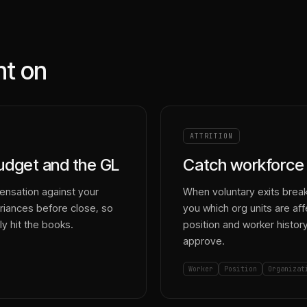
nt on
ATTRITION
budget and the GL
Catch workforce 
ensation against your
When voluntary exits break 
riances before close, so
you which org units are af
y hit the books.
position and worker histor
approve.
Worker
Position
Organizat