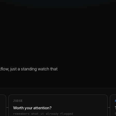
flow, just a standing watch that
JUDGE
→
→
Worth your attention?
remembers what it already flagged