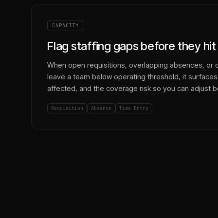
CAPACITY
Flag staffing gaps before they hi
When open requisitions, overlapping absences, or 
leave a team below operating threshold, it surfaces
affected, and the coverage risk so you can adjust b
Requisition
Absence
Time Entry