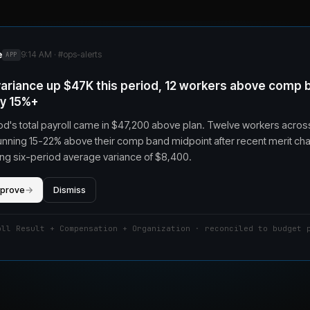
e
9:14 AM · #
ops-alerts
APP
 variance up $47K this period, 12 workers above comp 
by 15%+
od's total payroll came in $47,200 above plan. Twelve workers acros
unning 15-22% above their comp band midpoint after recent merit ch
iling six-period average variance of $8,400.
pprove
→
Dismiss
oll Result + Compensation + Organization · reconciled to budget 