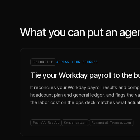
What you can put an age
RECONCILE
ACROSS YOUR SOURCES
Tie your Workday payroll to the 
It reconciles your Workday payroll results and comp
headcount plan and general ledger, and flags the va
the labor cost on the ops deck matches what actuall
Payroll Result
Compensation
Financial Transaction