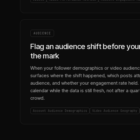
AUDIENCE
Flag an audience shift before yo
the mark
When your follower demographics or video audienc
surfaces where the shift happened, which posts attr
audience, and whether your engagement rate held. 
calendar while the data is still fresh, not after a qu
crowd.
Account Audience Demographics
Video Audience Geography