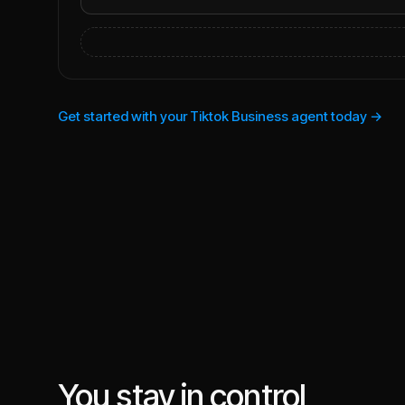
Get started with your Tiktok Business agent today →
You stay in control