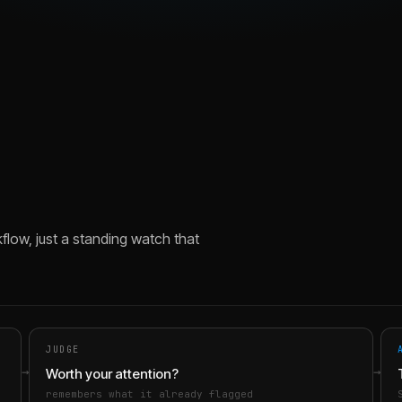
flow, just a standing watch that
JUDGE
→
→
Worth your attention?
remembers what it already flagged