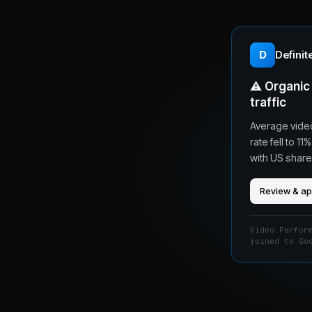
D
Definit
⚠️
Organic 
traffic
Average video
rate fell to 
with US share
Review & a
Video Perfor
joined to Go