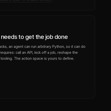
 needs to get the job done
cks, an agent can run arbitrary Python, so it can do
equires: call an API, kick off a job, reshape the
 tooling. The action space is yours to define.