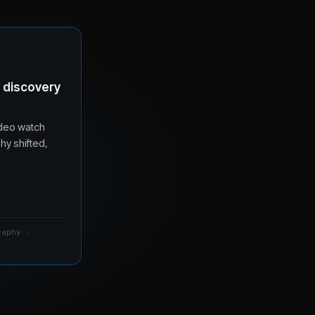
t discovery
ideo watch
hy shifted,
raphy ·