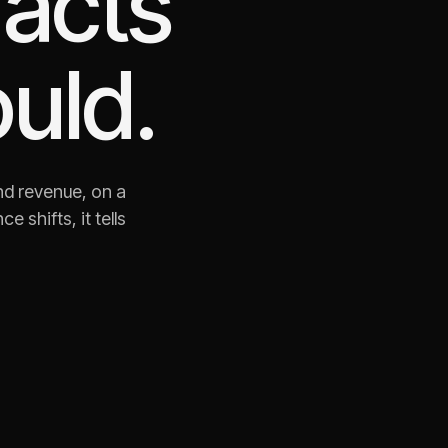
 acts
uld.
nd revenue, on a
shifts, it tells