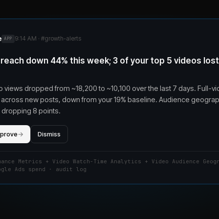
e
9:14 AM · #
growth-alerts
APP
reach down 44% this week; 3 of your top 5 videos los
 views dropped from ~18,200 to ~10,100 over the last 7 days. Full-v
11% across new posts, down from your 19% baseline. Audience geograp
 dropping 8 points.
pprove
→
Dismiss
mance Metrics + Video Watch-Time Analytics + Video Audience Geog
ogle Ads spend · audit log