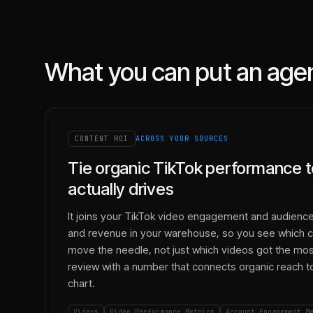
What you can put an age
CONTENT ROI
ACROSS YOUR SOURCES
Tie organic TikTok performance t
actually drives
It joins your TikTok video engagement and audience
and revenue in your warehouse, so you see which c
move the needle, not just which videos got the most 
review with a number that connects organic reach to 
chart.
Videos
Video Performance Metrics
Account Engagement M