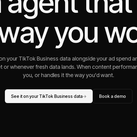
 agent that
 way you wo
 on your TikTok Business data alongside your ad spend a
t or whenever fresh data lands. When content performance 
you, or handles it the way you'd want.
See it on your TikTok Business data
→
Book a demo