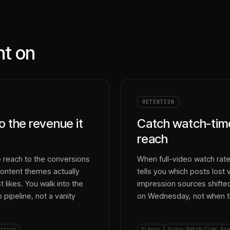
nt on
RETENTION
o the revenue it
Catch watch-time
reach
 reach to the conversions
When full-video watch rate 
ontent themes actually
tells you which posts lost
likes. You walk into the
impression sources shifted.
pipeline, not a vanity
on Wednesday, not when th
etrics
Videos
Video Watch-Time Ana