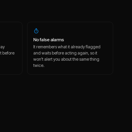
No false alarms
way
It remembers what it already flagged
t before
and waits before acting again, so it
won't alert you about the same thing
twice.