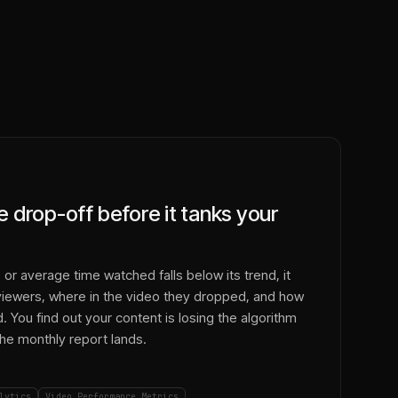
 drop-off before it tanks your
or average time watched falls below its trend, it
 viewers, where in the video they dropped, and how
 You find out your content is losing the algorithm
e monthly report lands.
lytics
Video Performance Metrics