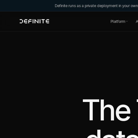
Definite runs as a private deployment in your o
Platform
A
The 