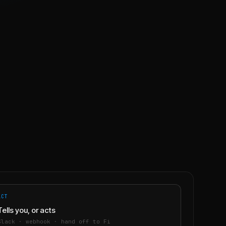
ACT
Tells you, or acts
Slack · webhook · hand off to Fi