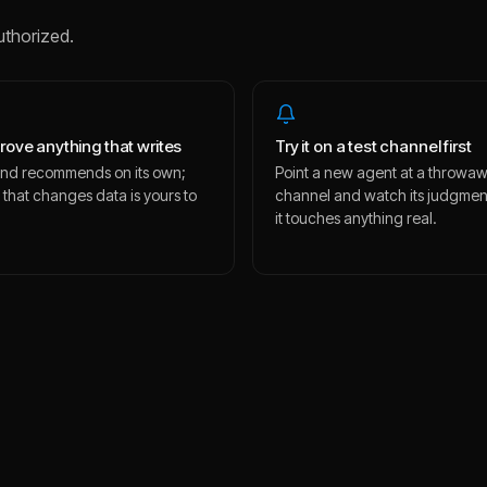
uthorized.
rove anything that writes
Try it on a test channel first
s and recommends on its own;
Point a new agent at a throwa
 that changes data is yours to
channel and watch its judgmen
.
it touches anything real.