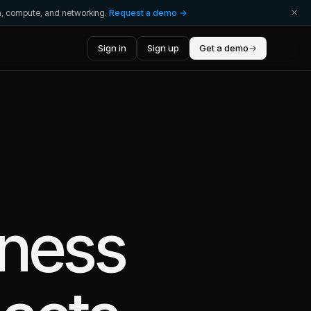
ta, compute, and networking.
Request a demo →
Sign in
Sign up
Get a demo
→
iness