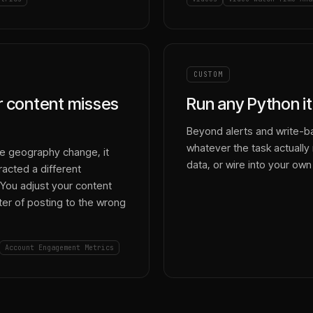
CUSTOM
ur content misses
Run any Python it
Beyond alerts and write-ba
whatever the task actually r
e geography change, it
data, or wire into your own
acted a different
You adjust your content
arter of posting to the wrong
Account Engagement Metrics