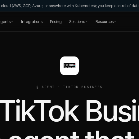
wn cloud (AWS, GCP, Azure, or anywhere with Kubernetes); you keep control of da
gents
Integrations
Pricing
Solutions
Resources
§ AGENT ·
TIKTOK BUSINESS
TikTok Bus