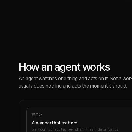
How an agent works
An agent watches one thing and acts on it. Not a work
usually does nothing and acts the moment it should.
WATCH
A number that matters
on your schedule, or when fresh data lands