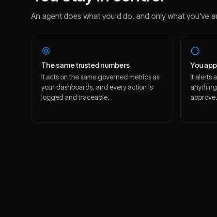
An agent does what you'd do, and only what you've a
The same trusted numbers
You app
It acts on the same governed metrics as
It alert
your dashboards, and every action is
anything
logged and traceable.
approve