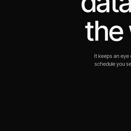
data
the
It keeps an eye
schedule you se