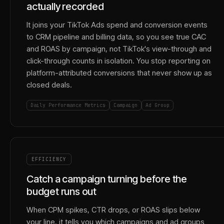
actually recorded
It joins your TikTok Ads spend and conversion events
to CRM pipeline and billing data, so you see true CAC
and ROAS by campaign, not TikTok's view-through and
click-through counts in isolation. You stop reporting on
platform-attributed conversions that never show up as
closed deals.
Daily Performance Metrics
Campaign
Ad Group
EFFICIENCY
Catch a campaign turning before the
budget runs out
When CPM spikes, CTR drops, or ROAS slips below
your line, it tells you which campaigns and ad groups