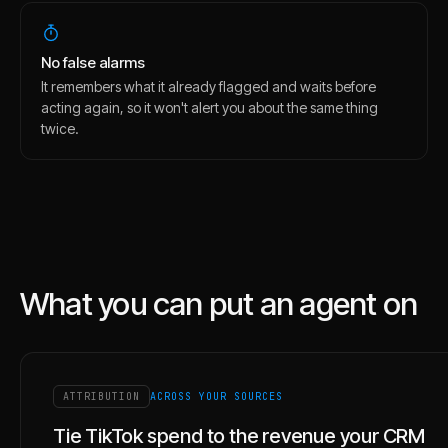
No false alarms
It remembers what it already flagged and waits before
acting again, so it won't alert you about the same thing
twice.
What you can put an agent on
ATTRIBUTION
ACROSS YOUR SOURCES
Tie TikTok spend to the revenue your CRM