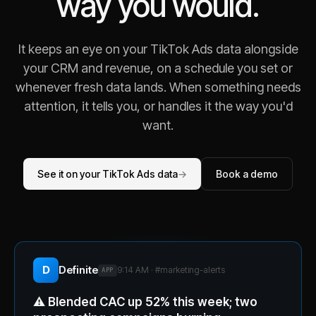
way you would.
It keeps an eye on your TikTok Ads data alongside
your CRM and revenue, on a schedule you set or
whenever fresh data lands. When something needs
attention, it tells you, or handles it the way you'd
want.
See it on your TikTok Ads data
→
Book a demo
D
Definite
9:14 AM · #
marketing-alerts
APP
⚠️
Blended CAC up 52% this week; two