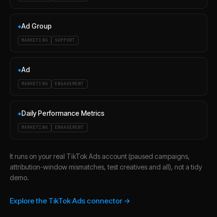
Ad Group
◆
MARKETING
SUPPORT
Ad
◆
MARKETING
ENGAGEMENT
Daily Performance Metrics
◆
MARKETING
ENGAGEMENT
It runs on your real TikTok Ads account (paused campaigns,
attribution-window mismatches, test creatives and all), not a tidy
demo.
Explore the TikTok Ads connector →