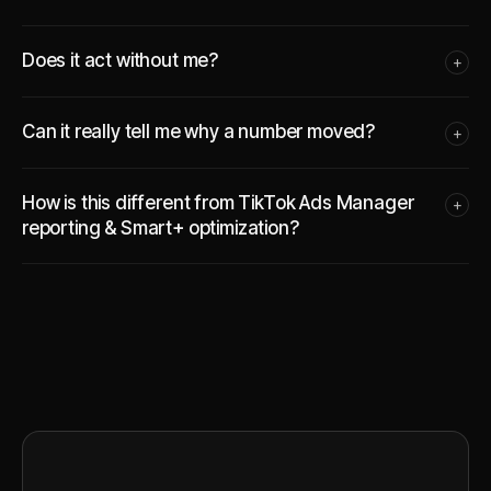
Does it act without me?
+
Can it really tell me why a number moved?
+
How is this different from TikTok Ads Manager
+
reporting & Smart+ optimization?