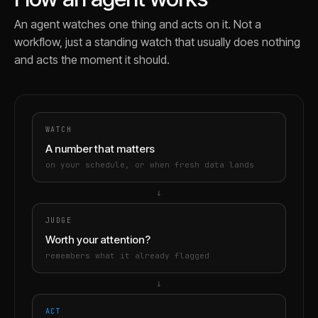
An agent watches one thing and acts on it. Not a
workflow, just a standing watch that usually does nothing
and acts the moment it should.
WATCH
A number that matters
on your schedule, or when fresh data lands
→
JUDGE
Worth your attention?
remembers what it already flagged
→
ACT