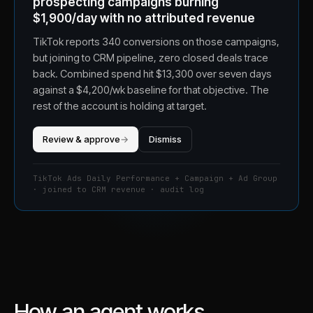
prospecting campaigns burning
$1,900/day with no attributed revenue
TikTok reports 340 conversions on those campaigns,
but joining to CRM pipeline, zero closed deals trace
back. Combined spend hit $13,300 over seven days
against a $4,200/wk baseline for that objective. The
rest of the account is holding at target.
Review & approve
→
Dismiss
TikTok Ads Daily Performance + Campaign + Ad Group
· joined to CRM revenue · audit log
How an agent works