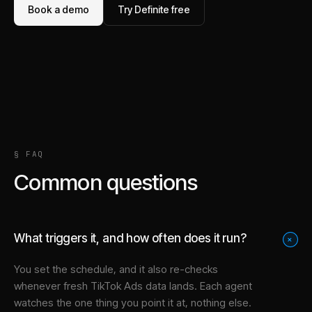
Book a demo
Try Definite free
§ FAQ
Common questions
What triggers it, and how often does it run?
+
You set the schedule, and it also re-checks
whenever fresh TikTok Ads data lands. Each agent
watches the one thing you point it at, nothing else.