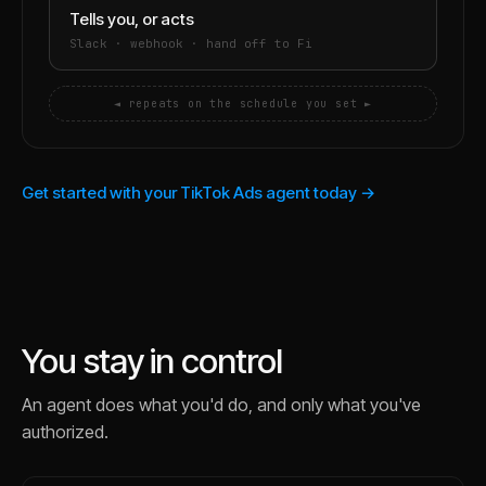
Tells you, or acts
Slack · webhook · hand off to Fi
◄ repeats on the schedule you set ►
Get started with your TikTok Ads agent today →
You stay in control
An agent does what you'd do, and only what you've
authorized.