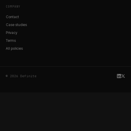
COMPANY
Contact
Case studies
Privacy
Terms
All policies
© 2026 Definite