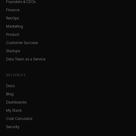
Founders & CEOs
Finance
RevOps
Marketing
Product
Customer Success
Startups
Data Team as a Service
RESOURCES
Docs
Blog
Dashboards
My Stack
Cost Calculator
Security