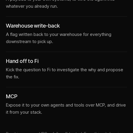
whatever you already run.
Warehouse write-back
A flag written back to your warehouse for everything
downstream to pick up.
Hand off to Fi
Kick the question to Fi to investigate the why and propose
the fix.
MCP
Expose it to your own agents and tools over MCP, and drive
it from your stack.