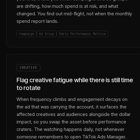
are drifting, how much spend is at risk, and what
changed. You find out mid-flight, not when the monthly
spend report lands.
Campaign
Ad Group
Daily Performance Metrics
CREATIVE
Flag creative fatigue while there is still time
to rotate
When frequency climbs and engagement decays on
the ad that was carrying the account, it surfaces the
affected creatives and audiences alongside the dollar
impact, so you swap the asset before performance
craters. The watching happens daily, not whenever
someone remembers to open TikTok Ads Manager.