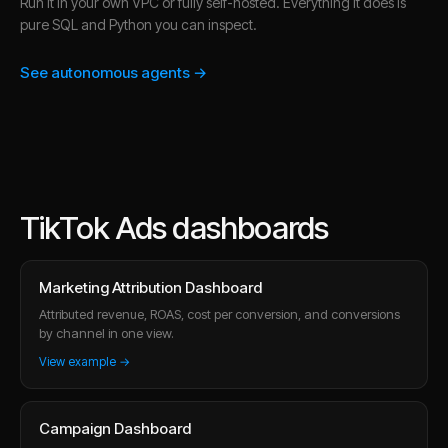
Run it in your own VPC or fully self-hosted. Everything it does is
pure SQL and Python you can inspect.
See autonomous agents →
TikTok Ads dashboards
Marketing Attribution Dashboard
Attributed revenue, ROAS, cost per conversion, and conversions
by channel in one view.
View example →
Campaign Dashboard