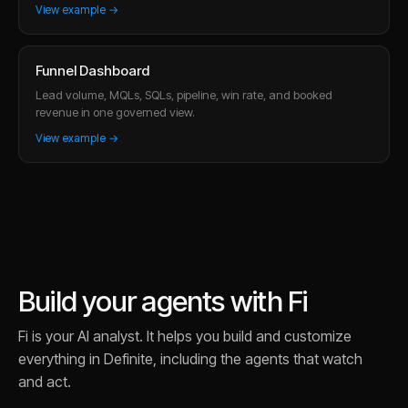
View example →
Funnel Dashboard
Lead volume, MQLs, SQLs, pipeline, win rate, and booked
revenue in one governed view.
View example →
Build your agents with Fi
Fi is your AI analyst. It helps you build and customize
everything in Definite, including the agents that watch
and act.