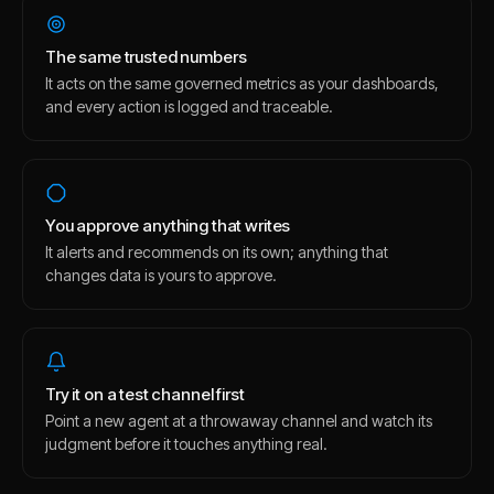
The same trusted numbers
It acts on the same governed metrics as your dashboards,
and every action is logged and traceable.
You approve anything that writes
It alerts and recommends on its own; anything that
changes data is yours to approve.
Try it on a test channel first
Point a new agent at a throwaway channel and watch its
judgment before it touches anything real.