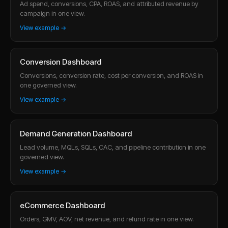
Ad spend, conversions, CPA, ROAS, and attributed revenue by
campaign in one view.
View example →
Conversion Dashboard
Conversions, conversion rate, cost per conversion, and ROAS in
one governed view.
View example →
Demand Generation Dashboard
Lead volume, MQLs, SQLs, CAC, and pipeline contribution in one
governed view.
View example →
eCommerce Dashboard
Orders, GMV, AOV, net revenue, and refund rate in one view.