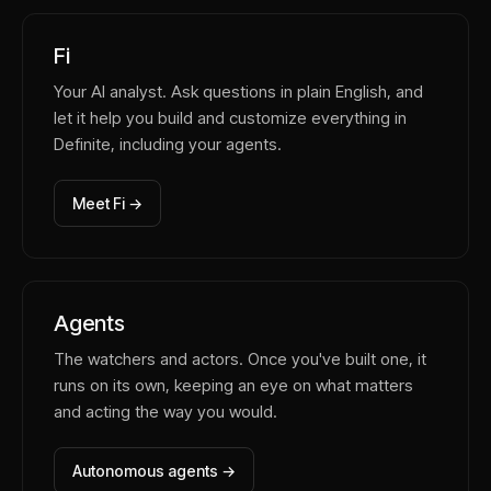
Fi
Your AI analyst. Ask questions in plain English, and
let it help you build and customize everything in
Definite, including your agents.
Meet Fi →
Agents
The watchers and actors. Once you've built one, it
runs on its own, keeping an eye on what matters
and acting the way you would.
Autonomous agents →