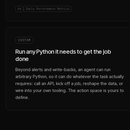
Ad
Daily Performance Metrics
CUSTOM
Run any Python it needs to get the job
done
Beyond alerts and write-backs, an agent can run
arbitrary Python, so it can do whatever the task actually
requires: call an API, kick off a job, reshape the data, or
wire into your own tooling. The action space is yours to
define.