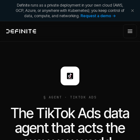
Definite runs as a private deployment in your own cloud (AWS,
GCP, Azure, or anywhere with Kubernetes); you keep control of
data, compute, and networking.
Request a demo →
§ AGENT ·
TIKTOK ADS
The TikTok Ads data
agent that acts the