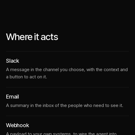
Where it acts
Slack
A message in the channel you choose, with the context and
a button to act on it.
Email
A summary in the inbox of the people who need to see it.
Webhook
A payload to your own systems, to wire the agent into