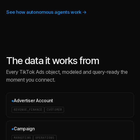
See how autonomous agents work →
The data it works from
Every
TikTok Ads
object, modeled and query-ready the
moment you connect.
Advertiser Account
◆
REVENUE_FINANCE
CUSTOMER
Campaign
◆
MARKETING
OPERATIONS