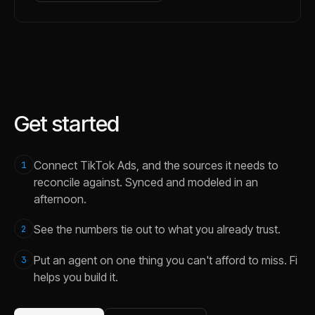
Get started
Connect TikTok Ads, and the sources it needs to
1
reconcile against. Synced and modeled in an
afternoon.
See the numbers tie out to what you already trust.
2
Put an agent on one thing you can't afford to miss. Fi
3
helps you build it.