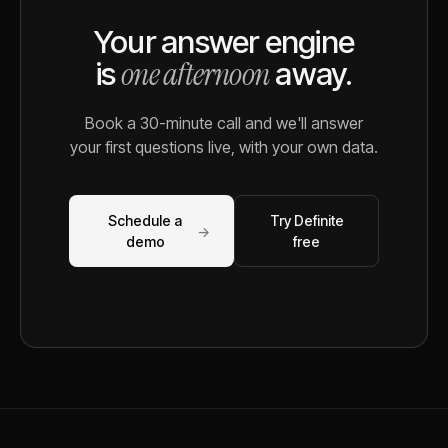
Your answer engine
one afternoon
is
away.
Book a 30-minute call and we'll answer
your first questions live, with your own data.
Schedule a
Try Definite
→
demo
free