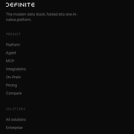
The modern data stack, folded into one AI-
native platform.
PRODUCT
Platform
Agent
MCP
Integrations
On-Prem
Pricing
Compare
SOLUTIONS
All solutions
Enterprise