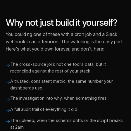
Why not just build it yourself?
You could rig one of these with a cron job and a Slack
webhook in an afternoon. The watching is the easy part.
Here's what you'd own forever, and don't, here:
The cross-source join: not one tool's data, but it
→
reconciled against the rest of your stack
A trusted, consistent metric: the same number your
→
dashboards use
The investigation into why, when something fires
→
A full audit trail of everything it did
→
The upkeep, when the schema drifts or the script breaks
→
at 2am