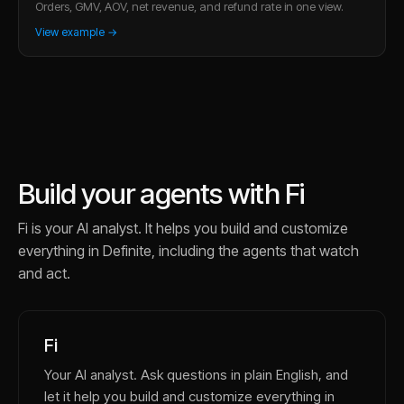
Orders, GMV, AOV, net revenue, and refund rate in one view.
View example →
Build your agents with Fi
Fi is your AI analyst. It helps you build and customize
everything in Definite, including the agents that watch
and act.
Fi
Your AI analyst. Ask questions in plain English, and
let it help you build and customize everything in