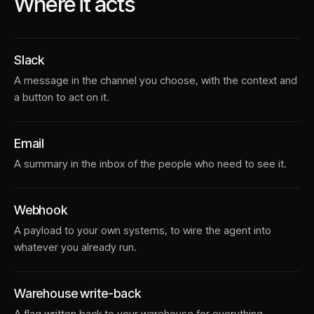
Where it acts
Slack
A message in the channel you choose, with the context and
a button to act on it.
Email
A summary in the inbox of the people who need to see it.
Webhook
A payload to your own systems, to wire the agent into
whatever you already run.
Warehouse write-back
A flag written back to your warehouse for everything