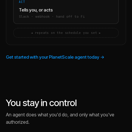
ACT
Tells you, or acts
Slack · webhook · hand off to Fi
◄ repeats on the schedule you set ►
Get started with your PlanetScale agent today →
You stay in control
An agent does what you'd do, and only what you've
authorized.