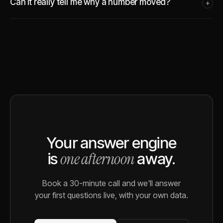
Can it really tell me why a number moved?
+
Your answer engine
one afternoon
is
away.
Book a 30-minute call and we'll answer
your first questions live, with your own data.