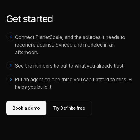
Get started
Connect PlanetScale, and the sources it needs to
1
reconcile against. Synced and modeled in an
afternoon.
See the numbers tie out to what you already trust.
2
Put an agent on one thing you can't afford to miss. Fi
3
helps you build it.
Book a demo
Try Definite free