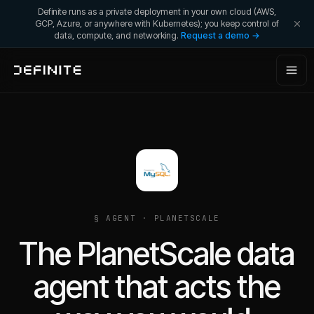
Definite runs as a private deployment in your own cloud (AWS,
GCP, Azure, or anywhere with Kubernetes); you keep control of
data, compute, and networking.
Request a demo →
§ AGENT ·
PLANETSCALE
The PlanetScale data
agent that acts the