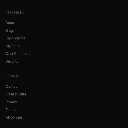
RESOURCES
Docs
Blog
Dashboards
My Stack
Cost Calculator
Security
COMPANY
Contact
Case studies
Privacy
Terms
All policies