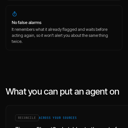
No false alarms
It remembers what it already flagged and waits before
acting again, so it won't alert you about the same thing
twice.
What you can put an agent on
RECONCILE
ACROSS YOUR SOURCES