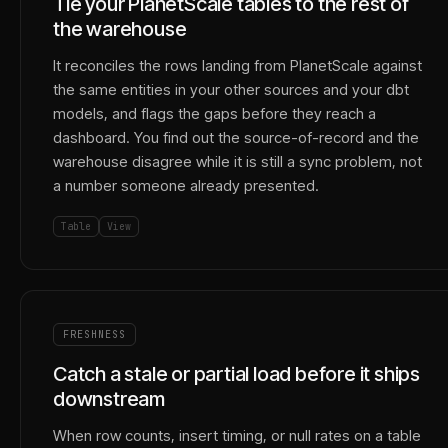
Tie your PlanetScale tables to the rest of
the warehouse
It reconciles the rows landing from PlanetScale against
the same entities in your other sources and your dbt
models, and flags the gaps before they reach a
dashboard. You find out the source-of-record and the
warehouse disagree while it is still a sync problem, not
a number someone already presented.
Table
View
FRESHNESS
Catch a stale or partial load before it ships
downstream
When row counts, insert timing, or null rates on a table