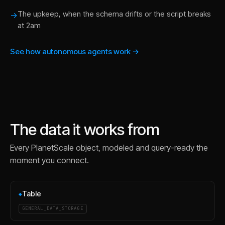
The upkeep, when the schema drifts or the script breaks
→
at 2am
See how autonomous agents work →
The data it works from
Every
PlanetScale
object, modeled and query-ready the
moment you connect.
Table
◆
GENERAL_DATA_STORAGE