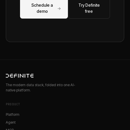
Schedule a
Try Definite
→
demo
free
The modern data stack, folded into one AI-
native platform.
PRODUCT
Platform
Agent