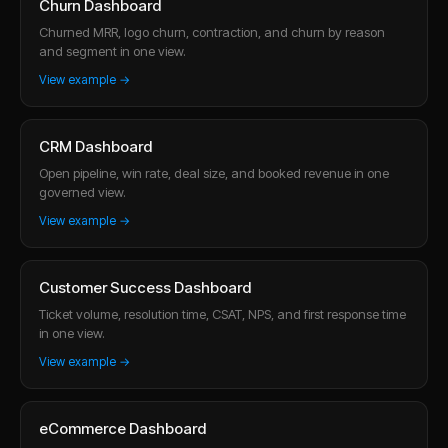
Churn Dashboard
Churned MRR, logo churn, contraction, and churn by reason
and segment in one view.
View example →
CRM Dashboard
Open pipeline, win rate, deal size, and booked revenue in one
governed view.
View example →
Customer Success Dashboard
Ticket volume, resolution time, CSAT, NPS, and first response time
in one view.
View example →
eCommerce Dashboard