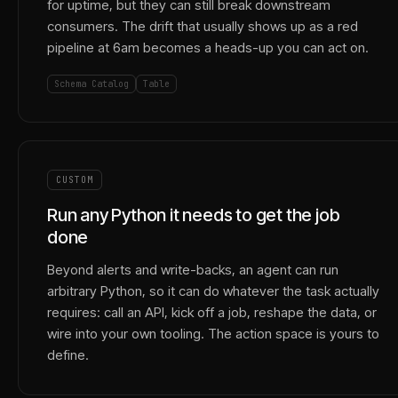
for uptime, but they can still break downstream
consumers. The drift that usually shows up as a red
pipeline at 6am becomes a heads-up you can act on.
Schema Catalog
Table
CUSTOM
Run any Python it needs to get the job
done
Beyond alerts and write-backs, an agent can run
arbitrary Python, so it can do whatever the task actually
requires: call an API, kick off a job, reshape the data, or
wire into your own tooling. The action space is yours to
define.