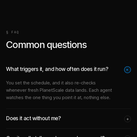
§ FAQ
Common questions
What triggers it, and how often does it run?
+
You set the schedule, and it also re-checks
whenever fresh PlanetScale data lands. Each agent
watches the one thing you point it at, nothing else.
Does it act without me?
+