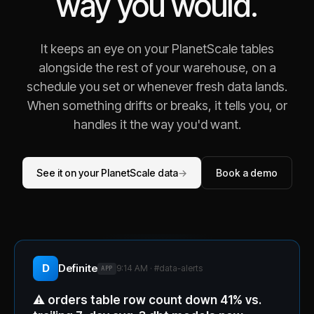
way you would.
It keeps an eye on your PlanetScale tables
alongside the rest of your warehouse, on a
schedule you set or whenever fresh data lands.
When something drifts or breaks, it tells you, or
handles it the way you'd want.
See it on your PlanetScale data
→
Book a demo
D
Definite
9:14 AM · #
data-alerts
APP
⚠️
orders table row count down 41% vs.