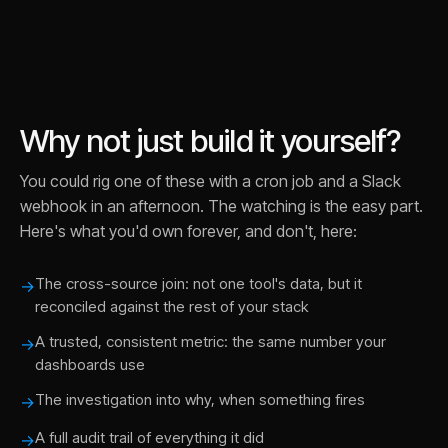
Why not just build it yourself?
You could rig one of these with a cron job and a Slack
webhook in an afternoon. The watching is the easy part.
Here's what you'd own forever, and don't, here:
The cross-source join: not one tool's data, but it
→
reconciled against the rest of your stack
A trusted, consistent metric: the same number your
→
dashboards use
The investigation into why, when something fires
→
A full audit trail of everything it did
→