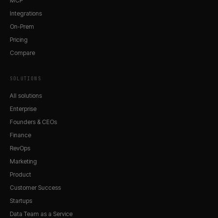
MCP
Integrations
On-Prem
Pricing
Compare
SOLUTIONS
All solutions
Enterprise
Founders & CEOs
Finance
RevOps
Marketing
Product
Customer Success
Startups
Data Team as a Service