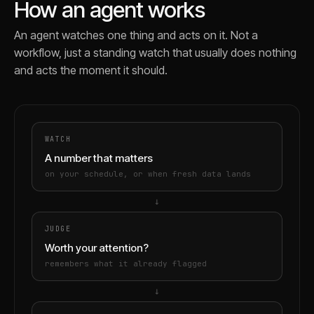
How an agent works
An agent watches one thing and acts on it. Not a
workflow, just a standing watch that usually does nothing
and acts the moment it should.
WATCH
A number that matters
on your schedule, or when fresh data lands
→
JUDGE
Worth your attention?
remembers what it already flagged
→