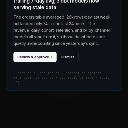
trailing 7-day avg; 3 dbt models now
serving stale data
The orders table averaged 126k rows/day last week
but landed only 74k in the last 24 hours. The
revenue_daily, cohort_retention, and ltv_by_channel
models all read from it, so those dashboards are
quietly undercounting since yesterday's sync.
Review & approve
→
Dismiss
PlanetScale User Tables · reconciled against
warehouse row counts + dbt model lineage · audit
log