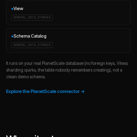
View
◆
GENERAL_DATA_STORAGE
Schema Catalog
◆
GENERAL_DATA_STORAGE
It runs on your real PlanetScale database (no foreign keys, Vitess
sharding quirks, the table nobody remembers creating), not a
clean demo schema.
Explore the PlanetScale connector →