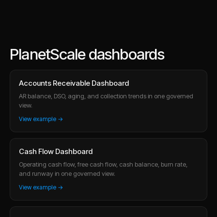
PlanetScale dashboards
Accounts Receivable Dashboard
AR balance, DSO, aging, and collection trends in one governed
view.
View example →
Cash Flow Dashboard
Operating cash flow, free cash flow, cash balance, burn rate,
and runway in one governed view.
View example →