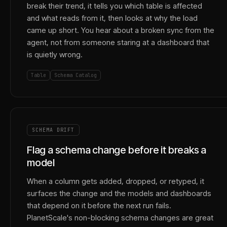
break their trend, it tells you which table is affected
and what reads from it, then looks at why the load
came up short. You hear about a broken sync from the
agent, not from someone staring at a dashboard that
is quietly wrong.
Table
Schema Catalog
SCHEMA DRIFT
Flag a schema change before it breaks a
model
When a column gets added, dropped, or retyped, it
surfaces the change and the models and dashboards
that depend on it before the next run fails.
PlanetScale's non-blocking schema changes are great