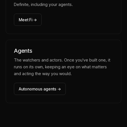
Definite, including your agents.
Meet Fi →
Agents
The watchers and actors. Once you've built one, it
runs on its own, keeping an eye on what matters
and acting the way you would.
Autonomous agents →