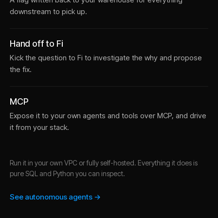
downstream to pick up.
Hand off to Fi
Kick the question to Fi to investigate the why and propose
the fix.
MCP
Expose it to your own agents and tools over MCP, and drive
it from your stack.
Run it in your own VPC or fully self-hosted. Everything it does is
pure SQL and Python you can inspect.
See autonomous agents →