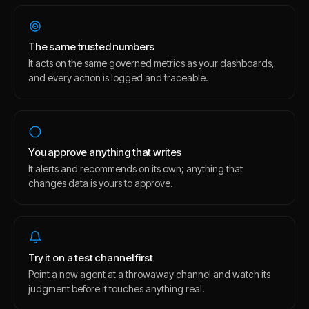
The same trusted numbers
It acts on the same governed metrics as your dashboards,
and every action is logged and traceable.
You approve anything that writes
It alerts and recommends on its own; anything that
changes data is yours to approve.
Try it on a test channel first
Point a new agent at a throwaway channel and watch its
judgment before it touches anything real.