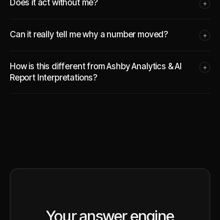
Does it act without me?
+
Can it really tell me why a number moved?
+
How is this different from Ashby Analytics & AI
+
Report Interpretations?
Your answer engine