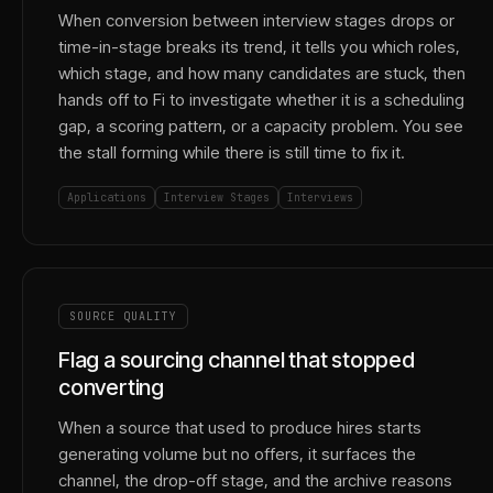
When conversion between interview stages drops or
time-in-stage breaks its trend, it tells you which roles,
which stage, and how many candidates are stuck, then
hands off to Fi to investigate whether it is a scheduling
gap, a scoring pattern, or a capacity problem. You see
the stall forming while there is still time to fix it.
Applications
Interview Stages
Interviews
SOURCE QUALITY
Flag a sourcing channel that stopped
converting
When a source that used to produce hires starts
generating volume but no offers, it surfaces the
channel, the drop-off stage, and the archive reasons