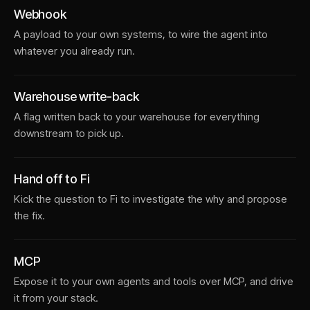
Webhook
A payload to your own systems, to wire the agent into
whatever you already run.
Warehouse write-back
A flag written back to your warehouse for everything
downstream to pick up.
Hand off to Fi
Kick the question to Fi to investigate the why and propose
the fix.
MCP
Expose it to your own agents and tools over MCP, and drive
it from your stack.