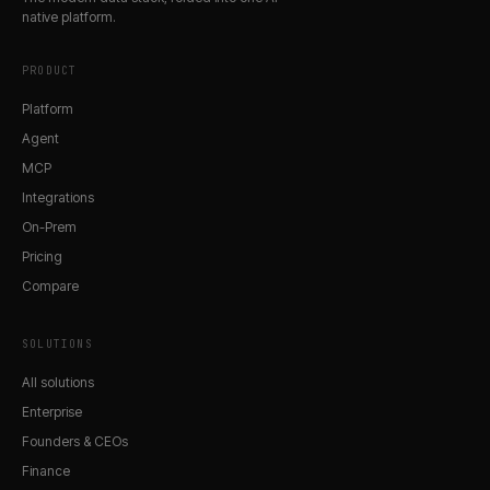
native platform.
PRODUCT
Platform
Agent
MCP
Integrations
On-Prem
Pricing
Compare
SOLUTIONS
All solutions
Enterprise
Founders & CEOs
Finance