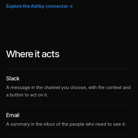
Explore the Ashby connector →
Where it acts
Slack
A message in the channel you choose, with the context and
a button to act on it.
Email
A summary in the inbox of the people who need to see it.