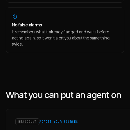
No false alarms
It remembers what it already flagged and waits before
acting again, so it won't alert you about the same thing
twice.
What you can put an agent on
HEADCOUNT
ACROSS YOUR SOURCES