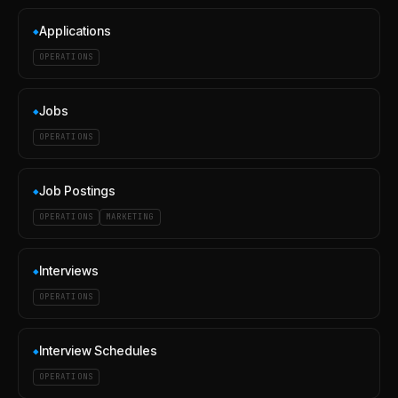
Applications
◆
OPERATIONS
Jobs
◆
OPERATIONS
Job Postings
◆
OPERATIONS
MARKETING
Interviews
◆
OPERATIONS
Interview Schedules
◆
OPERATIONS