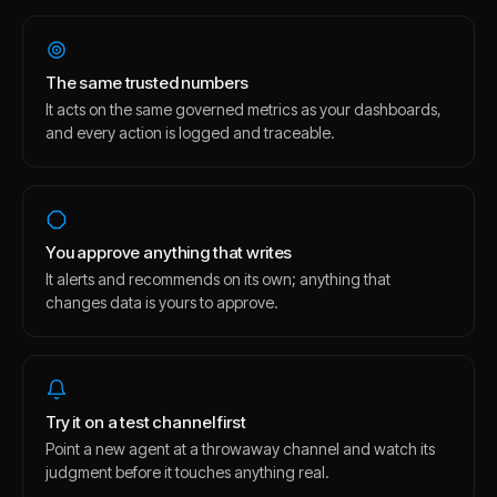
The same trusted numbers
It acts on the same governed metrics as your dashboards,
and every action is logged and traceable.
You approve anything that writes
It alerts and recommends on its own; anything that
changes data is yours to approve.
Try it on a test channel first
Point a new agent at a throwaway channel and watch its
judgment before it touches anything real.