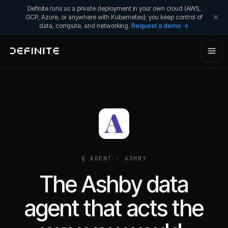
Definite runs as a private deployment in your own cloud (AWS,
GCP, Azure, or anywhere with Kubernetes); you keep control of
data, compute, and networking.
Request a demo →
§ AGENT ·
ASHBY
The Ashby data
agent that acts the