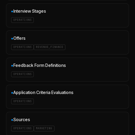
Interview Stages
◆
OPERATIONS
Offers
◆
OPERATIONS
REVENUE_FINANCE
Feedback Form Definitions
◆
OPERATIONS
Application Criteria Evaluations
◆
OPERATIONS
Sources
◆
OPERATIONS
MARKETING