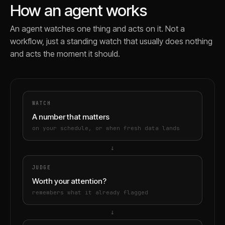
How an agent works
An agent watches one thing and acts on it. Not a
workflow, just a standing watch that usually does nothing
and acts the moment it should.
WATCH
A number that matters
on your schedule, or when fresh data lands
→
JUDGE
Worth your attention?
remembers what it already flagged
→