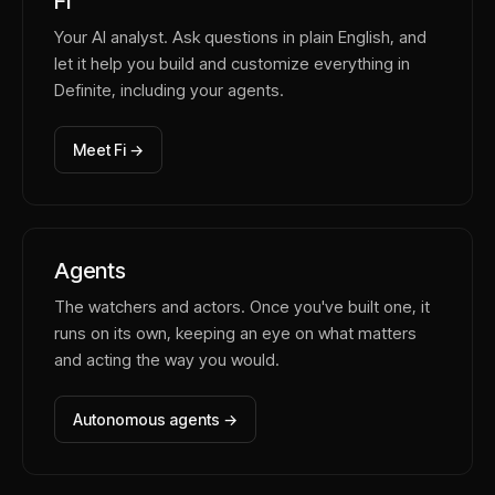
Fi
Your AI analyst. Ask questions in plain English, and
let it help you build and customize everything in
Definite, including your agents.
Meet Fi →
Agents
The watchers and actors. Once you've built one, it
runs on its own, keeping an eye on what matters
and acting the way you would.
Autonomous agents →