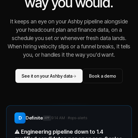
way you would.
It keeps an eye on your Ashby pipeline alongside
your headcount plan and finance data, on a
schedule you set or whenever fresh data lands.
When hiring velocity slips or a funnel breaks, it tells
you, or handles it the way you'd want.
See it on your Ashby data
→
Book a demo
D
Definite
9:14 AM · #
ops-alerts
APP
⚠️
Engineering pipeline down to 1.4