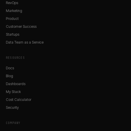
RevOps
Marketing
Product
Customer Success
Startups
Data Team as a Service
RESOURCES
Docs
Blog
Dashboards
My Stack
Cost Calculator
Security
COMPANY