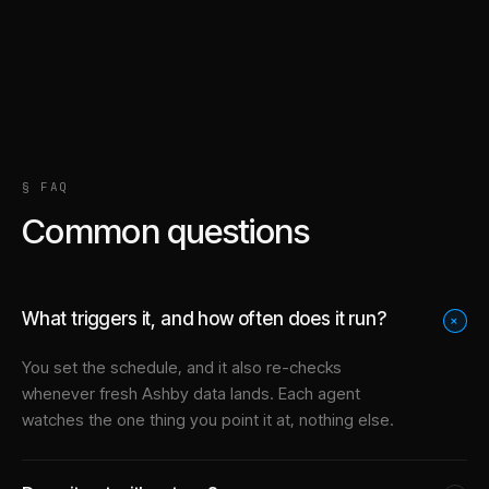
§ FAQ
Common questions
What triggers it, and how often does it run?
+
You set the schedule, and it also re-checks
whenever fresh Ashby data lands. Each agent
watches the one thing you point it at, nothing else.