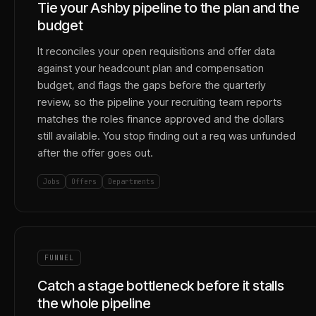
Tie your Ashby pipeline to the plan and the
budget
It reconciles your open requisitions and offer data
against your headcount plan and compensation
budget, and flags the gaps before the quarterly
review, so the pipeline your recruiting team reports
matches the roles finance approved and the dollars
still available. You stop finding out a req was unfunded
after the offer goes out.
Jobs
Offers
Departments
FUNNEL
Catch a stage bottleneck before it stalls
the whole pipeline