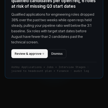
qualified candidates per open req, 6 roles
at risk of missing Q3 start dates
Qualified applications for engineering roles dropped
38% over the past two weeks while open reqs held
steady, pulling your pipeline ratio well below the 3:1
baseline. Six roles with target start dates before
August have fewer than 2 candidates past the
technical screen.
Review & approve
→
Dismiss
Ashby Applications + Jobs + Interview Stages ·
joined to headcount plan + finance · audit log