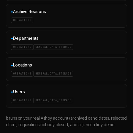
Archive Reasons
◆
OPERATIONS
Departments
◆
OPERATIONS
GENERAL_DATA_STORAGE
Locations
◆
OPERATIONS
GENERAL_DATA_STORAGE
Users
◆
OPERATIONS
GENERAL_DATA_STORAGE
It runs on your real Ashby account (archived candidates, rejected
offers, requisitions nobody closed, and all), not a tidy demo.