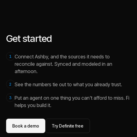
Get started
Connect Ashby, and the sources it needs to
1
reconcile against. Synced and modeled in an
afternoon.
See the numbers tie out to what you already trust.
2
Put an agent on one thing you can't afford to miss. Fi
3
helps you build it.
Book a demo
Try Definite free