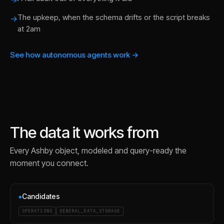
The upkeep, when the schema drifts or the script breaks
→
at 2am
See how autonomous agents work →
The data it works from
Every
Ashby
object, modeled and query-ready the
moment you connect.
Candidates
◆
OPERATIONS
GENERAL_DATA_STORAGE