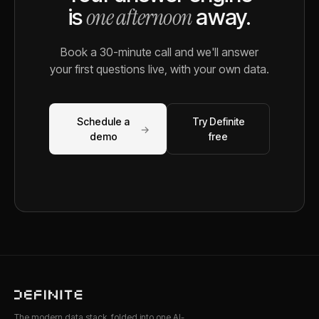
one afternoon
is
away.
Book a 30-minute call and we'll answer
your first questions live, with your own data.
Schedule a
Try Definite
→
demo
free
The modern data stack, folded into one AI-