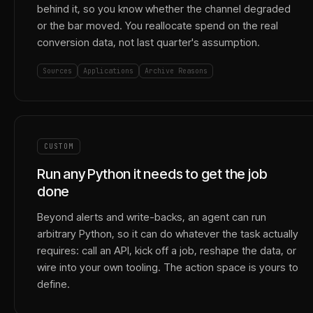
behind it, so you know whether the channel degraded
or the bar moved. You reallocate spend on the real
conversion data, not last quarter's assumption.
Sources
Applications
Archive Reasons
CUSTOM
Run any Python it needs to get the job
done
Beyond alerts and write-backs, an agent can run
arbitrary Python, so it can do whatever the task actually
requires: call an API, kick off a job, reshape the data, or
wire into your own tooling. The action space is yours to
define.