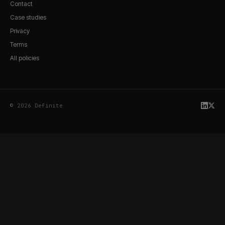
Contact
Case studies
Privacy
Terms
All policies
© 2026 Definite