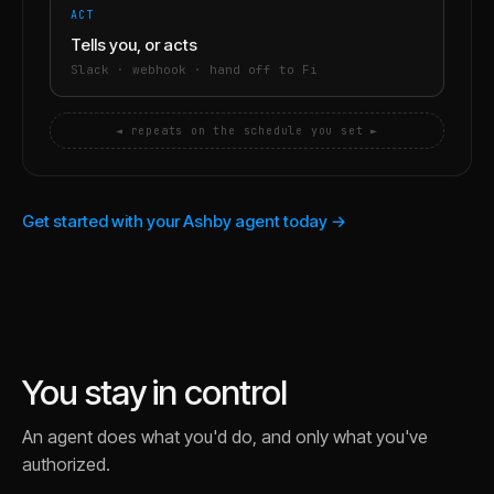
ACT
Tells you, or acts
Slack · webhook · hand off to Fi
◄ repeats on the schedule you set ►
Get started with your Ashby agent today →
You stay in control
An agent does what you'd do, and only what you've
authorized.