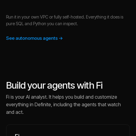
Run it in your own VPC or fully self-hosted. Everything it does is
pure SQL and Python you can inspect.
See autonomous agents →
Build your agents with Fi
Fi is your AI analyst. It helps you build and customize
everything in Definite, including the agents that watch
and act.