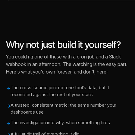
Why not just build it yourself?
You could rig one of these with a cron job and a Slack
webhook in an afternoon. The watching is the easy part.
Here's what you'd own forever, and don't, here:
The cross-source join: not one tool's data, but it
→
reconciled against the rest of your stack
A trusted, consistent metric: the same number your
→
dashboards use
The investigation into why, when something fires
→
A full audit trail of everything it did
→