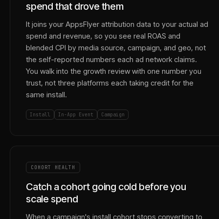
spend that drove them
It joins your AppsFlyer attribution data to your actual ad
spend and revenue, so you see real ROAS and
blended CPI by media source, campaign, and geo, not
the self-reported numbers each ad network claims.
You walk into the growth review with one number you
trust, not three platforms each taking credit for the
same install.
Install
In-App Event
Campaign
COHORT HEALTH
Catch a cohort going cold before you
scale spend
When a campaign's install cohort stops converting to