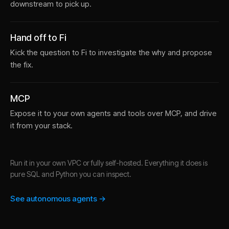
downstream to pick up.
Hand off to Fi
Kick the question to Fi to investigate the why and propose
the fix.
MCP
Expose it to your own agents and tools over MCP, and drive
it from your stack.
Run it in your own VPC or fully self-hosted. Everything it does is
pure SQL and Python you can inspect.
See autonomous agents →