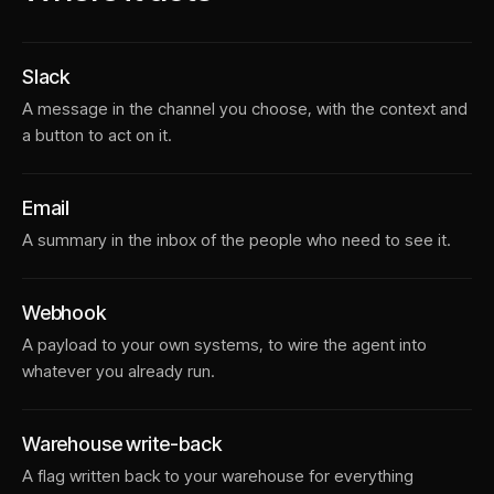
Slack
A message in the channel you choose, with the context and
a button to act on it.
Email
A summary in the inbox of the people who need to see it.
Webhook
A payload to your own systems, to wire the agent into
whatever you already run.
Warehouse write-back
A flag written back to your warehouse for everything