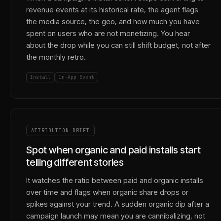
revenue events at its historical rate, the agent flags
the media source, the geo, and how much you have
spent on users who are not monetizing. You hear
about the drop while you can still shift budget, not after
the monthly retro.
Install
In-App Event
ATTRIBUTION DRIFT
Spot when organic and paid installs start
telling different stories
It watches the ratio between paid and organic installs
over time and flags when organic share drops or
spikes against your trend. A sudden organic dip after a
campaign launch may mean you are cannibalizing, not