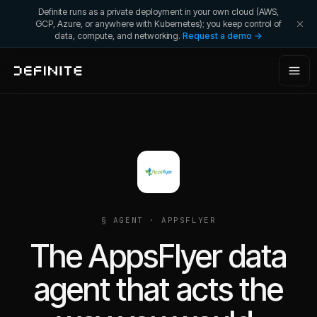
Definite runs as a private deployment in your own cloud (AWS,
GCP, Azure, or anywhere with Kubernetes); you keep control of
data, compute, and networking.
Request a demo →
§ AGENT ·
APPSFLYER
The AppsFlyer data
agent that acts the