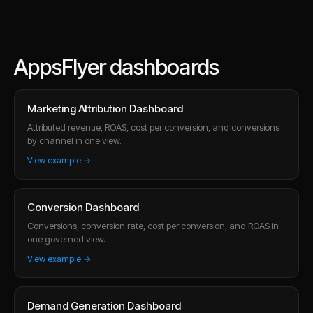
AppsFlyer dashboards
Marketing Attribution Dashboard
Attributed revenue, ROAS, cost per conversion, and conversions
by channel in one view.
View example →
Conversion Dashboard
Conversions, conversion rate, cost per conversion, and ROAS in
one governed view.
View example →
Demand Generation Dashboard