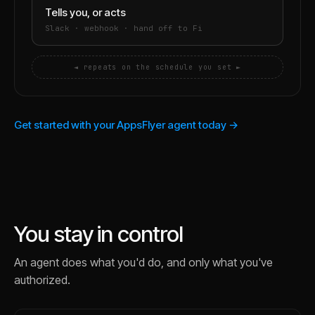
Tells you, or acts
Slack · webhook · hand off to Fi
◄ repeats on the schedule you set ►
Get started with your AppsFlyer agent today →
You stay in control
An agent does what you'd do, and only what you've
authorized.