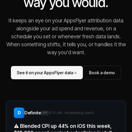
way you would.
It keeps an eye on your AppsFlyer attribution data
alongside your ad spend and revenue, on a
schedule you set or whenever fresh data lands.
When something shifts, it tells you, or handles it the
way you'd want.
See it on your AppsFlyer data
→
Book a demo
D
Definite
9:14 AM · #
marketing-alerts
APP
⚠️
Blended CPI up 44% on iOS this week,