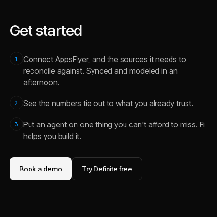
Get started
Connect AppsFlyer, and the sources it needs to
1
reconcile against. Synced and modeled in an
afternoon.
See the numbers tie out to what you already trust.
2
Put an agent on one thing you can't afford to miss. Fi
3
helps you build it.
Book a demo
Try Definite free