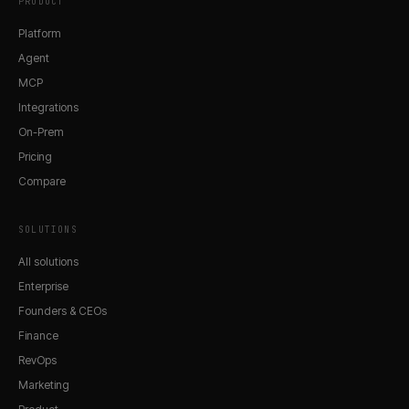
PRODUCT
Platform
Agent
MCP
Integrations
On-Prem
Pricing
Compare
SOLUTIONS
All solutions
Enterprise
Founders & CEOs
Finance
RevOps
Marketing