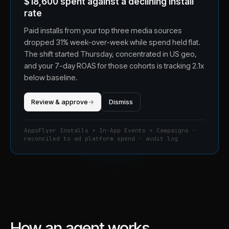
$18,600 spent against a declining install
rate
Paid installs from your top three media sources
dropped 31% week-over-week while spend held flat.
The shift started Thursday, concentrated in US geo,
and your 7-day ROAS for those cohorts is tracking 2.1x
below baseline.
Review & approve
→
Dismiss
AppsFlyer Installs + In-App Events + Campaigns ·
reconciled to ad platform spend · audit log
How an agent works