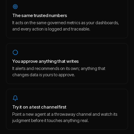
The same trusted numbers
It acts on the same governed metrics as your dashboards,
and every action is logged and traceable.
You approve anything that writes
It alerts and recommends on its own; anything that
changes data is yours to approve.
Try it on a test channel first
Point a new agent at a throwaway channel and watch its
judgment before it touches anything real.