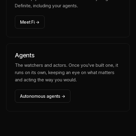
Definite, including your agents.
Meet Fi →
Agents
The watchers and actors. Once you've built one, it
runs on its own, keeping an eye on what matters
and acting the way you would.
Autonomous agents →