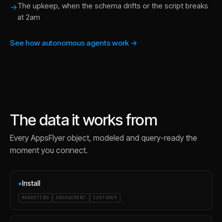
The upkeep, when the schema drifts or the script breaks
→
at 2am
See how autonomous agents work →
The data it works from
Every
AppsFlyer
object, modeled and query-ready the
moment you connect.
Install
◆
MARKETING
ENGAGEMENT
CUSTOMER