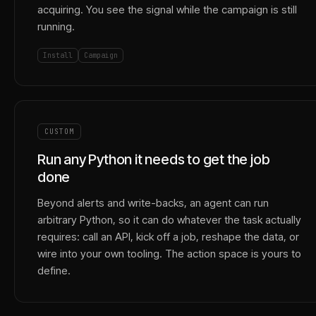
acquiring. You see the signal while the campaign is still
running.
Install
Campaign
CUSTOM
Run any Python it needs to get the job
done
Beyond alerts and write-backs, an agent can run
arbitrary Python, so it can do whatever the task actually
requires: call an API, kick off a job, reshape the data, or
wire into your own tooling. The action space is yours to
define.