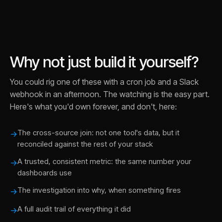
Why not just build it yourself?
You could rig one of these with a cron job and a Slack
webhook in an afternoon. The watching is the easy part.
Here's what you'd own forever, and don't, here:
The cross-source join: not one tool's data, but it
→
reconciled against the rest of your stack
A trusted, consistent metric: the same number your
→
dashboards use
The investigation into why, when something fires
→
A full audit trail of everything it did
→