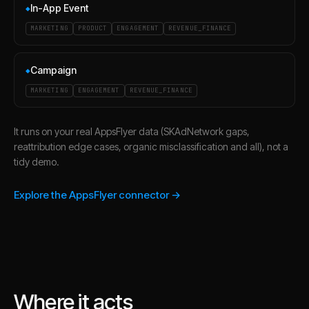
In-App Event
◆
MARKETING
PRODUCT
ENGAGEMENT
REVENUE_FINANCE
Campaign
◆
MARKETING
ENGAGEMENT
REVENUE_FINANCE
It runs on your real AppsFlyer data (SKAdNetwork gaps,
reattribution edge cases, organic misclassification and all), not a
tidy demo.
Explore the AppsFlyer connector →
Where it acts