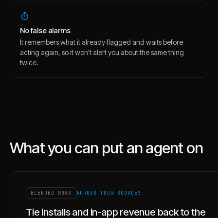
No false alarms
It remembers what it already flagged and waits before
acting again, so it won't alert you about the same thing
twice.
What you can put an agent on
BLENDED ROAS
ACROSS YOUR SOURCES
Tie installs and in-app revenue back to the