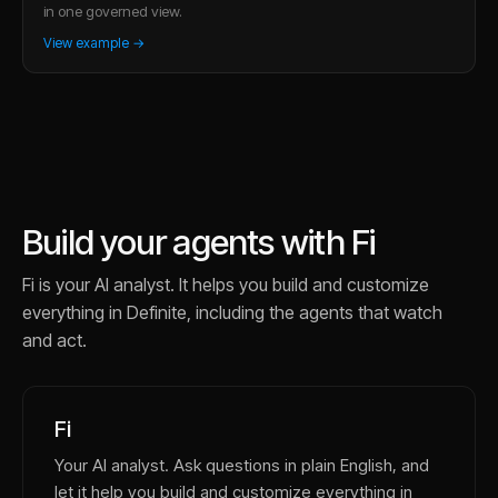
in one governed view.
View example →
Build your agents with Fi
Fi is your AI analyst. It helps you build and customize
everything in Definite, including the agents that watch
and act.
Fi
Your AI analyst. Ask questions in plain English, and
let it help you build and customize everything in