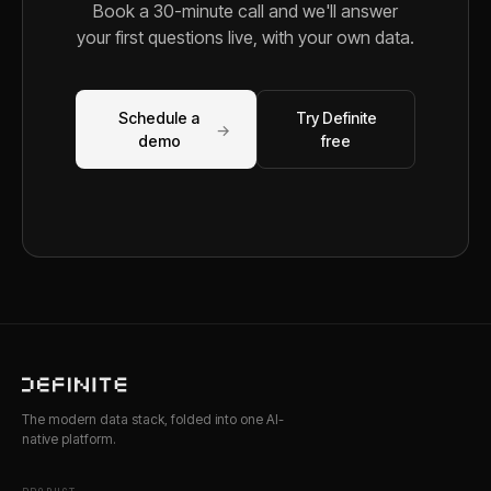
Book a 30-minute call and we'll answer
your first questions live, with your own data.
Schedule a
Try Definite
→
demo
free
The modern data stack, folded into one AI-
native platform.