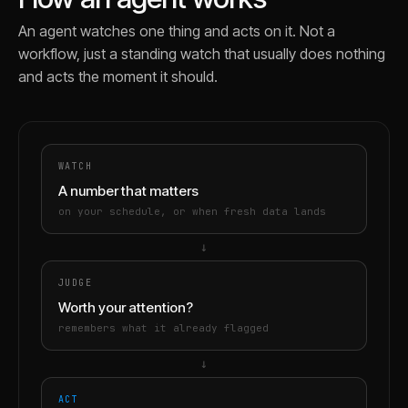
An agent watches one thing and acts on it. Not a
workflow, just a standing watch that usually does nothing
and acts the moment it should.
WATCH
A number that matters
on your schedule, or when fresh data lands
→
JUDGE
Worth your attention?
remembers what it already flagged
→
ACT