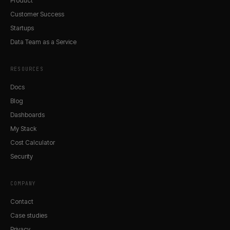
Product
Customer Success
Startups
Data Team as a Service
RESOURCES
Docs
Blog
Dashboards
My Stack
Cost Calculator
Security
COMPANY
Contact
Case studies
Privacy