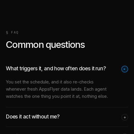
§ FAQ
Common questions
What triggers it, and how often does it run?
+
You set the schedule, and it also re-checks
whenever fresh AppsFlyer data lands. Each agent
watches the one thing you point it at, nothing else.
Does it act without me?
+