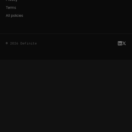
Terms
All policies
© 2026 Definite