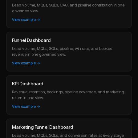
Lead volume, MQLs, SQLs, CAC, and pipeline contribution in one
governed view.
View example →
Funnel Dashboard
Lead volume, MQLs, SQLs, pipeline, win rate, and booked
revenue in one governed view.
View example →
KPI Dashboard
Revenue, retention, bookings, pipeline coverage, and marketing
return in one view.
View example →
Marketing Funnel Dashboard
Lead volume, MQLs, SQLs, and conversion rates at every stage