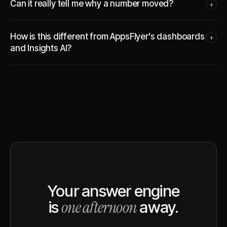
Can it really tell me why a number moved?
+
How is this different from AppsFlyer's dashboards
+
and Insights AI?
Your answer engine
one afternoon
is
away.