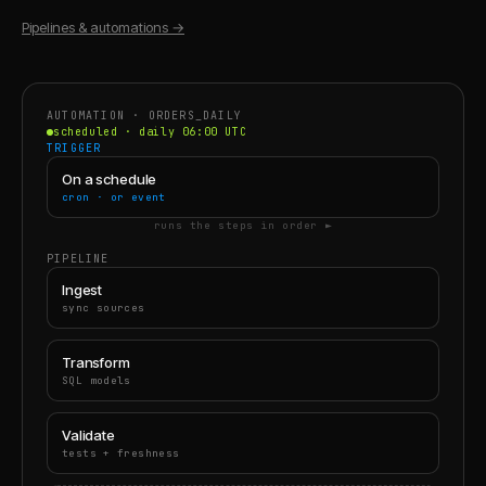
Pipelines & automations
→
AUTOMATION · ORDERS_DAILY
scheduled · daily 06:00 UTC
TRIGGER
On a schedule
cron · or event
runs the steps in order ►
PIPELINE
Ingest
sync sources
Transform
SQL models
Validate
tests + freshness