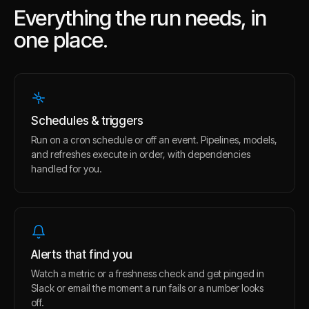
Everything the run needs, in
one place.
Schedules & triggers
Run on a cron schedule or off an event. Pipelines, models,
and refreshes execute in order, with dependencies
handled for you.
Alerts that find you
Watch a metric or a freshness check and get pinged in
Slack or email the moment a run fails or a number looks
off.