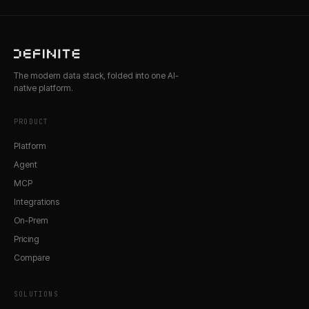
The modern data stack, folded into one AI-
native platform.
PRODUCT
Platform
Agent
MCP
Integrations
On-Prem
Pricing
Compare
SOLUTIONS