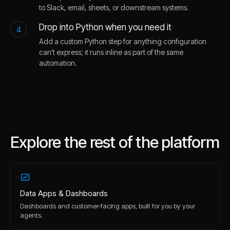
to Slack, email, sheets, or downstream systems.
Drop into Python when you need it
4
Add a custom Python step for anything configuration
can't express; it runs inline as part of the same
automation.
Explore the rest of the platform
Data Apps & Dashboards
Dashboards and customer-facing apps, built for you by your
agents.