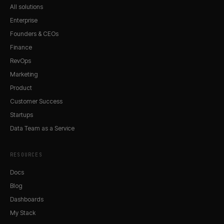
All solutions
Enterprise
Founders & CEOs
Finance
RevOps
Marketing
Product
Customer Success
Startups
Data Team as a Service
RESOURCES
Docs
Blog
Dashboards
My Stack