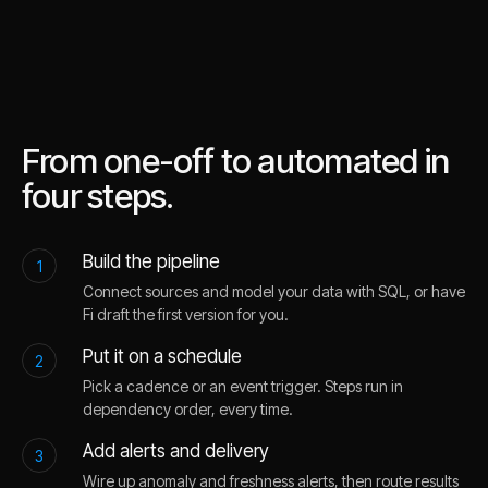
From one-off to automated in
four steps.
Build the pipeline
1
Connect sources and model your data with SQL, or have
Fi draft the first version for you.
Put it on a schedule
2
Pick a cadence or an event trigger. Steps run in
dependency order, every time.
Add alerts and delivery
3
Wire up anomaly and freshness alerts, then route results