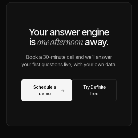
Your answer engine
one afternoon
is
away.
Book a 30-minute call and we'll answer
your first questions live, with your own data.
Schedule a
Try Definite
→
demo
free