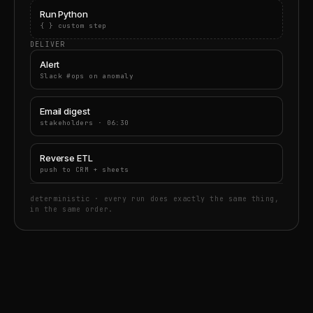
Run Python
{ } custom step
DELIVER
Alert
Slack #ops on anomaly
Email digest
stakeholders · 06:30
Reverse ETL
push to CRM + sheets
deterministic · every run does exactly the same thing,
in the same order.