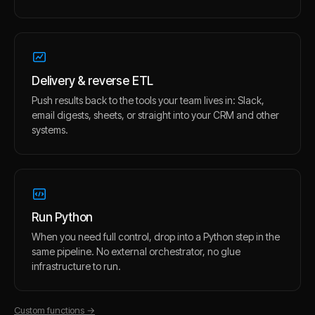
Delivery & reverse ETL
Push results back to the tools your team lives in: Slack,
email digests, sheets, or straight into your CRM and other
systems.
Run Python
When you need full control, drop into a Python step in the
same pipeline. No external orchestrator, no glue
infrastructure to run.
Custom functions
→