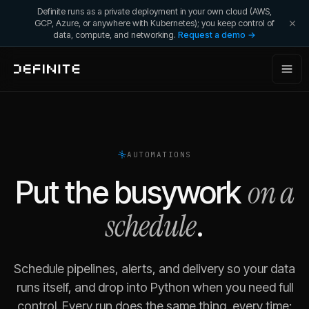
Definite runs as a private deployment in your own cloud (AWS,
GCP, Azure, or anywhere with Kubernetes); you keep control of
data, compute, and networking.
Request a demo →
AUTOMATIONS
on a
Put the busywork
schedule
.
Schedule pipelines, alerts, and delivery so your data
runs itself, and drop into Python when you need full
control. Every run does the same thing, every time: