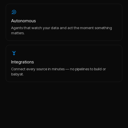
Autonomous
Agents that watch your data and act the moment something
matters.
Integrations
Connect every source in minutes — no pipelines to build or
babysit.