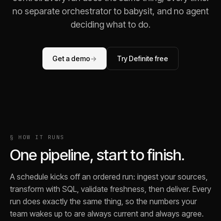
no separate orchestrator to babysit, and no agent
deciding what to do.
Get a demo
→
Try Definite free
§ HOW IT RUNS
One pipeline, start to finish.
A schedule kicks off an ordered run: ingest your sources,
transform with SQL, validate freshness, then deliver. Every
run does exactly the same thing, so the numbers your
team wakes up to are always current and always agree.