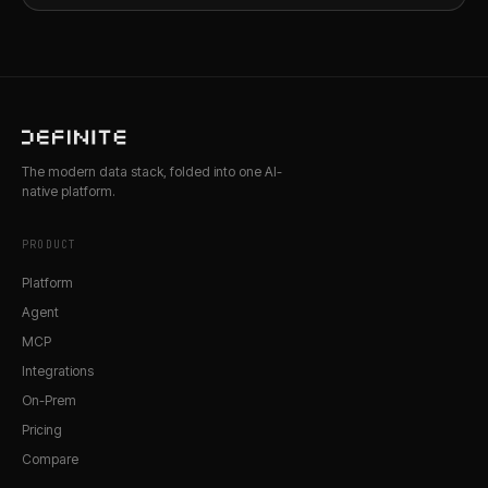
The modern data stack, folded into one AI-
native platform.
PRODUCT
Platform
Agent
MCP
Integrations
On-Prem
Pricing
Compare