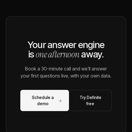
Your answer engine
one afternoon
is
away.
Book a 30-minute call and we'll answer
your first questions live, with your own data.
Schedule a
Try Definite
→
demo
free