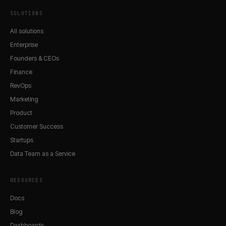
SOLUTIONS
All solutions
Enterprise
Founders & CEOs
Finance
RevOps
Marketing
Product
Customer Success
Startups
Data Team as a Service
RESOURCES
Docs
Blog
Dashboards