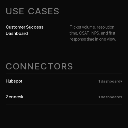
USE CASES
Customer Success
Ticket volume, resolution
Dashboard
time, CSAT, NPS, and first
response time in one view.
CONNECTORS
Hubspot
1
dashboard
▾
Zendesk
1
dashboard
▾