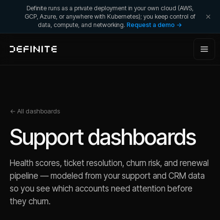
Definite runs as a private deployment in your own cloud (AWS,
GCP, Azure, or anywhere with Kubernetes); you keep control of
data, compute, and networking.
Request a demo →
← All dashboards
Support
dashboards
Health scores, ticket resolution, churn risk, and renewal
pipeline — modeled from your support and CRM data
so you see which accounts need attention before
they churn.