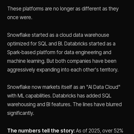
These platforms are no longer as different as they
once were.
Snowflake started as a cloud data warehouse
optimized for SQL and BI. Databricks started as a
Spark-based platform for data engineering and
machine learning. But both companies have been
aggressively expanding into each other's territory.
Snowflake now markets itself as an "AI Data Cloud"
with ML capabilities. Databricks has added SQL
warehousing and BI features. The lines have blurred
significantly.
The numbers tell the story:
As of 2025, over 52%