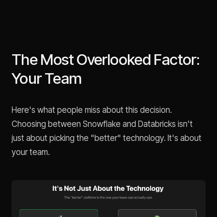
The Most Overlooked Factor:
Your Team
Here's what people miss about this decision.
Choosing between Snowflake and Databricks isn't
just about picking the "better" technology. It's about
your team.