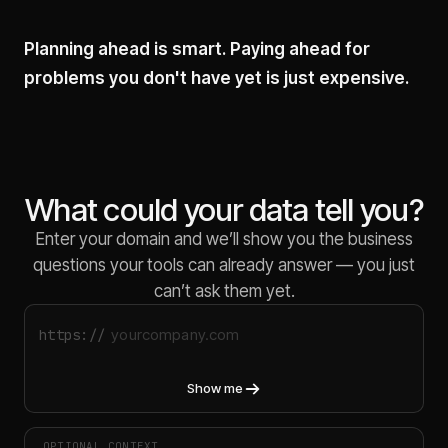
Planning ahead is smart. Paying ahead for
problems you don't have yet is just expensive.
What could your data tell you?
Enter your domain and we’ll show you the business
questions your tools can already answer — you just
can’t ask them yet.
https://
Show me
OPTIONAL CONTEXT