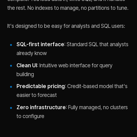
the rest. No indexes to manage, no partitions to tune.
It's designed to be easy for analysts and SQL users:
SQL-first interface
: Standard SQL that analysts
already know
Clean UI
: Intuitive web interface for query
building
Predictable pricing
: Credit-based model that's
easier to forecast
Zero infrastructure
: Fully managed, no clusters
to configure