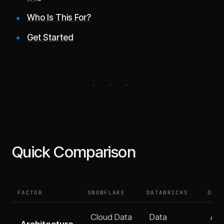
Who Is This For?
Get Started
Quick Comparison
FACTOR
SNOWFLAKE
DATABRICKS
DEF
Cloud Data
Data
All
Architecture