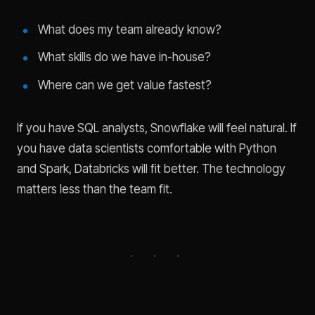
What does my team already know?
What skills do we have in-house?
Where can we get value fastest?
If you have SQL analysts, Snowflake will feel natural. If
you have data scientists comfortable with Python
and Spark, Databricks will fit better. The technology
matters less than the team fit.