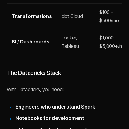
$100 -
Transformations
dbt Cloud
$500/mo
Looker,
$1,000 -
BI / Dashboards
Tableau
$5,000+/mo
The Databricks Stack
With Databricks, you need:
Engineers who understand Spark
Notebooks for development