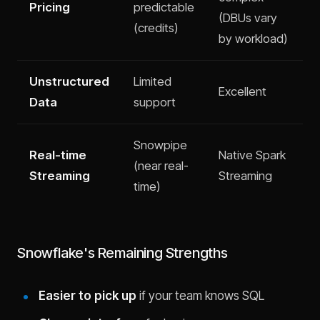
Pricing
predictable
(DBUs vary
(credits)
by workload)
Unstructured
Limited
Excellent
Data
support
Snowpipe
Real-time
Native Spark
(near real-
Streaming
Streaming
time)
Snowflake's Remaining Strengths
Easier to pick up
if your team knows SQL