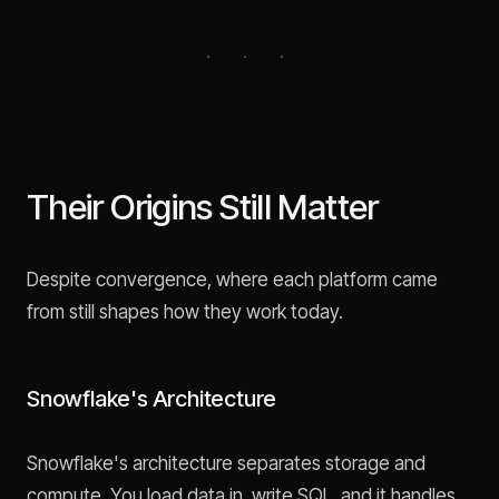
Their Origins Still Matter
Despite convergence, where each platform came
from still shapes how they work today.
Snowflake's Architecture
Snowflake's architecture separates storage and
compute. You load data in, write SQL, and it handles