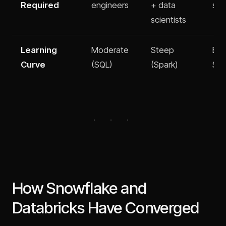
Required
engineers
+ data
spe
scientists
Learning
Moderate
Steep
Eas
Curve
(SQL)
(Spark)
SQL
How Snowflake and
Databricks Have Converged