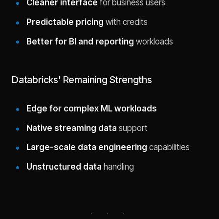
Cleaner interface
for business users
Predictable pricing
with credits
Better for BI and reporting
workloads
Databricks' Remaining Strengths
Edge for complex ML workloads
Native streaming data
support
Large-scale data engineering
capabilities
Unstructured data
handling