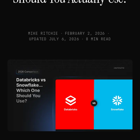
MIKE RITCHIE
·
FEBRUARY 2, 2026
·
UPDATED
JULY 6, 2026
·
8 MIN READ