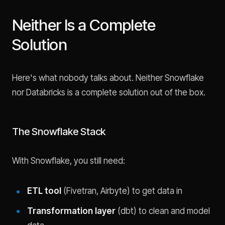
Neither Is a Complete
Solution
Here's what nobody talks about. Neither Snowflake
nor Databricks is a complete solution out of the box.
The Snowflake Stack
With Snowflake, you still need:
ETL tool
(Fivetran, Airbyte) to get data in
Transformation layer
(dbt) to clean and model