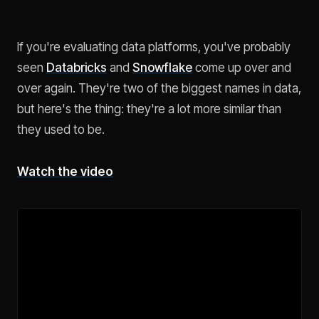
If you're evaluating data platforms, you've probably
seen
Databricks
and
Snowflake
come up over and
over again. They're two of the biggest names in data,
but here's the thing: they're a lot more similar than
they used to be.
Watch the video