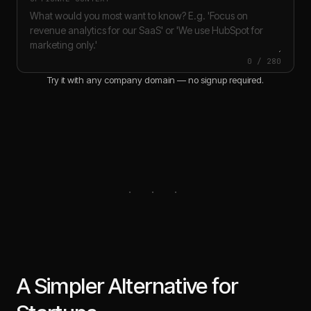
0
/
280
Try it with any company domain — no signup required.
A Simpler Alternative for