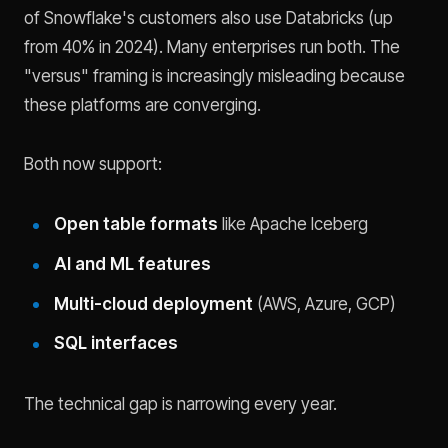
of Snowflake's customers also use Databricks (up
from 40% in 2024). Many enterprises run both. The
"versus" framing is increasingly misleading because
these platforms are converging.
Both now support:
Open table formats
like Apache Iceberg
AI and ML features
Multi-cloud deployment
(AWS, Azure, GCP)
SQL interfaces
The technical gap is narrowing every year.