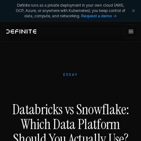
Definite runs as a private deployment in your own cloud (AWS,
GCP, Azure, or anywhere with Kubernetes); you keep control of
data, compute, and networking.
Request a demo →
ESSAY
Databricks vs Snowflake:
Which Data Platform
Should You Actually Use?