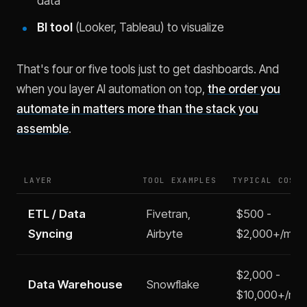
data
BI tool
(Looker, Tableau) to visualize
That's four or five tools just to get dashboards. And
when you layer AI automation on top,
the order you
automate in matters more than the stack you
assemble
.
LAYER
TOOL EXAMPLES
TYPICAL COST
ETL / Data
Fivetran,
$500 -
Syncing
Airbyte
$2,000+/mo
$2,000 -
Data Warehouse
Snowflake
$10,000+/mo