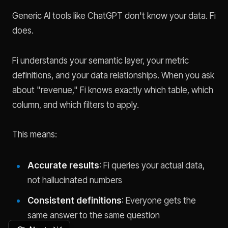
Generic AI tools like ChatGPT don't know your data. Fi
does.
Fi understands your semantic layer, your metric
definitions, and your data relationships. When you ask
about "revenue," Fi knows exactly which table, which
column, and which filters to apply.
This means:
Accurate results
: Fi queries your actual data,
not hallucinated numbers
Consistent definitions
: Everyone gets the
same answer to the same question