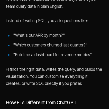
team query data in plain English.
Instead of writing SQL, you ask questions like:
"What's our ARR by month?"
"Which customers churned last quarter?"
"Build me a dashboard for revenue metrics"
Fi finds the right data, writes the query, and builds the
visualization. You can customize everything it
creates, or write SQL directly if you prefer.
How Fi Is Different from ChatGPT