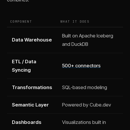
COMPONENT
WHAT IT DOES
Built on Apache Iceberg
Data Warehouse
and DuckDB
ETL / Data
500+ connectors
Syncing
Transformations
SQL-based modeling
Semantic Layer
Powered by Cube.dev
Dashboards
Visualizations built in