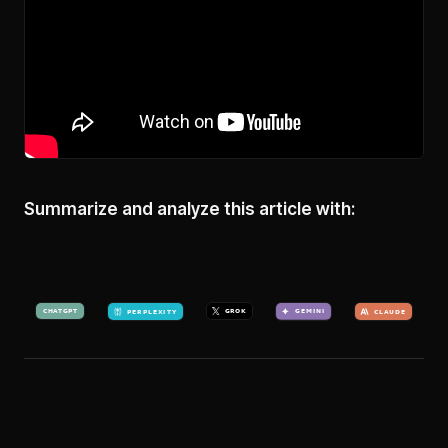
Summarize and analyze this article with: