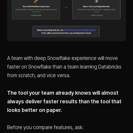
A team with deep Snowflake experience will move
faster on Snowflake than a team learning Databricks
from scratch, and vice versa.
The tool your team already knows will almost
always deliver faster results than the tool that
looks better on paper.
Before you compare features, ask: