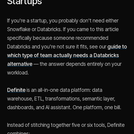
Startups
If you're a startup, you probably don't need either
Snowflake or Databricks. If you came to this article
specifically because someone recommended
Databricks and you're not sure it fits, see our
guide to
which type of team actually needs a Databricks
alternative
— the answer depends entirely on your
workload.
Definite
is an all-in-one data platform: data
warehouse, ETL, transformations, semantic layer,
dashboards, and AI assistant. One platform, one bill.
Instead of stitching together five or six tools, Definite
combines: