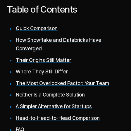
Table of Contents
Quick Comparison
How Snowflake and Databricks Have
Converged
Their Origins Still Matter
Where They Still Differ
The Most Overlooked Factor: Your Team
Neither Is a Complete Solution
A Simpler Alternative for Startups
Head-to-Head-to-Head Comparison
FAQ