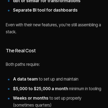
dbt or similar for transformations
Separate BI tool for dashboards
Even with their new features, you're still assembling a
stack.
The Real Cost
Both paths require:
A data team
to set up and maintain
$5,000 to $25,000 a month
minimum in tooling
Weeks or months
to set up properly
(sometimes quarters)