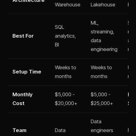
Warehouse
Lakehouse
Pla
ML,
Sta
SQL
streaming,
nee
Best For
analytics,
data
ana
BI
engineering
no
Weeks to
Weeks to
Und
Setup Time
months
months
min
Monthly
$5,000 -
$5,000 -
Fre
Cost
$20,000+
$25,000+
$2
Data
Team
Data
engineers
No