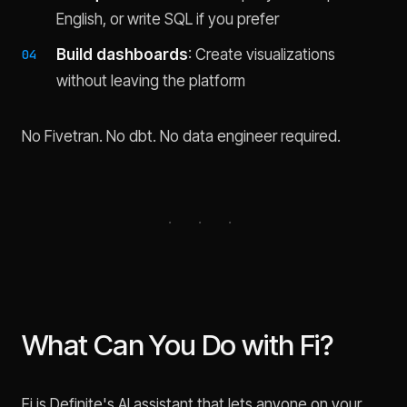
English, or write SQL if you prefer
Build dashboards
: Create visualizations
without leaving the platform
No Fivetran. No dbt. No data engineer required.
What Can You Do with Fi?
Fi is Definite's AI assistant that lets anyone on your