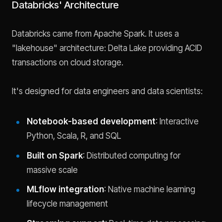
Databricks' Architecture
Databricks came from Apache Spark. It uses a
"lakehouse" architecture: Delta Lake providing ACID
transactions on cloud storage.
It's designed for data engineers and data scientists:
Notebook-based development
: Interactive
Python, Scala, R, and SQL
Built on Spark
: Distributed computing for
massive scale
MLflow integration
: Native machine learning
lifecycle management