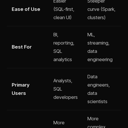
Easier
Steeper
Ease of Use
(SQL-first,
curve (Spark,
clean UI)
clusters)
BI,
ML,
reporting,
streaming,
Best For
SQL
data
analytics
engineering
Data
Analysts,
Primary
engineers,
SQL
Users
data
developers
scientists
More
More
complex