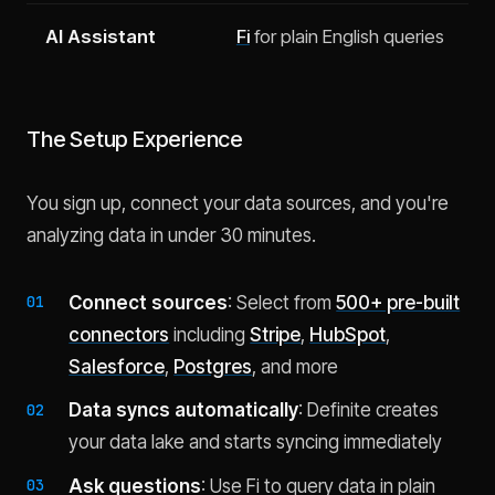
AI Assistant
Fi
for plain English queries
The Setup Experience
You sign up, connect your data sources, and you're
analyzing data in under 30 minutes.
Connect sources
: Select from
500+ pre-built
connectors
including
Stripe
,
HubSpot
,
Salesforce
,
Postgres
, and more
Data syncs automatically
: Definite creates
your data lake and starts syncing immediately
Ask questions
: Use Fi to query data in plain