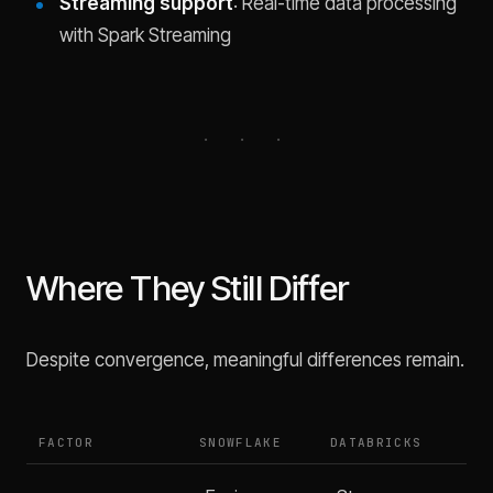
Streaming support
: Real-time data processing
with Spark Streaming
Where They Still Differ
Despite convergence, meaningful differences remain.
FACTOR
SNOWFLAKE
DATABRICKS