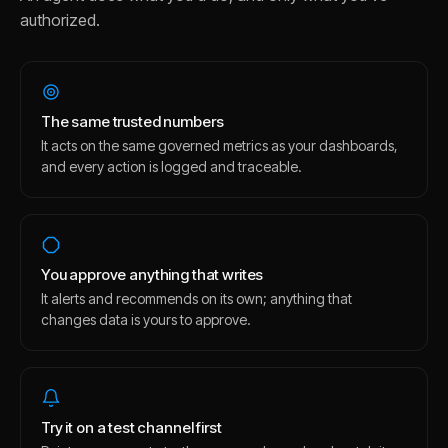
authorized.
The same trusted numbers
It acts on the same governed metrics as your dashboards,
and every action is logged and traceable.
You approve anything that writes
It alerts and recommends on its own; anything that
changes data is yours to approve.
Try it on a test channel first