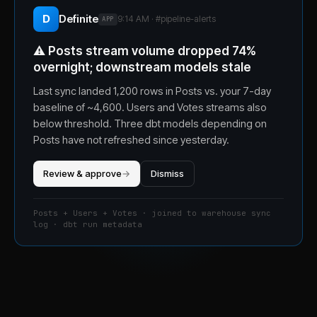
D
Definite
9:14 AM · #
pipeline-alerts
APP
⚠️
Posts stream volume dropped 74%
overnight; downstream models stale
Last sync landed 1,200 rows in Posts vs. your 7-day
baseline of ~4,600. Users and Votes streams also
below threshold. Three dbt models depending on
Posts have not refreshed since yesterday.
Review & approve
→
Dismiss
Posts + Users + Votes · joined to warehouse sync
log · dbt run metadata