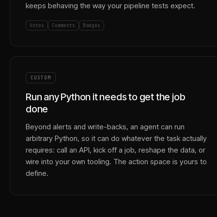
keeps behaving the way your pipeline tests expect.
Votes
Comments
Badges
CUSTOM
Run any Python it needs to get the job
done
Beyond alerts and write-backs, an agent can run
arbitrary Python, so it can do whatever the task actually
requires: call an API, kick off a job, reshape the data, or
wire into your own tooling. The action space is yours to
define.