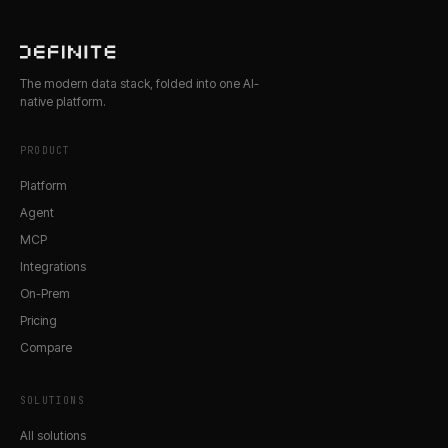
The modern data stack, folded into one AI-
native platform.
PRODUCT
Platform
Agent
MCP
Integrations
On-Prem
Pricing
Compare
SOLUTIONS
All solutions