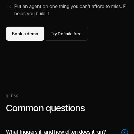
Put an agent on one thing you can't afford to miss. Fi
3
helps you build it.
Book a demo
Try Definite free
§ FAQ
Common questions
What triggers it, and how often does it run?
+