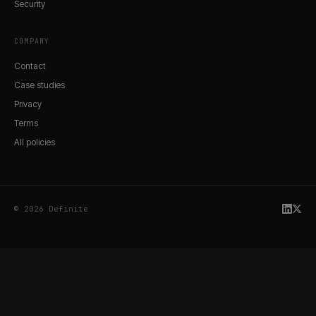
Security
COMPANY
Contact
Case studies
Privacy
Terms
All policies
© 2026 Definite