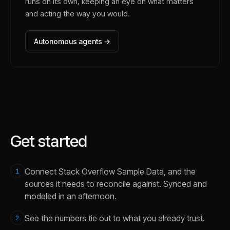
runs on its own, keeping an eye on what matters
and acting the way you would.
Autonomous agents →
Get started
Connect Stack Overflow Sample Data, and the
1
sources it needs to reconcile against. Synced and
modeled in an afternoon.
See the numbers tie out to what you already trust.
2