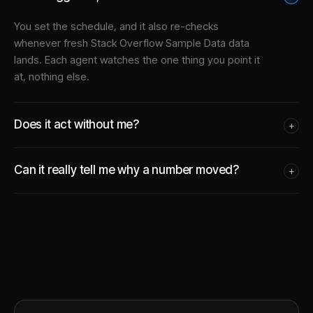
You set the schedule, and it also re-checks
whenever fresh Stack Overflow Sample Data data
lands. Each agent watches the one thing you point it
at, nothing else.
Does it act without me?
+
Can it really tell me why a number moved?
+