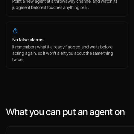
Point a new agent at a throwaway channel and watch its
judgment before it touches anything real.
No false alarms
It remembers what it already flagged and waits before
acting again, so it won't alert you about the same thing
twice.
What you can put an agent on