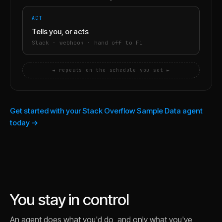
ACT
Tells you, or acts
Slack · webhook · hand off to Fi
◄ repeats on the schedule you set ►
Get started with your Stack Overflow Sample Data agent
today →
You stay in control
An agent does what you'd do, and only what you've