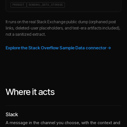
PRODUCT
GENERAL_DATA_STORAGE
It runs on the real Stack Exchange public dump (orphaned post
links, deleted-user placeholders, and test-era artifacts included),
not a sanitized extract.
Explore the Stack Overflow Sample Data connector →
Where it acts
Slack
A message in the channel you choose, with the context and