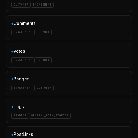
CUSTOMER
ENGAGEMENT
Comments
◆
ENGAGEMENT
SUPPORT
Votes
◆
ENGAGEMENT
PRODUCT
Badges
◆
ENGAGEMENT
CUSTOMER
Tags
◆
PRODUCT
GENERAL_DATA_STORAGE
PostLinks
◆