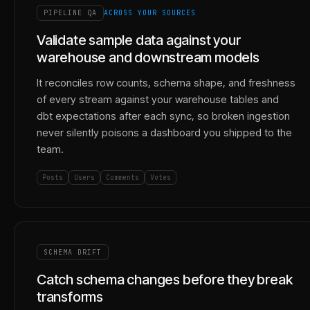
PIPELINE QA
ACROSS YOUR SOURCES
Validate sample data against your
warehouse and downstream models
It reconciles row counts, schema shape, and freshness
of every stream against your warehouse tables and
dbt expectations after each sync, so broken ingestion
never silently poisons a dashboard you shipped to the
team.
Posts
Users
Comments
Votes
SCHEMA DRIFT
Catch schema changes before they break
transforms