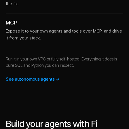
the fix.
MCP
Expose it to your own agents and tools over MCP, and drive
it from your stack.
Run it in your own VPC or fully self-hosted. Everything it does is
pure SQL and Python you can inspect.
See autonomous agents →
Build your agents with Fi