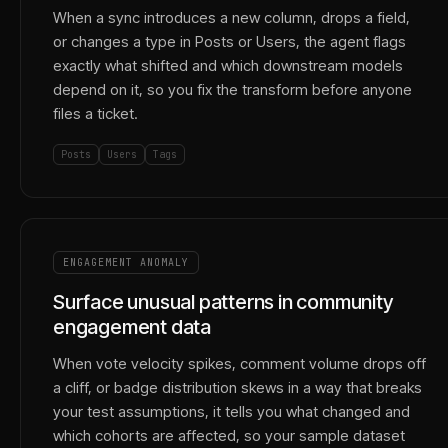
When a sync introduces a new column, drops a field,
or changes a type in Posts or Users, the agent flags
exactly what shifted and which downstream models
depend on it, so you fix the transform before anyone
files a ticket.
Posts
Users
Tags
ENGAGEMENT ANOMALY
Surface unusual patterns in community
engagement data
When vote velocity spikes, comment volume drops off
a cliff, or badge distribution skews in a way that breaks
your test assumptions, it tells you what changed and
which cohorts are affected, so your sample dataset