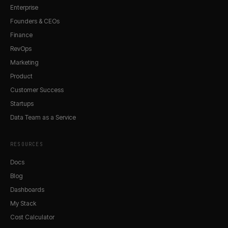
Enterprise
Founders & CEOs
Finance
RevOps
Marketing
Product
Customer Success
Startups
Data Team as a Service
RESOURCES
Docs
Blog
Dashboards
My Stack
Cost Calculator