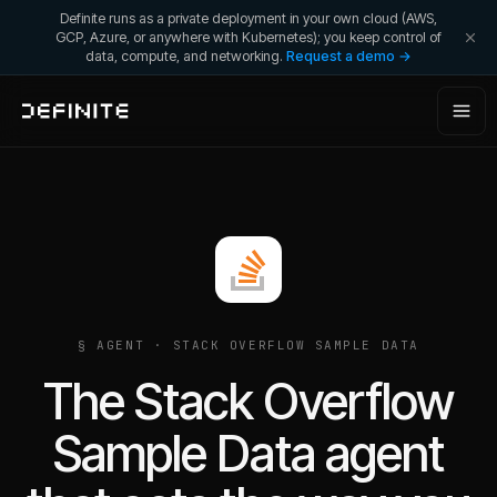
Definite runs as a private deployment in your own cloud (AWS,
GCP, Azure, or anywhere with Kubernetes); you keep control of
data, compute, and networking.
Request a demo →
§ AGENT ·
STACK OVERFLOW SAMPLE DATA
The Stack Overflow
Sample Data agent