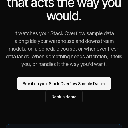
that acts the way you
would.
It watches your Stack Overflow sample data
alongside your warehouse and downstream
models, on a schedule you set or whenever fresh
data lands. When something needs attention, it tells
you, or handles it the way you'd want.
See it on your Stack Overflow Sample Data
→
Book a demo