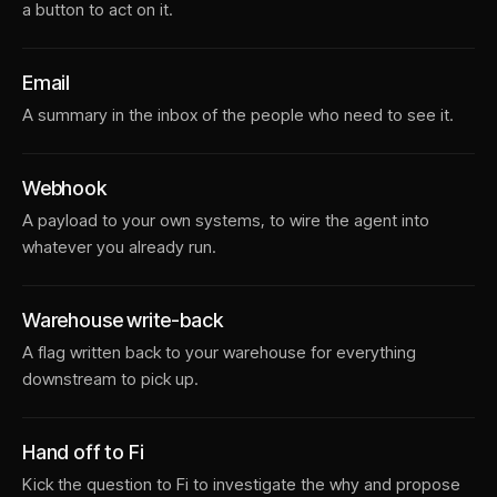
a button to act on it.
Email
A summary in the inbox of the people who need to see it.
Webhook
A payload to your own systems, to wire the agent into
whatever you already run.
Warehouse write-back
A flag written back to your warehouse for everything
downstream to pick up.
Hand off to Fi
Kick the question to Fi to investigate the why and propose