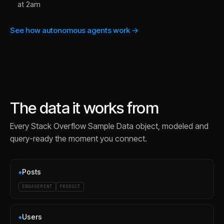
at 2am
See how autonomous agents work →
The data it works from
Every
Stack Overflow Sample Data
object, modeled and
query-ready the moment you connect.
Posts
◆
ENGAGEMENT
PRODUCT
Users
◆