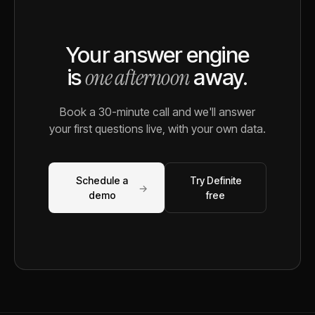
Your answer engine
one afternoon
is
away.
Book a 30-minute call and we'll answer
your first questions live, with your own data.
Schedule a
Try Definite
→
demo
free