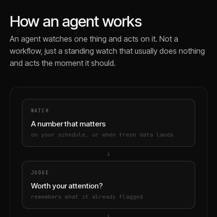
How an agent works
An agent watches one thing and acts on it. Not a
workflow, just a standing watch that usually does nothing
and acts the moment it should.
WATCH
A number that matters
on your schedule, or when fresh data lands
→
JUDGE
Worth your attention?
remembers what it already flagged
→