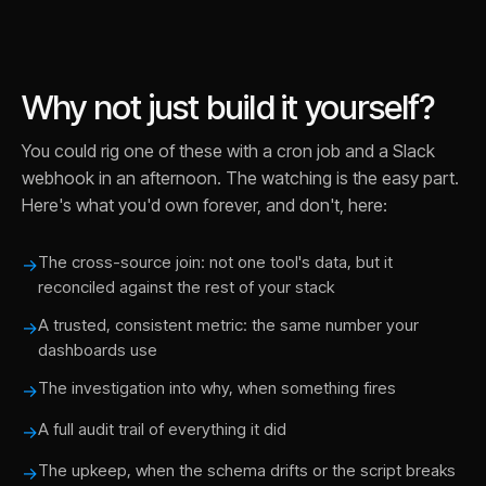
Why not just build it yourself?
You could rig one of these with a cron job and a Slack
webhook in an afternoon. The watching is the easy part.
Here's what you'd own forever, and don't, here:
The cross-source join: not one tool's data, but it
→
reconciled against the rest of your stack
A trusted, consistent metric: the same number your
→
dashboards use
The investigation into why, when something fires
→
A full audit trail of everything it did
→
The upkeep, when the schema drifts or the script breaks
→