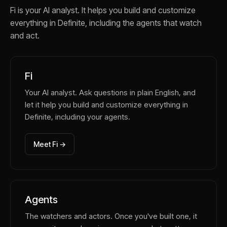
Fi is your AI analyst. It helps you build and customize
everything in Definite, including the agents that watch
and act.
Fi
Your AI analyst. Ask questions in plain English, and
let it help you build and customize everything in
Definite, including your agents.
Meet Fi →
Agents
The watchers and actors. Once you've built one, it