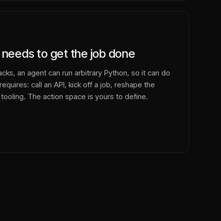
 needs to get the job done
cks, an agent can run arbitrary Python, so it can do
equires: call an API, kick off a job, reshape the
 tooling. The action space is yours to define.