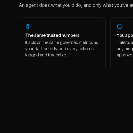
An agent does what you'd do, and only what you've a
The same trusted numbers
You app
It acts on the same governed metrics as
It alert
your dashboards, and every action is
anything
logged and traceable.
approve