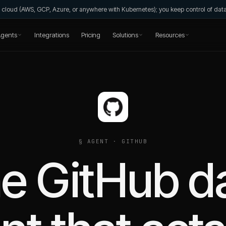
wn cloud (AWS, GCP, Azure, or anywhere with Kubernetes); you keep control of da
gents
Integrations
Pricing
Solutions
Resources
§ AGENT ·
GITHUB
e GitHub d