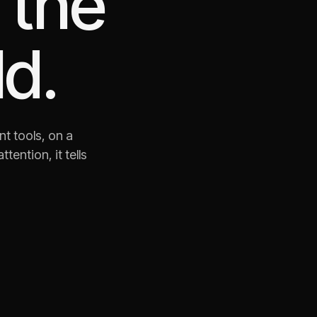
 the
d.
nt tools, on a
ention, it tells