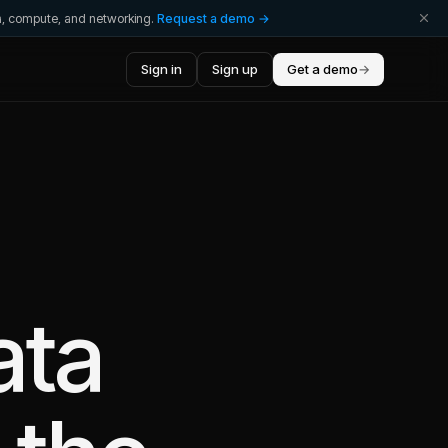
ta, compute, and networking.
Request a demo →
Sign in
Sign up
Get a demo
→
ata