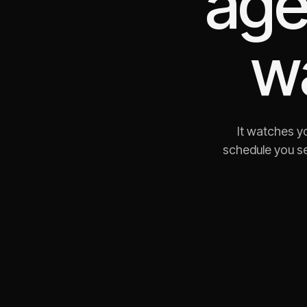
age
w
It watches yo
schedule you se