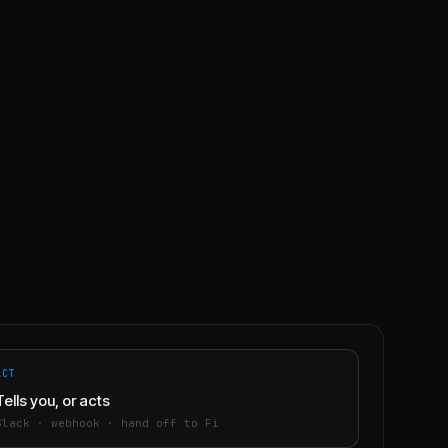
ACT
Tells you, or acts
Slack · webhook · hand off to Fi