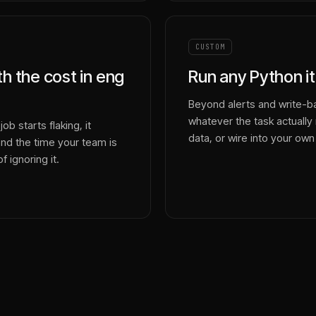
CUSTOM
ith the cost in eng
Run any Python it
Beyond alerts and write-ba
whatever the task actually r
ob starts flaking, it
data, or wire into your own
and the time your team is
f ignoring it.