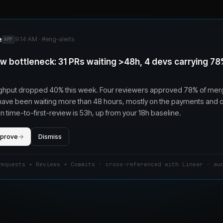
e
9:14 AM · #
eng-alerts
APP
w bottleneck: 31 PRs waiting >48h, 4 devs carrying 78
ghput dropped 40% this week. Four reviewers approved 78% of mer
have been waiting more than 48 hours, mostly on the payments and
 time-to-first-review is 53h, up from your 18h baseline.
pprove
→
Dismiss
Requests + Reviews + Commits · cross-referenced with Linear · au