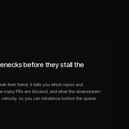
enecks before they stall the
k their trend, it tells you which repos and
how many PRs are blocked, and what the downstream
 velocity, so you can rebalance before the queue