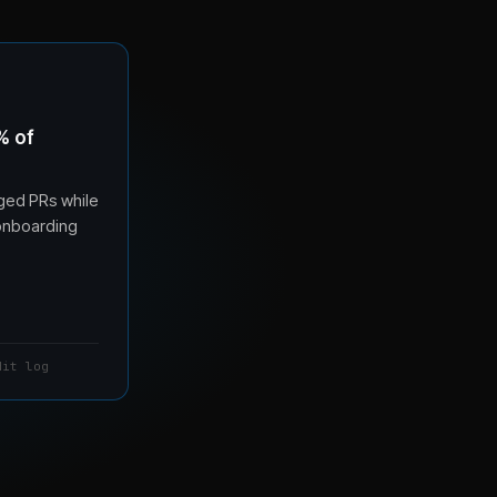
% of
ged PRs while
 onboarding
dit log