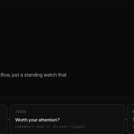
flow, just a standing watch that
JUDGE
→
→
Worth your attention?
remembers what it already flagged