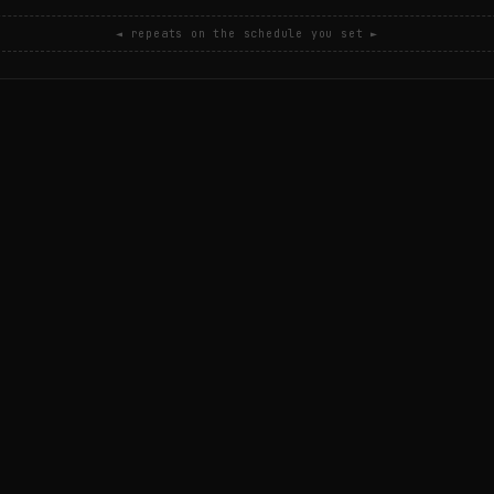
◄ repeats on the schedule you set ►