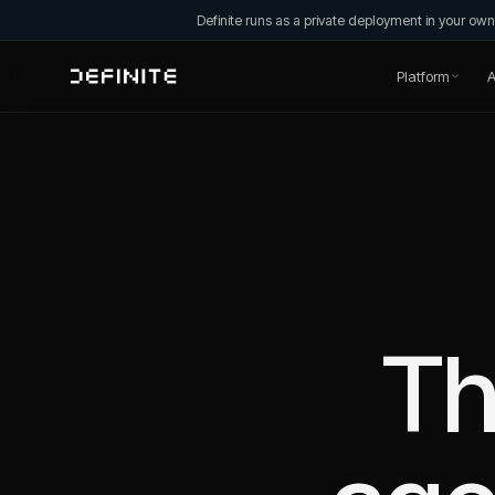
Definite runs as a private deployment in your o
Platform
A
Th