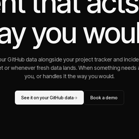
nt that acts
ay you woul
ur GitHub data alongside your project tracker and incide
t or whenever fresh data lands. When something needs att
you, or handles it the way you would.
See it on your GitHub data
→
Book a demo