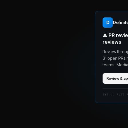
D
Definit
⚠️
PR revie
reviews
Review throu
31 open PRs 
teams. Median
Review & a
GitHub Pull 