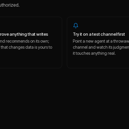
uthorized.
rove anything that writes
Try it on a test channel first
s and recommends on its own;
Point a new agent at a throwa
 that changes data is yours to
channel and watch its judgmen
.
it touches anything real.