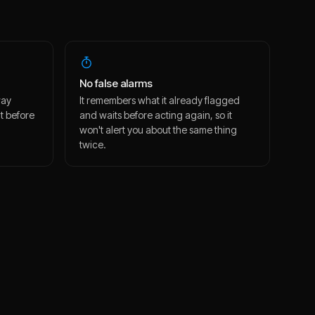
No false alarms
way
It remembers what it already flagged
t before
and waits before acting again, so it
won't alert you about the same thing
twice.