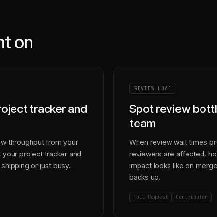
nt on
REVIEW LOAD
roject tracker and
Spot review bottl
team
ew throughput from your
When review wait times brea
 your project tracker and
reviewers are affected, 
shipping or just busy.
impact looks like on merge
backs up.
Pull Request
Contributor