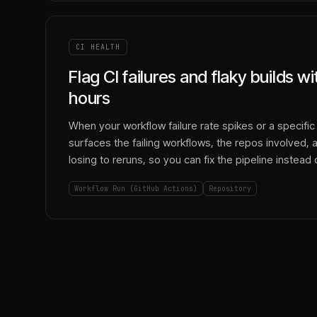
CI HEALTH
Flag CI failures and flaky builds w
hours
When your workflow failure rate spikes or a specific j
surfaces the failing workflows, the repos involved, 
losing to reruns, so you can fix the pipeline instead o
Workflow Run (GitHub Actions)
Repository