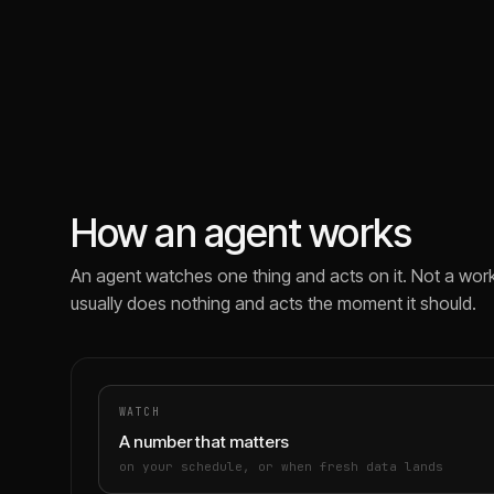
How an agent works
An agent watches one thing and acts on it. Not a work
usually does nothing and acts the moment it should.
WATCH
A number that matters
on your schedule, or when fresh data lands