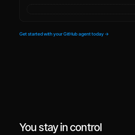
Get started with your GitHub agent today →
You stay in control