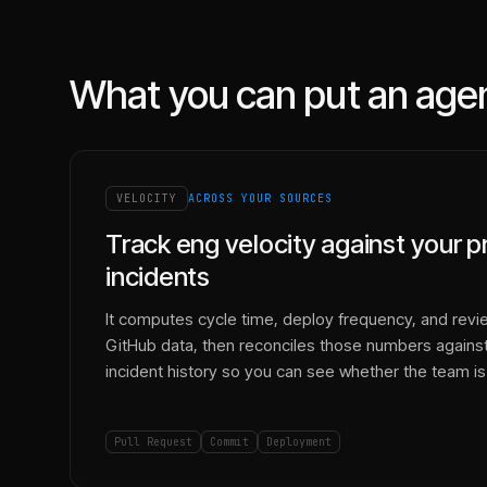
What you can put an age
VELOCITY
ACROSS YOUR SOURCES
Track eng velocity against your p
incidents
It computes cycle time, deploy frequency, and revi
GitHub data, then reconciles those numbers against
incident history so you can see whether the team is 
Pull Request
Commit
Deployment