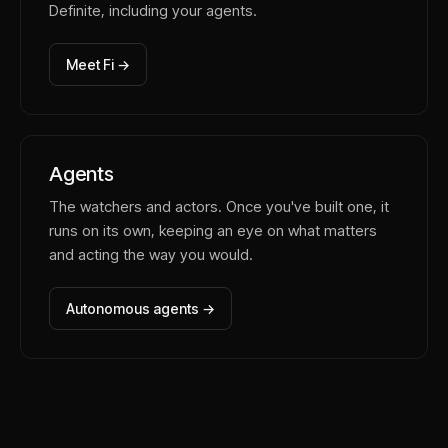
Definite, including your agents.
Meet Fi →
Agents
The watchers and actors. Once you've built one, it
runs on its own, keeping an eye on what matters
and acting the way you would.
Autonomous agents →