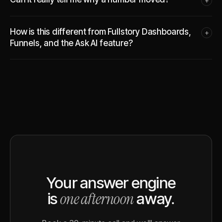
+
How is this different from Fullstory Dashboards,
+
Funnels, and the Ask AI feature?
Your answer engine
one afternoon
is
away.