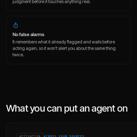
judgment before it touches anything real.
No false alarms
It remembers what it already flagged and waits before
acting again, so it won't alert you about the same thing
twice.
What you can put an agent on
ACTIVATION
ACROSS YOUR SOURCES