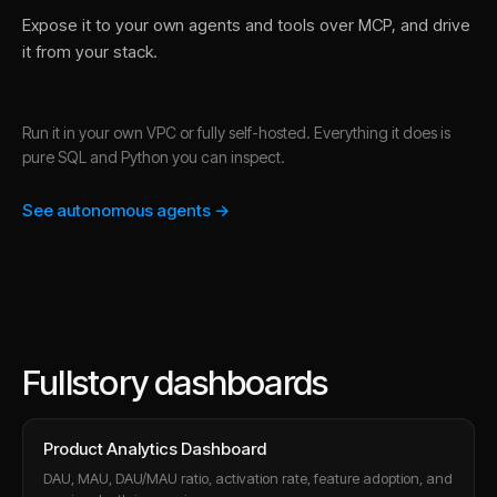
Expose it to your own agents and tools over MCP, and drive
it from your stack.
Run it in your own VPC or fully self-hosted. Everything it does is
pure SQL and Python you can inspect.
See autonomous agents →
Fullstory dashboards
Product Analytics Dashboard
DAU, MAU, DAU/MAU ratio, activation rate, feature adoption, and