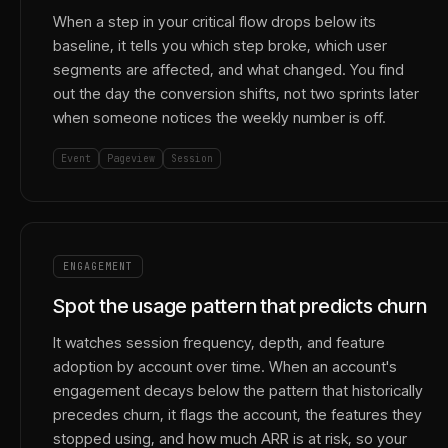
When a step in your critical flow drops below its
baseline, it tells you which step broke, which user
segments are affected, and what changed. You find
out the day the conversion shifts, not two sprints later
when someone notices the weekly number is off.
Event
Pageview
Session
ENGAGEMENT
Spot the usage pattern that predicts churn
It watches session frequency, depth, and feature
adoption by account over time. When an account's
engagement decays below the pattern that historically
precedes churn, it flags the account, the features they
stopped using, and how much ARR is at risk, so your