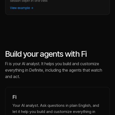
session depth in one view.
View example →
Build your agents with Fi
Fi is your AI analyst. It helps you build and customize
everything in Definite, including the agents that watch
and act.
Fi
Your AI analyst. Ask questions in plain English, and
let it help you build and customize everything in