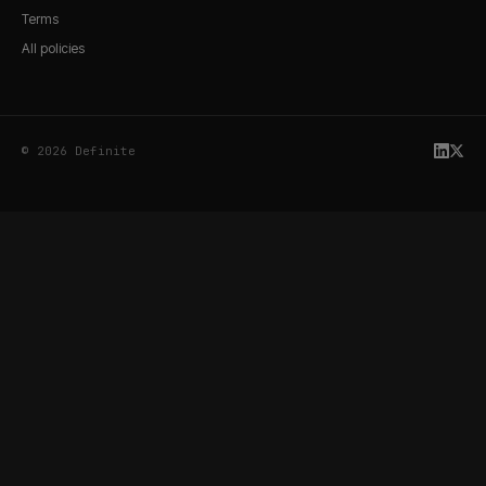
Terms
All policies
© 2026 Definite