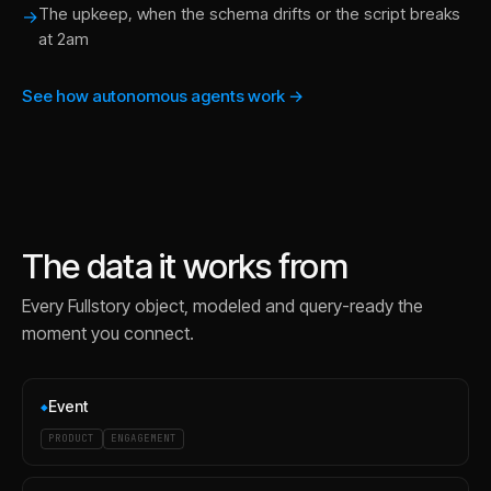
The upkeep, when the schema drifts or the script breaks
→
at 2am
See how autonomous agents work →
The data it works from
Every
Fullstory
object, modeled and query-ready the
moment you connect.
Event
◆
PRODUCT
ENGAGEMENT