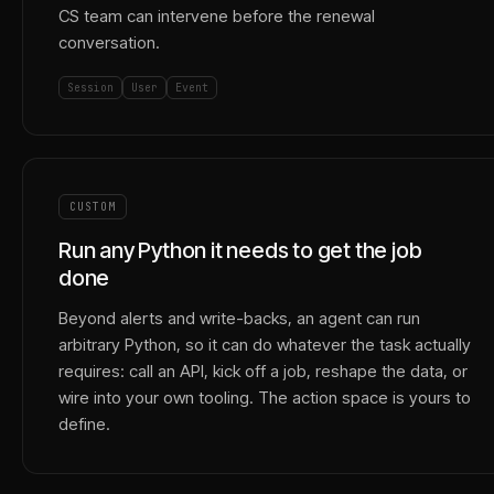
CS team can intervene before the renewal
conversation.
Session
User
Event
CUSTOM
Run any Python it needs to get the job
done
Beyond alerts and write-backs, an agent can run
arbitrary Python, so it can do whatever the task actually
requires: call an API, kick off a job, reshape the data, or
wire into your own tooling. The action space is yours to
define.