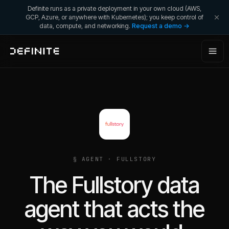
Definite runs as a private deployment in your own cloud (AWS,
GCP, Azure, or anywhere with Kubernetes); you keep control of
data, compute, and networking.
Request a demo →
§ AGENT ·
FULLSTORY
The Fullstory data
agent that acts the