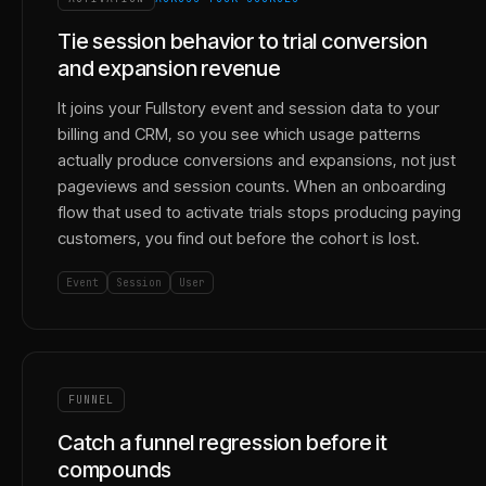
Tie session behavior to trial conversion
and expansion revenue
It joins your Fullstory event and session data to your
billing and CRM, so you see which usage patterns
actually produce conversions and expansions, not just
pageviews and session counts. When an onboarding
flow that used to activate trials stops producing paying
customers, you find out before the cohort is lost.
Event
Session
User
FUNNEL
Catch a funnel regression before it
compounds