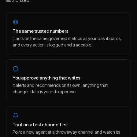
authorized.
The same trusted numbers
It acts on the same governed metrics as your dashboards,
and every action is logged and traceable.
You approve anything that writes
It alerts and recommends on its own; anything that
changes data is yours to approve.
Try it on a test channel first
Point a new agent at a throwaway channel and watch its