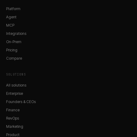
Platform
Agent
MCP
Integrations
On-Prem
Pricing
Compare
SOLUTIONS
All solutions
Enterprise
Founders & CEOs
Finance
RevOps
Marketing
Product