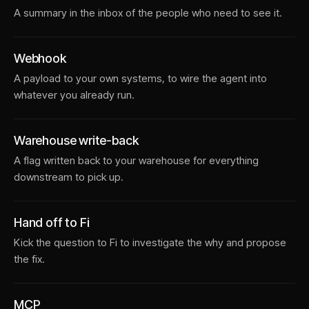
A summary in the inbox of the people who need to see it.
Webhook
A payload to your own systems, to wire the agent into
whatever you already run.
Warehouse write-back
A flag written back to your warehouse for everything
downstream to pick up.
Hand off to Fi
Kick the question to Fi to investigate the why and propose
the fix.
MCP