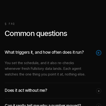
§ FAQ
Common questions
What triggers it, and how often does it run?
+
You set the schedule, and it also re-checks
whenever fresh Fullstory data lands. Each agent
watches the one thing you point it at, nothing else.
Does it act without me?
+
Can it really tell me why a number moved?