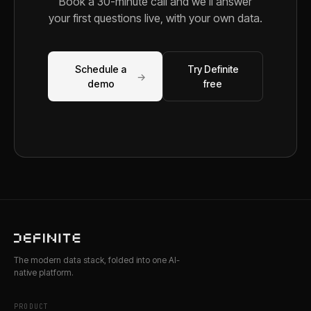
Book a 30-minute call and we'll answer
your first questions live, with your own data.
Schedule a
Try Definite
→
demo
free
The modern data stack, folded into one AI-
native platform.
PRODUCT