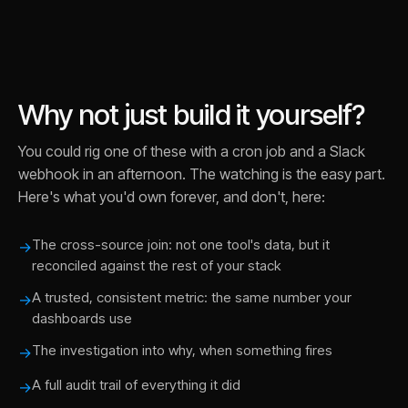
Why not just build it yourself?
You could rig one of these with a cron job and a Slack
webhook in an afternoon. The watching is the easy part.
Here's what you'd own forever, and don't, here:
The cross-source join: not one tool's data, but it
→
reconciled against the rest of your stack
A trusted, consistent metric: the same number your
→
dashboards use
The investigation into why, when something fires
→
A full audit trail of everything it did
→