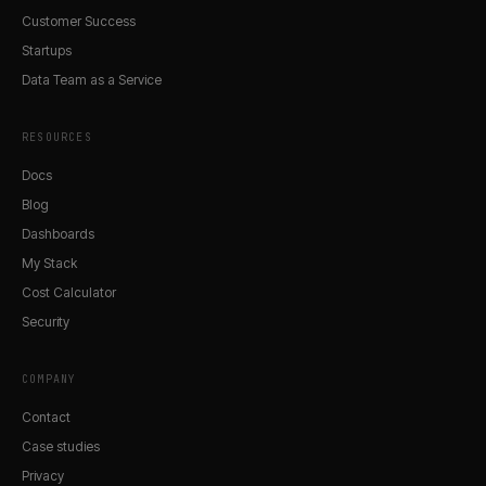
Customer Success
Startups
Data Team as a Service
RESOURCES
Docs
Blog
Dashboards
My Stack
Cost Calculator
Security
COMPANY
Contact
Case studies
Privacy