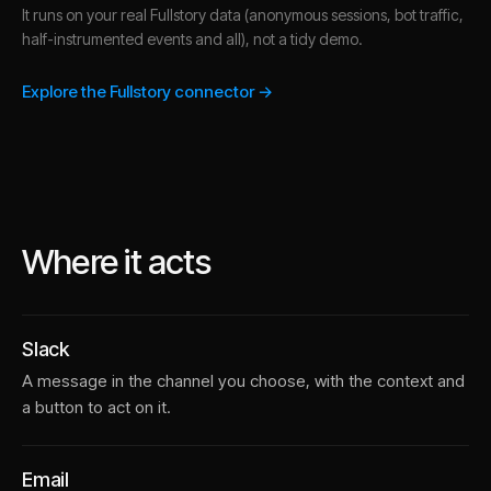
It runs on your real Fullstory data (anonymous sessions, bot traffic,
half-instrumented events and all), not a tidy demo.
Explore the Fullstory connector →
Where it acts
Slack
A message in the channel you choose, with the context and
a button to act on it.
Email