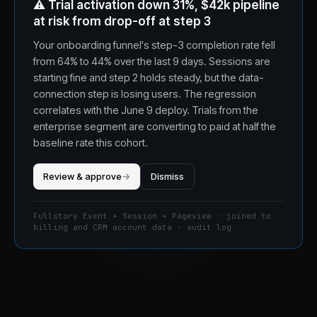
⚠️
Trial activation down 31%, $42k pipeline
at risk from drop-off at step 3
Your onboarding funnel's step-3 completion rate fell
from 64% to 44% over the last 9 days. Sessions are
starting fine and step 2 holds steady, but the data-
connection step is losing users. The regression
correlates with the June 9 deploy. Trials from the
enterprise segment are converting to paid at half the
baseline rate this cohort.
Review & approve
→
Dismiss
Fullstory Event + Session + Pageview · joined to
billing and CRM account data · audit log