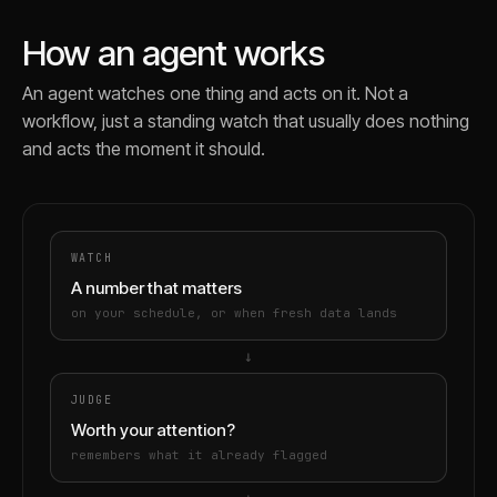
How an agent works
An agent watches one thing and acts on it. Not a
workflow, just a standing watch that usually does nothing
and acts the moment it should.
WATCH
A number that matters
on your schedule, or when fresh data lands
→
JUDGE
Worth your attention?
remembers what it already flagged