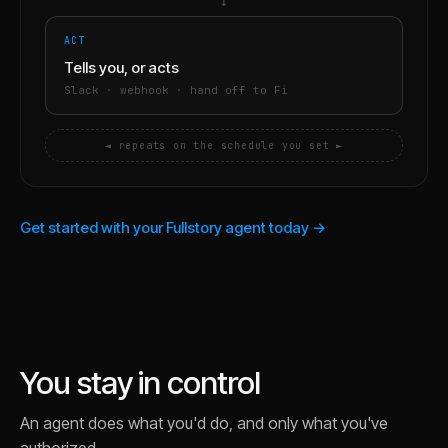
→
ACT
Tells you, or acts
Slack · webhook · hand off to Fi
◄ repeats on the schedule you set ►
Get started with your Fullstory agent today →
You stay in control
An agent does what you'd do, and only what you've