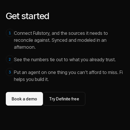
Get started
Connect Fullstory, and the sources it needs to
1
reconcile against. Synced and modeled in an
afternoon.
See the numbers tie out to what you already trust.
2
Put an agent on one thing you can't afford to miss. Fi
3
helps you build it.
Book a demo
Try Definite free