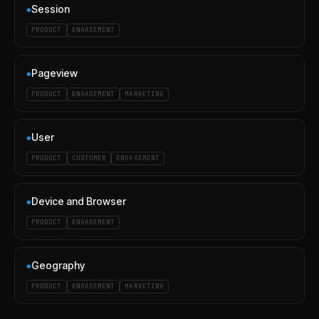
Session
◆
PRODUCT
ENGAGEMENT
Pageview
◆
PRODUCT
ENGAGEMENT
MARKETING
User
◆
PRODUCT
CUSTOMER
ENGAGEMENT
Device and Browser
◆
PRODUCT
ENGAGEMENT
Geography
◆
PRODUCT
ENGAGEMENT
MARKETING