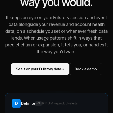
way you would.
It keeps an eye on your Fullstory session and event
data alongside your revenue and account health
data, on a schedule you set or whenever fresh data
lands. When usage patterns shift in ways that
predict churn or expansion, it tells you, or handles it
the way you'd want.
See it on your Fullstory data
→
Book a demo
D
Definite
9:14 AM · #
product-alerts
APP