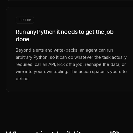
CUSTOM
Run any Python it needs to get the job
done
Beyond alerts and write-backs, an agent can run
arbitrary Python, so it can do whatever the task actually
requires: call an API, kick off a job, reshape the data, or
wire into your own tooling. The action space is yours to
define.