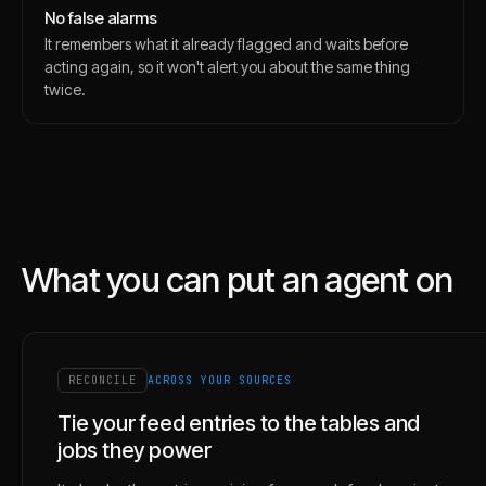
No false alarms
It remembers what it already flagged and waits before
acting again, so it won't alert you about the same thing
twice.
What you can put an agent on
RECONCILE
ACROSS YOUR SOURCES
Tie your feed entries to the tables and
jobs they power