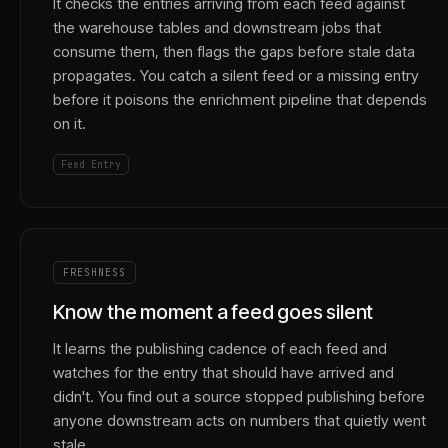
It checks the entries arriving from each feed against
the warehouse tables and downstream jobs that
consume them, then flags the gaps before stale data
propagates. You catch a silent feed or a missing entry
before it poisons the enrichment pipeline that depends
on it.
Feed Entry
FRESHNESS
Know the moment a feed goes silent
It learns the publishing cadence of each feed and
watches for the entry that should have arrived and
didn't. You find out a source stopped publishing before
anyone downstream acts on numbers that quietly went
stale.