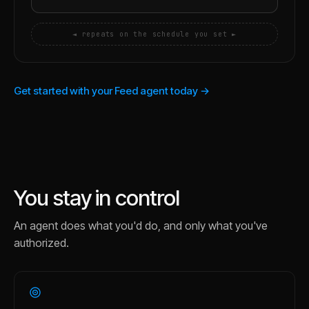
◄ repeats on the schedule you set ►
Get started with your Feed agent today →
You stay in control
An agent does what you'd do, and only what you've
authorized.