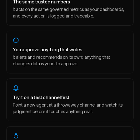
The same trusted numbers
It acts on the same governed metrics as your dashboards,
and every action is logged and traceable.
You approve anything that writes
It alerts and recommends on its own; anything that
changes data is yours to approve.
Try it on a test channel first
Point a new agent at a throwaway channel and watch its
judgment before it touches anything real.