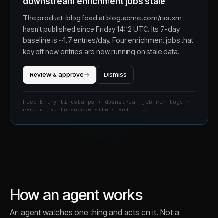
downstream enrichment jobs stale
The product-blog feed at blog.acme.com/rss.xml
hasn't published since Friday 14:12 UTC. Its 7-day
baseline is ~1.7 entries/day. Four enrichment jobs that
key off new entries are now running on stale data.
Review & approve
→
Dismiss
Feed Entry timestamps + downstream job run logs ·
reconciled to source site · audit log
How an agent works
An agent watches one thing and acts on it. Not a