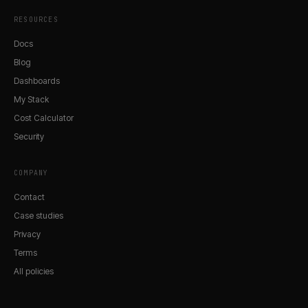
RESOURCES
Docs
Blog
Dashboards
My Stack
Cost Calculator
Security
COMPANY
Contact
Case studies
Privacy
Terms
All policies