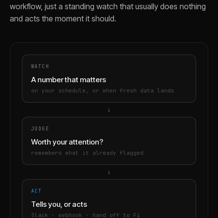
workflow, just a standing watch that usually does nothing
and acts the moment it should.
WATCH
A number that matters
on your schedule, or when fresh data lands
→
JUDGE
Worth your attention?
remembers what it already flagged
→
ACT
Tells you, or acts
Slack · webhook · hand off to Fi