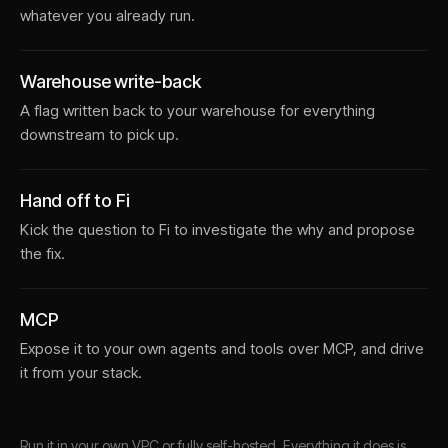
whatever you already run.
Warehouse write-back
A flag written back to your warehouse for everything
downstream to pick up.
Hand off to Fi
Kick the question to Fi to investigate the why and propose
the fix.
MCP
Expose it to your own agents and tools over MCP, and drive
it from your stack.
Run it in your own VPC or fully self-hosted. Everything it does is