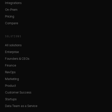
Integrations
On-Prem
Pricing
Compare
SOLUTIONS
All solutions
Enterprise
Founders & CEOs
Finance
RevOps
Marketing
Product
Customer Success
Startups
Data Team as a Service