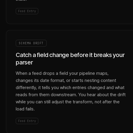
Feed Entry
SCHEMA DRIFT
Catch a field change before it breaks your
parser
When a feed drops a field your pipeline maps,
changes its date format, or starts nesting content
differently, it tells you which entries changed and what
reads from them downstream. You hear about the drift
while you can still adjust the transform, not after the
load fails.
Feed Entry