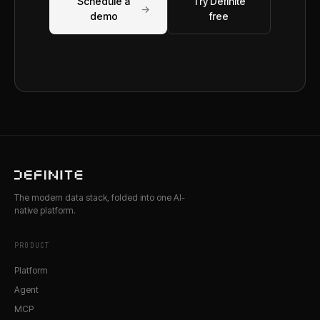
Schedule a
Try Definite
→
demo
free
The modern data stack, folded into one AI-
native platform.
PRODUCT
Platform
Agent
MCP