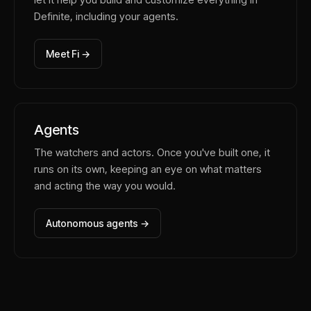
Definite, including your agents.
Meet Fi →
Agents
The watchers and actors. Once you've built one, it
runs on its own, keeping an eye on what matters
and acting the way you would.
Autonomous agents →