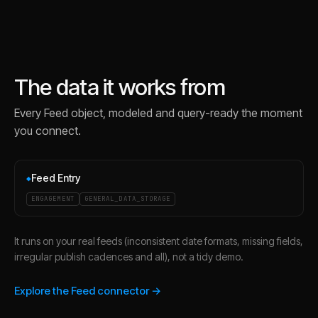
The data it works from
Every
Feed
object, modeled and query-ready the moment
you connect.
Feed Entry
◆
ENGAGEMENT
GENERAL_DATA_STORAGE
It runs on your real feeds (inconsistent date formats, missing fields,
irregular publish cadences and all), not a tidy demo.
Explore the Feed connector →