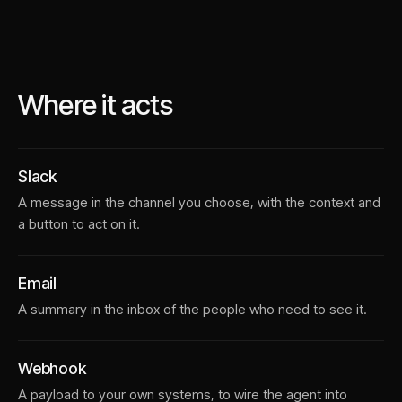
Where it acts
Slack
A message in the channel you choose, with the context and
a button to act on it.
Email
A summary in the inbox of the people who need to see it.
Webhook
A payload to your own systems, to wire the agent into