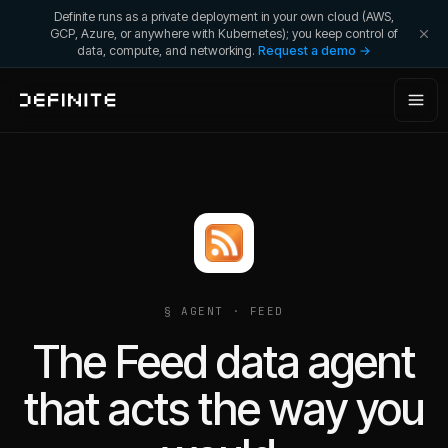
Definite runs as a private deployment in your own cloud (AWS,
GCP, Azure, or anywhere with Kubernetes); you keep control of
data, compute, and networking.
Request a demo →
§ AGENT ·
FEED
The Feed data agent
that acts the way you