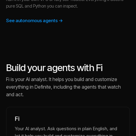
pure SQL and Python you can inspect.
See autonomous agents →
Build your agents with Fi
Fi is your AI analyst. It helps you build and customize
everything in Definite, including the agents that watch
and act.
Fi
Your AI analyst. Ask questions in plain English, and
let it help you build and customize everything in