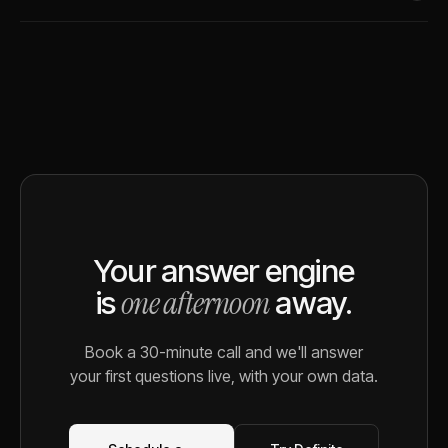
Your answer engine
one afternoon
is
away.
Book a 30-minute call and we'll answer
your first questions live, with your own data.