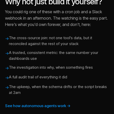
Why not just build it yourself?
You could rig one of these with a cron job and a Slack
webhook in an afternoon. The watching is the easy part.
Here's what you'd own forever, and don't, here:
The cross-source join: not one tool's data, but it
→
reconciled against the rest of your stack
A trusted, consistent metric: the same number your
→
dashboards use
The investigation into why, when something fires
→
A full audit trail of everything it did
→
The upkeep, when the schema drifts or the script breaks
→
at 2am
See how autonomous agents work →