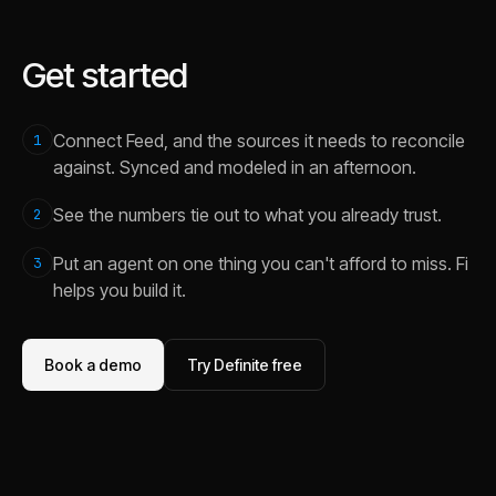
Get started
Connect Feed, and the sources it needs to reconcile
1
against. Synced and modeled in an afternoon.
See the numbers tie out to what you already trust.
2
Put an agent on one thing you can't afford to miss. Fi
3
helps you build it.
Book a demo
Try Definite free