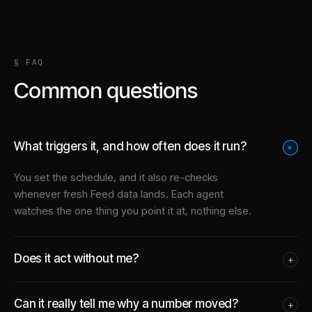
§ FAQ
Common questions
What triggers it, and how often does it run?
+
You set the schedule, and it also re-checks
whenever fresh Feed data lands. Each agent
watches the one thing you point it at, nothing else.
Does it act without me?
+
Can it really tell me why a number moved?
+