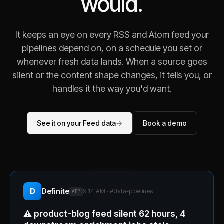
would.
It keeps an eye on every RSS and Atom feed your
pipelines depend on, on a schedule you set or
whenever fresh data lands. When a source goes
silent or the content shape changes, it tells you, or
handles it the way you'd want.
See it on your Feed data
→
Book a demo
D
Definite
9:14 AM · #
data-pipelines
APP
⚠️
product-blog feed silent 62 hours, 4