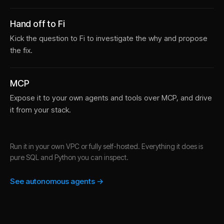
Hand off to Fi
Kick the question to Fi to investigate the why and propose
the fix.
MCP
Expose it to your own agents and tools over MCP, and drive
it from your stack.
Run it in your own VPC or fully self-hosted. Everything it does is
pure SQL and Python you can inspect.
See autonomous agents →