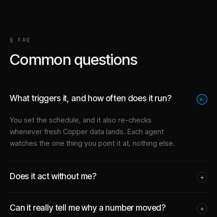
§ FAQ
Common questions
What triggers it, and how often does it run?
+
You set the schedule, and it also re-checks
whenever fresh Copper data lands. Each agent
watches the one thing you point it at, nothing else.
Does it act without me?
+
Can it really tell me why a number moved?
+