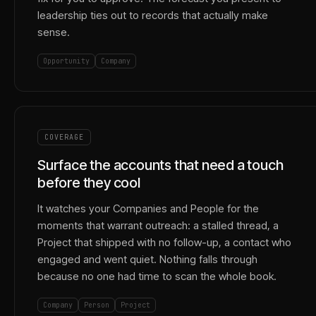
leadership ties out to records that actually make
sense.
Opportunity
Company
COVERAGE
Surface the accounts that need a touch
before they cool
It watches your Companies and People for the
moments that warrant outreach: a stalled thread, a
Project that shipped with no follow-up, a contact who
engaged and went quiet. Nothing falls through
because no one had time to scan the whole book.
Company
Person
Project