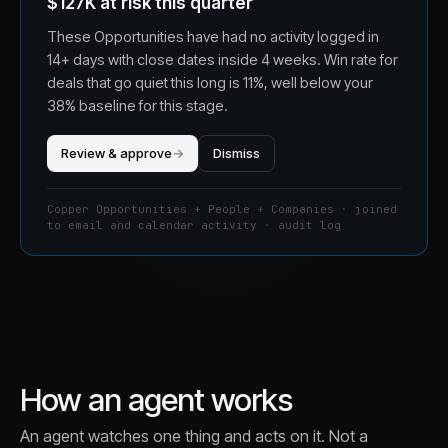
$127K at risk this quarter
These Opportunities have had no activity logged in
14+ days with close dates inside 4 weeks. Win rate for
deals that go quiet this long is 11%, well below your
38% baseline for this stage.
Review & approve
→
Dismiss
Copper Opportunities + People + Companies · joined
to email and calendar activity · audit log
How an agent works
An agent watches one thing and acts on it. Not a