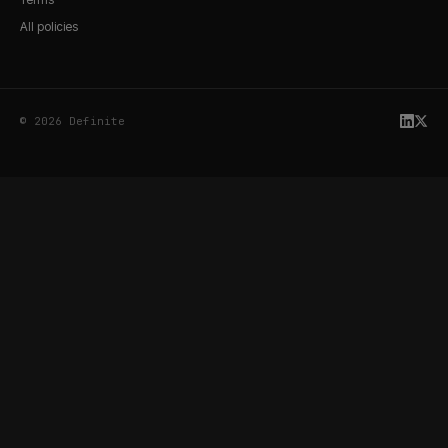
All policies
© 2026 Definite