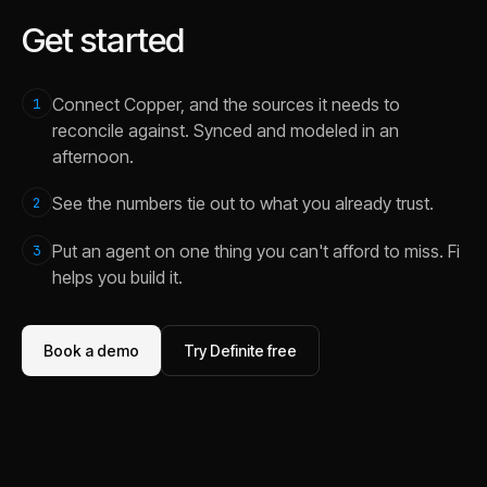
Get started
Connect Copper, and the sources it needs to
1
reconcile against. Synced and modeled in an
afternoon.
See the numbers tie out to what you already trust.
2
Put an agent on one thing you can't afford to miss. Fi
3
helps you build it.
Book a demo
Try Definite free