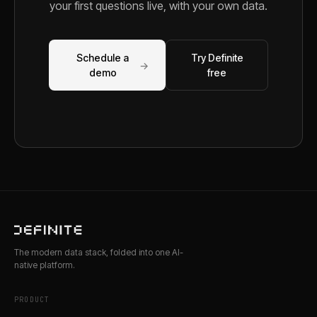
your first questions live, with your own data.
Schedule a
Try Definite
→
demo
free
The modern data stack, folded into one AI-
native platform.
PRODUCT