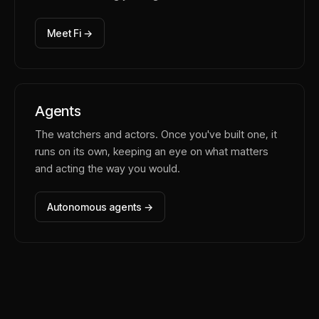
Meet Fi →
Agents
The watchers and actors. Once you've built one, it
runs on its own, keeping an eye on what matters
and acting the way you would.
Autonomous agents →