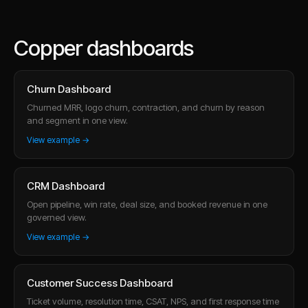
Copper dashboards
Churn Dashboard
Churned MRR, logo churn, contraction, and churn by reason
and segment in one view.
View example →
CRM Dashboard
Open pipeline, win rate, deal size, and booked revenue in one
governed view.
View example →
Customer Success Dashboard
Ticket volume, resolution time, CSAT, NPS, and first response time