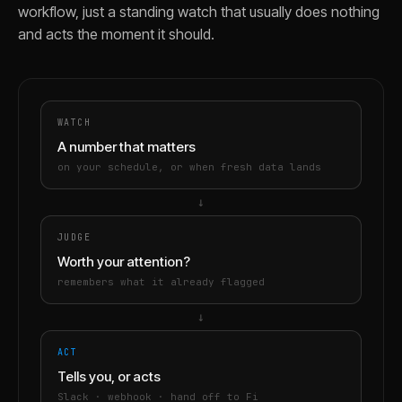
workflow, just a standing watch that usually does nothing
and acts the moment it should.
WATCH
A number that matters
on your schedule, or when fresh data lands
→
JUDGE
Worth your attention?
remembers what it already flagged
→
ACT
Tells you, or acts
Slack · webhook · hand off to Fi