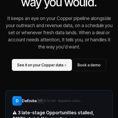
way you would.
It keeps an eye on your Copper pipeline alongside
your outreach and revenue data, on a schedule you
set or whenever fresh data lands. When a deal or
account needs attention, it tells you, or handles it
the way you'd want.
See it on your Copper data
→
Book a demo
D
Definite
9:14 AM · #
pipeline-alerts
APP
⚠️
3 late-stage Opportunities stalled,