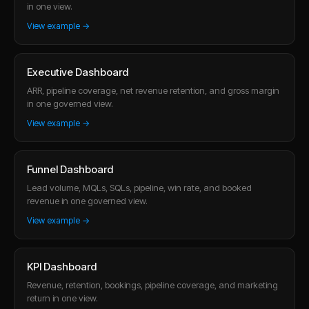
in one view.
View example →
Executive Dashboard
ARR, pipeline coverage, net revenue retention, and gross margin
in one governed view.
View example →
Funnel Dashboard
Lead volume, MQLs, SQLs, pipeline, win rate, and booked
revenue in one governed view.
View example →
KPI Dashboard
Revenue, retention, bookings, pipeline coverage, and marketing
return in one view.