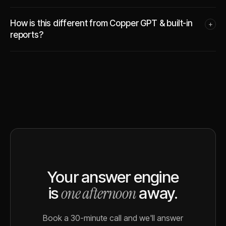
How is this different from Copper GPT & built-in
+
reports?
Your answer engine
one afternoon
is
away.
Book a 30-minute call and we'll answer