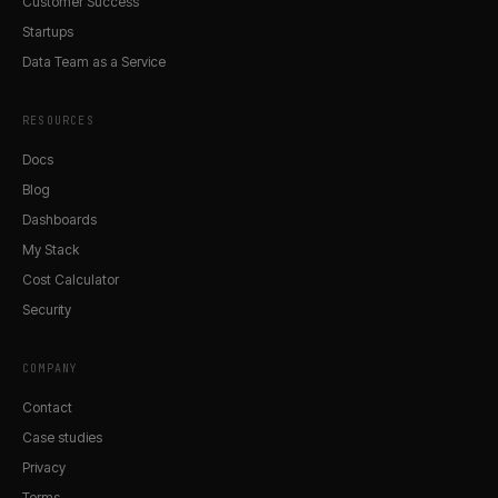
Customer Success
Startups
Data Team as a Service
RESOURCES
Docs
Blog
Dashboards
My Stack
Cost Calculator
Security
COMPANY
Contact
Case studies
Privacy
Terms