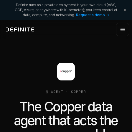
Definite runs as a private deployment in your own cloud (AWS,
GCP, Azure, or anywhere with Kubernetes); you keep control of
data, compute, and networking.
Request a demo →
§ AGENT ·
COPPER
The Copper data
agent that acts the