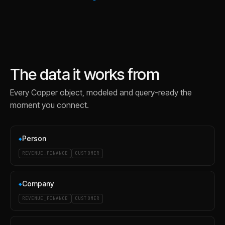
The data it works from
Every
Copper
object, modeled and query-ready the
moment you connect.
Person
◆
REVENUE_FINANCE
CUSTOMER
Company
◆
REVENUE_FINANCE
CUSTOMER