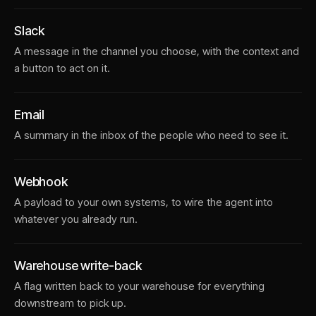
Slack
A message in the channel you choose, with the context and
a button to act on it.
Email
A summary in the inbox of the people who need to see it.
Webhook
A payload to your own systems, to wire the agent into
whatever you already run.
Warehouse write-back
A flag written back to your warehouse for everything
downstream to pick up.