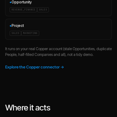
Opportunity
◆
REVENUE_FINANCE
SALES
Project
◆
SALES
MARKETING
It runs on your real Copper account (stale Opportunities, duplicate
People, half-filled Companies and all), not a tidy demo.
Explore the Copper connector →
Where it acts