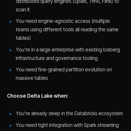
distributed query engines (Spark, Trino, Flink) to
scan it
You need engine-agnostic access (multiple
teams using different tools all reading the same
tables)
You're in a large enterprise with existing Iceberg
infrastructure and governance tooling
You need fine-grained partition evolution on
massive tables
Choose Delta Lake when:
You're already deep in the Databricks ecosystem
You need tight integration with Spark streaming