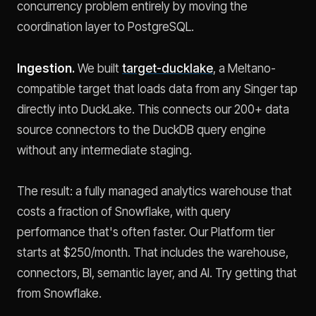
concurrency problem entirely by moving the
coordination layer to PostgreSQL.
Ingestion.
We built
target-ducklake
, a Meltano-
compatible target that loads data from any Singer tap
directly into DuckLake. This connects our 200+ data
source connectors to the DuckDB query engine
without any intermediate staging.
The result: a fully managed analytics warehouse that
costs a fraction of Snowflake, with query
performance that's often faster. Our Platform tier
starts at $250/month. That includes the warehouse,
connectors, BI, semantic layer, and AI. Try getting that
from Snowflake.