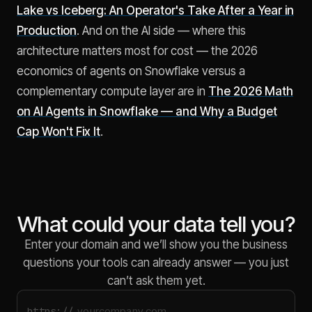
Lake vs Iceberg: An Operator's Take After a Year in
Production
. And on the AI side — where this
architecture matters most for cost — the 2026
economics of agents on Snowflake versus a
complementary compute layer are in
The 2026 Math
on AI Agents in Snowflake — and Why a Budget
Cap Won't Fix It
.
What could your data tell you?
Enter your domain and we’ll show you the business
questions your tools can already answer — you just
can’t ask them yet.
https://