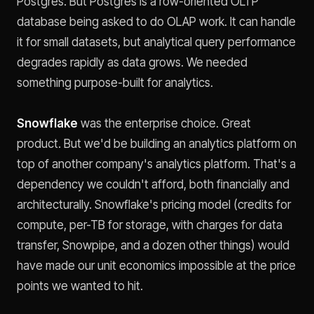
Postgres. But Postgres is a row-oriented OLTP
database being asked to do OLAP work. It can handle
it for small datasets, but analytical query performance
degrades rapidly as data grows. We needed
something purpose-built for analytics.
Snowflake
was the enterprise choice. Great
product. But we'd be building an analytics platform on
top of another company's analytics platform. That's a
dependency we couldn't afford, both financially and
architecturally. Snowflake's pricing model (credits for
compute, per-TB for storage, with charges for data
transfer, Snowpipe, and a dozen other things) would
have made our unit economics impossible at the price
points we wanted to hit.