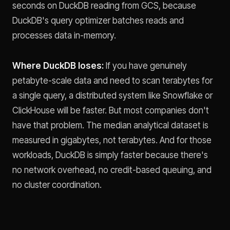
seconds on DuckDB reading from GCS, because
DuckDB's query optimizer batches reads and
processes data in-memory.
Where DuckDB loses:
If you have genuinely
petabyte-scale data and need to scan terabytes for
a single query, a distributed system like Snowflake or
ClickHouse will be faster. But most companies don't
have that problem. The median analytical dataset is
measured in gigabytes, not terabytes. And for those
workloads, DuckDB is simply faster because there's
no network overhead, no credit-based queuing, and
no cluster coordination.