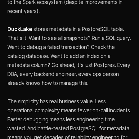
to the Spark ecosystem (despite improvements in
recent years).
DuckLake
stores metadata in a PostgreSQL table.
That's it. Want to see all snapshots? Run a SQL query.
Want to debug a failed transaction? Check the
catalog database. Want to add an index on a
metadata column? Go ahead, it's just Postgres. Every
DBA, every backend engineer, every ops person
already knows how to manage this.
The simplicity has real business value. Less
operational complexity means fewer on-call incidents.
Faster debugging means less engineering time
wasted. And battle-tested PostgreSQL for metadata
means you get decades of reliability engineering for