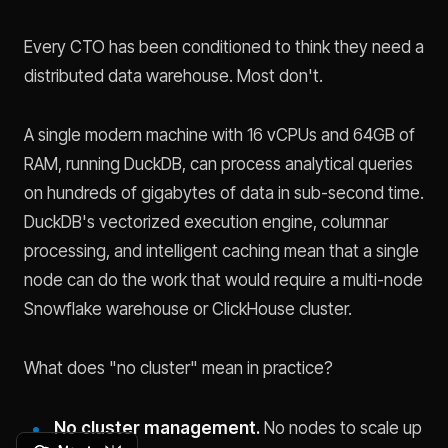
Every CTO has been conditioned to think they need a
distributed data warehouse. Most don't.
A single modern machine with 16 vCPUs and 64GB of
RAM, running DuckDB, can process analytical queries
on hundreds of gigabytes of data in sub-second time.
DuckDB's vectorized execution engine, columnar
processing, and intelligent caching mean that a single
node can do the work that would require a multi-node
Snowflake warehouse or ClickHouse cluster.
What does "no cluster" mean in practice?
No cluster management.
No nodes to scale up