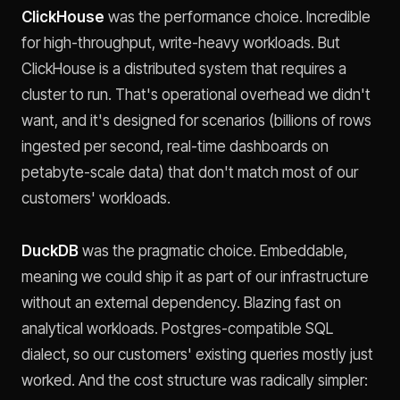
ClickHouse
was the performance choice. Incredible
for high-throughput, write-heavy workloads. But
ClickHouse is a distributed system that requires a
cluster to run. That's operational overhead we didn't
want, and it's designed for scenarios (billions of rows
ingested per second, real-time dashboards on
petabyte-scale data) that don't match most of our
customers' workloads.
DuckDB
was the pragmatic choice. Embeddable,
meaning we could ship it as part of our infrastructure
without an external dependency. Blazing fast on
analytical workloads. Postgres-compatible SQL
dialect, so our customers' existing queries mostly just
worked. And the cost structure was radically simpler: