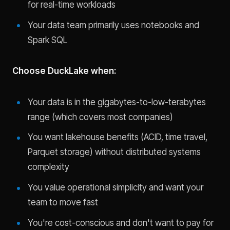
for real-time workloads
Your data team primarily uses notebooks and
Spark SQL
Choose DuckLake when:
Your data is in the gigabytes-to-low-terabytes
range (which covers most companies)
You want lakehouse benefits (ACID, time travel,
Parquet storage) without distributed systems
complexity
You value operational simplicity and want your
team to move fast
You're cost-conscious and don't want to pay for