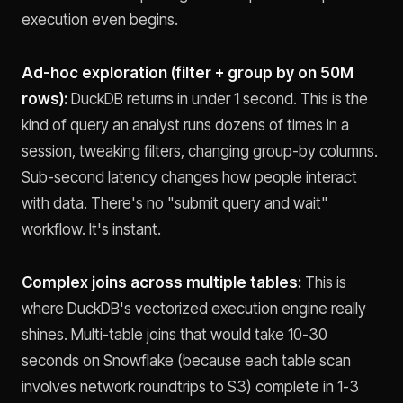
execution even begins.
Ad-hoc exploration (filter + group by on 50M
rows):
DuckDB returns in under 1 second. This is the
kind of query an analyst runs dozens of times in a
session, tweaking filters, changing group-by columns.
Sub-second latency changes how people interact
with data. There's no "submit query and wait"
workflow. It's instant.
Complex joins across multiple tables:
This is
where DuckDB's vectorized execution engine really
shines. Multi-table joins that would take 10-30
seconds on Snowflake (because each table scan
involves network roundtrips to S3) complete in 1-3