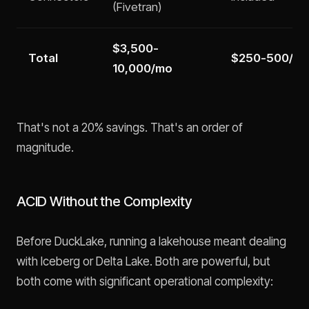
(Fivetran)
$3,500-
Total
$250-500/m
10,000/mo
That's not a 20% savings. That's an order of
magnitude.
ACID Without the Complexity
Before DuckLake, running a lakehouse meant dealing
with Iceberg or Delta Lake. Both are powerful, but
both come with significant operational complexity: