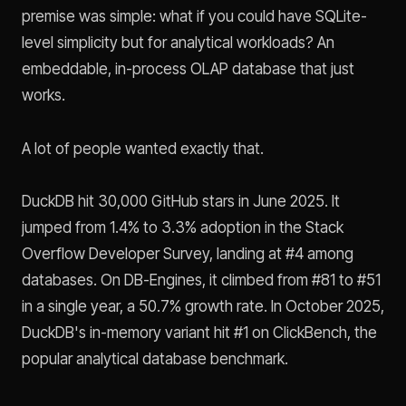
premise was simple: what if you could have SQLite-
level simplicity but for analytical workloads? An
embeddable, in-process OLAP database that just
works.
A lot of people wanted exactly that.
DuckDB hit 30,000 GitHub stars in June 2025. It
jumped from 1.4% to 3.3% adoption in the Stack
Overflow Developer Survey, landing at #4 among
databases. On DB-Engines, it climbed from #81 to #51
in a single year, a 50.7% growth rate. In October 2025,
DuckDB's in-memory variant hit #1 on ClickBench, the
popular analytical database benchmark.