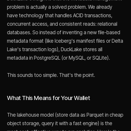
problem is actually a solved problem. We already
have technology that handles ACID transactions,
concurrent access, and consistent reads: relational
databases. So instead of inventing a new file-based
metadata format (like Iceberg's manifest files or Delta
Lake's transaction logs), DuckLake stores all
metadata in PostgreSQL (or MySQL, or SQLite).
This sounds too simple. That's the point.
What This Means for Your Wallet
The lakehouse model (store data as Parquet in cheap
object storage, query it with a fast engine) is the