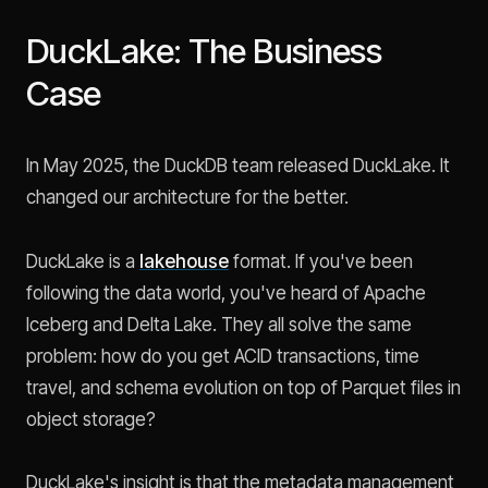
DuckLake: The Business
Case
In May 2025, the DuckDB team released DuckLake. It
changed our architecture for the better.
DuckLake is a
lakehouse
format. If you've been
following the data world, you've heard of Apache
Iceberg and Delta Lake. They all solve the same
problem: how do you get ACID transactions, time
travel, and schema evolution on top of Parquet files in
object storage?
DuckLake's insight is that the metadata management