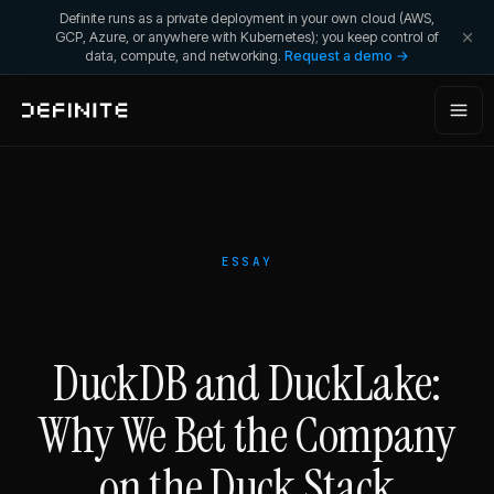
Definite runs as a private deployment in your own cloud (AWS,
GCP, Azure, or anywhere with Kubernetes); you keep control of
data, compute, and networking.
Request a demo →
ESSAY
DuckDB and DuckLake:
Why We Bet the Company
on the Duck Stack