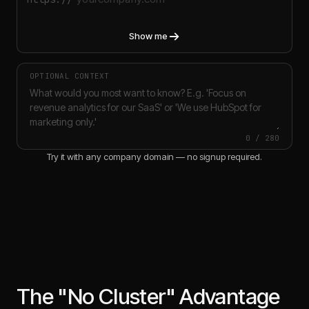
Show me
OPTIONAL CONTEXT
0
/
280
Try it with any company domain — no signup required.
The "No Cluster" Advantage