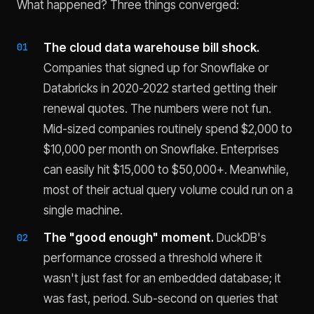
What happened? Three things converged:
The cloud data warehouse bill shock.
Companies that signed up for Snowflake or
Databricks in 2020-2022 started getting their
renewal quotes. The numbers were not fun.
Mid-sized companies routinely spend $2,000 to
$10,000 per month on Snowflake. Enterprises
can easily hit $15,000 to $50,000+. Meanwhile,
most of their actual query volume could run on a
single machine.
The "good enough" moment.
DuckDB's
performance crossed a threshold where it
wasn't just fast for an embedded database; it
was fast, period. Sub-second on queries that