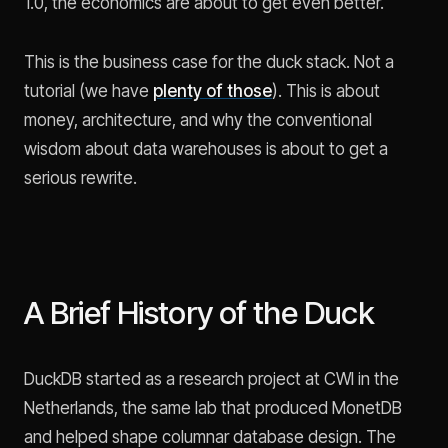
1.0, the economics are about to get even better.
This is the business case for the duck stack. Not a
tutorial (we have
plenty of those
). This is about
money, architecture, and why the conventional
wisdom about data warehouses is about to get a
serious rewrite.
A Brief History of the Duck
DuckDB started as a research project at CWI in the
Netherlands, the same lab that produced MonetDB
and helped shape columnar database design. The