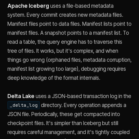
Apache Iceberg
uses a file-based metadata
system. Every commit creates new metadata files.
Manifest files point to data files. Manifest lists point to
manifest files. A snapshot points to a manifest list. To
read a table, the query engine has to traverse this
tree of files. It works, but it's complex, and when
things go wrong (orphaned files, metadata corruption,
manifest list growing too large), debugging requires
deep knowledge of the format internals.
Delta Lake
uses a JSON-based transaction log in the
directory. Every operation appends a
_delta_log
JSON file. Periodically, these get compacted into
checkpoint files. It's simpler than Iceberg but still
requires careful management, and it's tightly coupled