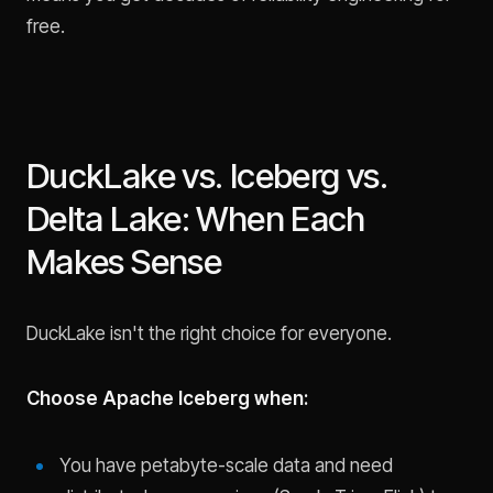
free.
DuckLake vs. Iceberg vs.
Delta Lake: When Each
Makes Sense
DuckLake isn't the right choice for everyone.
Choose Apache Iceberg when:
You have petabyte-scale data and need