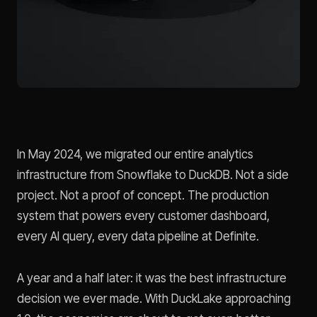
In May 2024, we migrated our entire analytics
infrastructure from Snowflake to DuckDB. Not a side
project. Not a proof of concept. The production
system that powers every customer dashboard,
every AI query, every data pipeline at Definite.
A year and a half later: it was the best infrastructure
decision we ever made. With DuckLake approaching