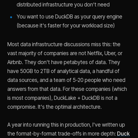
distributed infrastructure you don't need
You want to use DuckDB as your query engine
(because it's faster for your workload size)
Most data infrastructure discussions miss this: the
vast majority of companies are not Netflix, Uber, or
Airbnb. They don't have petabytes of data. They
have 50GB to 2TB of analytical data, a handful of
data sources, and a team of 5-20 people who need
answers from that data. For these companies (which
is most companies), DuckLake + DuckDB is not a
compromise. It's the optimal architecture.
A year into running this in production, I've written up
the format-by-format trade-offs in more depth:
Duck