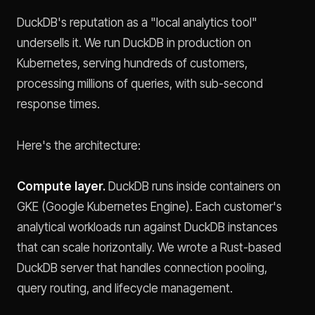
DuckDB's reputation as a "local analytics tool"
undersells it. We run DuckDB in production on
Kubernetes, serving hundreds of customers,
processing millions of queries, with sub-second
response times.
Here's the architecture:
Compute layer.
DuckDB runs inside containers on
GKE (Google Kubernetes Engine). Each customer's
analytical workloads run against DuckDB instances
that can scale horizontally. We wrote a Rust-based
DuckDB server that handles connection pooling,
query routing, and lifecycle management.