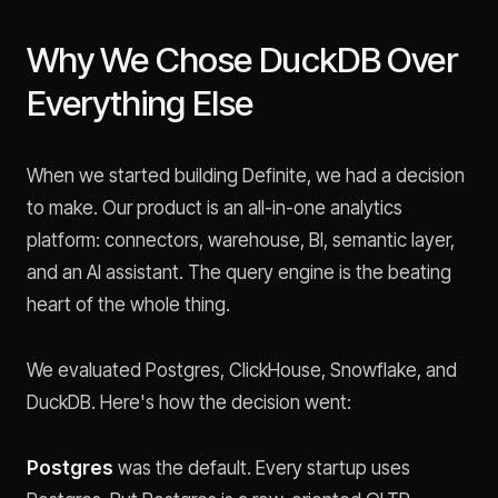
Why We Chose DuckDB Over
Everything Else
When we started building Definite, we had a decision
to make. Our product is an all-in-one analytics
platform: connectors, warehouse, BI, semantic layer,
and an AI assistant. The query engine is the beating
heart of the whole thing.
We evaluated Postgres, ClickHouse, Snowflake, and
DuckDB. Here's how the decision went:
Postgres
was the default. Every startup uses