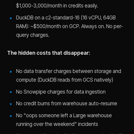
$1,000-3,000/month in credits easily.
DuckDB on a c2-standard-16 (16 vCPU, 64GB
RAM): ~$500/month on GCP. Always on. No per-
query charges.
The hidden costs that disappear:
No data transfer charges between storage and
compute (DuckDB reads from GCS natively)
No Snowpipe charges for data ingestion
No credit burns from warehouse auto-resume
No "oops someone left a Large warehouse
running over the weekend" incidents