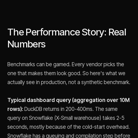
The Performance Story: Real
Numbers
Benchmarks can be gamed. Every vendor picks the
one that makes them look good. So here's what we
actually see in production, not a synthetic benchmark.
Typical dashboard query (aggregation over 10M
rows):
DuckDB returns in 200-400ms. The same
query on Snowflake (X-Small warehouse) takes 2-5
seconds, mostly because of the cold-start overhead.
Snowflake has a queuing and compilation step before