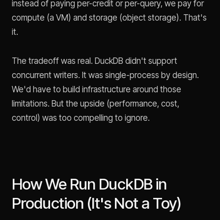
instead of paying per-credit or per-query, we pay for
compute (a VM) and storage (object storage). That's
it.
The tradeoff was real. DuckDB didn't support
concurrent writers. It was single-process by design.
We'd have to build infrastructure around those
limitations. But the upside (performance, cost,
control) was too compelling to ignore.
How We Run DuckDB in
Production (It's Not a Toy)