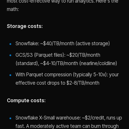
most cost-effective way to run analytics. Here's the
math:
Storage costs:
Snowflake: ~$40/TB/month (active storage)
GCS/S3 (Parquet files): ~$20/TB/month
(standard), ~$4-10/TB/month (nearline/coldline)
With Parquet compression (typically 5-10x): your
effective cost drops to $2-8/TB/month
Compute costs:
Snowflake X-Small warehouse: ~$2/credit, runs up
fast. A moderately active team can burn through