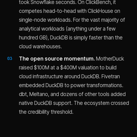
took Snowflake seconds. On ClickBench, it
competes head-to-head with ClickHouse on
single-node workloads. For the vast majority of
analytical workloads (anything under a few
hundred GB), DuckDB is simply faster than the
cloud warehouses.
The open source momentum.
MotherDuck
raised $100M at a $400M valuation to build
cloud infrastructure around DuckDB. Fivetran
embedded DuckDB to power transformations.
dbt, Meltano, and dozens of other tools added
native DuckDB support. The ecosystem crossed
the credibility threshold.