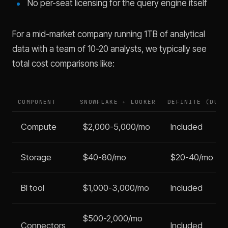
No per-seat licensing for the query engine itself
For a mid-market company running 1TB of analytical
data with a team of 10-20 analysts, we typically see
total cost comparisons like:
COMPONENT
SNOWFLAKE + LOOKER
DEFINITE (DUCK
Compute
$2,000-5,000/mo
Included
Storage
$40-80/mo
$20-40/mo
BI tool
$1,000-3,000/mo
Included
$500-2,000/mo
Connectors
Included