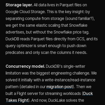
Storage layer.
All data lives in Parquet files on
Google Cloud Storage. This is the key insight: by
separating compute from storage (sound familiar?),
we get the same elastic scaling that Snowflake
advertises, but without the Snowflake price tag.
DuckDB reads Parquet files directly from GCS, and its
query optimizer is smart enough to push down
predicates and only scan the columns it needs.
Concurrency model.
DuckDB's single-writer
limitation was the biggest engineering challenge. We
solved it initially with a write-instance/read-instance
pattern (detailed in our
migration post
). Then we
built a Flight server for streaming workloads (
Duck
Takes Flight
). And now, DuckLake solves the