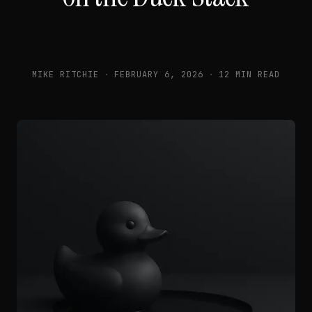
MIKE RITCHIE
·
FEBRUARY 6, 2026
·
12 MIN READ