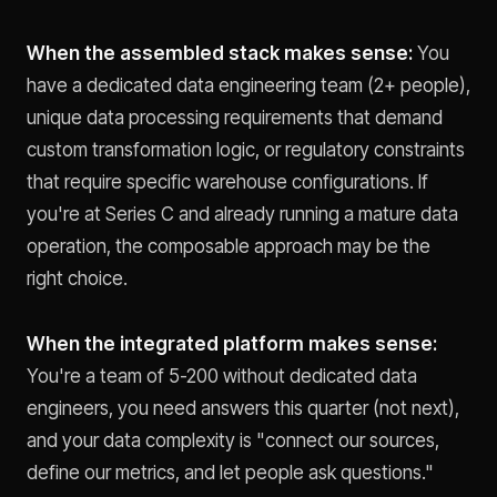
When the assembled stack makes sense:
You
have a dedicated data engineering team (2+ people),
unique data processing requirements that demand
custom transformation logic, or regulatory constraints
that require specific warehouse configurations. If
you're at Series C and already running a mature data
operation, the composable approach may be the
right choice.
When the integrated platform makes sense:
You're a team of 5-200 without dedicated data
engineers, you need answers this quarter (not next),
and your data complexity is "connect our sources,
define our metrics, and let people ask questions."