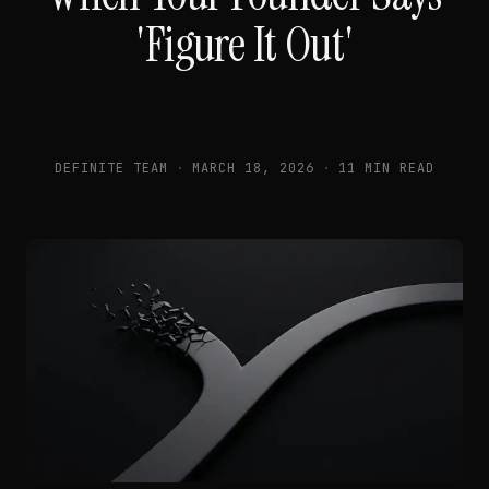
'Figure It Out'
DEFINITE TEAM
·
MARCH 18, 2026
·
11 MIN READ