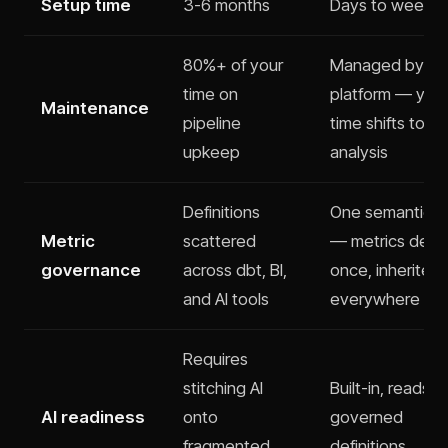
Setup time
3-6 months
Days to weeks
80%+ of your
Managed by th
time on
platform — you
Maintenance
pipeline
time shifts to
upkeep
analysis
Definitions
One semantic l
Metric
scattered
— metrics defi
governance
across dbt, BI,
once, inherited
and AI tools
everywhere
Requires
stitching AI
Built-in, reads
AI readiness
onto
governed
fragmented
definitions