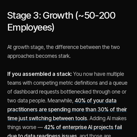
Stage 3: Growth (~50-200
Employees)
At growth stage, the difference between the two
approaches becomes stark.
If you assembled a stack:
You now have multiple
teams with competing metric definitions and a queue
of dashboard requests bottlenecked through one or
two data people. Meanwhile,
40% of your data
practitioners are spending more than 30% of their
time just switching between tools
. Adding AI makes
things worse —
42% of enterprise AI projects fail
due to data readiness issues
, and those are