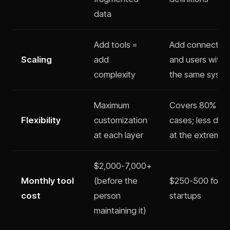
data
Add tools =
Add connector
Scaling
add
and users withi
complexity
the same syst
Maximum
Covers 80% of 
Flexibility
customization
cases; less dep
at each layer
at the extremes
$2,000-7,000+
Monthly tool
(before the
$250-500 for m
cost
person
startups
maintaining it)