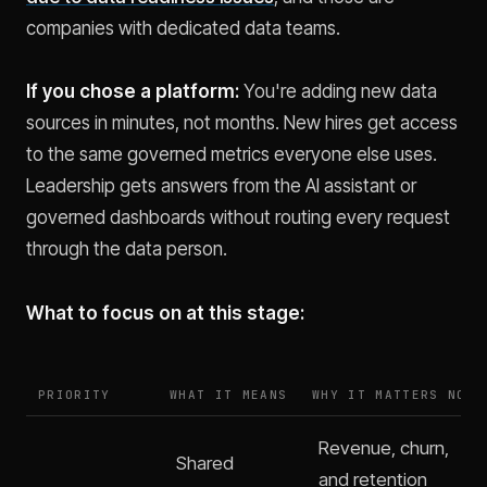
companies with dedicated data teams.
If you chose a platform:
You're adding new data
sources in minutes, not months. New hires get access
to the same governed metrics everyone else uses.
Leadership gets answers from the AI assistant or
governed dashboards without routing every request
through the data person.
What to focus on at this stage:
PRIORITY
WHAT IT MEANS
WHY IT MATTERS NOW
Revenue, churn,
Shared
and retention