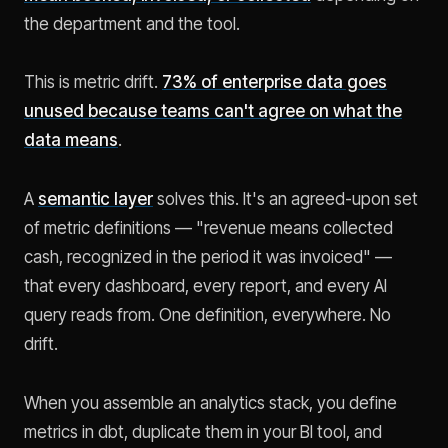
the department and the tool.
This is metric drift.
73% of enterprise data goes
unused because teams can't agree on what the
data means
.
A
semantic layer
solves this. It's an agreed-upon set
of metric definitions — "revenue means collected
cash, recognized in the period it was invoiced" —
that every dashboard, every report, and every AI
query reads from. One definition, everywhere. No
drift.
When you assemble an analytics stack, you define
metrics in dbt, duplicate them in your BI tool, and