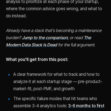
analysis to prioritize at each phase of your startup,
where the common advice goes wrong, and what to
do instead.
Already have a stack that's becoming a maintenance
burden?
Jump to the comparison
, or read
The
Modern Data Stack Is Dead
for the full argument.
What you'll get from this post:
A clear framework for what to track and how to
analyze it at each startup stage — pre-product-
market-fit, post-PMF, and growth
The specific failure modes that hit teams who
assemble 3-4 analytics tools:
3-6 months to first