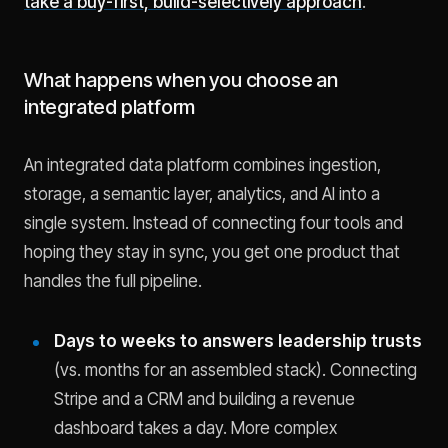
take a buy-first, build-selectively approach
.
What happens when you choose an
integrated platform
An integrated data platform combines ingestion,
storage, a semantic layer, analytics, and AI into a
single system. Instead of connecting four tools and
hoping they stay in sync, you get one product that
handles the full pipeline.
Days to weeks to answers leadership trusts
(vs. months for an assembled stack). Connecting
Stripe and a CRM and building a revenue
dashboard takes a day. More complex