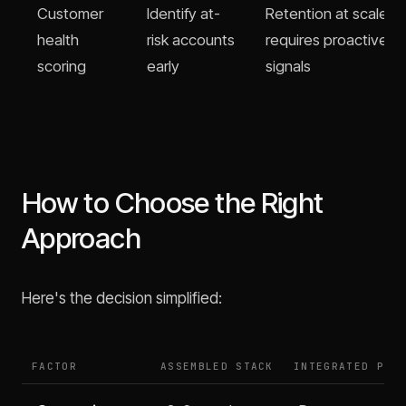
Customer
Identify at-
Retention at scale
health
risk accounts
requires proactive
scoring
early
signals
How to Choose the Right
Approach
Here's the decision simplified:
FACTOR
ASSEMBLED STACK
INTEGRATED PLA