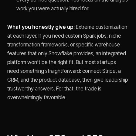
work you were actually hired for.
What you honestly give up:
Extreme customization
at each layer. If you need custom Spark jobs, niche
transformation frameworks, or specific warehouse
features that only Snowflake provides, an integrated
platform won't be the right fit. But most startups
need something straightforward: connect Stripe, a
CRM, and the product database, then give leadership
trustworthy answers. For that, the trade is
overwhelmingly favorable.