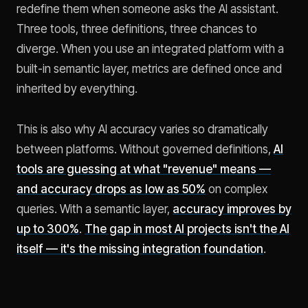
redefine them when someone asks the AI assistant.
Three tools, three definitions, three chances to
diverge. When you use an integrated platform with a
built-in semantic layer, metrics are defined once and
inherited by everything.
This is also why AI accuracy varies so dramatically
between platforms. Without governed definitions,
AI
tools are guessing at what "revenue" means —
and accuracy drops as low as 50%
on complex
queries. With a semantic layer,
accuracy improves by
up to 300%
.
The gap in most AI projects isn't the AI
itself — it's the missing integration foundation
.