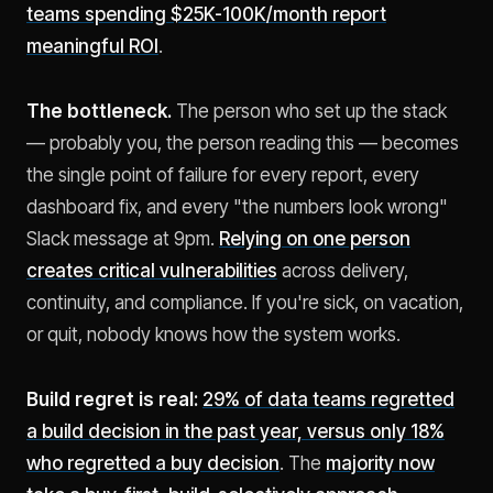
teams spending $25K-100K/month report
meaningful ROI
.
The bottleneck.
The person who set up the stack
— probably you, the person reading this — becomes
the single point of failure for every report, every
dashboard fix, and every "the numbers look wrong"
Slack message at 9pm.
Relying on one person
creates critical vulnerabilities
across delivery,
continuity, and compliance. If you're sick, on vacation,
or quit, nobody knows how the system works.
Build regret is real:
29% of data teams regretted
a build decision in the past year, versus only 18%
who regretted a buy decision
. The
majority now