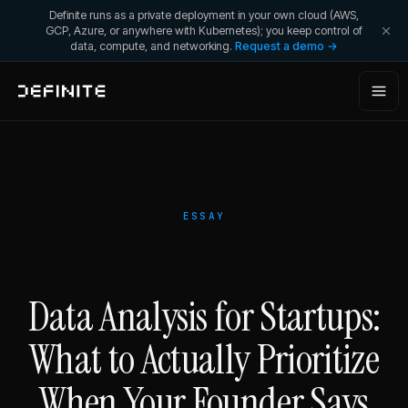
Definite runs as a private deployment in your own cloud (AWS,
GCP, Azure, or anywhere with Kubernetes); you keep control of
data, compute, and networking.
Request a demo →
ESSAY
Data Analysis for Startups:
What to Actually Prioritize
When Your Founder Says