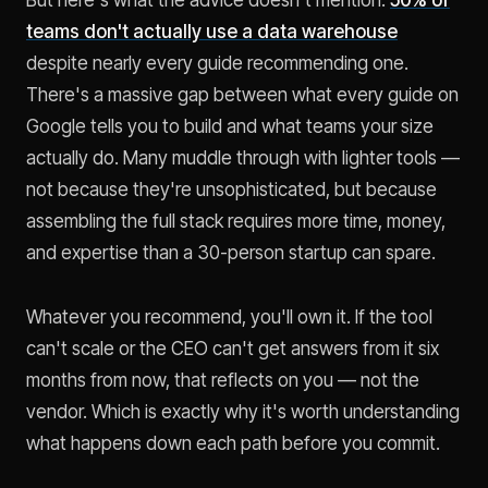
teams don't actually use a data warehouse
despite nearly every guide recommending one.
There's a massive gap between what every guide on
Google tells you to build and what teams your size
actually do. Many muddle through with lighter tools —
not because they're unsophisticated, but because
assembling the full stack requires more time, money,
and expertise than a 30-person startup can spare.
Whatever you recommend, you'll own it. If the tool
can't scale or the CEO can't get answers from it six
months from now, that reflects on you — not the
vendor. Which is exactly why it's worth understanding
what happens down each path before you commit.