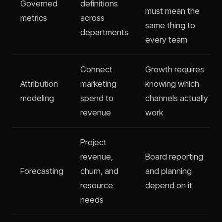
Governed
definitions
must mean the
metrics
across
same thing to
departments
every team
Connect
Growth requires
Attribution
marketing
knowing which
modeling
spend to
channels actually
revenue
work
Project
revenue,
Board reporting
Forecasting
churn, and
and planning
resource
depend on it
needs