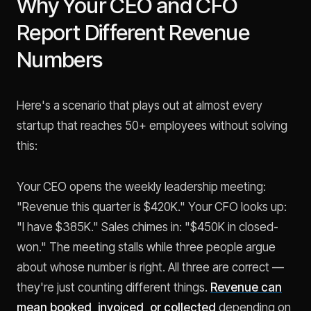
Why Your CEO and CFO
Report Different Revenue
Numbers
Here's a scenario that plays out at almost every
startup that reaches 50+ employees without solving
this:
Your CEO opens the weekly leadership meeting:
"Revenue this quarter is $420K." Your CFO looks up:
"I have $385K." Sales chimes in: "$450K in closed-
won." The meeting stalls while three people argue
about whose number is right. All three are correct —
they're just counting different things.
Revenue can
mean booked, invoiced, or collected
depending on