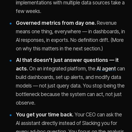
implementations with multiple data sources take a
few weeks.
Governed metrics from day one.
Revenue
means one thing, everywhere — in dashboards, in
AI responses, in exports. No definition drift. (More
on why this matters in the next section.)
AI that doesn't just answer questions — it
acts.
On an integrated platform, the
AI agent
can
build dashboards, set up alerts, and modify data
models — not just query data. You stop being the
bottleneck because the system can act, not just
observe.
You get your time back.
Your CEO can ask the
AI assistant directly instead of Slacking you for
every ad-hoc question. You focus on the analysis