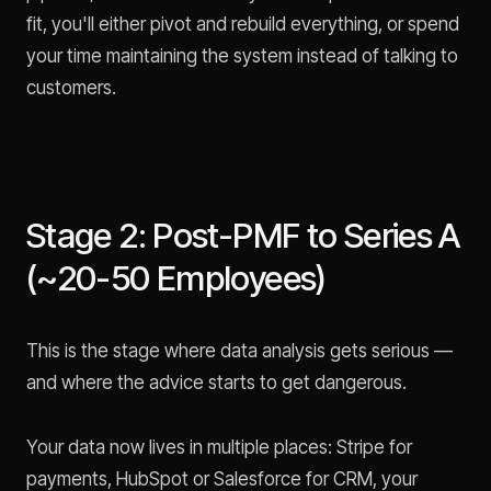
fit, you'll either pivot and rebuild everything, or spend
your time maintaining the system instead of talking to
customers.
Stage 2: Post-PMF to Series A
(~20-50 Employees)
This is the stage where data analysis gets serious —
and where the advice starts to get dangerous.
Your data now lives in multiple places: Stripe for
payments, HubSpot or Salesforce for CRM, your