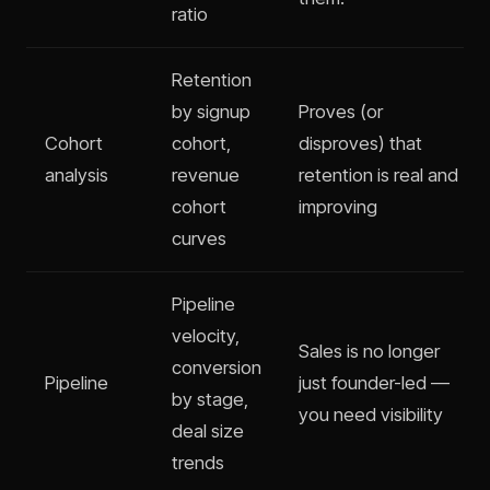
ratio
Retention
by signup
Proves (or
Cohort
cohort,
disproves) that
analysis
revenue
retention is real and
cohort
improving
curves
Pipeline
velocity,
Sales is no longer
conversion
Pipeline
just founder-led —
by stage,
you need visibility
deal size
trends