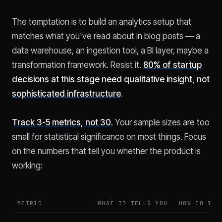
The temptation is to build an analytics setup that
matches what you've read about in blog posts — a
data warehouse, an ingestion tool, a BI layer, maybe a
transformation framework. Resist it.
80% of startup
decisions at this stage need qualitative insight, not
sophisticated infrastructure
.
Track 3-5 metrics, not 30.
Your sample sizes are too
small for statistical significance on most things. Focus
on the numbers that tell you whether the product is
working:
METRIC
WHAT IT TELLS YOU
HOW TO TRA