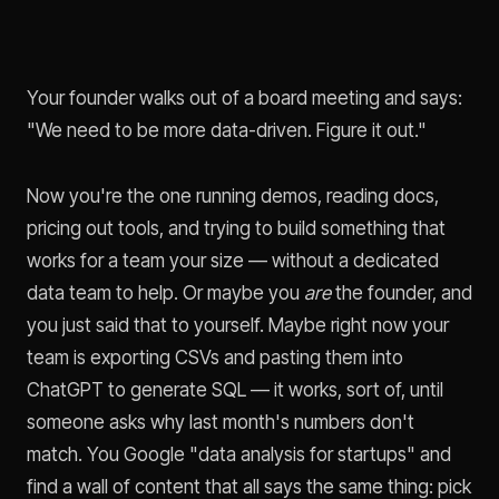
Your founder walks out of a board meeting and says:
"We need to be more data-driven. Figure it out."
Now you're the one running demos, reading docs,
pricing out tools, and trying to build something that
works for a team your size — without a dedicated
data team to help. Or maybe you
are
the founder, and
you just said that to yourself. Maybe right now your
team is exporting CSVs and pasting them into
ChatGPT to generate SQL — it works, sort of, until
someone asks why last month's numbers don't
match. You Google "data analysis for startups" and
find a wall of content that all says the same thing: pick