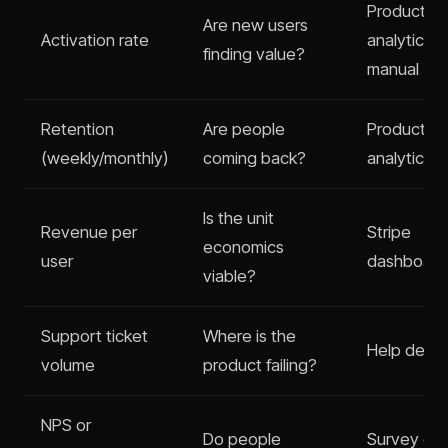
Product
Are new users
Activation rate
analytics o
finding value?
manual
Retention
Are people
Product
(weekly/monthly)
coming back?
analytics
Is the unit
Revenue per
Stripe
economics
user
dashboard
viable?
Support ticket
Where is the
Help desk 
volume
product failing?
NPS or
Do people
Survey or