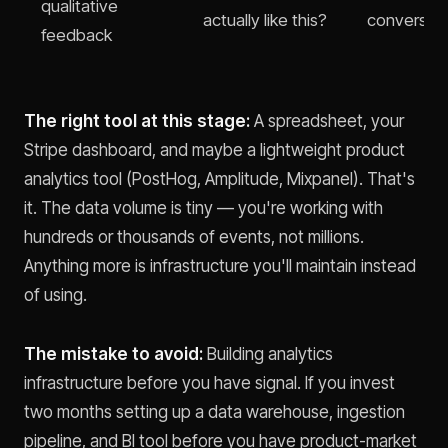
qualitative
actually like this?
conversati
feedback
The right tool at this stage:
A spreadsheet, your
Stripe dashboard, and maybe a lightweight product
analytics tool (PostHog, Amplitude, Mixpanel). That's
it. The data volume is tiny — you're working with
hundreds or thousands of events, not millions.
Anything more is infrastructure you'll maintain instead
of using.
The mistake to avoid:
Building analytics
infrastructure before you have signal. If you invest
two months setting up a data warehouse, ingestion
pipeline, and BI tool before you have product-market