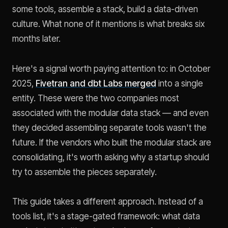
some tools, assemble a stack, build a data-driven
culture. What none of it mentions is what breaks six
months later.
Here's a signal worth paying attention to: in October
2025,
Fivetran and dbt Labs merged
into a single
entity. These were the two companies most
associated with the modular data stack — and even
they decided assembling separate tools wasn't the
future. If the vendors who built the modular stack are
consolidating, it's worth asking why a startup should
try to assemble the pieces separately.
This guide takes a different approach. Instead of a
tools list, it's a stage-gated framework: what data