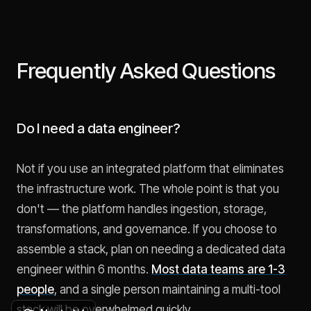
Frequently Asked Questions
Do I need a data engineer?
Not if you use an integrated platform that eliminates
the infrastructure work. The whole point is that you
don't — the platform handles ingestion, storage,
transformations, and governance. If you choose to
assemble a stack, plan on needing a dedicated data
engineer within 6 months.
Most data teams are 1-3
people
, and a single person maintaining a multi-tool
stack will be overwhelmed quickly.