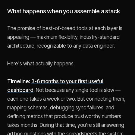
What happens when you assemble a stack
The promise of best-of-breed tools at each layer is
appealing — maximum flexibility, industry-standard
architecture, recognizable to any data engineer.
Here's what actually happens:
Timeline:
3-6 months to your first useful
dashboard
. Not because any single tool is slow —
each one takes a week or two. But connecting them,
mapping schemas, debugging sync failures, and
defining metrics that produce trustworthy numbers
takes months. During that time, you're still answering
ad hoc questions with the spreadsheets the system