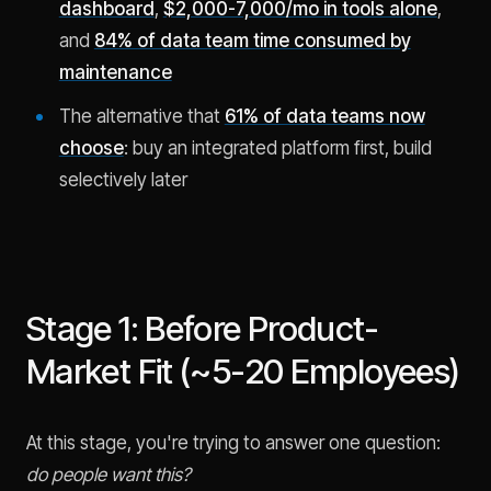
dashboard
,
$2,000-7,000/mo in tools alone
,
and
84% of data team time consumed by
maintenance
The alternative that
61% of data teams now
choose
: buy an integrated platform first, build
selectively later
Stage 1: Before Product-
Market Fit (~5-20 Employees)
At this stage, you're trying to answer one question:
do people want this?