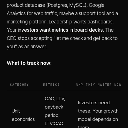
product database (Postgres, MySQL), Google
Analytics for web traffic, maybe a support tool and a
marketing platform. Leadership wants dashboards.
Your
investors want metrics in board decks
. The
CEO stops accepting "let me check and get back to
you" as an answer.
What to track now:
CATEGORY
METRICS
WHY THEY MATTER NOW
CAC, LTV,
Investors need
payback
Unit
these. Your growth
period,
economics
model depends on
LTV:CAC
them.