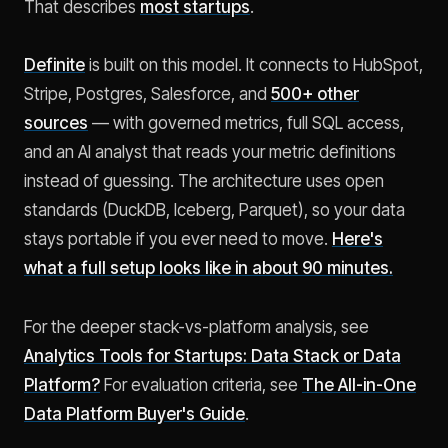
That describes
most startups
.
Definite
is built on this model. It connects to HubSpot,
Stripe, Postgres, Salesforce, and
500+ other
sources
— with governed metrics, full SQL access,
and an AI analyst that reads your metric definitions
instead of guessing. The architecture uses open
standards (DuckDB, Iceberg, Parquet), so your data
stays portable if you ever need to move.
Here's
what a full setup looks like in about 90 minutes.
For the deeper stack-vs-platform analysis, see
Analytics Tools for Startups: Data Stack or Data
Platform?
For evaluation criteria, see
The All-in-One
Data Platform Buyer's Guide
.