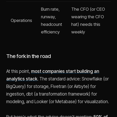
Burn rate,
The CFO (or CEO
runway,
wearing the CFO
Operations
headcount
hat) needs this
efficiency
weekly
The fork in the road
At this point,
most companies start building an
analytics stack
. The standard advice: Snowflake (or
BigQuery) for storage, Fivetran (or Airbyte) for
ingestion, dbt (a transformation framework) for
modeling, and Looker (or Metabase) for visualization.
But here's what the advice doesn't mention:
50% of