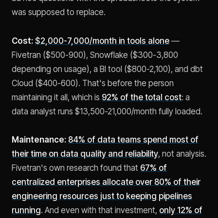
was supposed to replace.
Cost:
$2,000-7,000/month in tools alone
—
Fivetran ($500-900), Snowflake ($300-3,800
depending on usage), a BI tool ($800-2,100), and dbt
Cloud ($400-600). That's before the person
maintaining it all, which is
92% of the total cost
: a
data analyst runs $13,500-21,000/month fully loaded.
Maintenance:
84% of data teams spend most of
their time on data quality and reliability
, not analysis.
Fivetran's own research found that
67% of
centralized enterprises allocate over 80% of their
engineering resources just to keeping pipelines
running
. And even with that investment,
only 12% of